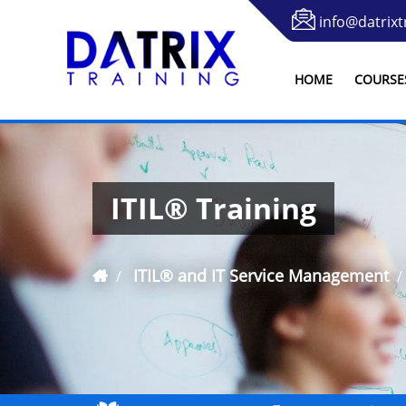
info@datrixt
HOME
COURSE
ITIL® Training
ITIL® and IT Service Management