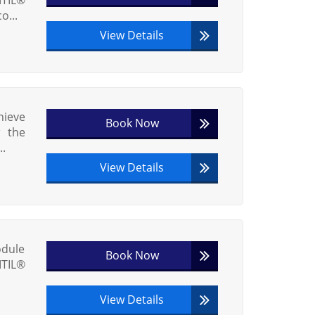
o...
View Details
hieve
Book Now
w the
..
View Details
odule
Book Now
ITIL®
View Details