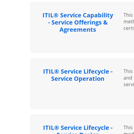
ITIL® Service Capability
This
- Service Offerings &
meth
cert
Agreements
ITIL® Service Lifecycle -
This
Service Operation
and 
servi
ITIL® Service Lifecycle -
This
modu