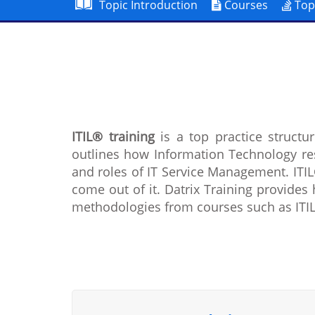
Topic Introduction
Courses
Top
ITIL® training
is a top practice struct
outlines how Information Technology re
and roles of IT Service Management. ITIL
come out of it. Datrix Training provides 
methodologies from courses such as ITIL