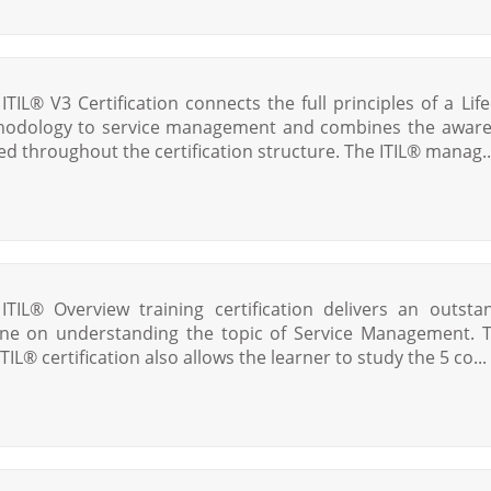
 ITIL® V3 Certification connects the full principles of a Life
odology to service management and combines the awar
ed throughout the certification structure. The ITIL® manag..
ITIL® Overview training certification delivers an outsta
ine on understanding the topic of Service Management. 
TIL® certification also allows the learner to study the 5 co...