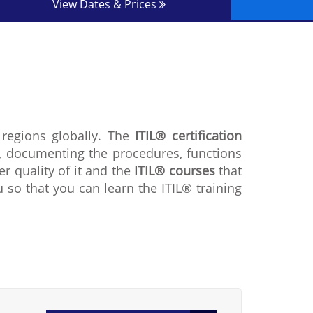
View Dates & Prices
 regions globally. The
ITIL® certification
, documenting the procedures, functions
r quality of it and the
ITIL® courses
that
u so that you can learn the ITIL® training