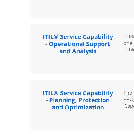
ITIL® Service Capability
ITIL
- Operational Support
one 
ITIL
and Analysis
ITIL® Service Capability
The 
- Planning, Protection
PPO)
‘Capa
and Optimization