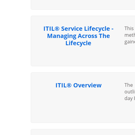
ITIL® Service Lifecycle -
This
Managing Across The
meth
gain
Lifecycle
ITIL® Overview
The 
outl
day I