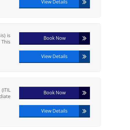
View Details
s) is
Book Now
 This
View Details
(ITIL
Book Now
diate
View Details