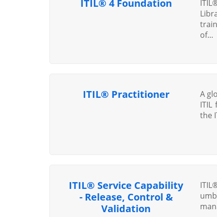
ITIL® 4 Foundation
ITIL
Libr
trai
of...
ITIL® Practitioner
A glo
ITIL
the 
ITIL® Service Capability
ITIL
- Release, Control &
umb
mana
Validation