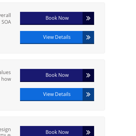
erall
Book Now
® SOA
View Details
alues
Book Now
w how
View Details
esign
Book Now
ITIL®