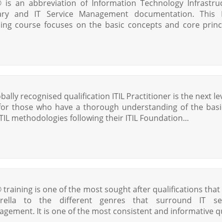
® is an abbreviation of Information Technology Infrastru
ary and IT Service Management documentation. This 
ning course focuses on the basic concepts and core princ
bally recognised qualification ITIL Practitioner is the next le
 for those who have a thorough understanding of the basi
ITIL methodologies following their ITIL Foundation...
® training is one of the most sought after qualifications that 
rella to the different genres that surround IT ser
gement. It is one of the most consistent and informative qu