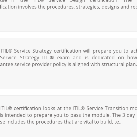
ification involves the procedures, strategies, designs and rec
 ITIL® Service Strategy certification will prepare you to ac
Service Strategy ITIL® exam and is dedicated on ho
antee service provider policy is aligned with structural plan.
 ITIL® certification looks at the ITIL® Service Transition m
is intended to prepare you to pass the module. The 3 day 
se includes the procedures that are vital to build, te...