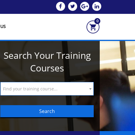
0
 US
Search Your Training
Courses
Find your training course...
Search