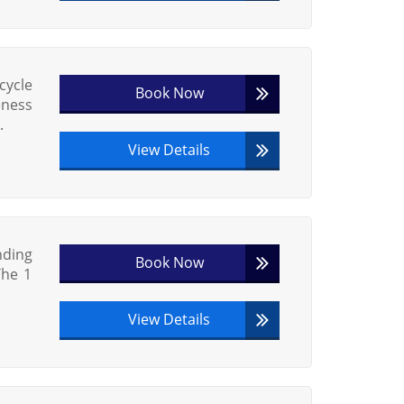
cycle
Book Now
eness
.
View Details
nding
Book Now
The 1
View Details