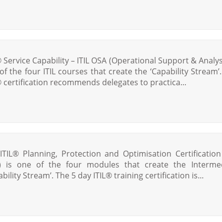
® Service Capability – ITIL OSA (Operational Support & Analysi
of the four ITIL courses that create the ‘Capability Stream’.
® certification recommends delegates to practica...
ITIL® Planning, Protection and Optimisation Certification 
 is one of the four modules that create the Interme
bility Stream’. The 5 day ITIL® training certification is...