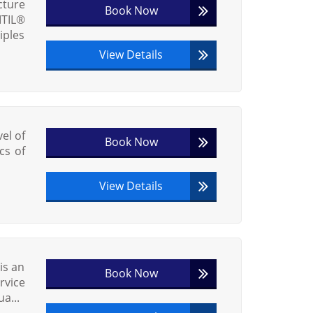
cture
Book Now
ITIL®
iples
View Details
vel of
Book Now
cs of
View Details
is an
Book Now
vice
a...