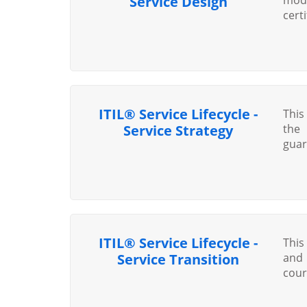
Service Design
cert
ITIL® Service Lifecycle -
This
Service Strategy
the 
guar
ITIL® Service Lifecycle -
This
Service Transition
and 
cour