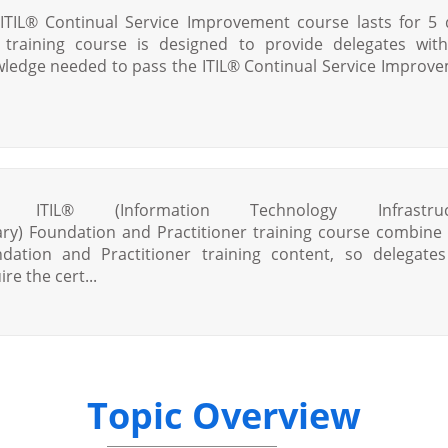
ITIL® Continual Service Improvement course lasts for 5 
 training course is designed to provide delegates wit
ledge needed to pass the ITIL® Continual Service Improv
s ITIL® (Information Technology Infrastruc
ary) Foundation and Practitioner training course combine
dation and Practitioner training content, so delegate
re the cert...
Topic Overview