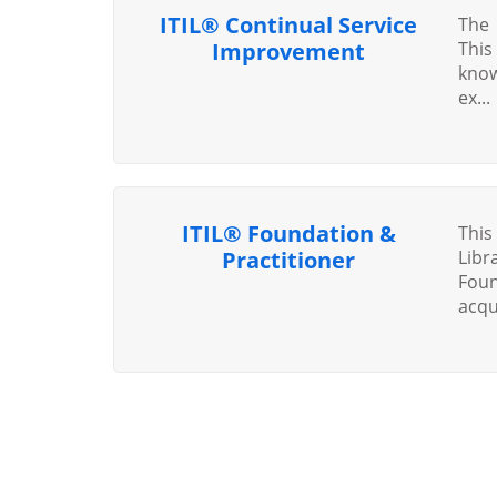
ITIL® Continual Service
The 
Improvement
This
know
ex...
ITIL® Foundation &
Thi
Practitioner
Libr
Foun
acqui