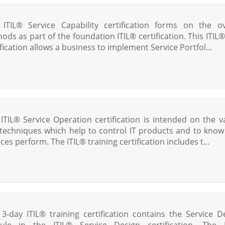
 ITIL® Service Capability certification forms on the ov
ods as part of the foundation ITIL® certification. This ITIL
ification allows a business to implement Service Portfol...
 ITIL® Service Operation certification is intended on the v
techniques which help to control IT products and to kno
ces perform. The ITIL® training certification includes t...
 3-day ITIL® training certification contains the Service D
le in the ITIL® Service Design certification. The 