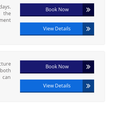
days.
Book Now
h the
ement
View Details
ture
Book Now
 both
s can
View Details