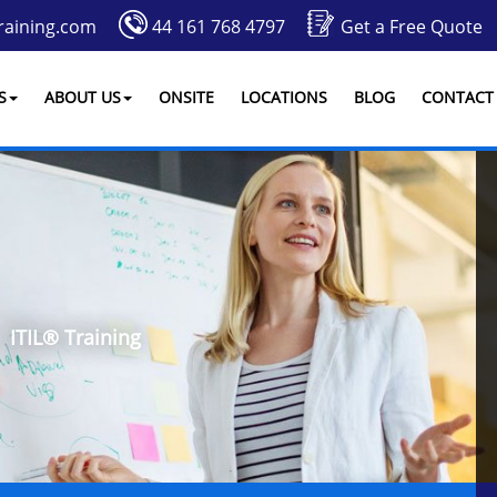
raining.com
44 161 768 4797
Get a Free Quote
S
ABOUT US
ONSITE
LOCATIONS
BLOG
CONTACT
ITIL® Training