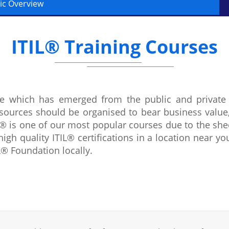
ic Overview
ITIL® Training Courses
ure which has emerged from the public and private
sources should be organised to bear business value
® is one of our most popular courses due to the shee
high quality ITIL® certifications in a location near yo
® Foundation locally.