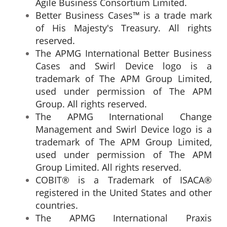
Agile Business Consortium Limited.
Better Business Cases™ is a trade mark
of His Majesty's Treasury. All rights
reserved.
The APMG International Better Business
Cases and Swirl Device logo is a
trademark of The APM Group Limited,
used under permission of The APM
Group. All rights reserved.
The APMG International Change
Management and Swirl Device logo is a
trademark of The APM Group Limited,
used under permission of The APM
Group Limited. All rights reserved.
COBIT® is a Trademark of ISACA®
registered in the United States and other
countries.
The APMG International Praxis