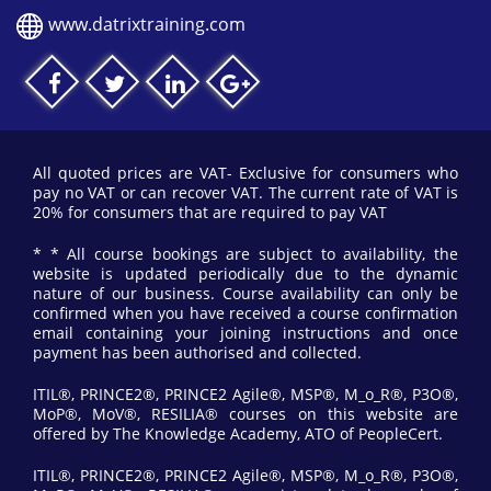
www.datrixtraining.com
All quoted prices are VAT- Exclusive for consumers who
pay no VAT or can recover VAT. The current rate of VAT is
20% for consumers that are required to pay VAT
* * All course bookings are subject to availability, the
website is updated periodically due to the dynamic
nature of our business. Course availability can only be
confirmed when you have received a course confirmation
email containing your joining instructions and once
payment has been authorised and collected.
ITIL®, PRINCE2®, PRINCE2 Agile®, MSP®, M_o_R®, P3O®,
MoP®, MoV®, RESILIA® courses on this website are
offered by The Knowledge Academy, ATO of PeopleCert.
ITIL®, PRINCE2®, PRINCE2 Agile®, MSP®, M_o_R®, P3O®,