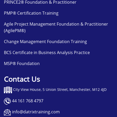
PRINCE2® Foundation & Practitioner
PMP® Certification Training
Agile Project Management Foundation & Practitioner
(AgilePM®)
Change Management Foundation Training
BCS Certificate in Business Analysis Practice
MSP® Foundation
Contact Us
City View House, 5 Union Street, Manchester, M12 4JD
44 161 768 4797
info@datrixtraining.com