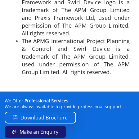
Framework and Swirl Device logo is a
trademark of The APM Group Limited
and Praxis Framework Ltd, used under
permission of The APM Group Limited.
All rights reserved.
The APMG International Project Planning
& Control and Swirl Device is a
trademark of The APM Group Limited,
used under permission of The APM
Group Limited. All rights reserved.
We Offer
Professional Services
We are always available to provide professional support.
Download Brochure
Make an Enquiry