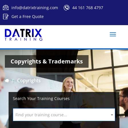
info@datrixtraining.com
44 161 768 4797
Get a Free Quote
Toggle
naviga
Copyrights & Trademarks
Copyrights
Search Your Training Courses
Find your training course...