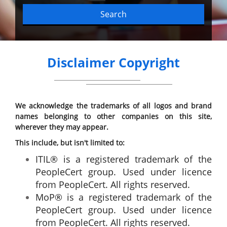
Search
Disclaimer Copyright
We acknowledge the trademarks of all logos and brand
names belonging to other companies on this site,
wherever they may appear.
This include, but isn't limited to:
ITIL® is a registered trademark of the
PeopleCert group. Used under licence
from PeopleCert. All rights reserved.
MoP® is a registered trademark of the
PeopleCert group. Used under licence
from PeopleCert. All rights reserved.