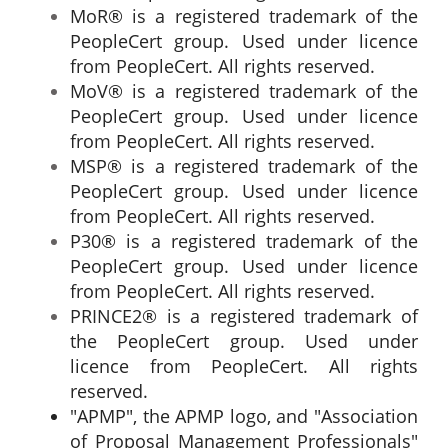
MoR® is a registered trademark of the
PeopleCert group. Used under licence
from PeopleCert. All rights reserved.
MoV® is a registered trademark of the
PeopleCert group. Used under licence
from PeopleCert. All rights reserved.
MSP® is a registered trademark of the
PeopleCert group. Used under licence
from PeopleCert. All rights reserved.
P30® is a registered trademark of the
PeopleCert group. Used under licence
from PeopleCert. All rights reserved.
PRINCE2® is a registered trademark of
the PeopleCert group. Used under
licence from PeopleCert. All rights
reserved.
"APMP", the APMP logo, and "Association
of Proposal Management Professionals"