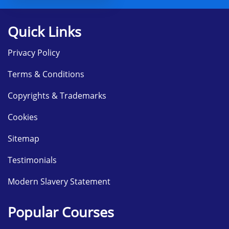
Quick Links
Privacy Policy
Terms & Conditions
Copyrights & Trademarks
Cookies
Sitemap
Testimonials
Modern Slavery Statement
Popular Courses