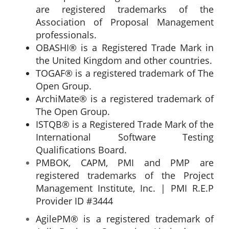
are registered trademarks of the
Association of Proposal Management
professionals.
OBASHI® is a Registered Trade Mark in
the United Kingdom and other countries.
TOGAF® is a registered trademark of The
Open Group.
ArchiMate® is a registered trademark of
The Open Group.
ISTQB® is a Registered Trade Mark of the
International Software Testing
Qualifications Board.
PMBOK, CAPM, PMI and PMP are
registered trademarks of the Project
Management Institute, Inc. | PMI R.E.P
Provider ID #3444
AgilePM® is a registered trademark of