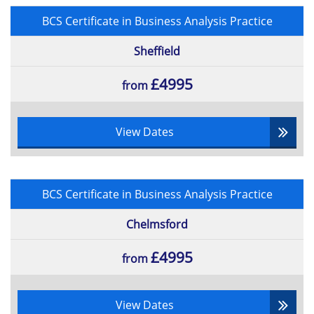
BCS Certificate in Business Analysis Practice
Sheffield
£4995
from
View Dates
BCS Certificate in Business Analysis Practice
Chelmsford
£4995
from
View Dates