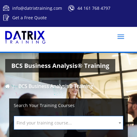
info@datrixtraining.com
44 161 768 4797
Get a Free Quote
Toggle
naviga
BCS Business Analysis® Training
BCS Business Analysis® Training
Search Your Training Courses
Find your training course...