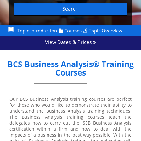
Search
Topic Introduction
Courses
Topic Overview
View Dates & Prices
BCS Business Analysis® Training
Courses
Our BCS Business Analysis training courses are perfect
for those who would like to demonstrate their ability to
understand the Business Analysis training techniques.
The Business Analysis training courses teach the
delegates how to carry out the ISEB Business Analysis
certification within a firm and how to deal with the
impacts of a business in the best way possible. With the
help of Business Analysis training the delegates will