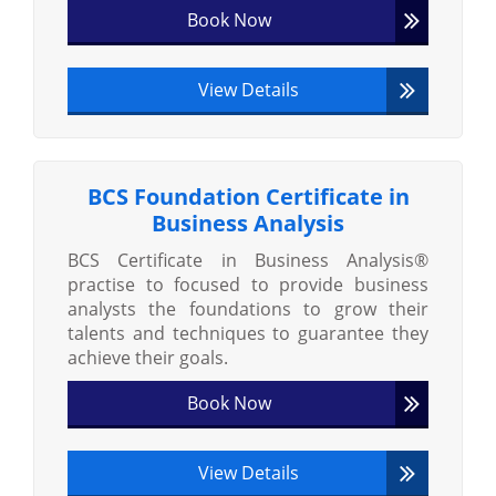
Book Now
View Details
BCS Foundation Certificate in
Business Analysis
BCS Certificate in Business Analysis®
practise to focused to provide business
analysts the foundations to grow their
talents and techniques to guarantee they
achieve their goals.
Book Now
View Details