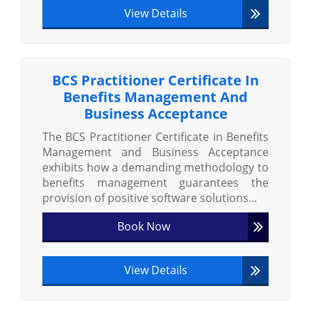
View Details
BCS Practitioner Certificate In
Benefits Management And
Business Acceptance
The BCS Practitioner Certificate in Benefits
Management and Business Acceptance
exhibits how a demanding methodology to
benefits management guarantees the
provision of positive software solutions...
Book Now
View Details