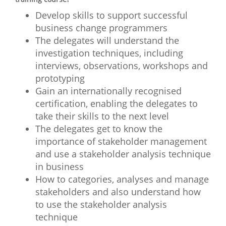
Develop skills to support successful
business change programmers
The delegates will understand the
investigation techniques, including
interviews, observations, workshops and
prototyping
Gain an internationally recognised
certification, enabling the delegates to
take their skills to the next level
The delegates get to know the
importance of stakeholder management
and use a stakeholder analysis technique
in business
How to categories, analyses and manage
stakeholders and also understand how
to use the stakeholder analysis
technique