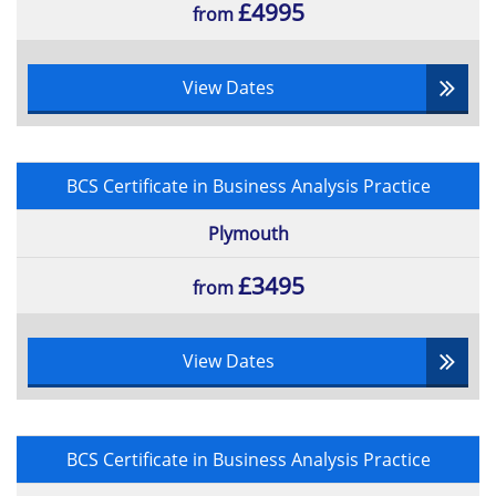
£4995
from
View Dates
BCS Certificate in Business Analysis Practice
Plymouth
£3495
from
View Dates
BCS Certificate in Business Analysis Practice