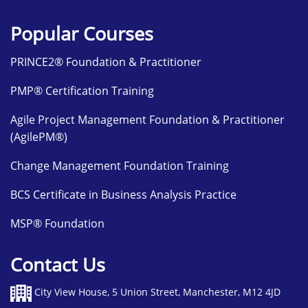
Popular Courses
PRINCE2® Foundation & Practitioner
PMP® Certification Training
Agile Project Management Foundation & Practitioner
(AgilePM®)
Change Management Foundation Training
BCS Certificate in Business Analysis Practice
MSP® Foundation
Contact Us
City View House, 5 Union Street, Manchester, M12 4JD