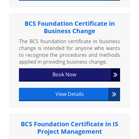
BCS Foundation Certificate in
Business Change
The BCS foundation certificate in business
change is intended for anyone who wants
to recognise the procedures and methods
applied in providing business change.
Book Now
View Details
BCS Foundation Certificate in IS
Project Management