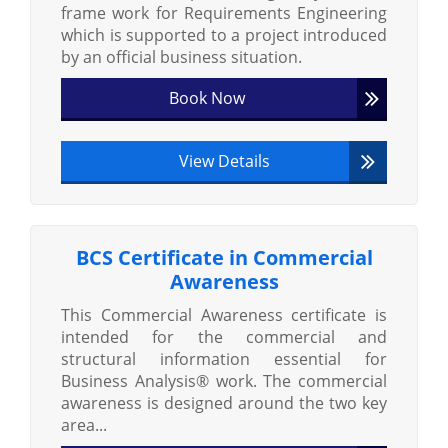
frame work for Requirements Engineering
which is supported to a project introduced
by an official business situation.
Book Now
View Details
BCS Certificate in Commercial
Awareness
This Commercial Awareness certificate is
intended for the commercial and
structural information essential for
Business Analysis® work. The commercial
awareness is designed around the two key
area...