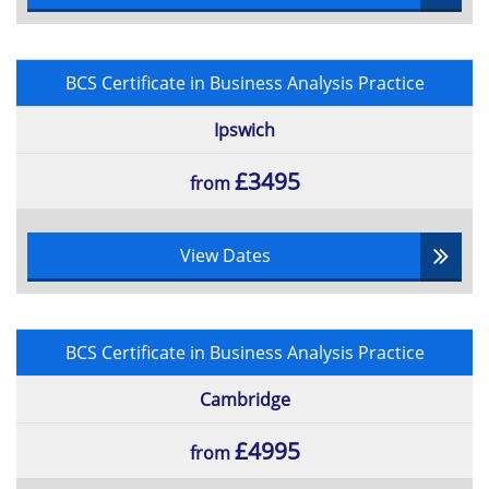
BCS Certificate in Business Analysis Practice
Ipswich
£3495
from
View Dates
BCS Certificate in Business Analysis Practice
Cambridge
£4995
from