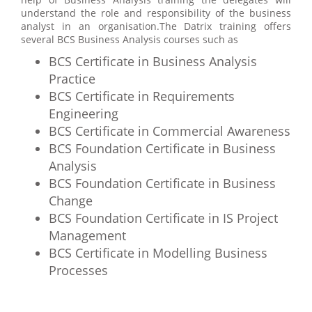
understand the role and responsibility of the business
analyst in an organisation.The Datrix training offers
several BCS Business Analysis courses such as
BCS Certificate in Business Analysis
Practice
BCS Certificate in Requirements
Engineering
BCS Certificate in Commercial Awareness
BCS Foundation Certificate in Business
Analysis
BCS Foundation Certificate in Business
Change
BCS Foundation Certificate in IS Project
Management
BCS Certificate in Modelling Business
Processes