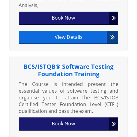
Analysis,
Book Now
View Details
BCS/ISTQB® Software Testing
Foundation Training
The Course is intended present the
essential values of software testing and
organise you to attain the BCS/ISTQB
Certified Tester Foundation Level (CTFL)
qualification and pass the exam.
Book Now