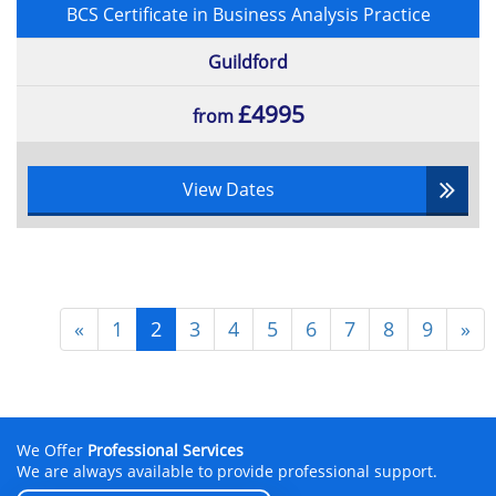
BCS Certificate in Business Analysis Practice
Guildford
£4995
from
View Dates
«
1
2
3
4
5
6
7
8
9
»
We Offer
Professional Services
We are always available to provide professional support.