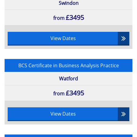
Swindon
£3495
from
View Dates
BCS Certificate in Business Analysis Practice
Watford
£3495
from
View Dates