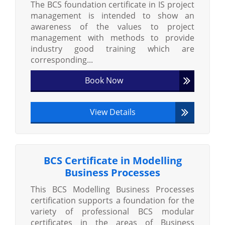
The BCS foundation certificate in IS project
management is intended to show an
awareness of the values to project
management with methods to provide
industry good training which are
corresponding...
Book Now
View Details
BCS Certificate in Modelling
Business Processes
This BCS Modelling Business Processes
certification supports a foundation for the
variety of professional BCS modular
certificates in the areas of Business