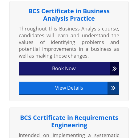
BCS Certificate in Business
Analysis Practice
Throughout this Business Analysis course,
candidates will learn and understand the
values of identifying problems and
potential improvements in a business as
well as making those changes.
Book Now
View Details
BCS Certificate in Requirements
Engineering
Intended on implementing a systematic