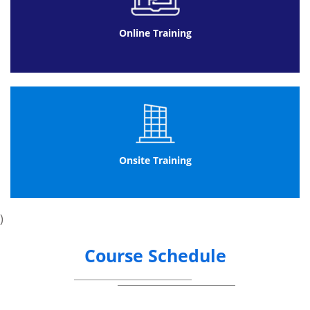
Online Training
Onsite Training
)
Course Schedule