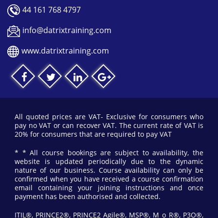
44 161 768 4797
info@datrixtraining.com
www.datrixtraining.com
All quoted prices are VAT- Exclusive for consumers who
pay no VAT or can recover VAT. The current rate of VAT is
20% for consumers that are required to pay VAT
* * All course bookings are subject to availability, the
website is updated periodically due to the dynamic
nature of our business. Course availability can only be
confirmed when you have received a course confirmation
email containing your joining instructions and once
payment has been authorised and collected.
ITIL®, PRINCE2®, PRINCE2 Agile®, MSP®, M_o_R®, P3O®,