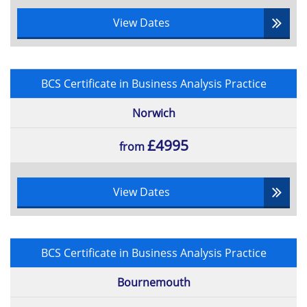
View Dates
BCS Certificate in Business Analysis Practice
Norwich
£4995
from
View Dates
BCS Certificate in Business Analysis Practice
Bournemouth