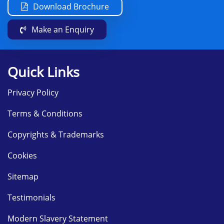
Download Brochure
Make an Enquiry
Quick Links
Privacy Policy
Terms & Conditions
Copyrights & Trademarks
Cookies
Sitemap
Testimonials
Modern Slavery Statement