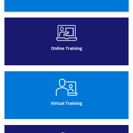
Online Training
Virtual Training