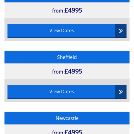
£4995
from
View Dates
Sheffield
£4995
from
View Dates
Newcastle
£4995
from