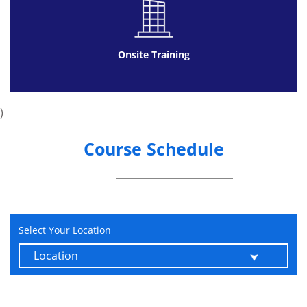
Onsite Training
)
Course Schedule
Select Your Location