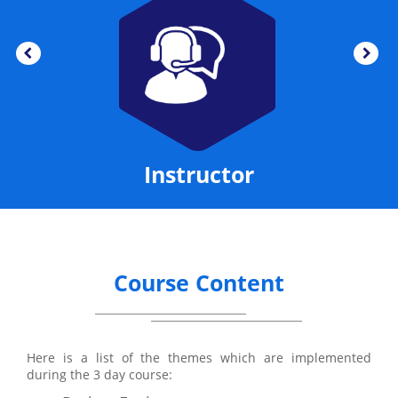
Instructor
Course Content
Here is a list of the themes which are implemented
during the 3 day course: