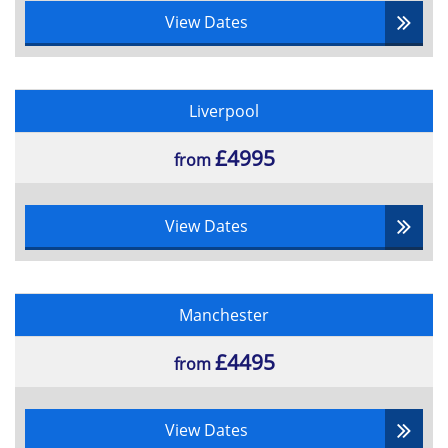
View Dates
Liverpool
£4995
from
View Dates
Manchester
£4495
from
View Dates