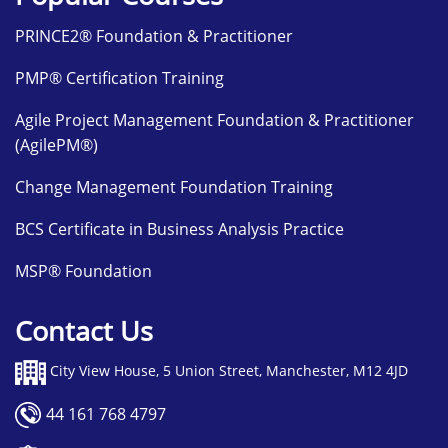
PRINCE2® Foundation & Practitioner
PMP® Certification Training
Agile Project Management Foundation & Practitioner
(AgilePM®)
Change Management Foundation Training
BCS Certificate in Business Analysis Practice
MSP® Foundation
Contact Us
City View House, 5 Union Street, Manchester, M12 4JD
44 161 768 4797