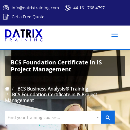
info@datrixtraining.com
44 161 768 4797
Get a Free Quote
Toggle
naviga
BCS Foundation Certificate in IS
Project Management
BCS Business Analysis® Training
BCS Foundation Certificate in IS Project
Management
Find your training course...
`