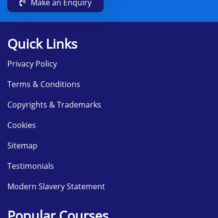
Make an Enquiry
Quick Links
Privacy Policy
Terms & Conditions
Copyrights & Trademarks
Cookies
Sitemap
Testimonials
Modern Slavery Statement
Popular Courses