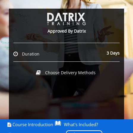
Approved By Datrix
3 Days
Duration
Choose Delivery Methods
Course Introduction
What's Included?