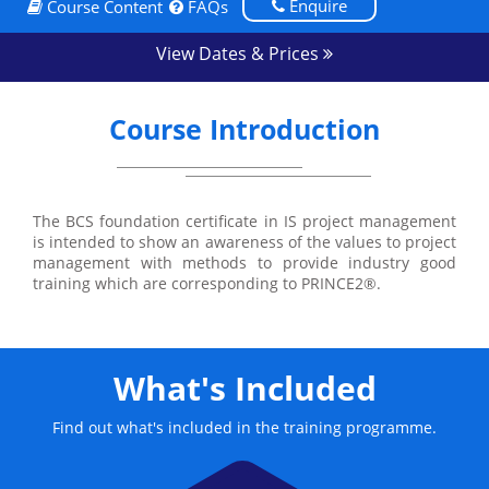
Enquire
Course Content
FAQs
View Dates & Prices
Course Introduction
The BCS foundation certificate in IS project management
is intended to show an awareness of the values to project
management with methods to provide industry good
training which are corresponding to PRINCE2®.
What's Included
Find out what's included in the training programme.