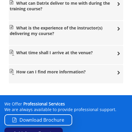
What can Datrix deliver to me with during the
training course?
What is the experience of the instructor(s)
delivering my course?
What time shall I arrive at the venue?
How can I find more information?
We Offer
Professional Services
We are always available to provide professional support.
Download Brochure