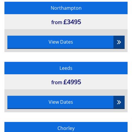
Northampton
£3495
from
View Dates
Leeds
£4995
from
View Dates
Chorley