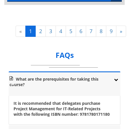
«
1
2
3
4
5
6
7
8
9
»
FAQs
What are the prerequisites for taking this
course?
It is recommended that delegates purchase
Project Management for IT-Related Projects
with the following ISBN number: 9781780171180