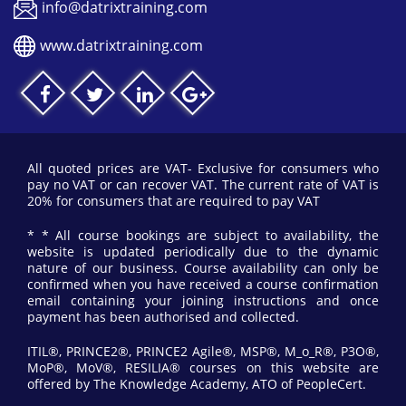
info@datrixtraining.com
www.datrixtraining.com
All quoted prices are VAT- Exclusive for consumers who
pay no VAT or can recover VAT. The current rate of VAT is
20% for consumers that are required to pay VAT
* * All course bookings are subject to availability, the
website is updated periodically due to the dynamic
nature of our business. Course availability can only be
confirmed when you have received a course confirmation
email containing your joining instructions and once
payment has been authorised and collected.
ITIL®, PRINCE2®, PRINCE2 Agile®, MSP®, M_o_R®, P3O®,
MoP®, MoV®, RESILIA® courses on this website are
offered by The Knowledge Academy, ATO of PeopleCert.