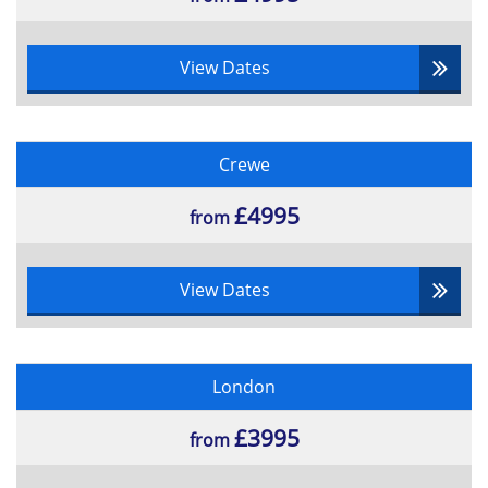
View Dates
Crewe
£4995
from
View Dates
London
£3995
from