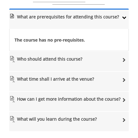
What are prerequisites for attending this course?
The course has no pre-requisites.
Who should attend this course?
What time shall I arrive at the venue?
How can I get more information about the course?
What will you learn during the course?