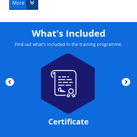
More
What's Included
Find out what's included in the training programme.
Certificate