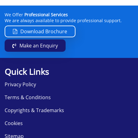
We Offer
Professional Services
We are always available to provide professional support.
Download Brochure
Make an Enquiry
Quick Links
Privacy Policy
Terms & Conditions
Copyrights & Trademarks
Cookies
Sitemap