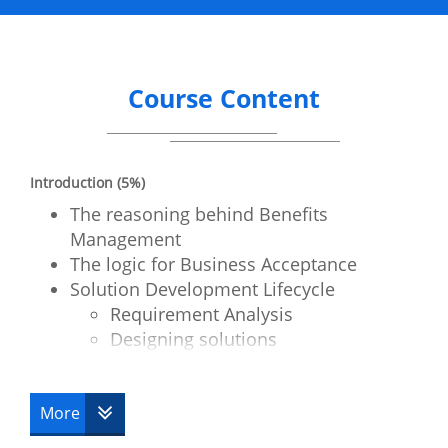
Course Content
Introduction (5%)
The reasoning behind Benefits
Management
The logic for Business Acceptance
Solution Development Lifecycle
Requirement Analysis
Designing solutions
Obtaining solutions
Testing the developed solution
More
Business Benefits – A Definition (15%)