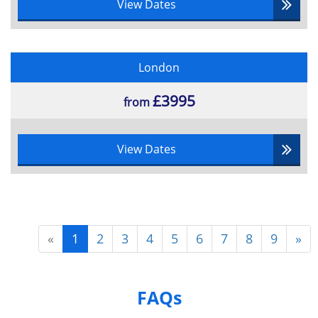
View Dates
London
£3995
from
View Dates
«
1
2
3
4
5
6
7
8
9
»
FAQs