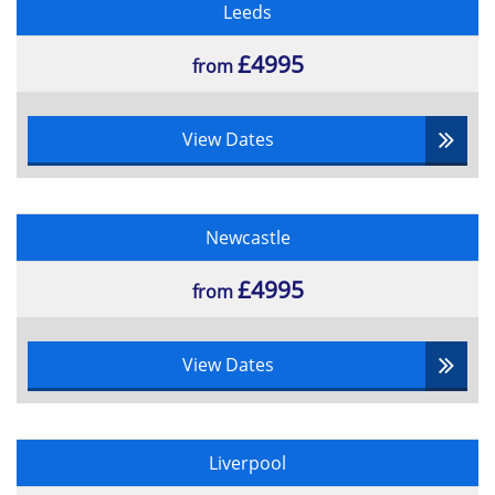
Test reporting
Leeds
Test control 7.2
Managing Incidents
£4995
from
Confirmation Testing
Business Case Reviews (10%)
View Dates
Gateways Reviewing
Measuring the effect of change
Reviewing the business case
Newcastle
Re-examining the benefits
Implementing the Business Change (5%)
£4995
from
Implementation Planning
Implementation Strategies
View Dates
Contingency planning
Stakeholder Management
Required Skill and Knowledge
Development
Liverpool
Benefits Delivery (10%)