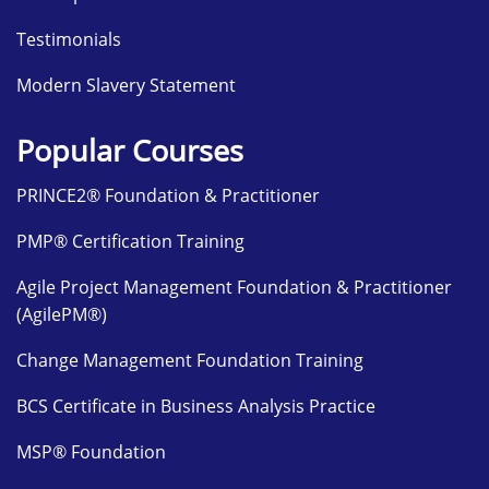
Testimonials
Modern Slavery Statement
Popular Courses
PRINCE2® Foundation & Practitioner
PMP® Certification Training
Agile Project Management Foundation & Practitioner
(AgilePM®)
Change Management Foundation Training
BCS Certificate in Business Analysis Practice
MSP® Foundation