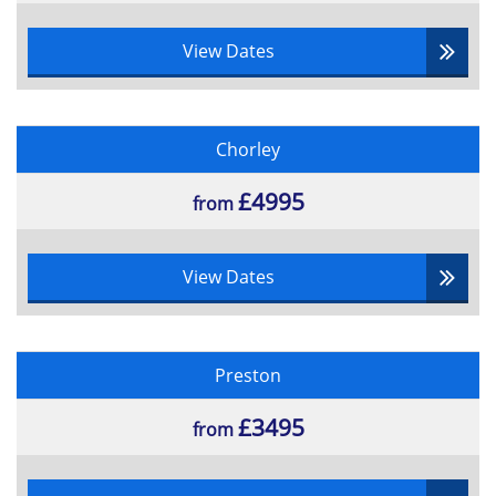
View Dates
Chorley
£4995
from
View Dates
Preston
£3495
from