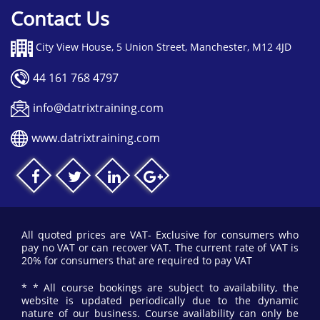
Contact Us
City View House, 5 Union Street, Manchester, M12 4JD
44 161 768 4797
info@datrixtraining.com
www.datrixtraining.com
All quoted prices are VAT- Exclusive for consumers who
pay no VAT or can recover VAT. The current rate of VAT is
20% for consumers that are required to pay VAT
* * All course bookings are subject to availability, the
website is updated periodically due to the dynamic
nature of our business. Course availability can only be