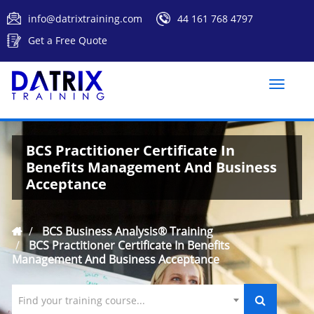
info@datrixtraining.com
44 161 768 4797
Get a Free Quote
Toggle
naviga
BCS Practitioner Certificate In
Benefits Management And Business
Acceptance
BCS Business Analysis® Training
BCS Practitioner Certificate In Benefits
Management And Business Acceptance
Find your training course...