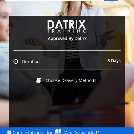
`
Approved By Datrix
3 Days
Duration
Choose Delivery Methods
Course Introduction
What's Included?