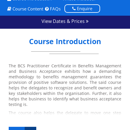
Enquire
Course Content
FAQs
View Dates & Prices
Course Introduction
The BCS Practitioner Certificate in Benefits Management
and Business Acceptance exhibits how a demanding
methodology to benefits management guarantees the
provision of positive software solutions. The said course
helps the delegates to recognize and benefit owners and
key stakeholders within the organisation. Further, it also
helps the business to identify what business acceptance
testing is.
The course also helps the delegate to move one step
ahead in attaining their International Diploma in
Business Analysis as it is one of the four required
modules of the International Diploma.