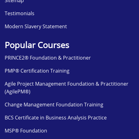
Sitemap
Testimonials
Modern Slavery Statement
Popular Courses
PRINCE2® Foundation & Practitioner
PMP® Certification Training
Agile Project Management Foundation & Practitioner
(AgilePM®)
Change Management Foundation Training
BCS Certificate in Business Analysis Practice
MSP® Foundation