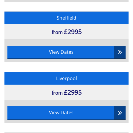
Roles and Responsibilities of portfolio
managers
Purposes of significant documentation
Sheffield
of Portfolio management
£2995
from
View Dates
Liverpool
£2995
from
View Dates