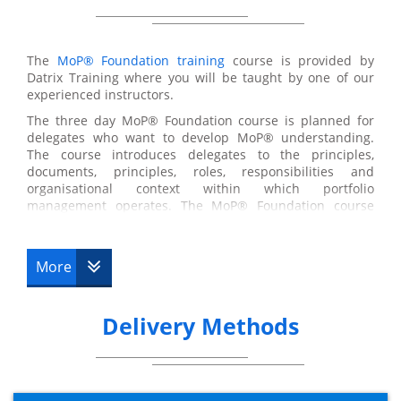
The
MoP® Foundation training
course is provided by
Datrix Training where you will be taught by one of our
experienced instructors.
The three day MoP® Foundation course is planned for
delegates who want to develop MoP® understanding.
The course introduces delegates to the principles,
documents, principles, roles, responsibilities and
organisational context within which portfolio
management operates. The MoP® Foundation course
equips the delegates with a clear understanding of
Portfolio Management and how it is used in practice.
During the three day training program, the delegates will
More
discover the concept of portfolio management, why it is
needed, principles upon which MoP® is based,
differences between portfolios and portfolio
Delivery Methods
management, governance approach and roles to consider
when implementing MoP® and Portfolio Definition and
Delivery cycles when using MoP®.
MoP® Foundation Examination