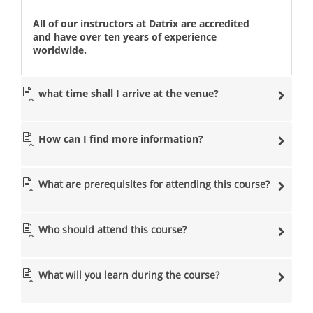
All of our instructors at Datrix are accredited
and have over ten years of experience
worldwide.
what time shall I arrive at the venue?
How can I find more information?
What are prerequisites for attending this course?
Who should attend this course?
What will you learn during the course?