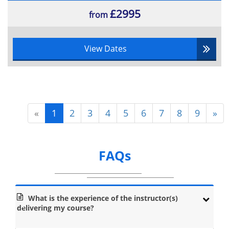
£2995
from
View Dates
«
1
2
3
4
5
6
7
8
9
»
FAQs
What is the experience of the instructor(s)
delivering my course?