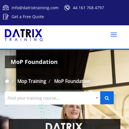
info@datrixtraining.com
44 161 768 4797
Get a Free Quote
Toggle
naviga
MoP Foundation
Mop Training
MoP Foundation
Find your training course...
`