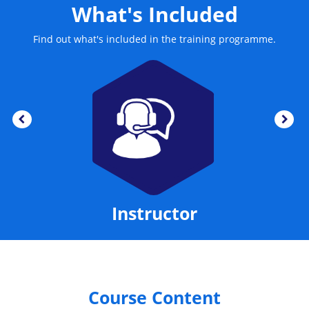
What's Included
Find out what's included in the training programme.
Instructor
Course Content