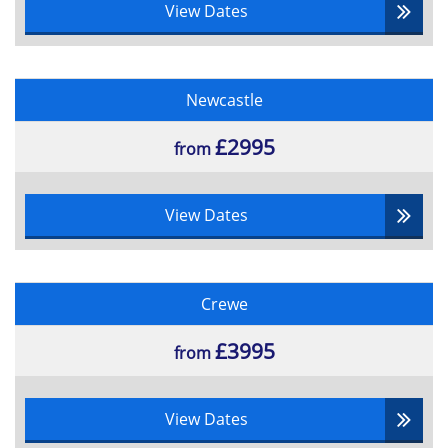
View Dates
Three-point estimating
Reference class forecasting
Clear line of sight planning
Newcastle
Portfolio Delivery Cycle
Portfolio delivery practices
£2995
from
Management control
Benefits management
Financial management
View Dates
Risk management
Stakeholder engagement
Organizational governance
Crewe
Resource management
Terms and concepts of portfolio delivery
£3995
from
cycle
Roles and Documentation
View Dates
Purpose of portfolio management