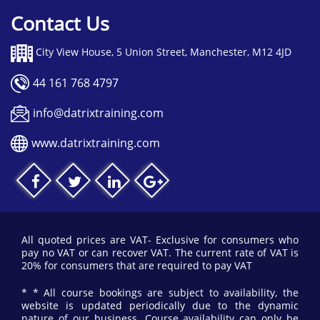
Contact Us
City View House, 5 Union Street, Manchester, M12 4JD
44 161 768 4797
info@datrixtraining.com
www.datrixtraining.com
All quoted prices are VAT- Exclusive for consumers who
pay no VAT or can recover VAT. The current rate of VAT is
20% for consumers that are required to pay VAT
* * All course bookings are subject to availability, the
website is updated periodically due to the dynamic
nature of our business. Course availability can only be