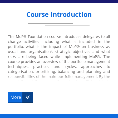
Course Introduction
The MoP® Foundation course introduces delegates to all
change activities including what is included in the
portfolio, what is the impact of MoP® on business as
usual and organisation’s strategic objectives and what
risks are being faced while implementing MoP®. The
course provides an overview of the portfolio management
techniques, practices and cycles, approaches to
categorisation, prioritizing, balancing and planning and
responsibilities of the main portfolio management. By the
completion of the course, the delegates will be able to
manage projects and programmes consistently and
efficiently, maximise the return on investment, positively
contribute to Management of portfolio initiatives and
More
support the portfolio investment committees.