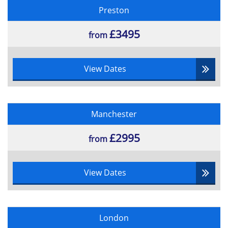
Preston
£3495
from
View Dates
Manchester
£2995
from
View Dates
London