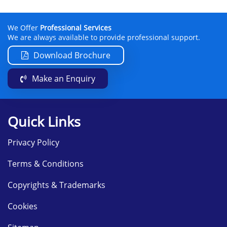
We Offer
Professional Services
We are always available to provide professional support.
Download Brochure
Make an Enquiry
Quick Links
Privacy Policy
Terms & Conditions
Copyrights & Trademarks
Cookies