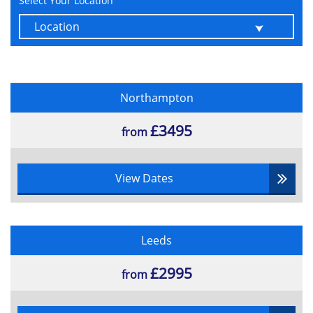
Select Your Location
Six key functions and activities of
portfolio management
Coordinate with Business As Usual
Allocation of resources and budgeting
Strategic planning
Support effective corporate governance
Northampton
Portfolio Definition Cycle
£3495
from
Various portfolio definition practices:
Understand
Categorise
View Dates
Prioritise
Balance
Plan
Leeds
Various techniques
£2995
from
Multi-criteria analysis
Decision conferencing
Multi-criteria analysis