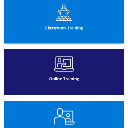
The Management of Portfolio Foundation exam will be
conducted on the last day of the training program. The
exam verifies the knowledge of the delegates regarding
the course content. The details of the exam as follows:
40 minutes long
Classroom Training
Closed book exam
Multiple choice questions
Total 50 questions
50% pass mark
Course Outline
Introduction to Portfolio Management
Online Training
Definition of Portfolio
What is Portfolio Management?
Overview of Portfolio principles
Portfolio Management Model
Define Portfolio Management Model
Relation between principles, practices,