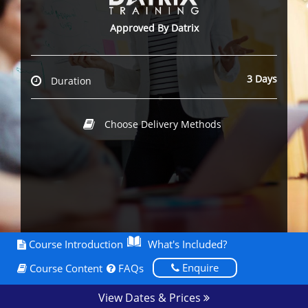
Approved By Datrix
3 Days
Duration
Choose Delivery Methods
Course Introduction
What's Included?
Enquire
Course Content
FAQs
View Dates & Prices