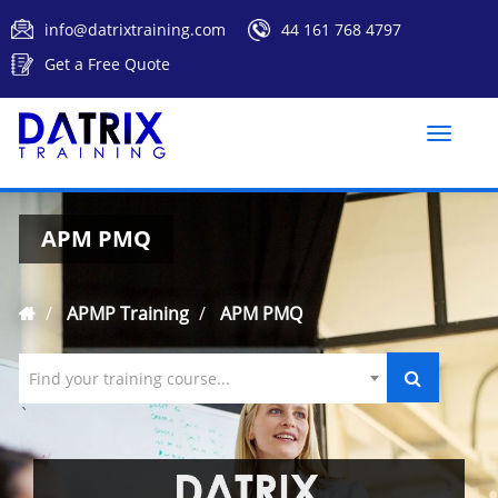
info@datrixtraining.com
44 161 768 4797
Get a Free Quote
Toggle
naviga
APM PMQ
APMP Training
APM PMQ
Find your training course...
`