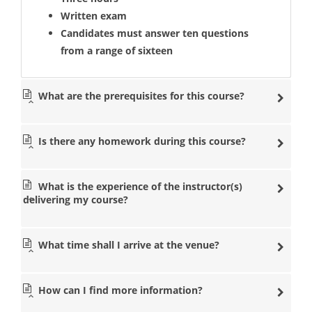
Written exam
Candidates must answer ten questions
from a range of sixteen
What are the prerequisites for this course?
Is there any homework during this course?
What is the experience of the instructor(s)
delivering my course?
What time shall I arrive at the venue?
How can I find more information?