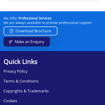
We Offer
Professional Services
We are always available to provide professional support.
Download Brochure
Make an Enquiry
Quick Links
Privacy Policy
Terms & Conditions
Copyrights & Trademarks
Cookies