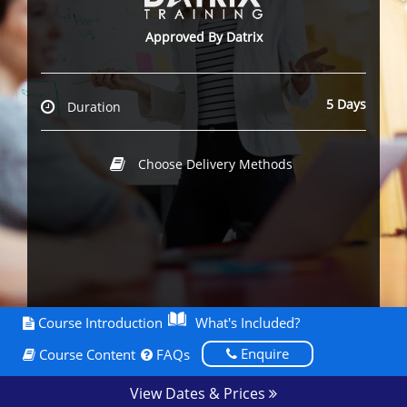
Approved By Datrix
5 Days
Duration
Choose Delivery Methods
Course Introduction
What's Included?
Enquire
Course Content
FAQs
View Dates & Prices