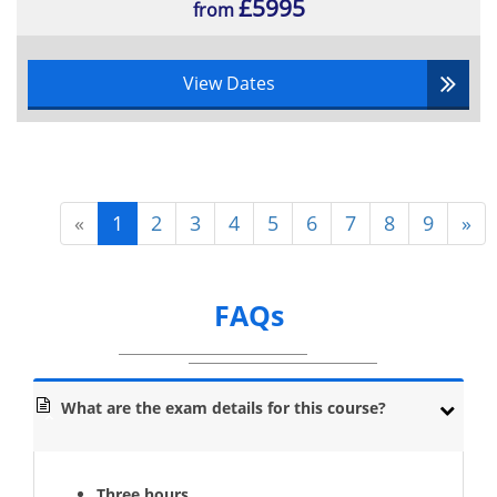
£5995
from
View Dates
«
1
2
3
4
5
6
7
8
9
»
FAQs
What are the exam details for this course?
Three hours