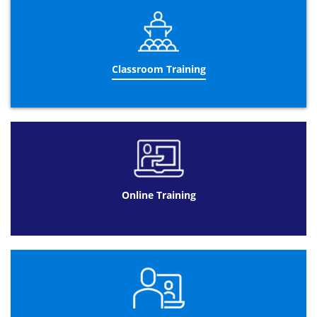
so you can learn the certification wherever you want and
at any time and at a decent price! Once you’ve purchased
the training, the APMP courses are available for 90 days
so you can get as much time as you want to learn the
APMP certification methodologies. By taking the APMP
training course you are able to learn the fundamentals of
Classroom Training
the APMP training certification in your very own home,
studying at your very own pace and time speed. Online
training can be rewarding for you in a number of
possible way. These advantages include: APMP training
will be convenient as the web provides online
participants with easy and convenient access. Classes
can be offered live or recorded in advance giving
participants secure access to the event to learn at their
own pace. If you create a series of online presentations
Online Training
that consist of many volumes, you can provide a login
access to your participants. This way you don’t overload
the website servers by too many people trying to access
your presentation at once, such as during a live
presentation. Candidates can access the training on their
schedule when they have time. This applies to the small
business entrepreneur as well as elementary, secondary
and postsecondary learning as well; they can be easy and
fun as people will enjoy using the internet to learn new