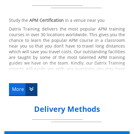
Study the
APM Certification
in a venue near you
Datrix Training delivers the most popular APM training
courses in over 30 locations worldwide. This gives you the
chance to learn the popular APM course in a classroom
near you so that you don’t have to travel long distances
which will save you travel costs. Our outstanding facilities
are taught by some of the most talented APM training
guides we have on the team. Kindly, our Datrix Training
experts will guide you with any questions you may have
linking to the course so you are able to pass the
APM certification test. Datrix Trainings’ APM training
courses are a few of the very best certifications
More
recommended by our customers, therefore, you are in
the right place if you wish to pursue a career within
APMP.
Delivery Methods
APM Online
At Datrix Training, we have popular APMP courses online