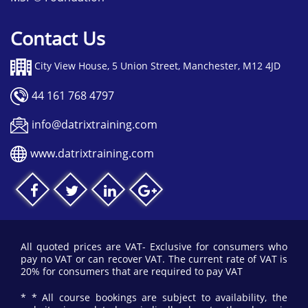
Contact Us
City View House, 5 Union Street, Manchester, M12 4JD
44 161 768 4797
info@datrixtraining.com
www.datrixtraining.com
All quoted prices are VAT- Exclusive for consumers who
pay no VAT or can recover VAT. The current rate of VAT is
20% for consumers that are required to pay VAT
* * All course bookings are subject to availability, the