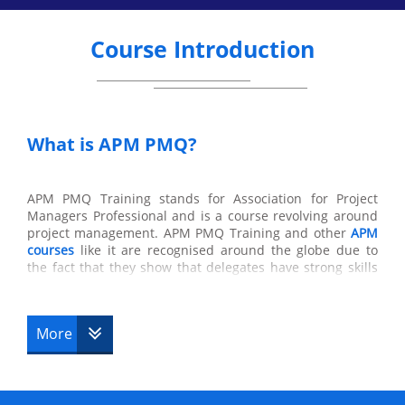
Course Introduction
What is APM PMQ?
APM PMQ Training stands for Association for Project
Managers Professional and is a course revolving around
project management. APM PMQ Training and other
APM
courses
like it are recognised around the globe due to
the fact that they show that delegates have strong skills
in management in the workplace and in their general
skills in a company which are also acquired from this
course. All of the knowledge obtained from this course
More
will supply the delegates with skills which can be used to
the delegate’s advantage and which are needed in the
workplace that colleagues and team members will greatly
appreciate.