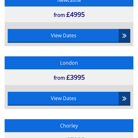
Newcastle
£4995
from
View Dates
London
£3995
from
View Dates
Chorley