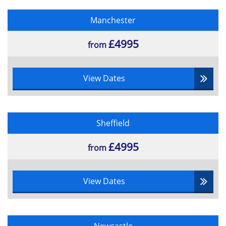
•Handover and Closeout
Manchester
•Benefit Realisation Review
£4995
from
View Dates
Sheffield
£4995
from
View Dates