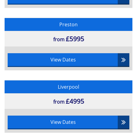
•Management of People
•Project Initiators
•The process of negotiation
Preston
•Types of contractual arrangement and methods of
£5995
supplier reimbursement
from
•Planning Tools
•Scope Management
View Dates
•Extended Project Lifecycle
•Stakeholder Management
•Starting up a Project Conception
Liverpool
•Management Systems
£4995
•Organisation and Structure
from
•Roles and responsibilities
•Project Organisations
View Dates
•Investment Appraisal
•Monitoring and Control