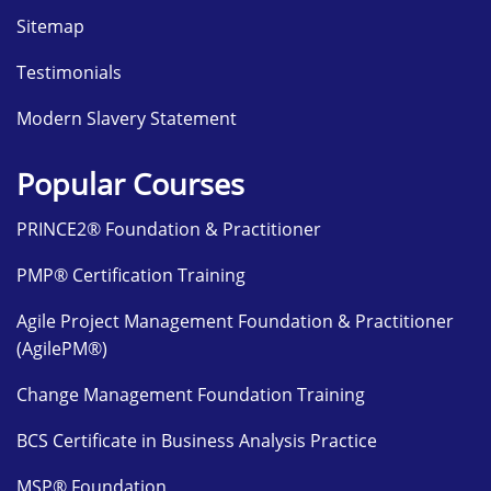
Sitemap
Testimonials
Modern Slavery Statement
Popular Courses
PRINCE2® Foundation & Practitioner
PMP® Certification Training
Agile Project Management Foundation & Practitioner
(AgilePM®)
Change Management Foundation Training
BCS Certificate in Business Analysis Practice
MSP® Foundation