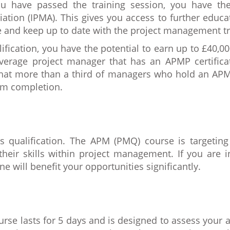
ou have passed the training session, you have the
ation (IPMA). This gives you access to further edu
le and keep up to date with the project management tr
fication, you have the potential to earn up to £40,0
average project manager that has an APMP certifica
that more than a third of managers who hold an APMP
om completion.
is qualification. The APM (PMQ) course is targeting
eir skills within project management. If you are in
e will benefit your opportunities significantly.
rse lasts for 5 days and is designed to assess your 