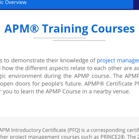
ic Overview
APM® Training Courses
 to demonstrate their knowledge of
project manag
 how the different aspects relate to each other are a
tegic environment during the APMP course. The APMP
open doors for people’s future. APMP® Certificate PM
or you to learn the APMP Course in a nearby venue.
APM Introductory Certificate (PFQ) is a corresponding certif
ther project management courses such as PRINCE2®. The 