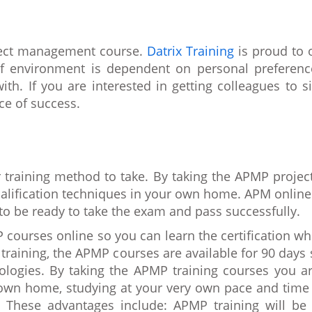
oject management course.
Datrix Training
is proud to o
f environment is dependent on personal preferenc
th. If you are interested in getting colleagues to 
ce of success.
r training method to take. By taking the APMP proje
lification techniques in your own home. APM online 
to be ready to take the exam and pass successfully.
 courses online so you can learn the certification w
training, the APMP courses are available for 90 day
ologies. By taking the APMP training courses you ar
y own home, studying at your very own pace and time
 These advantages include: APMP training will be