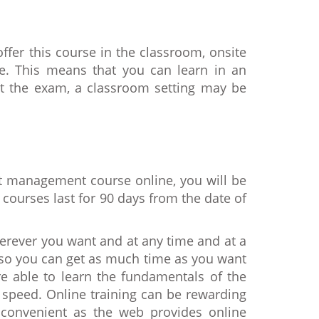
ffer this course in the classroom, onsite
e. This means that you can learn in an
sit the exam, a classroom setting may be
ct management course online, you will be
courses last for 90 days from the date of
herever you want and at any time and at a
s so you can get as much time as you want
e able to learn the fundamentals of the
 speed. Online training can be rewarding
 convenient as the web provides online