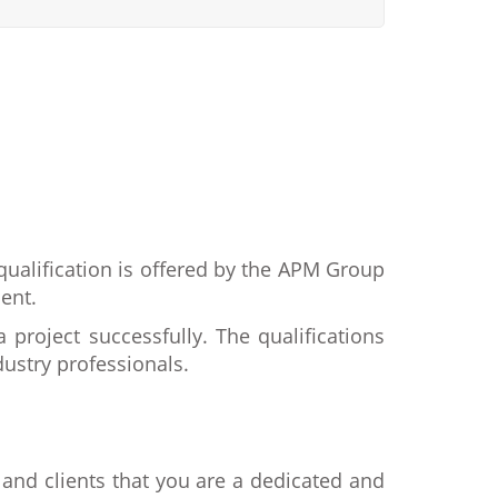
 qualification is offered by the APM Group
ent.
project successfully. The qualifications
ustry professionals.
and clients that you are a dedicated and