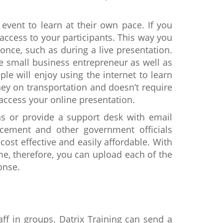
 event to learn at their own pace. If you
access to your participants. This way you
once, such as during a live presentation.
he small business entrepreneur as well as
e will enjoy using the internet to learn
ney on transportation and doesn’t require
access your online presentation.
 or provide a support desk with email
rcement and other government officials
cost effective and easily affordable. With
me, therefore, you can upload each of the
onse.
aff in groups. Datrix Training can send a