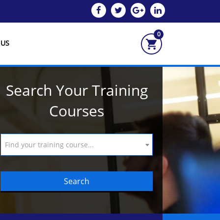
0
 US
Search Your Training
Courses
Find your training course...
Search