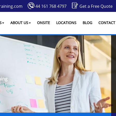
raining.com
44 161 768 4797
Get a Free Quote
S
ABOUT US
ONSITE
LOCATIONS
BLOG
CONTACT
ing