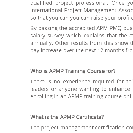
qualified project professional. Once y
International Project Management Associ
so that you can you can raise your profi
By passing the accredited APM PMQ quali
salary survey which explains that the 
annually. Other results from this show 
pay increase over the next 12 months fr
Who is APMP Training Course for?
There is no experience required for th
leaders or anyone wanting to enhance th
enrolling in an APMP training course onlin
What is the APMP Certificate?
The project management certification cou