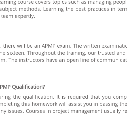
 learning course covers topics such as managing peop
subject methods. Learning the best practices in term
 team expertly.
se, there will be an APMP exam. The written examinatio
the sixteen. Throughout the training, our trusted and
am. The instructors have an open line of communica
PMP Qualification?
g the qualification. It is required that you compl
leting this homework will assist you in passing the 
 any issues. Courses in project management usually 