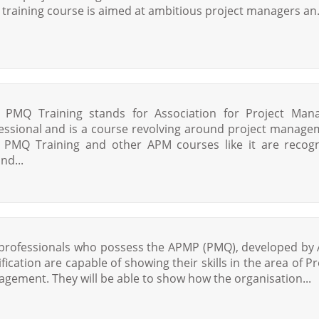
training course is aimed at ambitious project managers an.
PMQ Training stands for Association for Project Man
essional and is a course revolving around project manage
PMQ Training and other APM courses like it are recog
nd...
professionals who possess the APMP (PMQ), developed by
ification are capable of showing their skills in the area of Pr
gement. They will be able to show how the organisation...