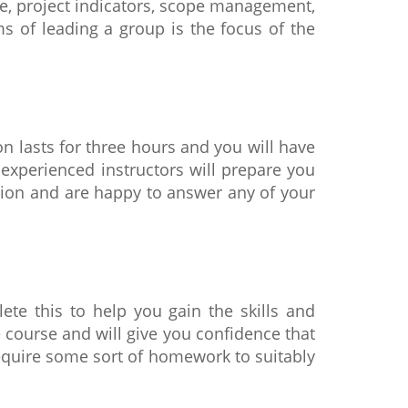
le, project indicators, scope management,
s of leading a group is the focus of the
n lasts for three hours and you will have
 experienced instructors will prepare you
tion and are happy to answer any of your
ete this to help you gain the skills and
course and will give you confidence that
require some sort of homework to suitably