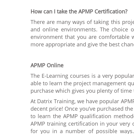
How can I take the APMP Certification?
There are many ways of taking this pr
and online environments. The choice o
environment that you are comfortable wi
more appropriate and give the best chan
APMP Online
The E-Learning courses is a very popula
able to learn the project management qua
purchase which gives you plenty of time 
At Datrix Training, we have popular APMP
decent price! Once you’ve purchased the 
to learn the APMP qualification method
APMP training certification in your ver
for you in a number of possible ways.