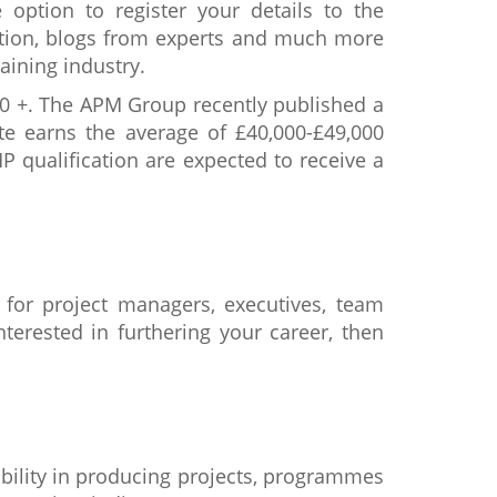
 option to register your details to the
cation, blogs from experts and much more
aining industry.
00 +. The APM Group recently published a
te earns the average of £40,000-£49,000
 qualification are expected to receive a
 for project managers, executives, team
terested in furthering your career, then
ability in producing projects, programmes