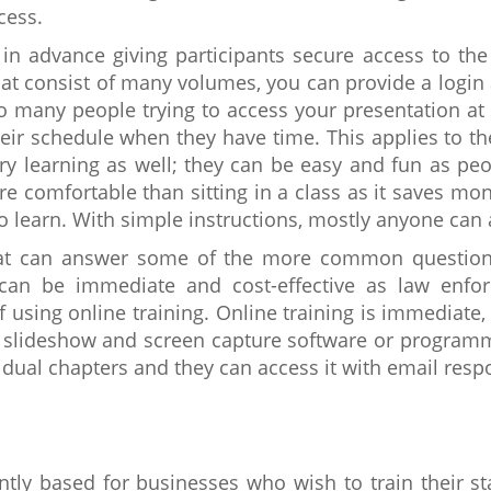
cess.
in advance giving participants secure access to the
that consist of many volumes, you can provide a login 
o many people trying to access your presentation at 
eir schedule when they have time. This applies to t
 learning as well; they can be easy and fun as peopl
e comfortable than sitting in a class as it saves mo
o learn. With simple instructions, mostly anyone can 
hat can answer some of the more common questions
ng can be immediate and cost-effective as law enfo
using online training. Online training is immediate, 
ng slideshow and screen capture software or program
idual chapters and they can access it with email resp
tly based for businesses who wish to train their st