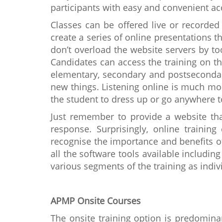
participants with easy and convenient ac
Classes can be offered live or recorded 
create a series of online presentations 
don’t overload the website servers by to
Candidates can access the training on th
elementary, secondary and postsecondary
new things. Listening online is much mor
the student to dress up or go anywhere t
Just remember to provide a website t
response. Surprisingly, online traini
recognise the importance and benefits of 
all the software tools available includi
various segments of the training as indiv
APMP Onsite Courses
The onsite training option is predominan