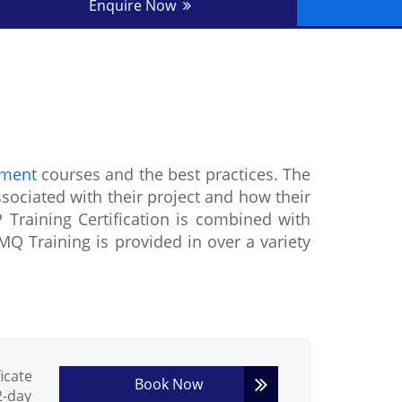
Enquire Now
ement
courses and the best practices. The
ssociated with their project and how their
 Training Certification is combined with
Q Training is provided in over a variety
icate
Book Now
2-day