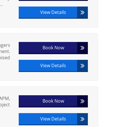
..
View Details
agers
Book Now
ment.
nised
View Details
 APM,
Book Now
oject
View Details