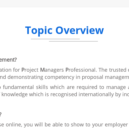
Topic Overview
gement?
ation for
P
roject
M
anagers
P
rofessional. The trusted
g and demonstrating competency in proposal managem
 fundamental skills which are required to manage a 
knowledge which is recognised internationally by ind
?
e online, you will be able to show to your employer 