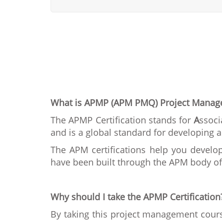
What is APMP (APM PMQ) Project Mana
The APMP Certification stands for
A
ssoci
and is a global standard for developin
The APM certifications help you develop
have been built through the APM body of 
Why should I take the APMP Certification
By taking this project management cours