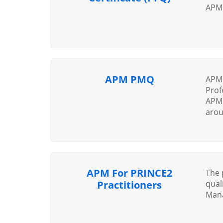
APM 
APM PMQ
APM 
Prof
APM 
arou
APM For PRINCE2
The 
Practitioners
qual
Mana