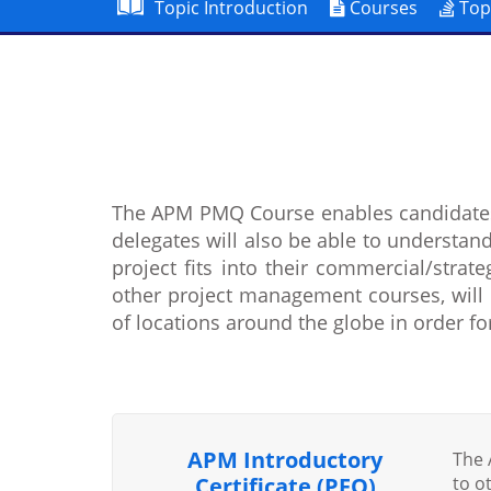
Topic Introduction
Courses
Top
The APM PMQ Course enables candidates
delegates will also be able to understand
project fits into their commercial/stra
other project management courses, will 
of locations around the globe in order f
APM Introductory
The 
Certificate (PFQ)
to o