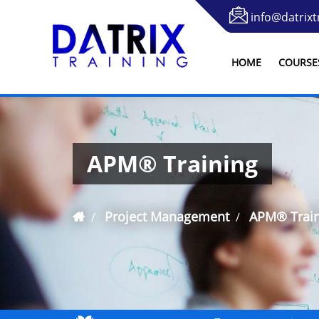
info@datrixt
HOME
COURSE
APM® Training
Project Management
APM® Train