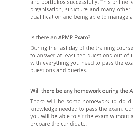
and portfolios successfully. This online
organisation, structure and many other 
qualification and being able to manage a
Is there an APMP Exam?
During the last day of the training cour
to answer at least ten questions out of 
with everything you need to pass the ex
questions and queries.
Will there be any homework during the A
There will be some homework to do durin
knowledge needed to pass the exam. Comp
you will be able to sit the exam without
prepare the candidate.