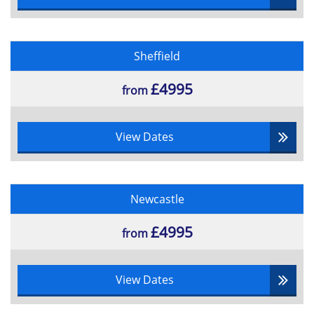
•Management of People
•Project Initiators
•The process of negotiation
Sheffield
•Types of contractual arrangement and methods of
£4995
supplier reimbursement
from
•Planning Tools
•Scope Management
View Dates
•Extended Project Lifecycle
•Stakeholder Management
•Starting up a Project Conception
Newcastle
•Management Systems
£4995
•Organisation and Structure
from
•Roles and responsibilities
•Project Organisations
View Dates
•Investment Appraisal
•Monitoring and Control