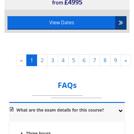
£4995
from
View Dates
«
1
2
3
4
5
6
7
8
9
»
FAQs
What are the exam details for this course?
Three hours