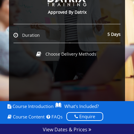
Approved By Datrix
5 Days
Duration
Choose Delivery Methods
Course Introduction
What's Included?
Enquire
Course Content
FAQs
View Dates & Prices