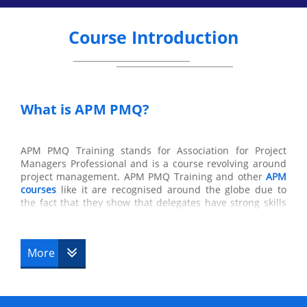
Course Introduction
What is APM PMQ?
APM PMQ Training stands for Association for Project
Managers Professional and is a course revolving around
project management. APM PMQ Training and other
APM
courses
like it are recognised around the globe due to
the fact that they show that delegates have strong skills
in management in the workplace and in their general
skills in a company which are also acquired from this
course. All of the knowledge obtained from this course
More
will supply the delegates with skills which can be used to
the delegate’s advantage and which are needed in the
workplace that colleagues and team members will greatly
appreciate.