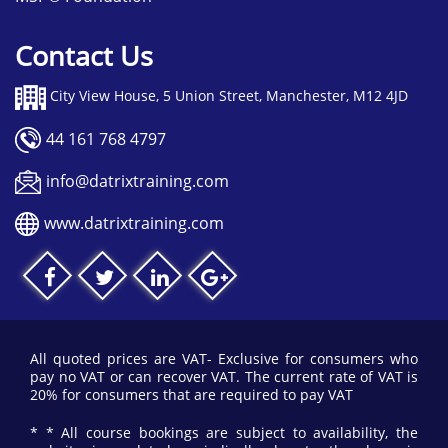
Contact Us
City View House, 5 Union Street, Manchester, M12 4JD
44 161 768 4797
info@datrixtraining.com
www.datrixtraining.com
All quoted prices are VAT- Exclusive for consumers who
pay no VAT or can recover VAT. The current rate of VAT is
20% for consumers that are required to pay VAT
* * All course bookings are subject to availability, the