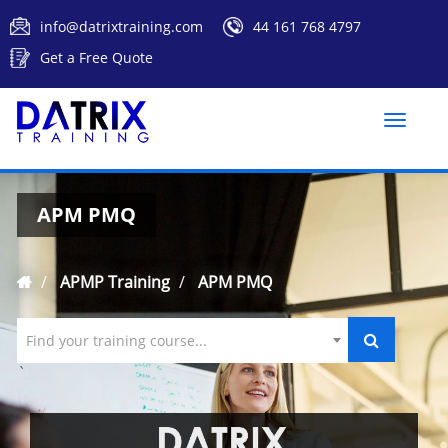
info@datrixtraining.com
44 161 768 4797
Get a Free Quote
Toggle
naviga
APM PMQ
APMP Training
APM PMQ
Find your training course...
`