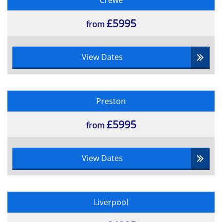
Crewe
£5995
from
View Dates
Preston
£5995
from
View Dates
Liverpool