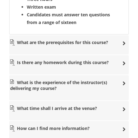
Written exam
Candidates must answer ten questions
from a range of sixteen
What are the prerequisites for this course?
Is there any homework during this course?
What is the experience of the instructor(s)
delivering my course?
What time shall I arrive at the venue?
How can I find more information?