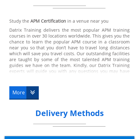
Study the
APM Certification
in a venue near you
Datrix Training delivers the most popular APM training
courses in over 30 locations worldwide. This gives you the
chance to learn the popular APM course in a classroom
near you so that you don’t have to travel long distances
which will save you travel costs. Our outstanding facilities
are taught by some of the most talented APM training
guides we have on the team. Kindly, our Datrix Training
experts will guide you with any questions you may have
linking to the course so you are able to pass the
APM certification test. Datrix Trainings’ APM training
courses are a few of the very best certifications
More
recommended by our customers, therefore, you are in
the right place if you wish to pursue a career within
APMP.
Delivery Methods
APM Online
At Datrix Training, we have popular APMP courses online