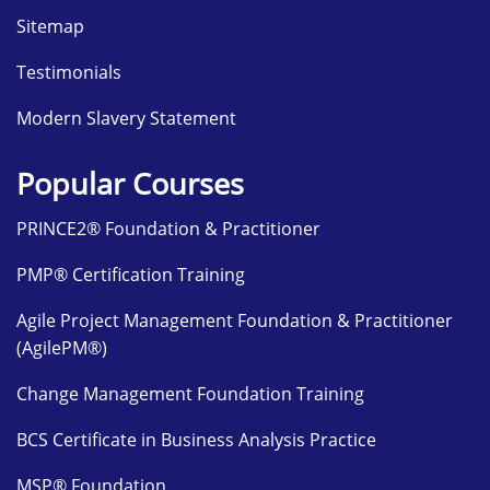
Sitemap
Testimonials
Modern Slavery Statement
Popular Courses
PRINCE2® Foundation & Practitioner
PMP® Certification Training
Agile Project Management Foundation & Practitioner
(AgilePM®)
Change Management Foundation Training
BCS Certificate in Business Analysis Practice
MSP® Foundation