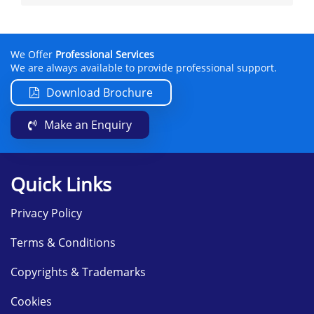
We Offer
Professional Services
We are always available to provide professional support.
Download Brochure
Make an Enquiry
Quick Links
Privacy Policy
Terms & Conditions
Copyrights & Trademarks
Cookies