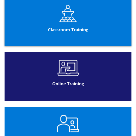
so you can learn the certification wherever you want and
at any time and at a decent price! Once you’ve purchased
the training, the APMP courses are available for 90 days
so you can get as much time as you want to learn the
APMP certification methodologies. By taking the APMP
training course you are able to learn the fundamentals of
Classroom Training
the APMP training certification in your very own home,
studying at your very own pace and time speed. Online
training can be rewarding for you in a number of
possible way. These advantages include: APMP training
will be convenient as the web provides online
participants with easy and convenient access. Classes
can be offered live or recorded in advance giving
participants secure access to the event to learn at their
own pace. If you create a series of online presentations
Online Training
that consist of many volumes, you can provide a login
access to your participants. This way you don’t overload
the website servers by too many people trying to access
your presentation at once, such as during a live
presentation. Candidates can access the training on their
schedule when they have time. This applies to the small
business entrepreneur as well as elementary, secondary
and postsecondary learning as well; they can be easy and
fun as people will enjoy using the internet to learn new