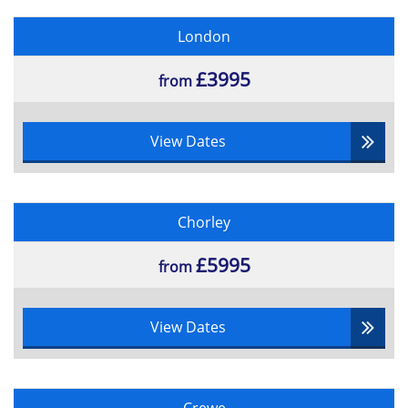
•Handover and Closeout
London
•Benefit Realisation Review
£3995
from
View Dates
Chorley
£5995
from
View Dates