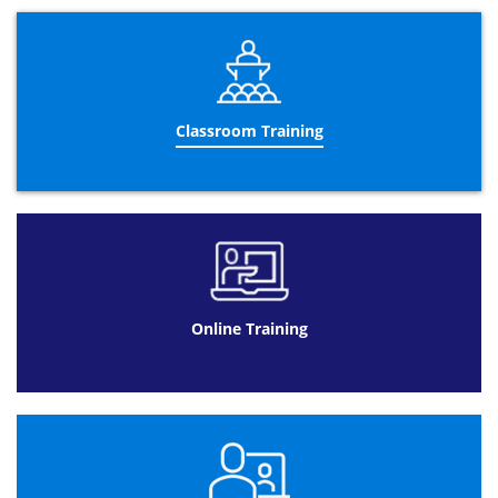
alternative to Classroom Training as travelling costs are
eliminated. Even though there is a lack of personal
contact with our trainers, there is an online alternative.
Our support suite offers all the support candidates need
from tutoring to technical to administrative advice. There
is also now the ability to discuss their learning with other
online students through our discussion suite. Our online
Classroom Training
Lean Six Sigma Yellow Belt training classes do not lack
anything compare to our training courses due to our
fantastically structured engaging and interactive courses.
Lean Six Sigma Yellow Belt
Classroom Training
is the
most popular option for our clients here at Datrix
Training. Interacting with other clients with the same
aims allow candidates to expand their knowledge and
perspectives. Having peers that candidates can exchange
Online Training
ideas with is beneficial for communication skills and
team building.
Another factor that makes
Lean Six Sigma Yellow Belt
classroom training at Datrix Training so popular is our
highly qualified classroom trainers with over 10 years of
experience in the industry and specialising in Lean Six
Sigma. Offering the most efficient three day course we
can offer. Our trainers guide clients through problems