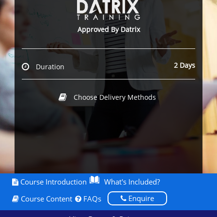
Approved By Datrix
2 Days
Duration
Choose Delivery Methods
Course Introduction
What's Included?
Enquire
Course Content
FAQs