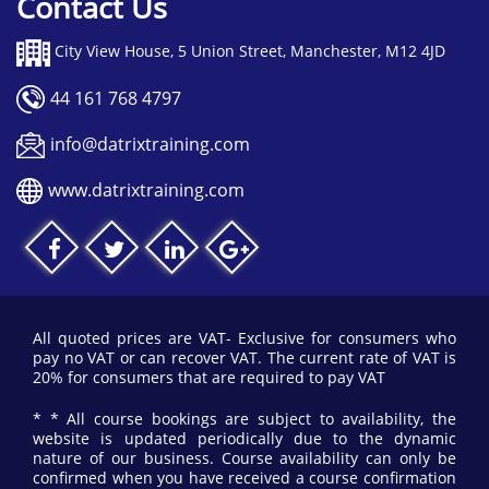
Contact Us
the business the ability to identify the standard deviation
and control limits to ensure there is no time wasted
when searching for problems within project.
City View House, 5 Union Street, Manchester, M12 4JD
A concept that can be significantly hard to grasp however
due to our extremely engaging and helpful courses, we
44 161 768 4797
will offer the best advice and guidance we can to help
candidates grasp this education.
info@datrixtraining.com
www.datrixtraining.com
MSA
MSA is an abbreviation for Measurement System
Analysis, which is a mathematical method to determine
how much a measurement process needs to vary and its
overall contribution. There are five different factors that
are required to be investigated within MSA.
All quoted prices are VAT- Exclusive for consumers who
Bias
- Prejudice for or against a situation,
pay no VAT or can recover VAT. The current rate of VAT is
a measurement without equal
20% for consumers that are required to pay VAT
measurement.
* * All course bookings are subject to availability, the
website is updated periodically due to the dynamic
Linearity
- A perfect relationship between
nature of our business. Course availability can only be
two qualities represented on a graph in a
confirmed when you have received a course confirmation