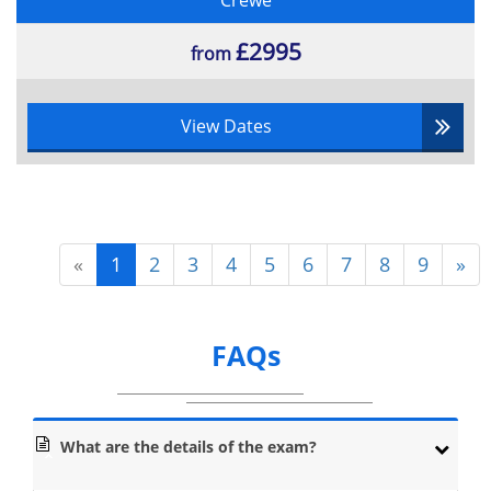
Crewe
key factors to a successful project, failure to execute
these two skills means the whole project is in jeopardy.
£2995
from
These are only a few examples of the different processes
candidates will be learning about.
Lean Six Sigma is a combination of both Lean and Six
View Dates
Sigma philosophies which are compatible towards the
improvement of a business:
Principles of Lean
«
1
2
3
4
5
6
7
8
9
»
Value:
Organizations have to understand the vitality of the value
FAQs
on the customer and not just the product. This means
that they need to identify the amount that their target
market is willing to pay for the product. Factors that
determine this could be the quality, size, aesthetics or
materials of the product. By understanding this, the
What are the details of the exam?
business can focus on how to eliminate excess waste in
an operation to maximise profit between customer