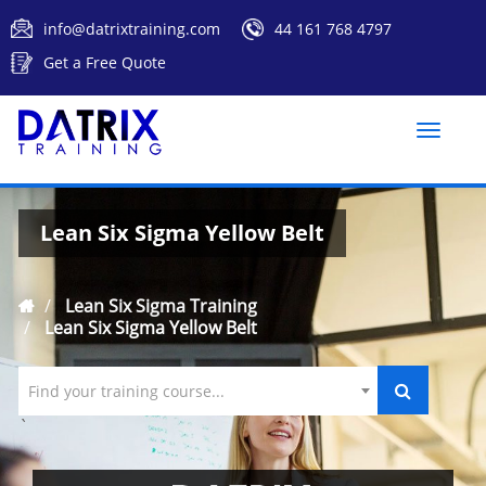
info@datrixtraining.com
44 161 768 4797
Get a Free Quote
Toggle
naviga
Lean Six Sigma Yellow Belt
Lean Six Sigma Training
Lean Six Sigma Yellow Belt
Find your training course...
`