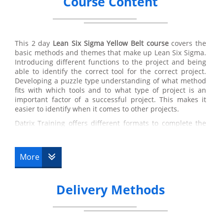
Course Content
This 2 day
Lean Six Sigma
Yellow Belt course
covers the
basic methods and themes that make up Lean Six Sigma.
Introducing different functions to the project and being
able to identify the correct tool for the correct project.
Developing a puzzle type understanding of what method
fits with which tools and to what type of project is an
important factor of a successful project. This makes it
easier to identify when it comes to other projects.
Datrix Training offers different formats to complete the
Lean Six Sigma Yellow Belt foundation Training Course.
Lean Six Sigma Yellow Belt online training is a beneficial
format for a client with a busy schedule and using this
More
course as an addition their former job. Spacing the
course over 90 days with a total of 10 hours to study,
allows candidates to be flexible with their learning.
Delivery Methods
Available 24/7 means that timing is not a problem and
can fit around their lifestyle.
Online Training
at Datrix Training is also a cheaper