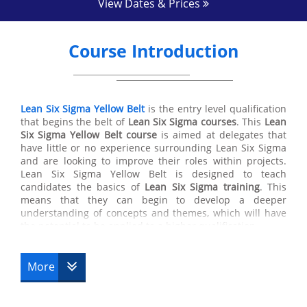
View Dates & Prices
Course Introduction
Lean Six Sigma Yellow Belt
is the entry level qualification
that begins the belt of
Lean Six Sigma courses
. This
Lean
Six Sigma Yellow Belt course
is aimed at delegates that
have little or no experience surrounding Lean Six Sigma
and are looking to improve their roles within projects.
Lean Six Sigma Yellow Belt is designed to teach
candidates the basics of
Lean Six Sigma training
. This
means that they can begin to develop a deeper
understanding of concepts and themes, which will have
the potential to be applied to a higher qualification.
This
Lean Six Sigma certification
is an introductory course
that explains the combination of both Lean and
Six Sigma
More
within an organization. By combining these two
philosophies into one methodology increases the
efficiency of a business through applying different skills