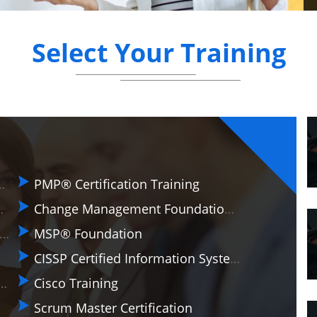
Select Your Training
on & Practitioner
PMP® Certification Training
ractitioner (AgilePM®)
Change Management Foundation Training
 Certificate in Business Analysis Practice
MSP® Foundation
CISSP Certified Information Systems Security Professional
a Protection Regulation (EU GDPR) Foundation And Practitioner
Cisco Training
Scrum Master Certification