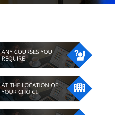
ANY COURSES YOU
REQUIRE
AT THE LOCATION OF
YOUR CHOICE