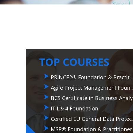
TOP COURSES
PRINCE2® Foundati
Agile Project Management Foundation & P
BCS
ITIL® 4 Foundation
Certified EU General Dat
MSP® Foundation & Practitioner