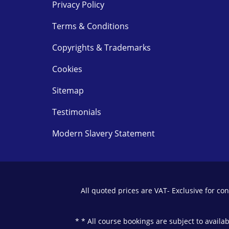
Privacy Policy
Terms & Conditions
Copyrights & Trademarks
Cookies
Sitemap
Testimonials
Modern Slavery Statement
All quoted prices are VAT- Exclusive for c
* * All course bookings are subject to availa