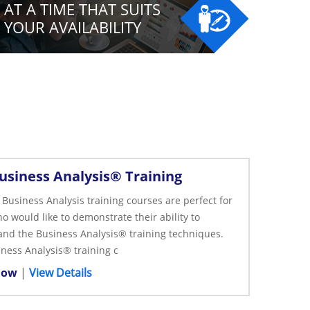
AT A TIME THAT SUITS
YOUR AVAILABILITY
usiness Analysis® Training
Business Analysis training courses are perfect for
o would like to demonstrate their ability to
nd the Business Analysis® training techniques.
ness Analysis® training c
Now
|
View Details