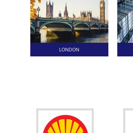
LONDON