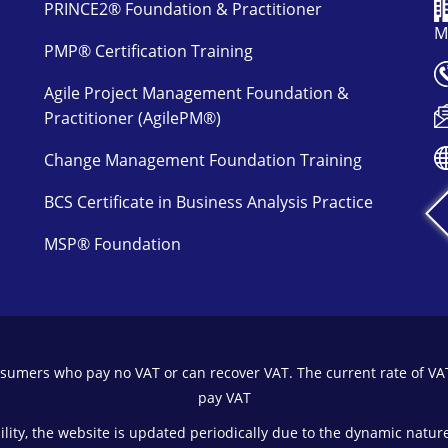
PRINCE2® Foundation & Practitioner
M
PMP® Certification Training
Agile Project Management Foundation &
Practitioner (AgilePM®)
Change Management Foundation Training
BCS Certificate in Business Analysis Practice
MSP® Foundation
onsumers who pay no VAT or can recover VAT. The current rate of VA
pay VAT
bility, the website is updated periodically due to the dynamic nature