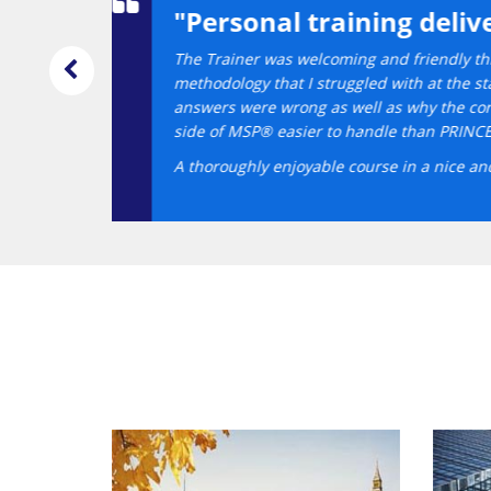
dance."
help me understand some of the reasons for the
emely useful with detailed explanations on why the wrong
 PRINCE2® course (not with Datrix) I found the technical
 revision of the day's activities was sufficient.