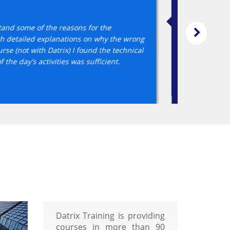
nd professional - both online and face
one allowing easy access anytime anywhere. Course was very toug
ctive direct style but also very supportive. Never felt rushed but
Datrix Training is providing
courses in more than 90