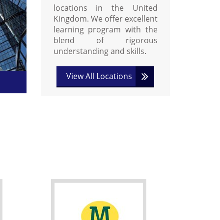
locations in the United
Kingdom. We offer excellent
learning program with the
blend of rigorous
understanding and skills.
View All Locations