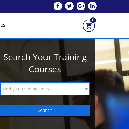
0
 US
Search Your Training
Courses
Find your training course...
Search