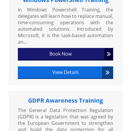
In Windows Powershell Training, the
delegates will learn how to replace manual,
time-consuming operations with the
automated solutions. Introduced by
Microsoft, it is the task-based automation
an...
Book Now
View Details
GDPR Awareness Training
The General Data Protection Regulation
(GDPR) is a legislation that was agreed by
the European Government to strengthen
and build the data protection for all