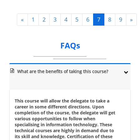
«
1
2
3
4
5
6
7
8
9
»
FAQs
What are the benefits of taking this course?
This course will allow the delegate to take a
career in some different directions. Upon
completion of the course, the delegate will get
various opportunities to follow when
specialising in information technology. These
technical courses are highly in demand due to
its skill and knowledge. Certification of these