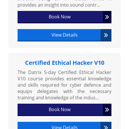
provides an insight into sound contr...
Book Now
View Details
Certified Ethical Hacker V10
The Datrix 5-day Certified Ethical Hacker
V10 course provides essential knowledge
and skills required for cyber defence and
equips delegates with the necessary
training and knowledge of the indus...
Book Now
View Details