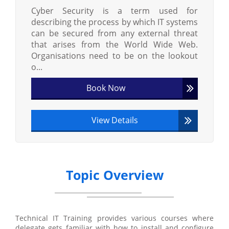
Cyber Security is a term used for
describing the process by which IT systems
can be secured from any external threat
that arises from the World Wide Web.
Organisations need to be on the lookout
o...
Book Now
View Details
Topic Overview
Technical IT Training provides various courses where
delegate gets familiar with how to install and configure