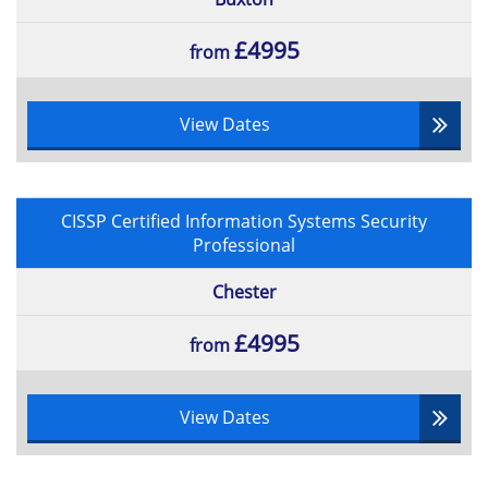
£4995
from
View Dates
CISSP Certified Information Systems Security
Professional
Chester
£4995
from
View Dates