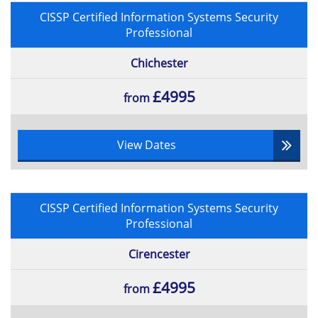
CISSP Certified Information Systems Security
Professional
Chichester
£4995
from
View Dates
CISSP Certified Information Systems Security
Professional
Cirencester
£4995
from