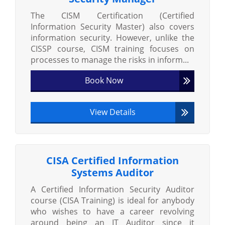
The CISM Certification (Certified
Information Security Master) also covers
information security. However, unlike the
CISSP course, CISM training focuses on
processes to manage the risks in inform...
Book Now
View Details
CISA Certified Information
Systems Auditor
A Certified Information Security Auditor
course (CISA Training) is ideal for anybody
who wishes to have a career revolving
around being an IT Auditor since it