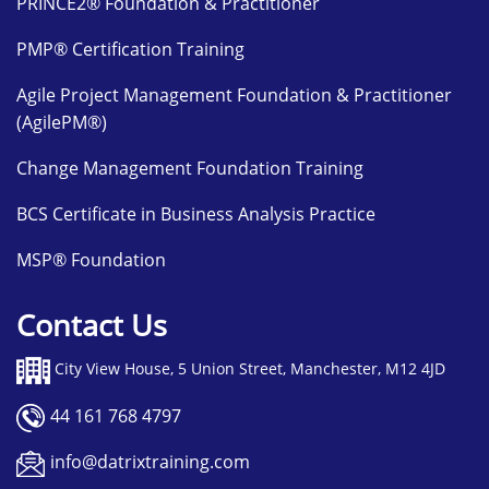
PRINCE2® Foundation & Practitioner
PMP® Certification Training
Agile Project Management Foundation & Practitioner
(AgilePM®)
Change Management Foundation Training
BCS Certificate in Business Analysis Practice
MSP® Foundation
Contact Us
City View House, 5 Union Street, Manchester, M12 4JD
44 161 768 4797
info@datrixtraining.com