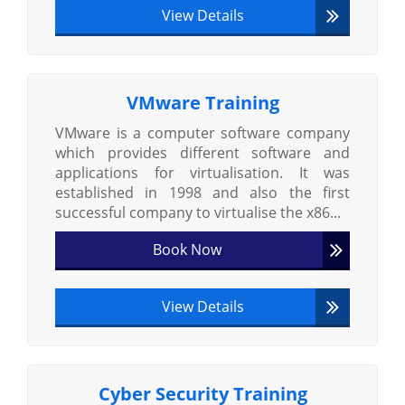
View Details
VMware Training
VMware is a computer software company
which provides different software and
applications for virtualisation. It was
established in 1998 and also the first
successful company to virtualise the x86...
Book Now
View Details
Cyber Security Training