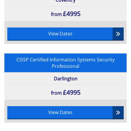
Coventry
£4995
from
View Dates
CISSP Certified Information Systems Security
Professional
Darlington
£4995
from
View Dates