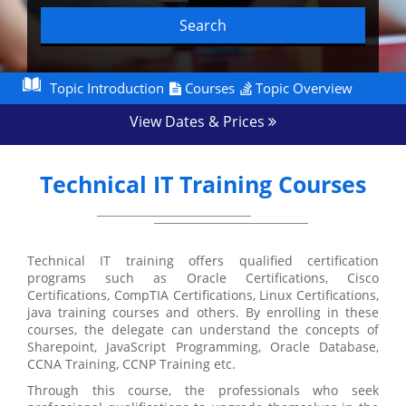
Search
Topic Introduction
Courses
Topic Overview
View Dates & Prices
Technical IT Training Courses
Technical IT training offers qualified certification
programs such as Oracle Certifications, Cisco
Certifications, CompTIA Certifications, Linux Certifications,
java training courses and others. By enrolling in these
courses, the delegate can understand the concepts of
Sharepoint, JavaScript Programming, Oracle Database,
CCNA Training, CCNP Training etc.
Through this course, the professionals who seek