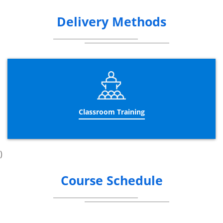
Delivery Methods
Classroom Training
)
Course Schedule