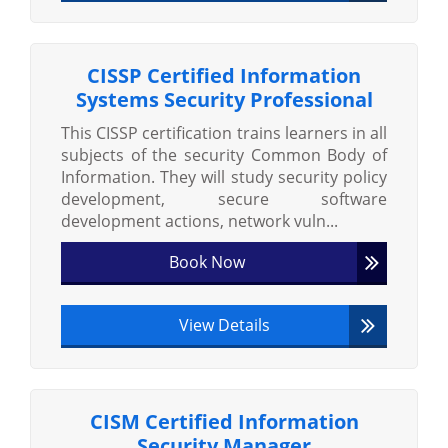
CISSP Certified Information
Systems Security Professional
This CISSP certification trains learners in all
subjects of the security Common Body of
Information. They will study security policy
development, secure software
development actions, network vuln...
Book Now
View Details
CISM Certified Information
Security Manager