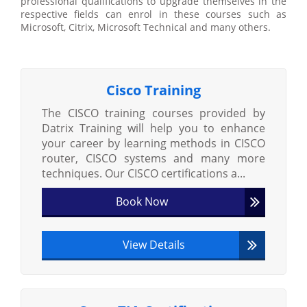
professional qualifications to upgrade themselves in the
respective fields can enrol in these courses such as
Microsoft, Citrix, Microsoft Technical and many others.
Cisco Training
The CISCO training courses provided by
Datrix Training will help you to enhance
your career by learning methods in CISCO
router, CISCO systems and many more
techniques. Our CISCO certifications a...
Book Now
View Details