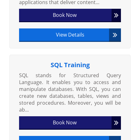
applications that deliver content...
Book Now
View Details
SQL Training
SQL stands for Structured Query
Language. It enables you to access and
manipulate databases. With SQL, you can
create new databases, tables, views and
stored procedures. Moreover, you will be
ab...
Book Now