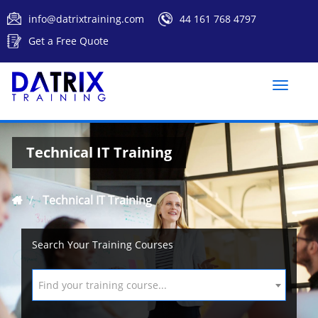
info@datrixtraining.com
44 161 768 4797
Get a Free Quote
Toggle
naviga
Technical IT Training
Technical IT Training
Search Your Training Courses
Find your training course...