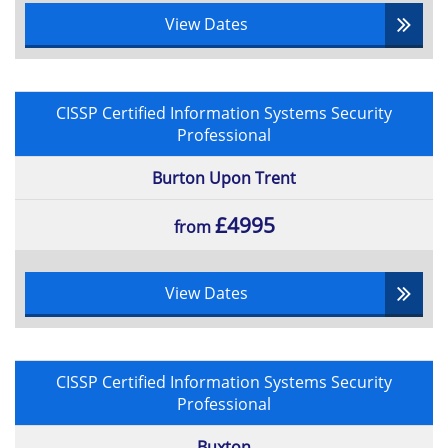
View Dates
CISSP Certified Information Systems Security
Professional
Burton Upon Trent
£4995
from
View Dates
CISSP Certified Information Systems Security
Professional
Buxton