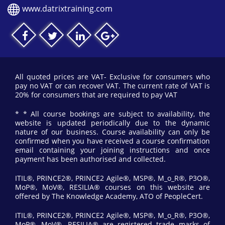
www.datrixtraining.com
All quoted prices are VAT- Exclusive for consumers who
pay no VAT or can recover VAT. The current rate of VAT is
20% for consumers that are required to pay VAT
* * All course bookings are subject to availability, the
website is updated periodically due to the dynamic
nature of our business. Course availability can only be
confirmed when you have received a course confirmation
email containing your joining instructions and once
payment has been authorised and collected.
ITIL®, PRINCE2®, PRINCE2 Agile®, MSP®, M_o_R®, P3O®,
MoP®, MoV®, RESILIA® courses on this website are
offered by The Knowledge Academy, ATO of PeopleCert.
ITIL®, PRINCE2®, PRINCE2 Agile®, MSP®, M_o_R®, P3O®,
MoP®, MoV®, RESILIA® are registered trade marks of