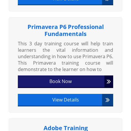
Primavera P6 Professional
Fundamentals
This 3 day training course will help train
learners the vital information and
understanding in how to use Primavera P6.
This Primavera training course will
demonstrate to the learner on how to
Book Now
View Details
Adobe Training