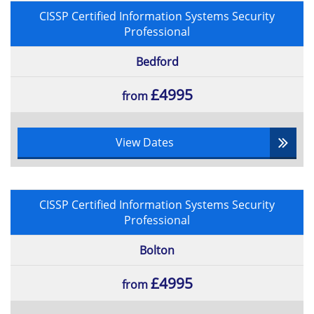
CISSP Certified Information Systems Security
Professional
Bedford
£4995
from
View Dates
CISSP Certified Information Systems Security
Professional
Bolton
£4995
from