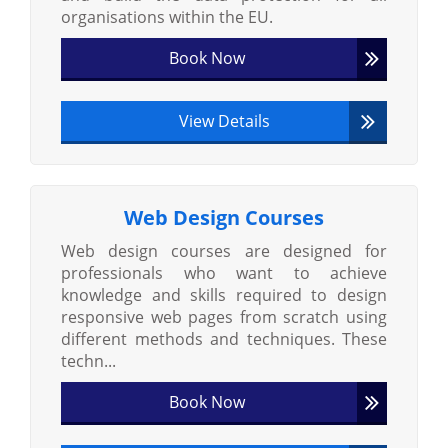
organisations within the EU.
Book Now
View Details
Web Design Courses
Web design courses are designed for
professionals who want to achieve
knowledge and skills required to design
responsive web pages from scratch using
different methods and techniques. These
techn...
Book Now