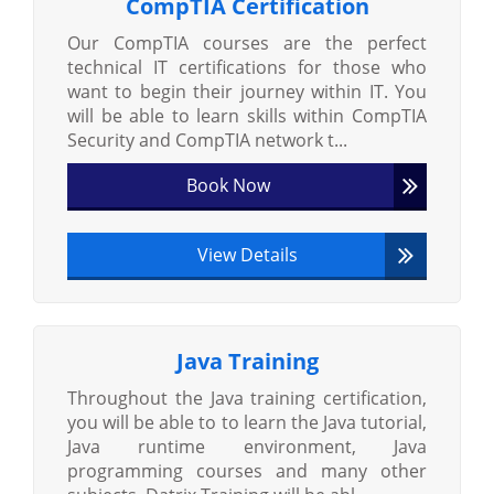
CompTIA Certification
Our CompTIA courses are the perfect
technical IT certifications for those who
want to begin their journey within IT. You
will be able to learn skills within CompTIA
Security and CompTIA network t...
Book Now
View Details
Java Training
Throughout the Java training certification,
you will be able to to learn the Java tutorial,
Java runtime environment, Java
programming courses and many other