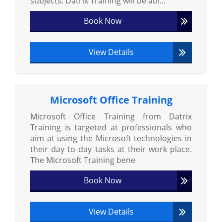
subjects. Datrix Training will be abl...
Book Now
View Details
Microsoft Office Training
Microsoft Office Training from Datrix
Training is targeted at professionals who
aim at using the Microsoft technologies in
their day to day tasks at their work place.
The Microsoft Training bene
Book Now
View Details