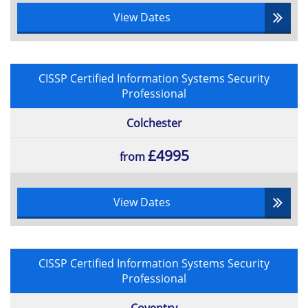
View Dates
CISSP Certified Information Systems Security
Professional
Colchester
£4995
from
View Dates
CISSP Certified Information Systems Security
Professional