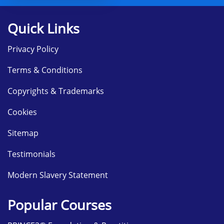
Quick Links
Privacy Policy
Terms & Conditions
Copyrights & Trademarks
Cookies
Sitemap
Testimonials
Modern Slavery Statement
Popular Courses