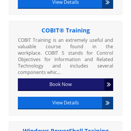
View Details
COBIT® Training
COBIT Training is an extremely useful and
valuable course found in the
workplace. COBIT 5 stands for Control
Objectives for Information and Related
Technology and includes several
components whic...
Book Now
View Details
Windows PowerShell Training