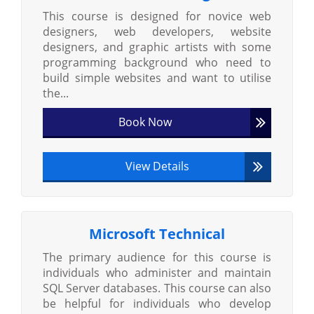
This course is designed for novice web
designers, web developers, website
designers, and graphic artists with some
programming background who need to
build simple websites and want to utilise
the...
Book Now
View Details
Microsoft Technical
The primary audience for this course is
individuals who administer and maintain
SQL Server databases. This course can also
be helpful for individuals who develop