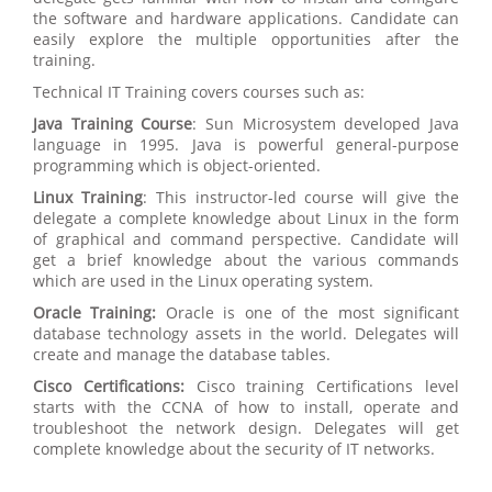
the software and hardware applications. Candidate can
easily explore the multiple opportunities after the
training.
Technical IT Training covers courses such as:
Java Training Course
: Sun Microsystem developed Java
language in 1995. Java is powerful general-purpose
programming which is object-oriented.
Linux Training
: This instructor-led course will give the
delegate a complete knowledge about Linux in the form
of graphical and command perspective. Candidate will
get a brief knowledge about the various commands
which are used in the Linux operating system.
Oracle Training:
Oracle is one of the most significant
database technology assets in the world. Delegates will
create and manage the database tables.
Cisco Certifications:
Cisco training Certifications level
starts with the CCNA of how to install, operate and
troubleshoot the network design. Delegates will get
complete knowledge about the security of IT networks.