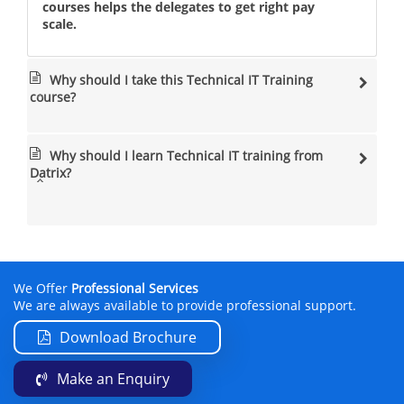
courses helps the delegates to get right pay
scale.
Why should I take this Technical IT Training
course?
Why should I learn Technical IT training from
Datrix?
We Offer
Professional Services
We are always available to provide professional support.
Download Brochure
Make an Enquiry