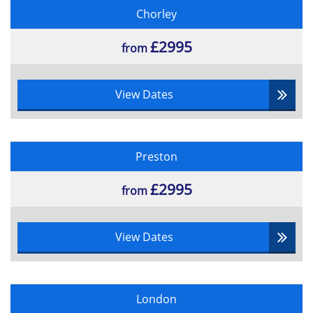
Chorley
£2995
from
View Dates
Preston
£2995
from
View Dates
London