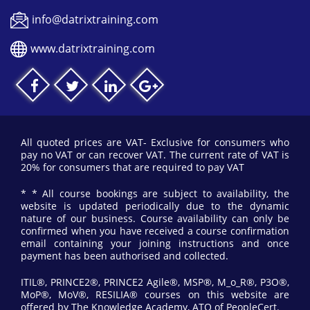
info@datrixtraining.com
www.datrixtraining.com
All quoted prices are VAT- Exclusive for consumers who
pay no VAT or can recover VAT. The current rate of VAT is
20% for consumers that are required to pay VAT
* * All course bookings are subject to availability, the
website is updated periodically due to the dynamic
nature of our business. Course availability can only be
confirmed when you have received a course confirmation
email containing your joining instructions and once
payment has been authorised and collected.
ITIL®, PRINCE2®, PRINCE2 Agile®, MSP®, M_o_R®, P3O®,
MoP®, MoV®, RESILIA® courses on this website are
offered by The Knowledge Academy, ATO of PeopleCert.