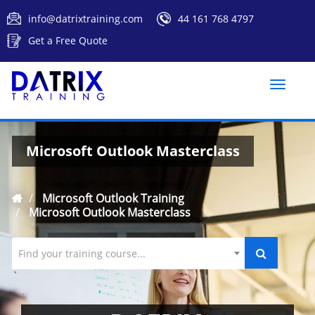
info@datrixtraining.com
44 161 768 4797
Get a Free Quote
Toggle
naviga
Microsoft Outlook Masterclass
Microsoft Outlook Training
Microsoft Outlook Masterclass
Find your training course...
`