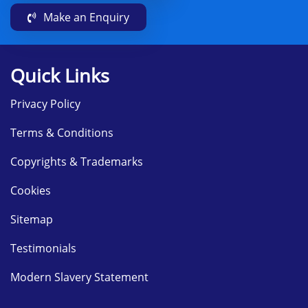
Make an Enquiry
Quick Links
Privacy Policy
Terms & Conditions
Copyrights & Trademarks
Cookies
Sitemap
Testimonials
Modern Slavery Statement