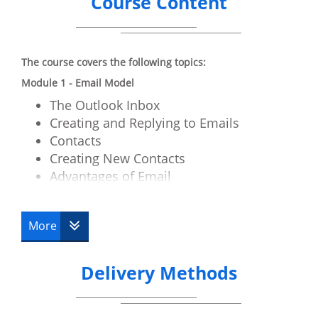
Course Content
The course covers the following topics:
Module 1 - Email Model
The Outlook Inbox
Creating and Replying to Emails
Contacts
Creating New Contacts
Advantages of Email
Email Etiquette
Email and Viruses
More
Digital Signatures
Module 2 - Getting Started with Outlook
Delivery Methods
The Outlook Components
How to use Ribbons
Folders