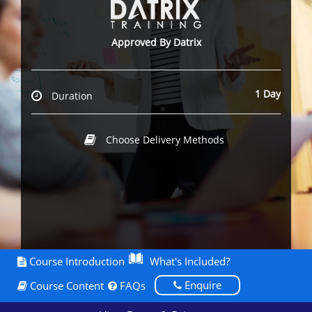
Approved By Datrix
1 Day
Duration
Choose Delivery Methods
Course Introduction
What's Included?
Enquire
Course Content
FAQs