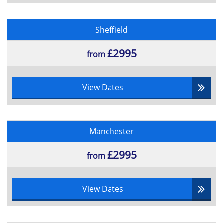
Sheffield
£2995
from
View Dates
Manchester
£2995
from
View Dates