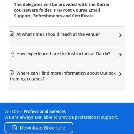
The delegates will be provided with the Datrix
courseware folder, Pre/Post Course Email
Support, Refreshments and Certificate.
At what time I should reach at the venue?
How experienced are the instructors at Datrix?
Where can I find more information about Outlook
training courses
?
We Offer
Professional Services
We are always available to provide professional support.
Download Brochure