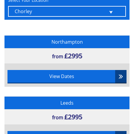
Select Your Location
Understanding the Weather Bar
Module 7 - People
Understanding People View
Printing Contact Information
Deleting a Contact
Northampton
Recover a Contact
£2995
Create Contact Groups
from
Remove Members of Contact Group
Module 8 - Tasks
View Dates
Creating Tasks
Changing Task Views
Deleting Tasks
Leeds
Printing a Task List
Module 9 - Working with Rules
£2995
from
About Rules
Creating a New Rule from a Template