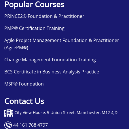
Popular Courses
PRINCE2® Foundation & Practitioner
PMP® Certification Training
Agile Project Management Foundation & Practitioner
(AgilePM®)
Change Management Foundation Training
BCS Certificate in Business Analysis Practice
MSP® Foundation
Contact Us
City View House, 5 Union Street, Manchester, M12 4JD
44 161 768 4797