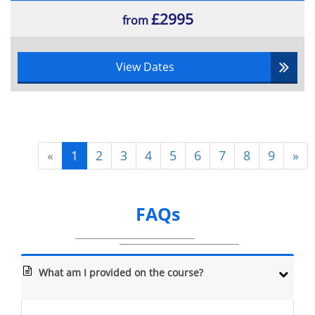
£2995
from
View Dates
«
1
2
3
4
5
6
7
8
9
»
FAQs
What am I provided on the course?