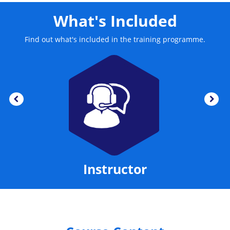
than providing access to Exchange Server email, also
includes calendaring, contact and task management
What's Included
functionality. This training course enables the delegates
to find and organise their assets in several easily.
Find out what's included in the training programme.
Instructor