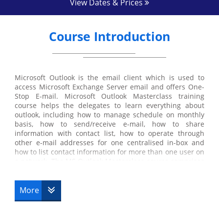
View Dates & Prices
Course Introduction
Microsoft Outlook is the email client which is used to
access Microsoft Exchange Server email and offers One-
Stop E-mail. Microsoft Outlook Masterclass training
course helps the delegates to learn everything about
outlook, including how to manage schedule on monthly
basis, how to send/receive e-mail, how to share
information with contact list, how to operate through
other e-mail addresses for one centralised in-box and
how to list contact information for more than one user on
a network. The MS Outlook Masterclass course comprises
both fundamental and advanced part of the course. The
delegates at first will be guided through the basics, and
then they will study MS Outlook in depth.
More
MS Outlook is a part of the Microsoft Office suite which is
a personal information manager. Microsoft Outlook, other