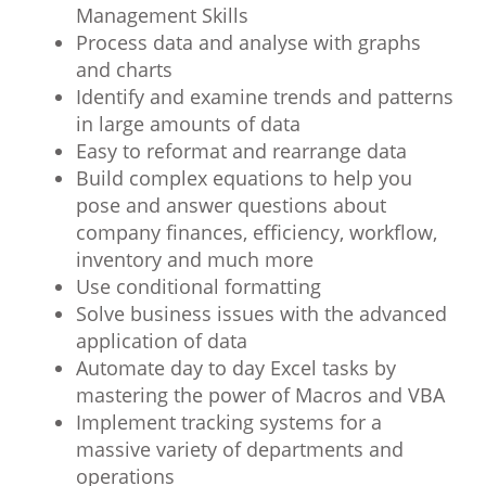
Management Skills
Process data and analyse with graphs
and charts
Identify and examine trends and patterns
in large amounts of data
Easy to reformat and rearrange data
Build complex equations to help you
pose and answer questions about
company finances, efficiency, workflow,
inventory and much more
Use conditional formatting
Solve business issues with the advanced
application of data
Automate day to day Excel tasks by
mastering the power of Macros and VBA
Implement tracking systems for a
massive variety of departments and
operations