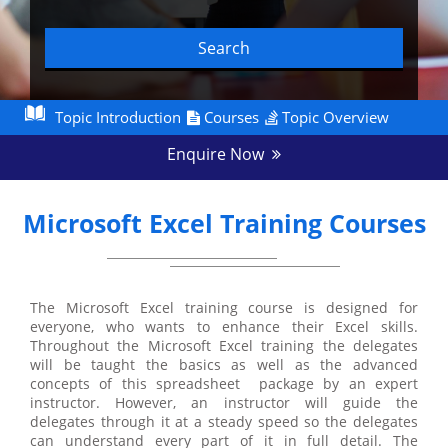
Search
Topic Introduction
Courses
Topic Overview
Enquire Now
Microsoft Excel Training Courses
The Microsoft Excel training course is designed for
everyone, who wants to enhance their Excel skills.
Throughout the Microsoft Excel training the delegates
will be taught the basics as well as the advanced
concepts of this spreadsheet package by an expert
instructor. However, an instructor will guide the
delegates through it at a steady speed so the delegates
can understand every part of it in full detail. The