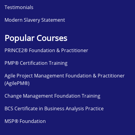
Testimonials
Modern Slavery Statement
Popular Courses
PRINCE2® Foundation & Practitioner
PMP® Certification Training
Agile Project Management Foundation & Practitioner
(AgilePM®)
Change Management Foundation Training
BCS Certificate in Business Analysis Practice
MSP® Foundation