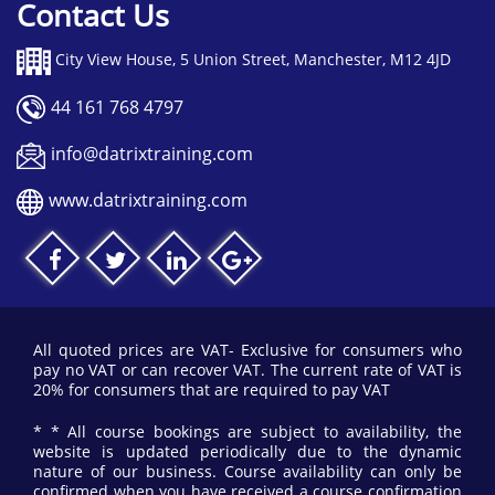
Contact Us
City View House, 5 Union Street, Manchester, M12 4JD
44 161 768 4797
info@datrixtraining.com
www.datrixtraining.com
All quoted prices are VAT- Exclusive for consumers who
pay no VAT or can recover VAT. The current rate of VAT is
20% for consumers that are required to pay VAT
* * All course bookings are subject to availability, the
website is updated periodically due to the dynamic
nature of our business. Course availability can only be
confirmed when you have received a course confirmation