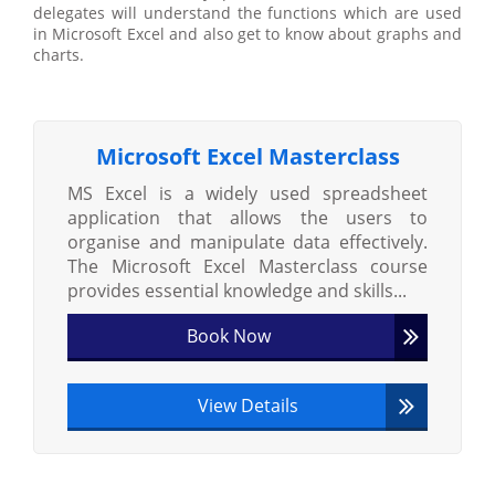
delegates will understand the functions which are used
in Microsoft Excel and also get to know about graphs and
charts.
Microsoft Excel Masterclass
MS Excel is a widely used spreadsheet
application that allows the users to
organise and manipulate data effectively.
The Microsoft Excel Masterclass course
provides essential knowledge and skills...
Book Now
View Details