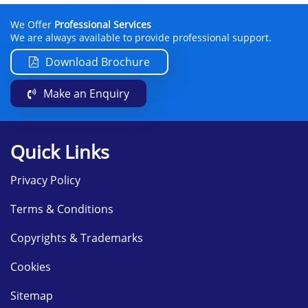
We Offer
Professional Services
We are always available to provide professional support.
Download Brochure
Make an Enquiry
Quick Links
Privacy Policy
Terms & Conditions
Copyrights & Trademarks
Cookies
Sitemap