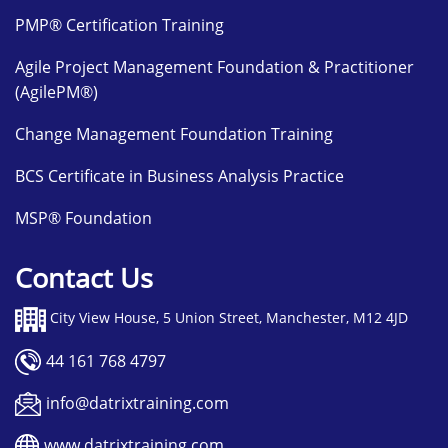
PMP® Certification Training
Agile Project Management Foundation & Practitioner
(AgilePM®)
Change Management Foundation Training
BCS Certificate in Business Analysis Practice
MSP® Foundation
Contact Us
City View House, 5 Union Street, Manchester, M12 4JD
44 161 768 4797
info@datrixtraining.com
www.datrixtraining.com