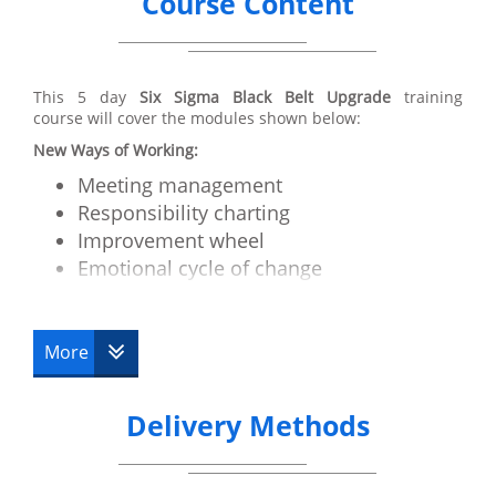
Course Content
This 5 day
Six Sigma Black Belt Upgrade
training
course will cover the modules shown below:
New Ways of Working:
Meeting management
Responsibility charting
Improvement wheel
Emotional cycle of change
Motivation and Communication
How to run a critical issues workshop
More
Advanced Tools:
Cycle time/Takt time
Delivery Methods
Work balancing
RRS
Value stream mapping