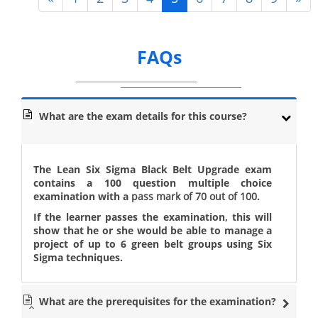
FAQs
What are the exam details for this course?
The Lean Six Sigma Black Belt Upgrade exam
contains a 100 question multiple choice
examination with a
pass mark of 70 out of 100
.
If the learner passes the examination, this will
show that he or she would be able to manage a
project of up to 6 green belt groups using Six
Sigma techniques.
What are the prerequisites for the examination?