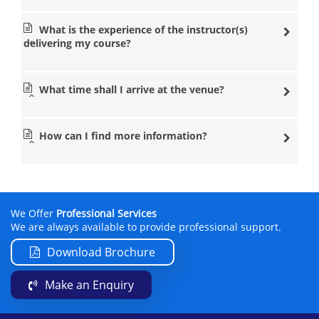
What is the experience of the instructor(s)
delivering my course?
What time shall I arrive at the venue?
How can I find more information?
We Offer
Professional Services
We are always available to provide professional support.
Download Brochure
Make an Enquiry