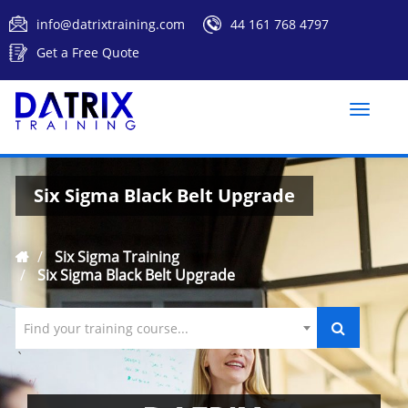
info@datrixtraining.com
44 161 768 4797
Get a Free Quote
Toggle
naviga
Six Sigma Black Belt Upgrade
Six Sigma Training
Six Sigma Black Belt Upgrade
Find your training course...
`