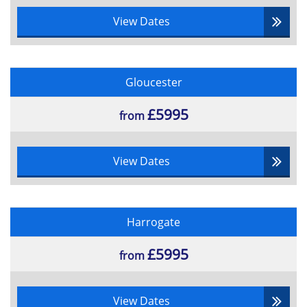
View Dates
Gloucester
£5995
from
View Dates
Harrogate
£5995
from
View Dates