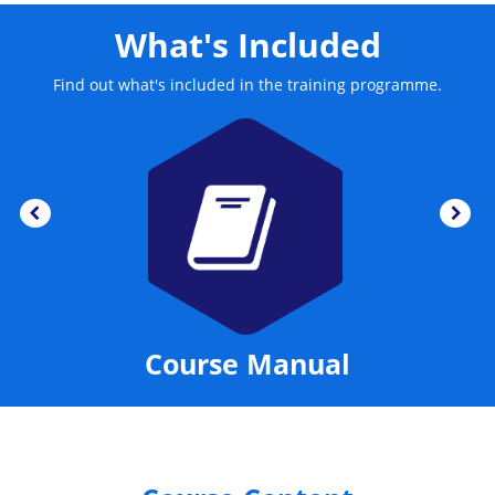
What's Included
Find out what's included in the training programme.
Course Manual