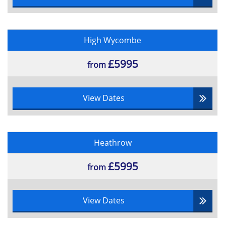
High Wycombe
£5995
from
View Dates
Heathrow
£5995
from
View Dates