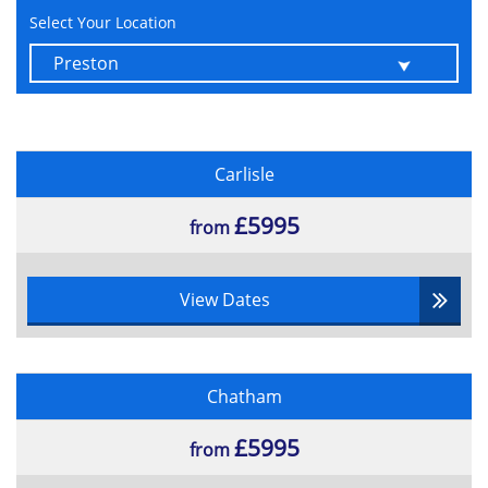
Select Your Location
Carlisle
£5995
from
View Dates
Chatham
£5995
from