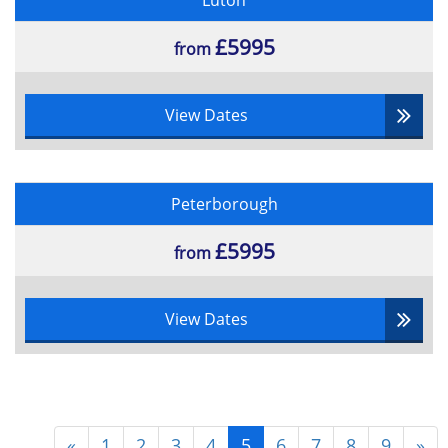
Luton
£5995
from
View Dates
Peterborough
£5995
from
View Dates
«
1
2
3
4
5
6
7
8
9
»