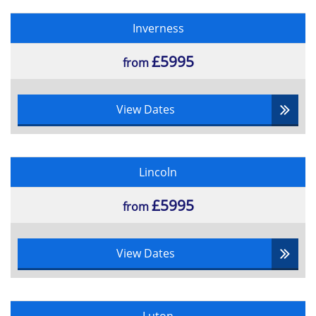
Inverness
£5995
from
View Dates
Lincoln
£5995
from
View Dates