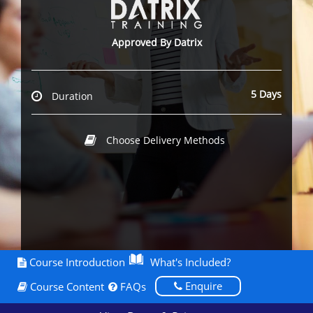
Approved By Datrix
5 Days
Duration
Choose Delivery Methods
Course Introduction
What's Included?
Enquire
Course Content
FAQs