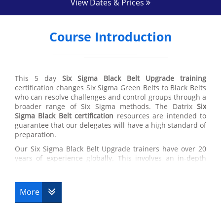
View Dates & Prices
Course Introduction
This 5 day
Six Sigma Black Belt Upgrade training
certification changes Six Sigma Green Belts to Black Belts
who can resolve challenges and control groups through a
broader range of Six Sigma methods. The Datrix
Six
Sigma Black Belt certification
resources are intended to
guarantee that our delegates will have a high standard of
preparation.
Our Six Sigma Black Belt Upgrade trainers have over 20
years of experience globally. This involves an in-depth
knowledge in the application of best training in the
working environment, supply chain managing and the
usage of Six Sigma Black Belt techniques.
More