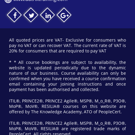
All quoted prices are VAT- Exclusive for consumers who
pay no VAT or can recover VAT. The current rate of VAT is
20% for consumers that are required to pay VAT
* * All course bookings are subject to availability, the
website is updated periodically due to the dynamic
nature of our business. Course availability can only be
confirmed when you have received a course confirmation
email containing your joining instructions and once
payment has been authorised and collected.
ITIL®, PRINCE2®, PRINCE2 Agile®, MSP®, M_o_R®, P3O®,
MoP®, MoV®, RESILIA® courses on this website are
offered by The Knowledge Academy, ATO of PeopleCert.
ITIL®, PRINCE2®, PRINCE2 Agile®, MSP®, M_o_R®, P3O®,
MoP®, MoV®, RESILIA® are registered trade marks of
PeopleCert. All rights reserved.