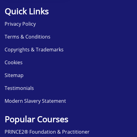
Quick Links
Privacy Policy
Terms & Conditions
Copyrights & Trademarks
Cookies
Sitemap
Testimonials
Modern Slavery Statement
Popular Courses
PRINCE2® Foundation & Practitioner