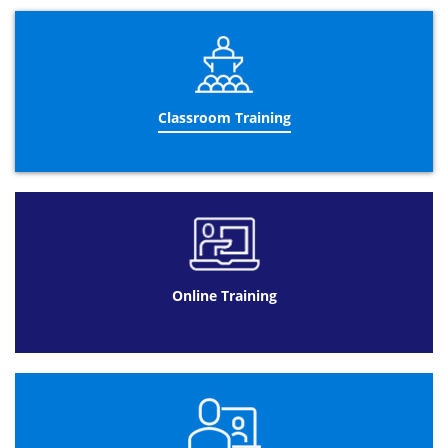
Gage R&R
“T”&”F” tests
Design of experiments
Advanced control charts
Operational Performance Management:
Classroom Training
Designing a performance management
dashboard
Using a performance management
dashboard
Meeting management
Improvement wheel
Trend interpretation
Online Training
Using visual management
Building a business case
Performance management reporting
Leadership:
5 leadership principles