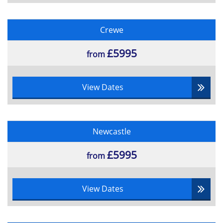
Crewe
£5995
from
View Dates
Newcastle
£5995
from
View Dates