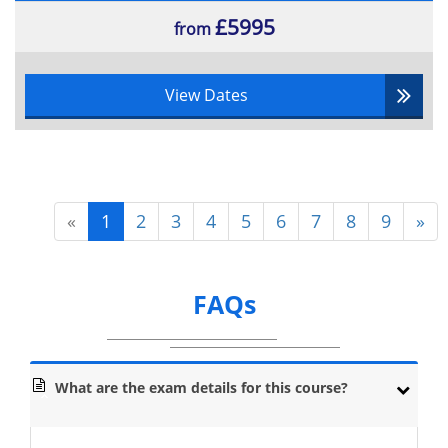
£5995
from
View Dates
«
1
2
3
4
5
6
7
8
9
»
FAQs
What are the exam details for this course?