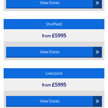
View Dates
Sheffield
£5995
from
View Dates
Liverpool
£5995
from
View Dates