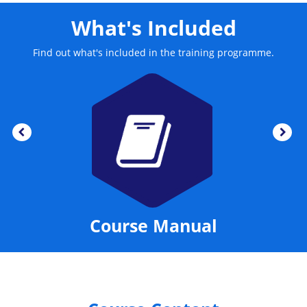
What's Included
Find out what's included in the training programme.
Course Manual