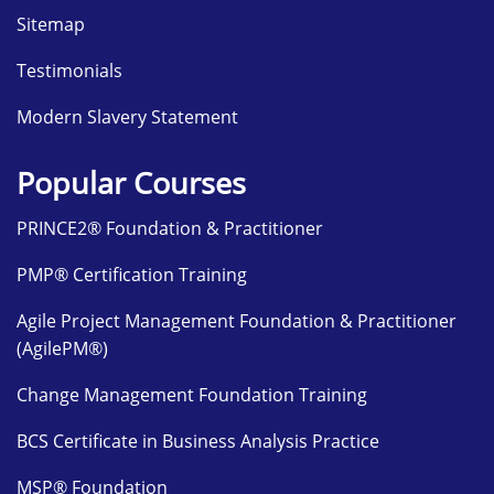
Sitemap
Testimonials
Modern Slavery Statement
Popular Courses
PRINCE2® Foundation & Practitioner
PMP® Certification Training
Agile Project Management Foundation & Practitioner
(AgilePM®)
Change Management Foundation Training
BCS Certificate in Business Analysis Practice
MSP® Foundation