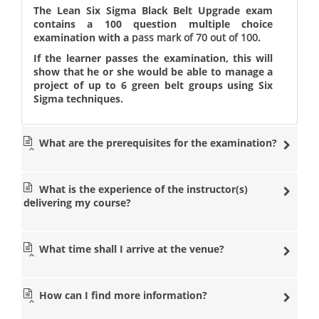
The Lean Six Sigma Black Belt Upgrade exam
contains a 100 question multiple choice
examination with a
pass mark of 70 out of 100
.
If the learner passes the examination, this will
show that he or she would be able to manage a
project of up to 6 green belt groups using Six
Sigma techniques.
What are the prerequisites for the examination?
What is the experience of the instructor(s)
delivering my course?
What time shall I arrive at the venue?
How can I find more information?