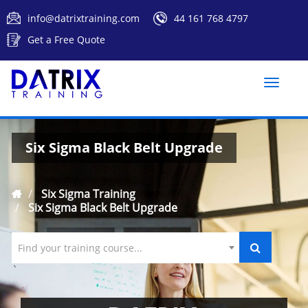
info@datrixtraining.com
44 161 768 4797
Get a Free Quote
Toggle
naviga
Six Sigma Black Belt Upgrade
Six Sigma Training
Six Sigma Black Belt Upgrade
Find your training course...
`