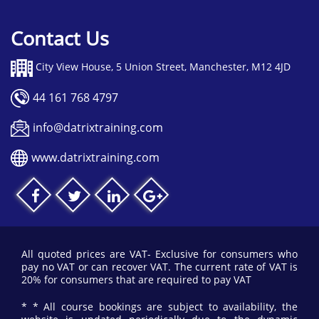
Contact Us
City View House, 5 Union Street, Manchester, M12 4JD
44 161 768 4797
info@datrixtraining.com
www.datrixtraining.com
All quoted prices are VAT- Exclusive for consumers who
pay no VAT or can recover VAT. The current rate of VAT is
20% for consumers that are required to pay VAT
* * All course bookings are subject to availability, the