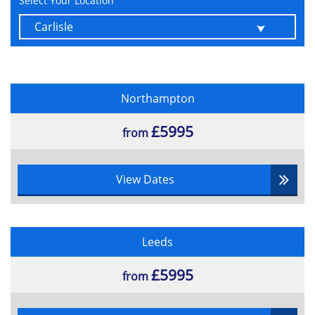
Select Your Location
Northampton
£5995
from
View Dates
Leeds
£5995
from