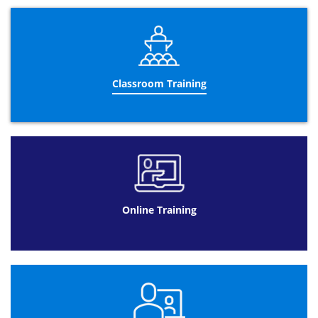
Gage R&R
“T”&”F” tests
Design of experiments
Advanced control charts
Operational Performance Management:
Classroom Training
Designing a performance management
dashboard
Using a performance management
dashboard
Meeting management
Improvement wheel
Trend interpretation
Online Training
Using visual management
Building a business case
Performance management reporting
Leadership:
5 leadership principles