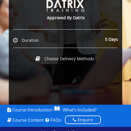
Approved By Datrix
5 Days
Duration
Choose Delivery Methods
Course Introduction
What's Included?
Enquire
Course Content
FAQs