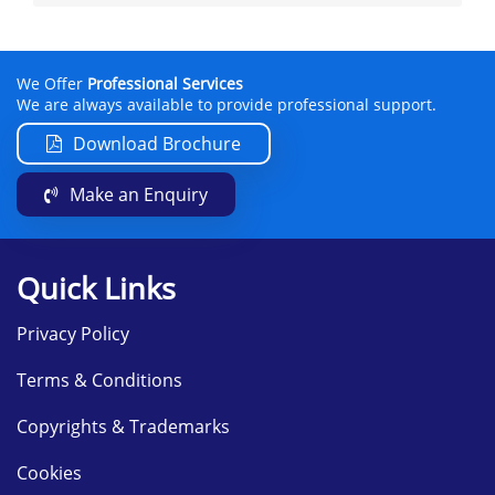
We Offer
Professional Services
We are always available to provide professional support.
Download Brochure
Make an Enquiry
Quick Links
Privacy Policy
Terms & Conditions
Copyrights & Trademarks
Cookies