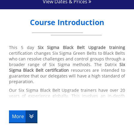
View Dates & Prices
Course Introduction
This 5 day
Six Sigma Black Belt Upgrade training
certification changes Six Sigma Green Belts to Black Belts
who can resolve challenges and control groups through a
broader range of Six Sigma methods. The Datrix
Six
Sigma Black Belt certification
resources are intended to
guarantee that our delegates will have a high standard of
preparation.
Our Six Sigma Black Belt Upgrade trainers have over 20
years of experience globally. This involves an in-depth
knowledge in the application of best training in the
working environment, supply chain managing and the
usage of Six Sigma Black Belt techniques.
More