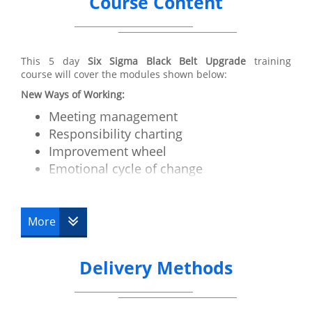
Course Content
This 5 day
Six Sigma Black Belt Upgrade
training
course will cover the modules shown below:
New Ways of Working:
Meeting management
Responsibility charting
Improvement wheel
Emotional cycle of change
Motivation and Communication
How to run a critical issues workshop
More
Advanced Tools:
Cycle time/Takt time
Delivery Methods
Work balancing
RRS
Value stream mapping