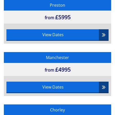
Preston
£5995
from
View Dates
Manchester
£4995
from
View Dates
Chorley