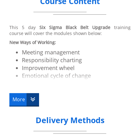
Course Content
This 5 day
Six Sigma Black Belt Upgrade
training
course will cover the modules shown below:
New Ways of Working:
Meeting management
Responsibility charting
Improvement wheel
Emotional cycle of change
Motivation and Communication
How to run a critical issues workshop
More
Advanced Tools:
Cycle time/Takt time
Delivery Methods
Work balancing
RRS
Value stream mapping