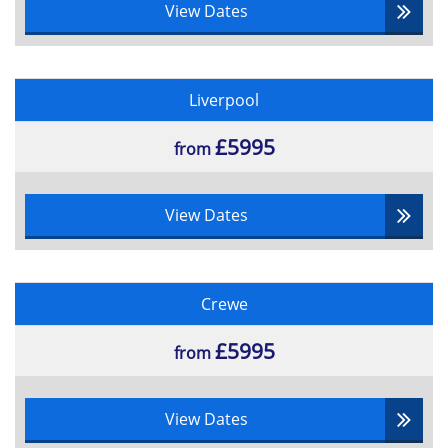
View Dates
Liverpool
£5995
from
View Dates
Crewe
£5995
from
View Dates