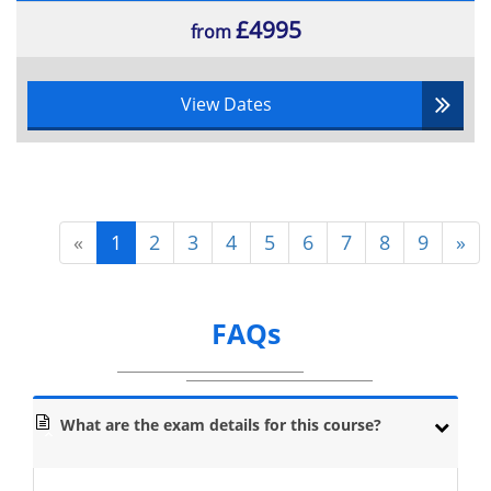
£4995
from
View Dates
«
1
2
3
4
5
6
7
8
9
»
FAQs
What are the exam details for this course?