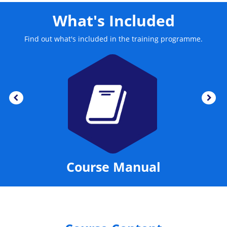
What's Included
Find out what's included in the training programme.
Course Manual