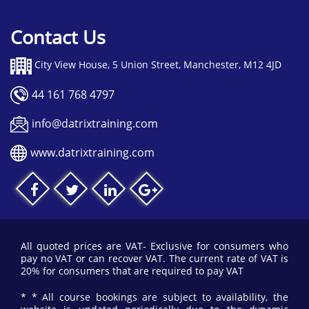
Contact Us
City View House, 5 Union Street, Manchester, M12 4JD
44 161 768 4797
info@datrixtraining.com
www.datrixtraining.com
All quoted prices are VAT- Exclusive for consumers who
pay no VAT or can recover VAT. The current rate of VAT is
20% for consumers that are required to pay VAT
* * All course bookings are subject to availability, the