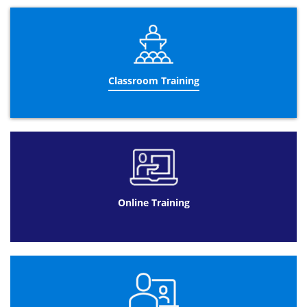
Gage R&R
“T”&”F” tests
Design of experiments
Advanced control charts
Operational Performance Management:
Classroom Training
Designing a performance management
dashboard
Using a performance management
dashboard
Meeting management
Improvement wheel
Trend interpretation
Online Training
Using visual management
Building a business case
Performance management reporting
Leadership:
5 leadership principles