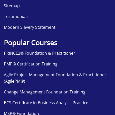
Sitemap
Testimonials
Modern Slavery Statement
Popular Courses
PRINCE2® Foundation & Practitioner
PMP® Certification Training
Agile Project Management Foundation & Practitioner
(AgilePM®)
Change Management Foundation Training
BCS Certificate in Business Analysis Practice
MSP® Foundation