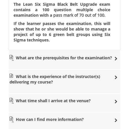
The Lean Six Sigma Black Belt Upgrade exam
contains a 100 question multiple choice
examination with a
pass mark of 70 out of 100
.
If the learner passes the examination, this will
show that he or she would be able to manage a
project of up to 6 green belt groups using Six
Sigma techniques.
What are the prerequisites for the examination?
What is the experience of the instructor(s)
delivering my course?
What time shall I arrive at the venue?
How can I find more information?