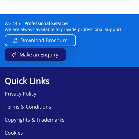
We Offer
Professional Services
We are always available to provide professional support.
Download Brochure
Make an Enquiry
Quick Links
Privacy Policy
Terms & Conditions
Copyrights & Trademarks
Cookies