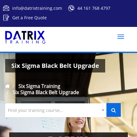
info@datrixtraining.com
44 161 768 4797
Get a Free Quote
Toggle
naviga
Six Sigma Black Belt Upgrade
Six Sigma Training
Six Sigma Black Belt Upgrade
Find your training course...
`