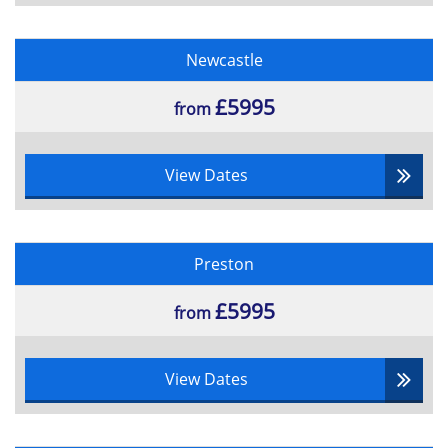
Newcastle
£5995
from
View Dates
Preston
£5995
from
View Dates