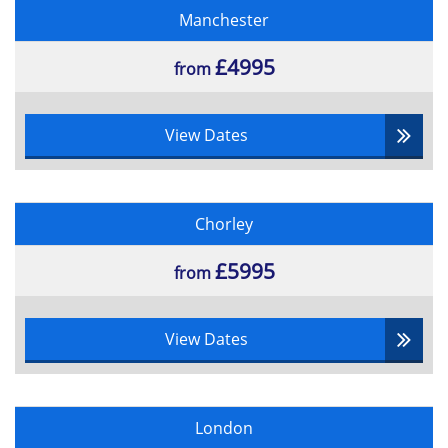
Manchester
£4995
from
View Dates
Chorley
£5995
from
View Dates
London