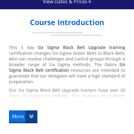
View Dates & Prices
Course Introduction
This 5 day
Six Sigma Black Belt Upgrade training
certification changes Six Sigma Green Belts to Black Belts
who can resolve challenges and control groups through a
broader range of Six Sigma methods. The Datrix
Six
Sigma Black Belt certification
resources are intended to
guarantee that our delegates will have a high standard of
preparation.
Our Six Sigma Black Belt Upgrade trainers have over 20
years of experience globally. This involves an in-depth
knowledge in the application of best training in the
working environment, supply chain managing and the
usage of Six Sigma Black Belt techniques.
More