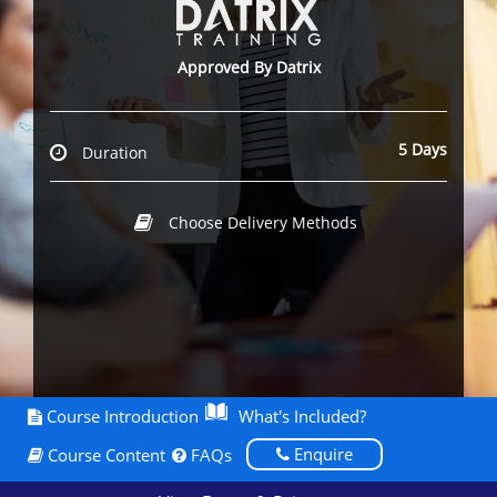
Approved By Datrix
5 Days
Duration
Choose Delivery Methods
Course Introduction
What's Included?
Enquire
Course Content
FAQs