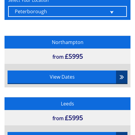
Select Your Location
Northampton
£5995
from
View Dates
Leeds
£5995
from