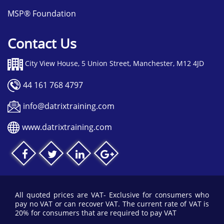
possible.
MSP® Foundation
Contact Us
City View House, 5 Union Street, Manchester, M12 4JD
44 161 768 4797
info@datrixtraining.com
www.datrixtraining.com
All quoted prices are VAT- Exclusive for consumers who
pay no VAT or can recover VAT. The current rate of VAT is
20% for consumers that are required to pay VAT