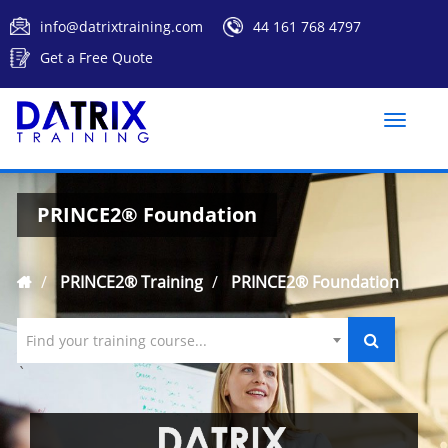
info@datrixtraining.com
44 161 768 4797
Get a Free Quote
Toggle
naviga
PRINCE2® Foundation
PRINCE2® Training
PRINCE2® Foundation
Find your training course...
`