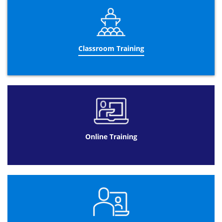
After you have successfully passed the
PRINCE2®
Foundation
exam, you will receive your
PRINCE2® Foundation certificate
and you will be eligible
to take the more advanced
PRINCE2® Practitioner
qualification. Remember that you can only be fully
Classroom Training
PRINCE2®
qualified once you have completed both the
Foundation & Practitioner exams. You can also be
provided with the option to take both
Foundation &
Practitioner
courses together which can be hugely
beneficial and only lasts for 5-days. Please keep in mind
that you have to pass the
PRINCE2® Foundation
exam
before taking the upgraded practitioner course. Upon
completion of both the
PRINCE2® Foundation
and
PRINCE2® Practitioner
exam, you will be fully
Online Training
PRINCE2®
qualified!
PRINCE2® Foundation Exam
It is important to be aware that AXELOS, (the company
responsible for developing and enhancing best practice