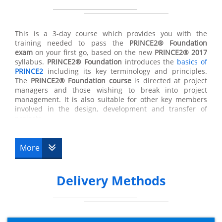
All of the techniques taught in the
PRINCE2® Foundation
course will provide you with opportunities to develop
their job roles within a business and expand their skills
This is a 3-day course which provides you with the
and responsibilities within any project. In gaining the
training needed to pass the
PRINCE2®
Foundation
PRINCE2® Foundation certificate
you will then be eligible
exam
on your first go, based on the new
PRINCE2® 2017
to go forward to complete the more advanced
syllabus.
PRINCE2®
Foundation
introduces the
basics of
practitioner qualification. You will only become fully
PRINCE2
including its key terminology and principles.
PRINCE2®
qualified once you have completed the
The
PRINCE2®
Foundation course
is directed at project
PRINCE2® Foundation course
and the advanced
managers and those wishing to break into project
practitioner course.
management. It is also suitable for other key members
involved in the design, development and transfer of
projects.
The purpose of the Foundation qualification is to prove
More
that a delegate has enough information and
understanding of the
PRINCE2® methodologies
to be
able to work well in a project management team.
Delivery Methods
The
PRINCE2® certification
will enable you to participate
in the
PRINCE2®
Practitioner course
if you wish to do so.
What happens after PRINCE2®
Foundation?