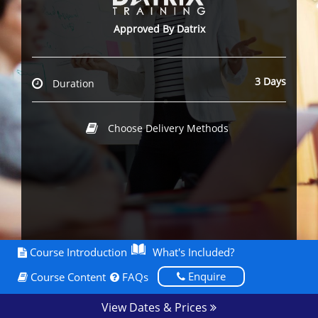
Approved By Datrix
3 Days
Duration
Choose Delivery Methods
Course Introduction
What's Included?
Enquire
Course Content
FAQs
View Dates & Prices