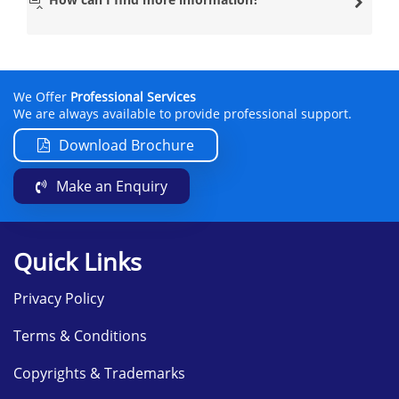
Our clients who live in either Scotland or England prefer
travelling to this location because of the lead
PRINCE2®
Practitioner
who is based there. This PRINCE2®
practitioner has a lot of experience and isn’t afraid to
help you throughout the PRINCE2® training.
We Offer
Professional Services
Datrix Training has many other modern venues
We are always available to provide professional support.
nationwide, so if you wish to learn the PRINCE2®
Foundation course in a location near you, please contact
Download Brochure
them on
info@datrixtraining.com
.
Make an Enquiry
The PRINCE2® Foundation course will include the
following subjects:
Introduction to Projects and the
Quick Links
PRINCE2® methodology
Principles of PRINCE2® Foundation
Privacy Policy
Business Case Theme
Terms & Conditions
Organisation Theme
Quality Theme
Copyrights & Trademarks
Plans Theme