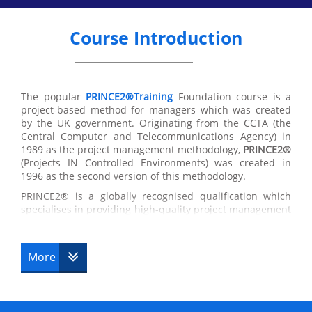
Course Introduction
The popular
PRINCE2®Training
Foundation course is a
project-based method for managers which was created
by the UK government. Originating from the CCTA (the
Central Computer and Telecommunications Agency) in
1989 as the project management methodology,
PRINCE2®
(Projects IN Controlled Environments) was created in
1996 as the second version of this methodology.
PRINCE2® is a globally recognised qualification which
specialises in providing high-quality project management
training in the UK and around the world. The
PRINCE2®
Foundation certificate
has been designed originally as a
management method for Government IT projects,
More
the
globally recognised project management course
has
become a standard for thousands of businesses which
are used by many companies and governments for a
range of successful controlled projects. If you are seeking