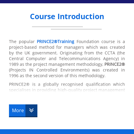
Course Introduction
The popular
PRINCE2®Training
Foundation course is a
project-based method for managers which was created
by the UK government. Originating from the CCTA (the
Central Computer and Telecommunications Agency) in
1989 as the project management methodology,
PRINCE2®
(Projects IN Controlled Environments) was created in
1996 as the second version of this methodology.
PRINCE2® is a globally recognised qualification which
specialises in providing high-quality project management
training in the UK and around the world. The
PRINCE2®
Foundation certificate
has been designed originally as a
management method for Government IT projects,
More
the
globally recognised project management course
has
become a standard for thousands of businesses which
are used by many companies and governments for a
range of successful controlled projects. If you are seeking