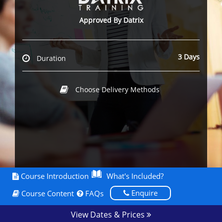
Approved By Datrix
3 Days
Duration
Choose Delivery Methods
Course Introduction
What's Included?
Enquire
Course Content
FAQs
View Dates & Prices