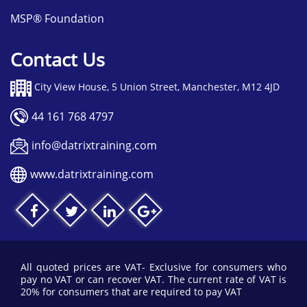
possible.
MSP® Foundation
Contact Us
City View House, 5 Union Street, Manchester, M12 4JD
44 161 768 4797
info@datrixtraining.com
www.datrixtraining.com
All quoted prices are VAT- Exclusive for consumers who
pay no VAT or can recover VAT. The current rate of VAT is
20% for consumers that are required to pay VAT