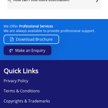
Our clients who live in either Scotland or England prefer
travelling to this location because of the lead
PRINCE2®
Practitioner
who is based there. This PRINCE2®
practitioner has a lot of experience and isn’t afraid to
help you throughout the PRINCE2® training.
We Offer
Professional Services
Datrix Training has many other modern venues
We are always available to provide professional support.
nationwide, so if you wish to learn the PRINCE2®
Foundation course in a location near you, please contact
Download Brochure
them on
info@datrixtraining.com
.
Make an Enquiry
The PRINCE2® Foundation course will include the
following subjects:
Introduction to Projects and the
Quick Links
PRINCE2® methodology
Principles of PRINCE2® Foundation
Privacy Policy
Business Case Theme
Terms & Conditions
Organisation Theme
Quality Theme
Copyrights & Trademarks
Plans Theme