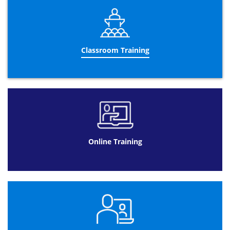
After you have successfully passed the
PRINCE2®
Foundation
exam, you will receive your
PRINCE2® Foundation certificate
and you will be eligible
to take the more advanced
PRINCE2® Practitioner
qualification. Remember that you can only be fully
Classroom Training
PRINCE2®
qualified once you have completed both the
Foundation & Practitioner exams. You can also be
provided with the option to take both
Foundation &
Practitioner
courses together which can be hugely
beneficial and only lasts for 5-days. Please keep in mind
that you have to pass the
PRINCE2® Foundation
exam
before taking the upgraded practitioner course. Upon
completion of both the
PRINCE2® Foundation
and
PRINCE2® Practitioner
exam, you will be fully
Online Training
PRINCE2®
qualified!
PRINCE2® Foundation Exam
It is important to be aware that AXELOS, (the company
responsible for developing and enhancing best practice