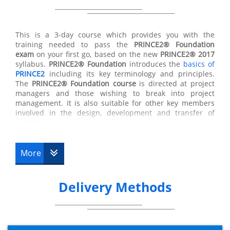
All of the techniques taught in the
PRINCE2® Foundation
course will provide you with opportunities to develop
their job roles within a business and expand their skills
This is a 3-day course which provides you with the
and responsibilities within any project. In gaining the
training needed to pass the
PRINCE2®
Foundation
PRINCE2® Foundation certificate
you will then be eligible
exam
on your first go, based on the new
PRINCE2® 2017
to go forward to complete the more advanced
syllabus.
PRINCE2®
Foundation
introduces the
basics of
practitioner qualification. You will only become fully
PRINCE2
including its key terminology and principles.
PRINCE2®
qualified once you have completed the
The
PRINCE2®
Foundation course
is directed at project
PRINCE2® Foundation course
and the advanced
managers and those wishing to break into project
practitioner course.
management. It is also suitable for other key members
involved in the design, development and transfer of
projects.
The purpose of the Foundation qualification is to prove
More
that a delegate has enough information and
understanding of the
PRINCE2® methodologies
to be
able to work well in a project management team.
Delivery Methods
The
PRINCE2® certification
will enable you to participate
in the
PRINCE2®
Practitioner course
if you wish to do so.
What happens after PRINCE2®
Foundation?