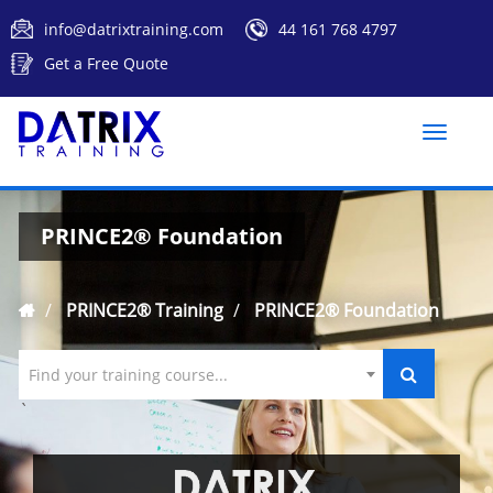
info@datrixtraining.com
44 161 768 4797
Get a Free Quote
Toggle
naviga
PRINCE2® Foundation
PRINCE2® Training
PRINCE2® Foundation
Find your training course...
`