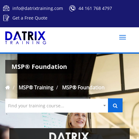
info@datrixtraining.com
44 161 768 4797
Get a Free Quote
Toggle
naviga
MSP® Foundation
MSP® Training
MSP® Foundation
Find your training course...
`