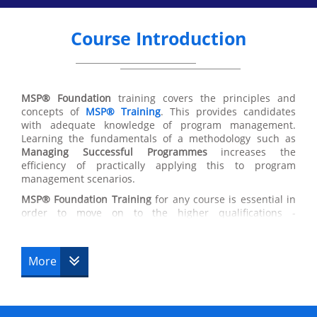
Course Introduction
MSP® Foundation
training covers the principles and
concepts of
MSP®
Training
. This provides candidates
with adequate knowledge of program management.
Learning the fundamentals of a methodology such as
Managing Successful Programmes
increases the
efficiency of practically applying this to program
management scenarios.
MSP®
Foundation Training
for any course is essential in
order to move on to the higher qualifications -
Practitioner Upgrade
, Professional. Completing this
course will give you the highest chance of succeeding in
a programming environment. Accommodating flexible
More
principles, MSP® Foundation Training is valuable due to
the ability to apply these principles to a variety of
scenarios and stages within the MSP® Foundation
Training process.