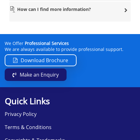
How can I find more information?
We Offer
Professional Services
We are always available to provide professional support.
Download Brochure
Make an Enquiry
Quick Links
Privacy Policy
Terms & Conditions