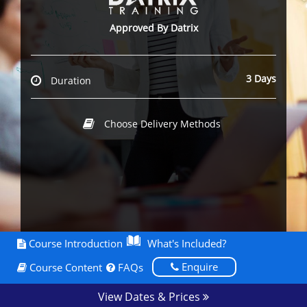
Approved By Datrix
3 Days
Duration
Choose Delivery Methods
Course Introduction
What's Included?
Enquire
Course Content
FAQs
View Dates & Prices