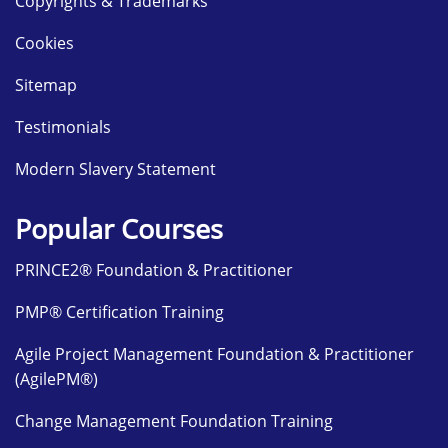
Copyrights & Trademarks
Cookies
Sitemap
Testimonials
Modern Slavery Statement
Popular Courses
PRINCE2® Foundation & Practitioner
PMP® Certification Training
Agile Project Management Foundation & Practitioner
(AgilePM®)
Change Management Foundation Training