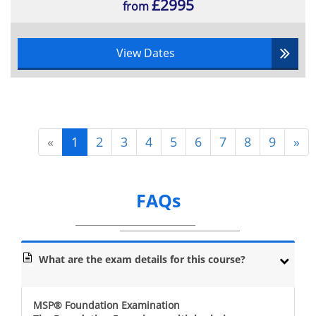
£2995
from
View Dates
«
1
2
3
4
5
6
7
8
9
»
FAQs
What are the exam details for this course?
MSP® Foundation Examination