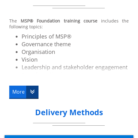
The
MSP® Foundation training course
includes the
following topics:
Principles of MSP®
Governance theme
Organisation
Vision
Leadership and stakeholder engagement
Benefit realisation management
Blueprint design and delivery
Planning and control
More
The business case
Risk management and issue resolution
Delivery Methods
Quality management
Transformational flow overview
Identifying a programme
Defining a programme