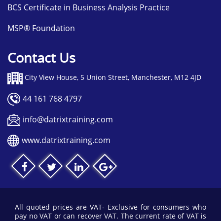
BCS Certificate in Business Analysis Practice
MSP® Foundation
Contact Us
City View House, 5 Union Street, Manchester, M12 4JD
44 161 768 4797
info@datrixtraining.com
www.datrixtraining.com
All quoted prices are VAT- Exclusive for consumers who
pay no VAT or can recover VAT. The current rate of VAT is