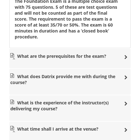
The Foundation Exam is a multiple choice exam
with 75 questions. 5 of these are test questions
and will not be counted as part of the final
score. The requirement to pass the exam is a
score of at least 35/70 or 50%. The exam is 60
minutes in duration and has a ‘closed book’
procedure.
What are the prerequisites for the exam?
What does Datrix provide me with during the
course?
What is the experience of the instructor(s)
delivering my course?
What time shall I arrive at the venue?