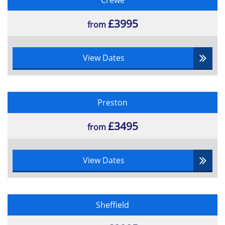
Crewe
£3995
from
View Dates
Preston
£3495
from
View Dates
Sheffield