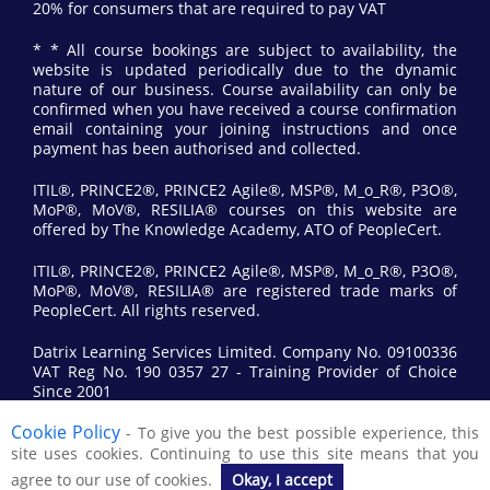
20% for consumers that are required to pay VAT
* * All course bookings are subject to availability, the
website is updated periodically due to the dynamic
nature of our business. Course availability can only be
confirmed when you have received a course confirmation
email containing your joining instructions and once
payment has been authorised and collected.
ITIL®, PRINCE2®, PRINCE2 Agile®, MSP®, M_o_R®, P3O®,
MoP®, MoV®, RESILIA® courses on this website are
offered by The Knowledge Academy, ATO of PeopleCert.
ITIL®, PRINCE2®, PRINCE2 Agile®, MSP®, M_o_R®, P3O®,
MoP®, MoV®, RESILIA® are registered trade marks of
PeopleCert. All rights reserved.
Datrix Learning Services Limited. Company No. 09100336
VAT Reg No. 190 0357 27 - Training Provider of Choice
Since 2001
Cookie Policy
- To give you the best possible experience, this
© 2017 All Rights Reserved by Datrix Training.
site uses cookies. Continuing to use this site means that you
agree to our use of cookies.
Okay, I accept