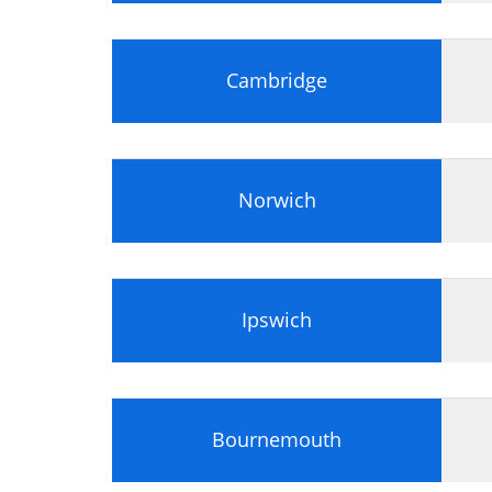
Portfolio delivery cycle
Tailor and apply the methodologies, p
Cambridge
Identify appropriate practices and m
Identify appropriate application of 
Principles of Portfolio Management
Portfolio Office
Norwich
Senior Management commitment
Governance alignment
Strategy alignment
Energized change structure
Ipswich
Roles and documentation
Apply and tailor MoP to a scenario
Identify correct application of the
Bournemouth
Identify, analyse and distinguish be
Evaluate the specified roles and det