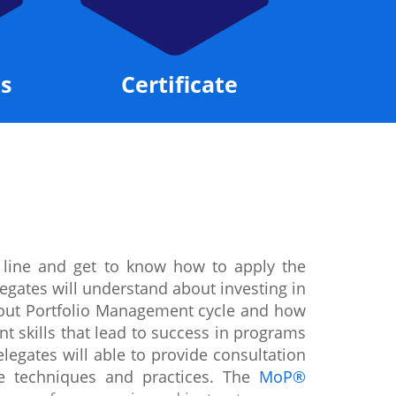
s
Certificate
 line and get to know how to apply the
egates will understand about investing in
about Portfolio Management cycle and how
t skills that lead to success in programs
legates will able to provide consultation
te techniques and practices. The
MoP®