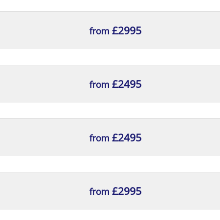
ng typical contents, for inclusion in the relevant por
ntation is fit for purpose, with reasons
£2995
from
£2495
from
£2495
from
£2995
from