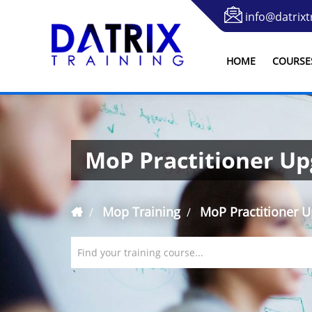
info@datrixt
HOME
COURSE
MoP Practitioner U
Mop Training
MoP Practitioner 
Find your training course...
`