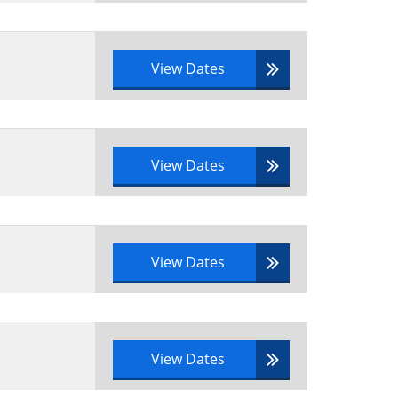
cycle to a real-life scenario
View Dates
them
View Dates
View Dates
e syllabus area to a scenario
View Dates