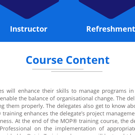
Instructor
Refreshment
Course Content
s will enhance their skills to manage programs in
t enable the balance of organisational change. The del
ying them properly. The delegates also get to know 
 training enhances the delegate’s project managemen
ness. At the end of the MOP® training course, the de
 Professional on the implementation of appropria