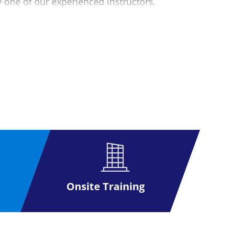
y one of our experienced instructors.
etails for further information).
 as possible. This exam can be taken at
 voucher you can arrange directly with the
exam to maximise your passing potential
Onsite Training