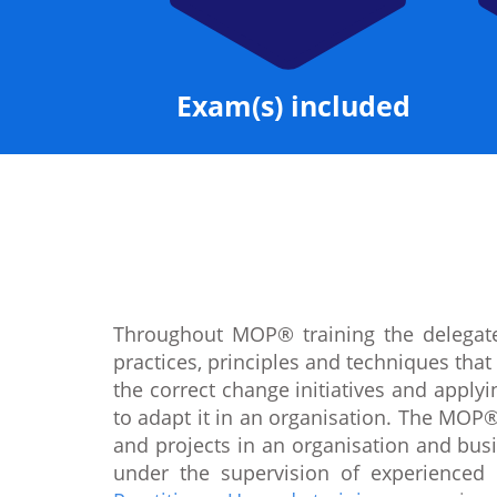
Exam(s) included
Throughout MOP® training the delegate
practices, principles and techniques tha
the correct change initiatives and appl
to adapt it in an organisation. The MOP®
and projects in an organisation and busi
under the supervision of experienced