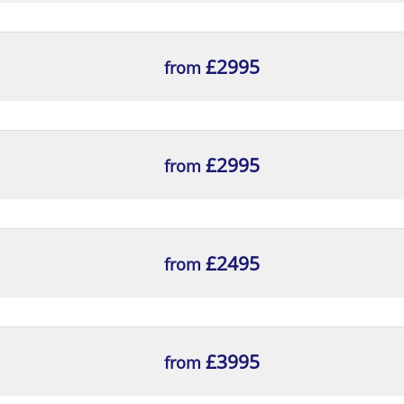
ractices and responsibilities of the portfolio delivery 
£2995
from
ethods within the portfolio delivery cycle
portfolio delivery practices to a scenario and analyse 
£2995
from
£2495
from
 key portfolio management roles as outlined by MoP®
£3995
tween appropriate and inappropriate application of th
from
ermine if they have been involved appropriately