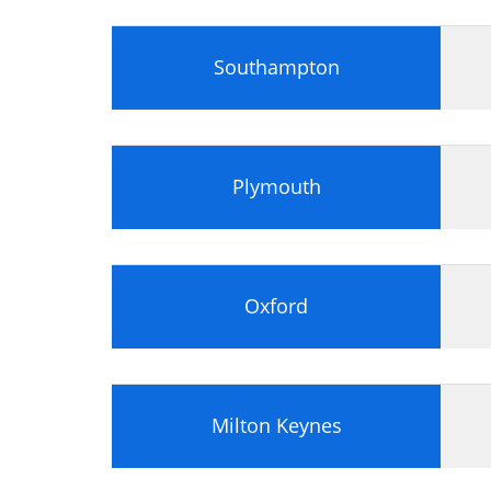
Identify appropriate information, usi
Analyse whether the portfolio docume
Southampton
Plymouth
Oxford
Milton Keynes