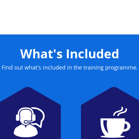
What's Included
Find out what's included in the training programme.