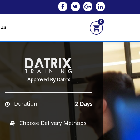
0
 US
Approved By Datrix
Duration
2 Days
Choose Delivery Methods