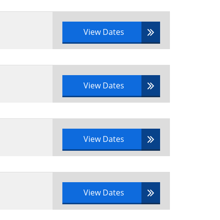
tfolio documentation
View Dates
View Dates
View Dates
View Dates