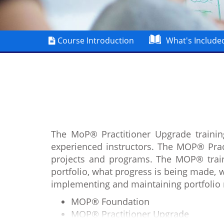
Course Introduction
What's Include
The MoP® Practitioner Upgrade trainin
experienced instructors. The MOP® Pract
projects and programs. The MOP® trainin
portfolio, what progress is being made, 
implementing and maintaining portfolio
MOP® Foundation
MOP® Practitioner Upgrade