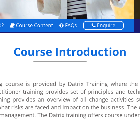
d?
Course Content
FAQs
Enquire
Course Introduction
g course is provided by Datrix Training where the 
itioner training provides set of principles and te
g provides an overview of all change activities su
what risks are faced and impact on the business. The 
 management. The Datrix training offers course und