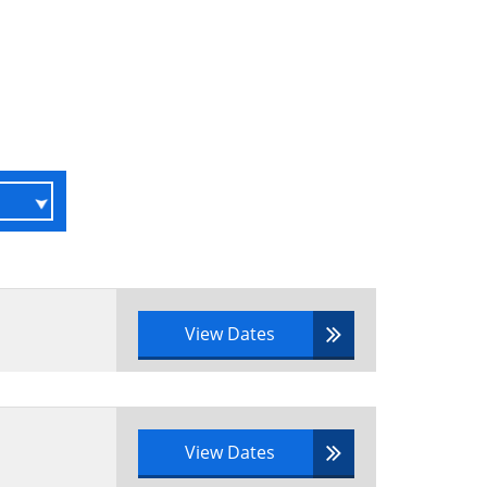
r a real-life scenario
 portfolio management have been
View Dates
o
tfolio definition practices and
View Dates