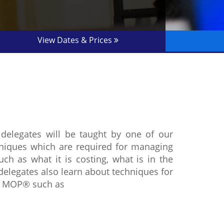
View Dates & Prices
delegates will be taught by one of our
chniques which are required for managing
ch as what it is costing, what is in the
delegates also learn about techniques for
er MOP® such as