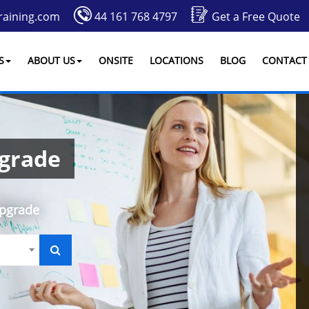
raining.com
44 161 768 4797
Get a Free Quote
S
ABOUT US
ONSITE
LOCATIONS
BLOG
CONTACT
pgrade
Upgrade