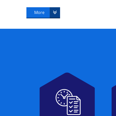
MOP® Foundation & Practitioner
More