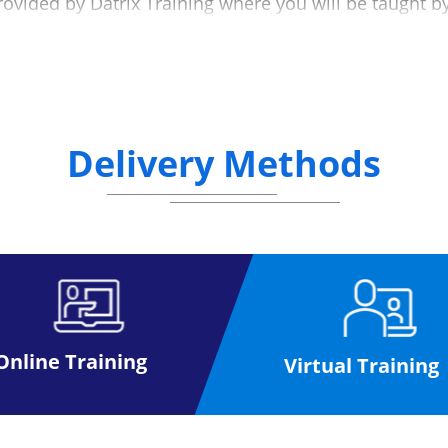
rovided by Datrix Training where you will be taught b
at a mutually convenient date (please see the below d
g the exam process to make the experience as simple
nline, anywhere.
Delivery Methods
ffice for a paper exam, once you have received your exam
you
activities at your own pace to help you prepare for your 
taking the exam
 than the paper based format
Please click here
Online Training
Virtual Training
ase click here