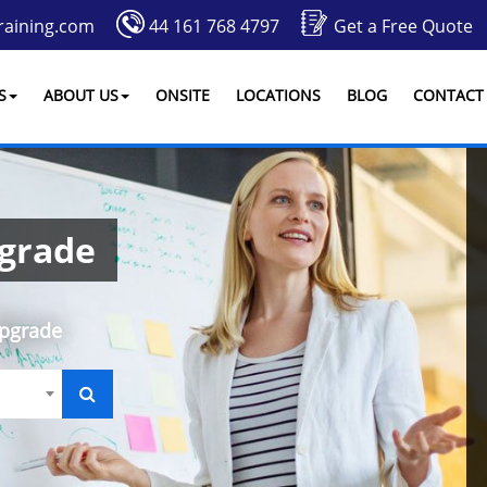
raining.com
44 161 768 4797
Get a Free Quote
S
ABOUT US
ONSITE
LOCATIONS
BLOG
CONTACT
pgrade
Upgrade