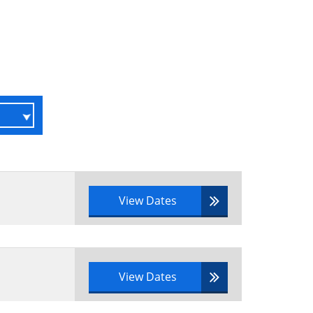
r a real-life scenario
 portfolio management have been
View Dates
o
View Dates
tfolio definition practices and