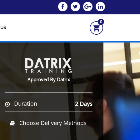
0
 US
Approved By Datrix
Duration
2 Days
Choose Delivery Methods