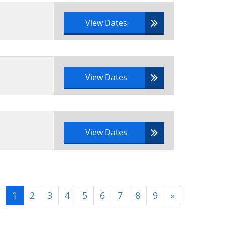
tfolio documentation
View Dates
View Dates
View Dates
1
2
3
4
5
6
7
8
9
»