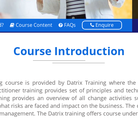
d?
Course Content
FAQs
Enquire
Course Introduction
g course is provided by Datrix Training where the 
itioner training provides set of principles and te
g provides an overview of all change activities su
what risks are faced and impact on the business. The 
 management. The Datrix training offers course und