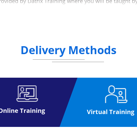
rovided by Datrix Training where you will be taught b
at a mutually convenient date (please see the below d
g the exam process to make the experience as simple
nline, anywhere.
Delivery Methods
ffice for a paper exam, once you have received your exam
you
activities at your own pace to help you prepare for your 
taking the exam
 than the paper based format
Please click here
Online Training
Virtual Training
ase click here