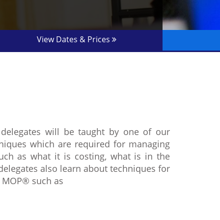
View Dates & Prices
delegates will be taught by one of our
chniques which are required for managing
ch as what it is costing, what is in the
delegates also learn about techniques for
er MOP® such as