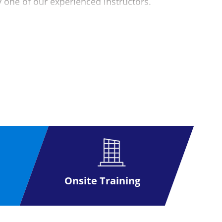
y one of our experienced instructors.
etails for further information).
 as possible. This exam can be taken at
 voucher you can arrange directly with the
exam to maximise your passing potential
Onsite Training