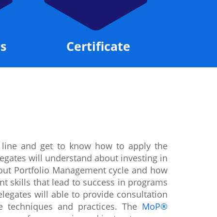
s
Certificate
 line and get to know how to apply the
egates will understand about investing in
about Portfolio Management cycle and how
t skills that lead to success in programs
legates will able to provide consultation
te techniques and practices. The
MoP®