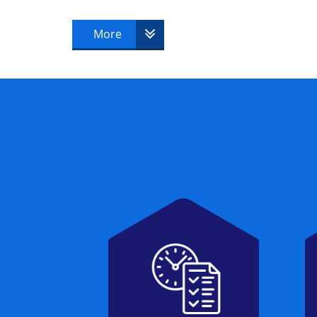
MOP® Foundation & Practitioner
More