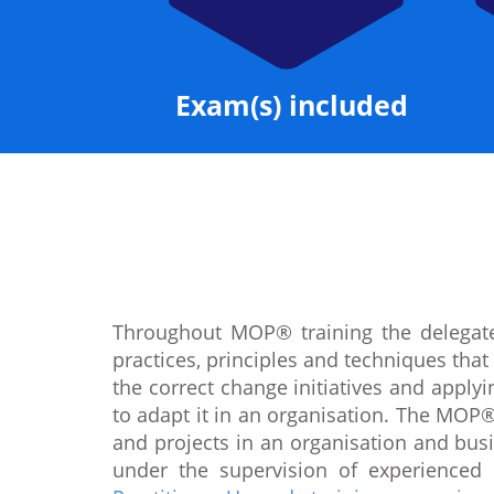
Exam(s) included
Throughout MOP® training the delegate
practices, principles and techniques tha
the correct change initiatives and appl
to adapt it in an organisation. The MOP®
and projects in an organisation and busi
under the supervision of experienced