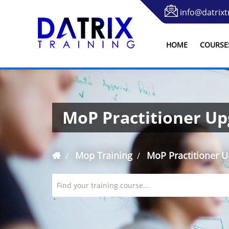
info@datrixt
HOME
COURSE
MoP Practitioner U
Mop Training
MoP Practitioner 
Find your training course...
`