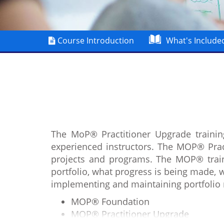
Course Introduction
What's Include
The MoP® Practitioner Upgrade trainin
experienced instructors. The MOP® Pract
projects and programs. The MOP® trainin
portfolio, what progress is being made, 
implementing and maintaining portfolio
MOP® Foundation
MOP® Practitioner Upgrade