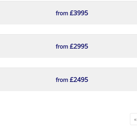
ng typical contents, for inclusion in the relevant por
ntation is fit for purpose, with reasons
£3995
from
£2995
from
£2495
from
«