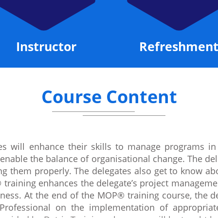
Instructor
Refreshment
Course Content
s will enhance their skills to manage programs in
t enable the balance of organisational change. The del
ying them properly. The delegates also get to know 
 training enhances the delegate’s project managemen
ness. At the end of the MOP® training course, the de
 Professional on the implementation of appropria