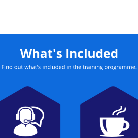
What's Included
Find out what's included in the training programme.