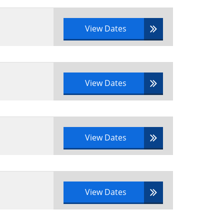
View Dates
cycle to a real-life scenario
them
View Dates
View Dates
View Dates
e syllabus area to a scenario