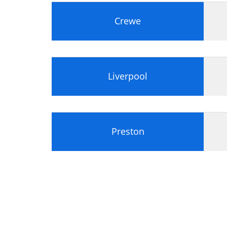
Identify appropriate information, usi
Analyse whether the portfolio docume
Crewe
Liverpool
Preston