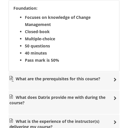
Foundation:
Focuses on knowledge of Change
Management
Closed-book
Multiple-choice
50 questions
40 minutes
Pass mark is 50%
What are the prerequisites for this course?
What does Datrix provide me with during the
course?
What is the experience of the instructor(s)
delivering my course?