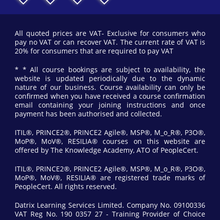
All quoted prices are VAT- Exclusive for consumers who
pay no VAT or can recover VAT. The current rate of VAT is
20% for consumers that are required to pay VAT
* * All course bookings are subject to availability, the
website is updated periodically due to the dynamic
nature of our business. Course availability can only be
confirmed when you have received a course confirmation
email containing your joining instructions and once
payment has been authorised and collected.
ITIL®, PRINCE2®, PRINCE2 Agile®, MSP®, M_o_R®, P3O®,
MoP®, MoV®, RESILIA® courses on this website are
offered by The Knowledge Academy, ATO of PeopleCert.
ITIL®, PRINCE2®, PRINCE2 Agile®, MSP®, M_o_R®, P3O®,
MoP®, MoV®, RESILIA® are registered trade marks of
PeopleCert. All rights reserved.
Datrix Learning Services Limited. Company No. 09100336
VAT Reg No. 190 0357 27 - Training Provider of Choice