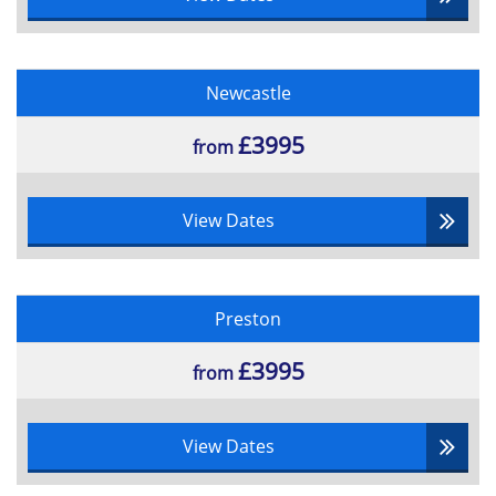
Newcastle
£3995
from
View Dates
Preston
£3995
from
View Dates