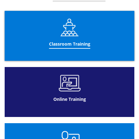
Management
.
Online
Change Management Foundation
Datrix Training has the online option available so it
means you can access your
Change Management courses
from anywhere. As well as our other courses, Datrix
Classroom Training
Training has online courses so you can learn the
Chance
Management training
certification from back to front,
from wherever you desire, at any time of the day and a
valuable price range. Surprisingly for you, the
Change
Management courses
are available for 90 days after
purchase so you can get as much time as you wish to
learn the
Change Management fundamentals
.
By taking the
Change Management training
schedule you
are able to enroll the
Change Management Foundation
Online Training
certification
in your very own home, working at your own
time and pace. This will enable you to be in your comfort
zone so your ethic to success will be much higher. Not
only is online easier to use, it also has many other
benefits including:
Change Management
will always be
convenient as the web provides online so candidates
have easy and convenient access.