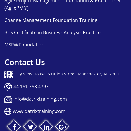
Agile Project Management Foundation & Practitioner
(AgilePM®)
Change Management Foundation Training
BCS Certificate in Business Analysis Practice
MSP® Foundation
Contact Us
City View House, 5 Union Street, Manchester, M12 4JD
44 161 768 4797
info@datrixtraining.com
www.datrixtraining.com