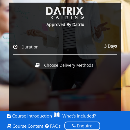
Approved By Datrix
3 Days
Duration
Choose Delivery Methods
Course Introduction
What's Included?
Enquire
Course Content
FAQs