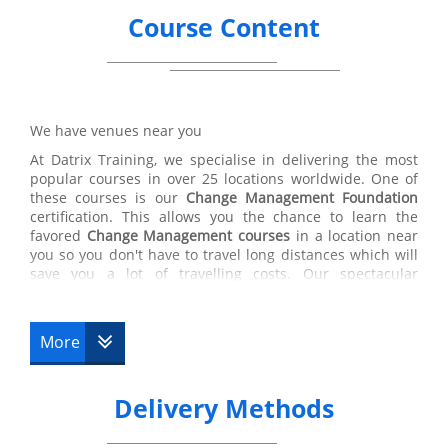
Course Content
We have venues near you
At Datrix Training, we specialise in delivering the most
popular courses in over 25 locations worldwide. One of
these courses is our
Change Management Foundation
certification. This allows you the chance to learn the
favored
Change Management courses
in a location near
you so you don't have to travel long distances which will
save you a lot of travelling costs. Our spectacular
facilities have some of the highest quality Change
Management training professionals in the
Change
Management
industry. Luckily, the teachers at Datrix
More
Training will you with any questions that you may need
answering so you will be able to pass your
Change
Management
tests. Datrix Trainings’ Change
Delivery Methods
Management courses are some of the best certifications
chosen by our customers therefore you are in the right
place if you wish to enhance a career within
Change