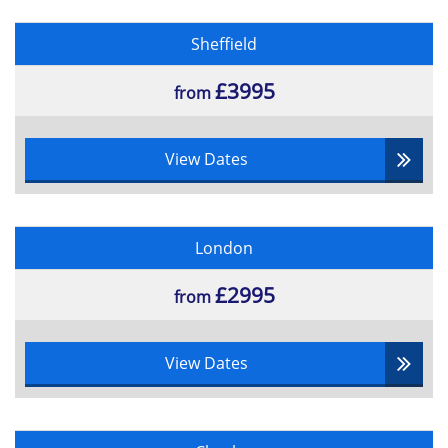
Sheffield
£3995
from
View Dates
London
£2995
from
View Dates