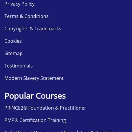
Privacy Policy
Terms & Conditions
Copyrights & Trademarks
Cookies
Sitemap
Testimonials
Modern Slavery Statement
Popular Courses
PRINCE2® Foundation & Practitioner
PMP® Certification Training