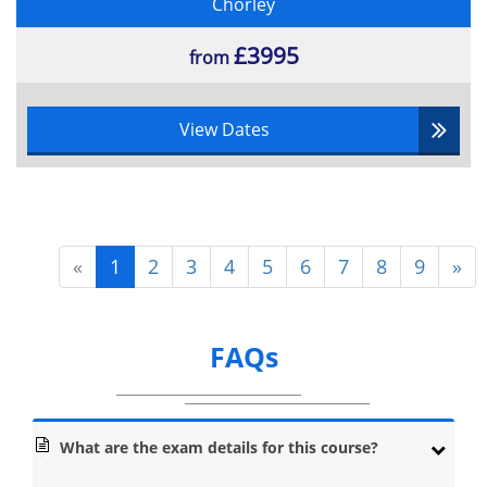
Chorley
£3995
from
View Dates
«
1
2
3
4
5
6
7
8
9
»
FAQs
What are the exam details for this course?