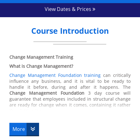
View Dates & Prices
Course Introduction
Change Management Training
What is Change Management?
Change Management Foundation training
can critically
influence any business, and it is vital to be ready to
handle it before, during and after it happens. The
Change Management Foundation
3 day course will
guarantee that employees included in structural change
are ready for change when it comes, containing it rather
than letting it go.
The
Change Management course
will focus on equipping
the delegate with a comprehensive understanding of the
More
challenges of
Change Management
, why change
happens, how it happens and what needs to be done in