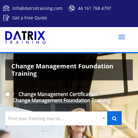
info@datrixtraining.com
44 161 768 4797
Get a Free Quote
Toggle
naviga
Change Management Foundation
Training
Change Management Certification
Change Management Foundation Training
Find your training course...
`