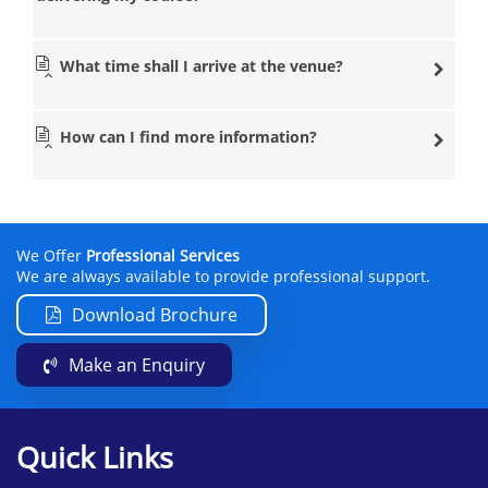
What time shall I arrive at the venue?
How can I find more information?
We Offer
Professional Services
We are always available to provide professional support.
Download Brochure
Make an Enquiry
Quick Links