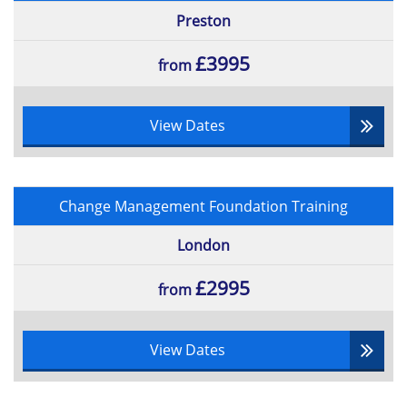
Preston
£3995
from
View Dates
Change Management Foundation Training
London
£2995
from
View Dates