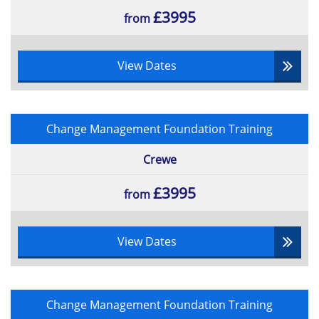
£3995
from
View Dates
Change Management Foundation Training
Crewe
£3995
from
View Dates
Change Management Foundation Training