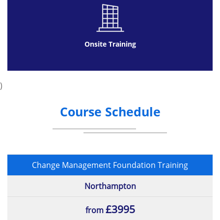
Onsite Training
)
Course Schedule
Change Management Foundation Training
Northampton
£3995
from