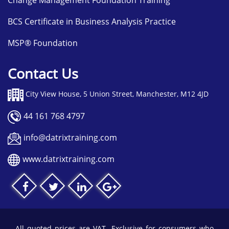
Change Management Foundation Training
BCS Certificate in Business Analysis Practice
MSP® Foundation
Contact Us
City View House, 5 Union Street, Manchester, M12 4JD
44 161 768 4797
info@datrixtraining.com
www.datrixtraining.com
All quoted prices are VAT- Exclusive for consumers who