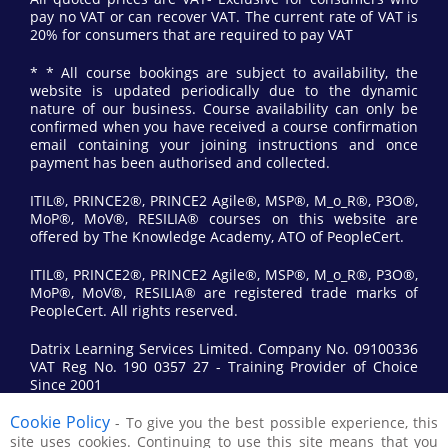
pay no VAT or can recover VAT. The current rate of VAT is
20% for consumers that are required to pay VAT
* * All course bookings are subject to availability, the
website is updated periodically due to the dynamic
nature of our business. Course availability can only be
confirmed when you have received a course confirmation
email containing your joining instructions and once
payment has been authorised and collected.
ITIL®, PRINCE2®, PRINCE2 Agile®, MSP®, M_o_R®, P3O®,
MoP®, MoV®, RESILIA® courses on this website are
offered by The Knowledge Academy, ATO of PeopleCert.
ITIL®, PRINCE2®, PRINCE2 Agile®, MSP®, M_o_R®, P3O®,
MoP®, MoV®, RESILIA® are registered trade marks of
PeopleCert. All rights reserved.
Datrix Learning Services Limited. Company No. 09100336
VAT Reg No. 190 0357 27 - Training Provider of Choice
Since 2001
Cookie Policy
- To give you the best possible experience, this
© 2017 All Rights Reserved by Datrix Training.
site uses cookies. Continuing to use this site means that you