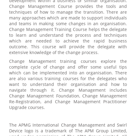
development within a business or similar organisation.
Change Management Course provides the tools and
techniques of how to manage the transition. There are
many approaches which are made to support individuals
and teams in making some changes in an organisation.
Change Management Training Course helps the delegate
to learn and understand the process and techniques
which are needed to achieve the rapid business
outcome. This course will provide the delegate with
extensive knowledge of the change process.
Change Management training courses explore the
complete cycle of change and offer some useful tips
which can be implemented into an organisation. There
are also various training courses for the delegates who
want to understand their organisation and how to
navigate through it. Change Management includes
Change Management Foundation, Change Management
Re-Registration, and Change Management Practitioner
Upgrade courses.
The APMG International Change Management and Swirl
Device logo is a trademark of The APM Group Limited,