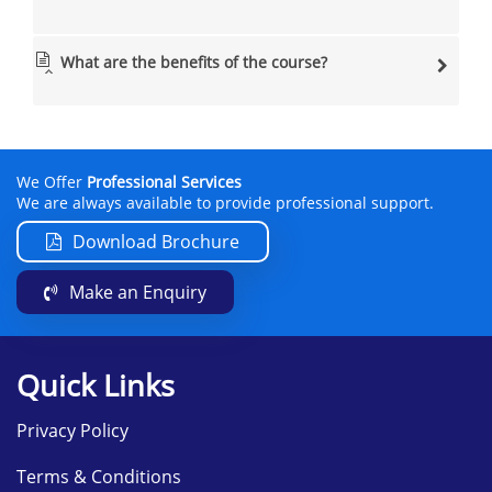
What are the benefits of the course?
We Offer
Professional Services
We are always available to provide professional support.
Download Brochure
Make an Enquiry
Quick Links
Privacy Policy
Terms & Conditions