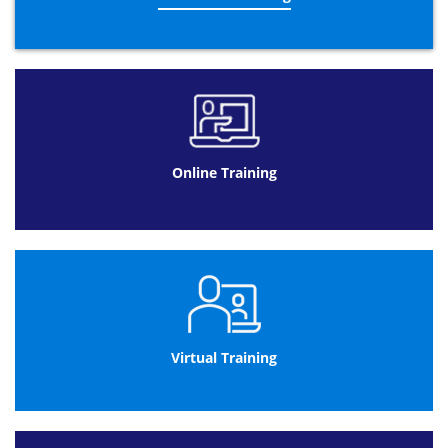
Online Training
Virtual Training