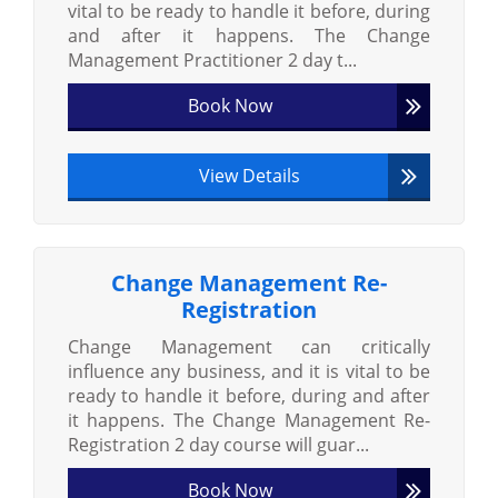
vital to be ready to handle it before, during
and after it happens. The Change
Management Practitioner 2 day t...
Book Now
View Details
Change Management Re-
Registration
Change Management can critically
influence any business, and it is vital to be
ready to handle it before, during and after
it happens. The Change Management Re-
Registration 2 day course will guar...
Book Now