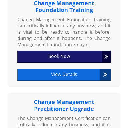
Change Management
Foundation Training
Change Management Founcation training
can critically influence any business, and it
is vital to be ready to handle it before,
during and after it happens. The Change
Management Foundation 3 day c...
Book Now
View Details
Change Management
Practitioner Upgrade
The Change Management Certification can
critically influence any business, and it is