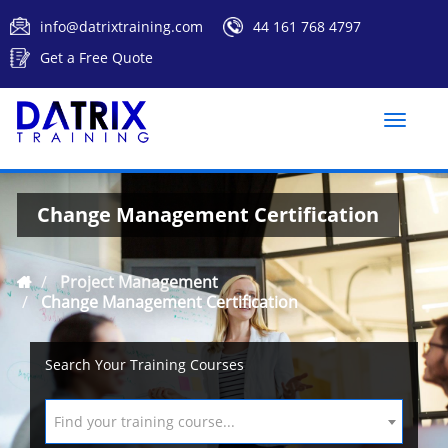
info@datrixtraining.com
44 161 768 4797
Get a Free Quote
Toggle
naviga
Change Management Certification
Project Management
Change Management Certification
Search Your Training Courses
Find your training course...