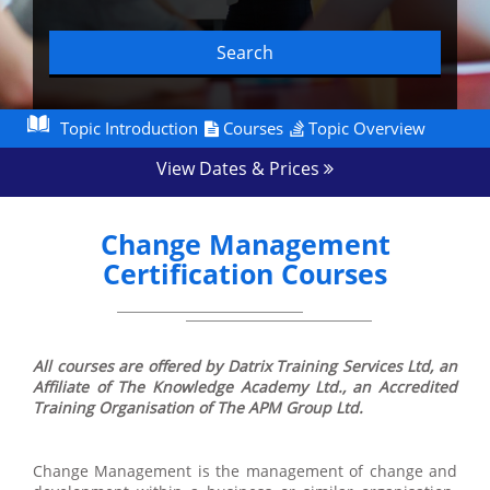
Search
Topic Introduction
Courses
Topic Overview
View Dates & Prices
Change Management
Certification Courses
All courses are offered by Datrix Training Services Ltd, an
Affiliate of The Knowledge Academy Ltd., an Accredited
Training Organisation of The APM Group Ltd.
Change Management is the management of change and