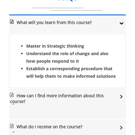
What will you learn from this course?
Master in Strategic thinking
Understand the role of change and also
how people respond to it
Establish a corresponding procedure that
will help them to make informed solutions
How can I find more information about this
course?
What do I receive on the course?