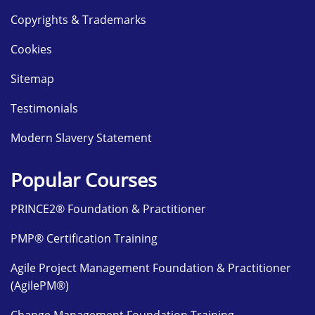
Copyrights & Trademarks
Cookies
Sitemap
Testimonials
Modern Slavery Statement
Popular Courses
PRINCE2® Foundation & Practitioner
PMP® Certification Training
Agile Project Management Foundation & Practitioner
(AgilePM®)