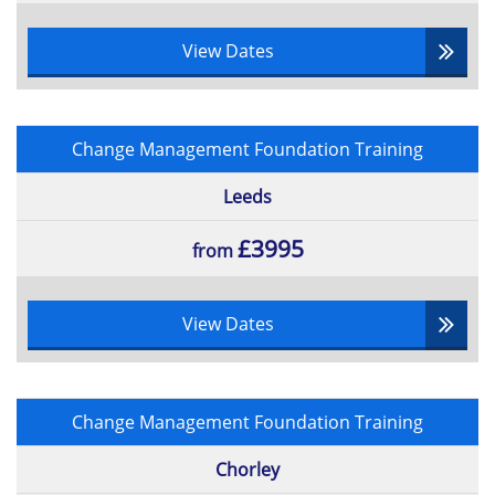
View Dates
Change Management Foundation Training
Leeds
£3995
from
View Dates
Change Management Foundation Training
Chorley