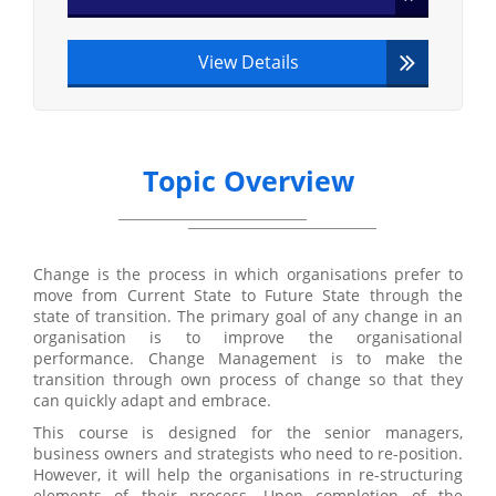
View Details
Topic Overview
Change is the process in which organisations prefer to
move from Current State to Future State through the
state of transition. The primary goal of any change in an
organisation is to improve the organisational
performance. Change Management is to make the
transition through own process of change so that they
can quickly adapt and embrace.
This course is designed for the senior managers,
business owners and strategists who need to re-position.
However, it will help the organisations in re-structuring
elements of their process. Upon completion of the