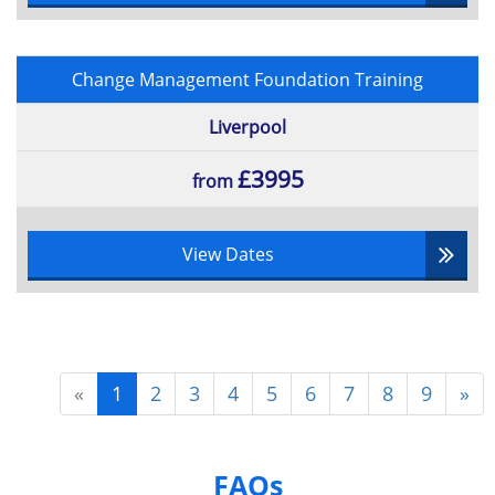
Change Management Foundation Training
Liverpool
£3995
from
View Dates
«
1
2
3
4
5
6
7
8
9
»
FAQs