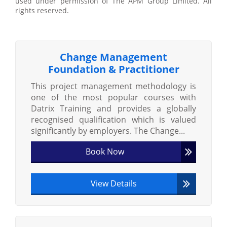
used under permission of The APM Group Limited. All
rights reserved.
Change Management
Foundation & Practitioner
This project management methodology is
one of the most popular courses with
Datrix Training and provides a globally
recognised qualification which is valued
significantly by employers. The Change...
Book Now
View Details