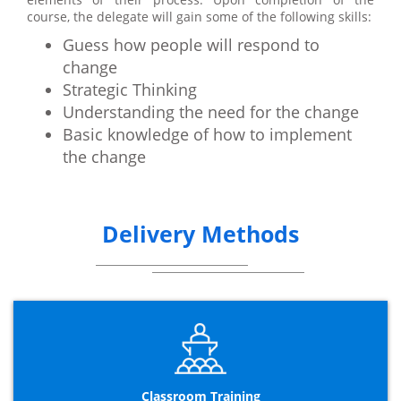
course, the delegate will gain some of the following skills:
Guess how people will respond to
change
Strategic Thinking
Understanding the need for the change
Basic knowledge of how to implement
the change
Delivery Methods
Classroom Training