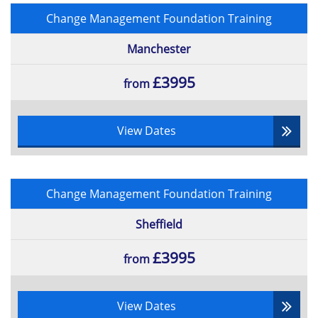
Change Management Foundation Training
Manchester
£3995
from
View Dates
Change Management Foundation Training
Sheffield
£3995
from
View Dates