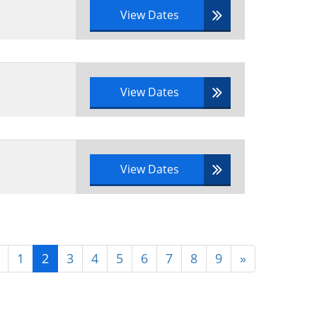
View Dates
View Dates
View Dates
1
2
3
4
5
6
7
8
9
»