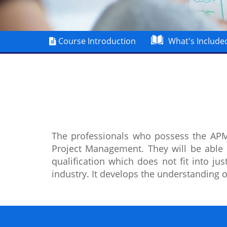
Course Introduction
What's Include
The professionals who possess the APMP
Project Management. They will be able
qualification which does not fit into ju
industry. It develops the understanding