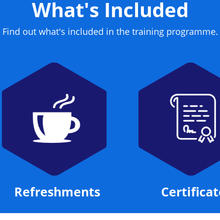
What's Included
Find out what's included in the training programme.
Refreshments
Certificate