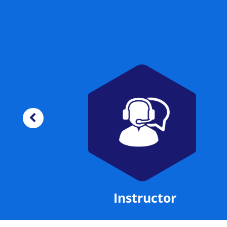
Manual
Instructor