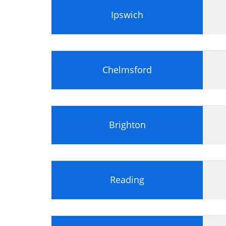
Scope Management
Ipswich
Scope Management
Requirement Management
Schedule and Resource Management
Chelmsford
Time Scheduling
Resource Management
Resource Scheduling
Budgeting and Cost Control
Brighton
Earned Value Management
Procurement Contract
Procurement
Provider Selection and Management
Reading