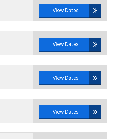
View Dates
View Dates
View Dates
View Dates