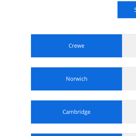
Project Management
Governance
Communication
Communication
Conflict Management
Crewe
Negotiation
Leadership and Teamwork
Leadership
Teamwork
Norwich
Planning for Success
Information Management
Planning
Estimating
Cambridge
Stakeholder Management
Law
Health and Safety