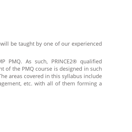
 will be taught by one of our experienced
MP PMQ. As such, PRINCE2® qualified
t of the PMQ course is designed in such
e areas covered in this syllabus include
ement, etc. with all of them forming a
ts and processes as per the rules of the
etion of the course, the delegates will
easure of the candidate’s proficiency in