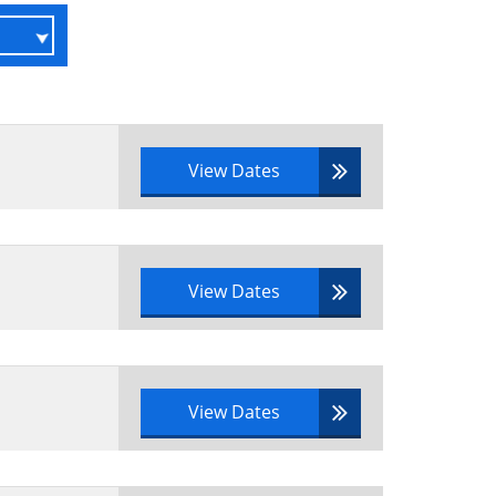
View Dates
View Dates
View Dates