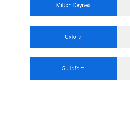
Milton Keynes
Oxford
Guildford