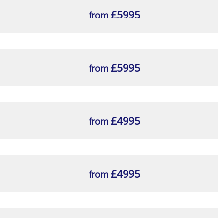
£5995
from
£5995
from
£4995
from
£4995
from