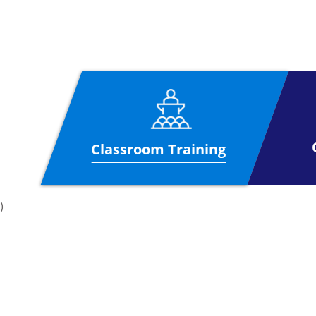
Project Management. Professionals with t
Delegates who wish to gain this qualific
hour exam having 10 questions. The cand
Course Outline
Structure of Organisation and Project
Organisation
Infrastructure
Classroom Training
Project Life Cycle
Project Life Cycle
)
Project contexts and environments
Environment
Programme Management
Portfolio Management
Governance and structured methodologi