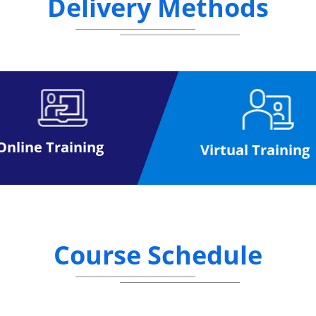
Delivery Methods
his qualification have high chances of gaining bette
ation must have a valid Prince2® Practitioner certifi
idates are required to attempt a minimum of 6 quest
Online Training
Virtual Training
Course Schedule
es