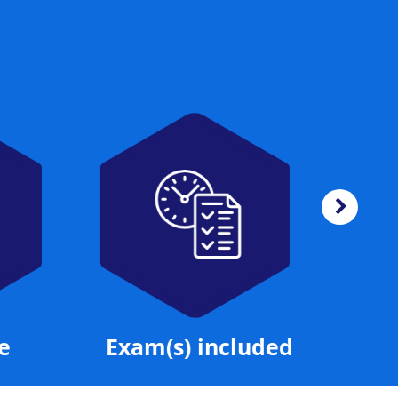
Exam(s) included