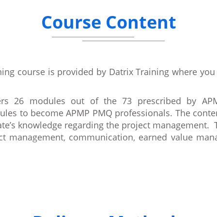
Course Content
ning course is provided by Datrix Training where you
vers 26 modules out of the 73 prescribed by AP
dules to become APMP PMQ professionals. The conten
ate’s knowledge regarding the project management. Th
ct management, communication, earned value manag
oners course is mainly on project management concep
M) Body of Knowledge and PMQ syllabus. By the compl
chniques successfully in their organisation.
ading Project Management qualification and also a m