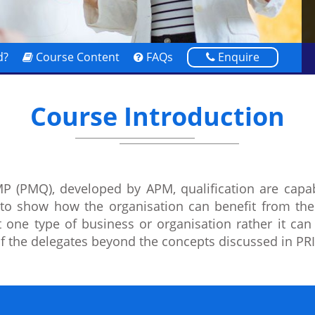
d?
Course Content
FAQs
Enquire
Course Introduction
 (PMQ), developed by APM, qualification are capable
 to show how the organisation can benefit from the
st one type of business or organisation rather it ca
 of the delegates beyond the concepts discussed in P