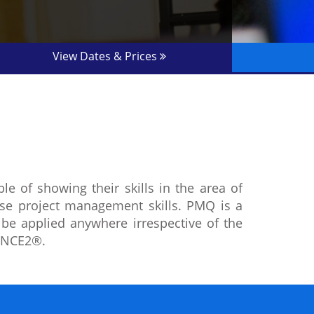
View Dates & Prices
 of showing their skills in the area of
se project management skills. PMQ is a
n be applied anywhere irrespective of the
RINCE2®.