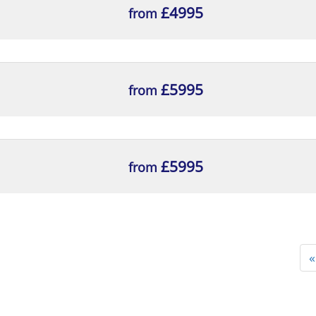
£4995
from
£5995
from
£5995
from
«