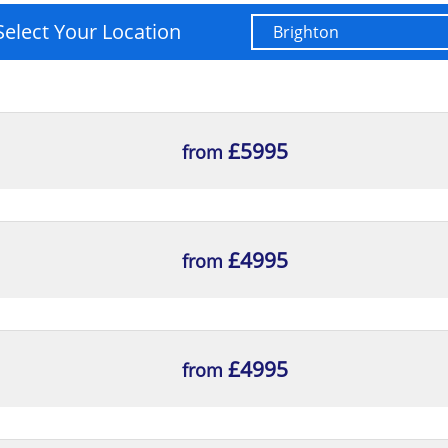
Select Your Location
£5995
from
£4995
from
£4995
from