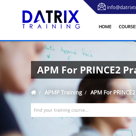
info@datrixt
HOME
COURSE
APM For PRINCE2 Pra
APMP Training
APM For PRINCE2 
Find your training course...
`