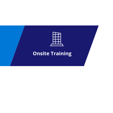
r jobs and enhanced earnings.
cation. The candidates will appear in a 2
ions from these 10 questions.
Onsite Training