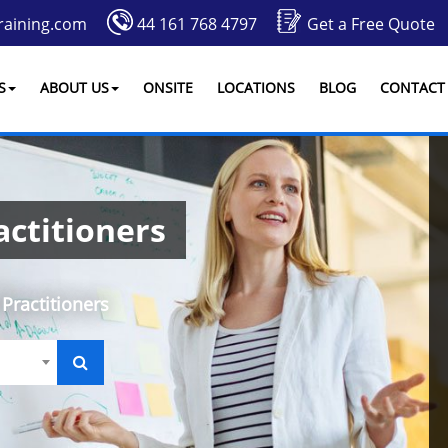
raining.com
44 161 768 4797
Get a Free Quote
S
ABOUT US
ONSITE
LOCATIONS
BLOG
CONTACT
ctitioners
Practitioners