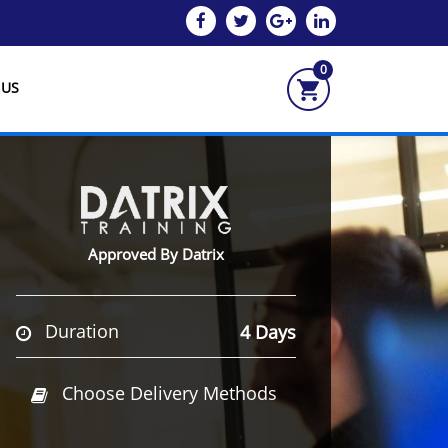
0
 US
Approved By Datrix
Duration
4 Days
Choose Delivery Methods