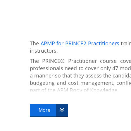
The
APMP for PRINCE2 Practitioners
trai
instructors.
The PRINCE® Practitioner course co
professionals need to cover only 47 mo
a manner so that they assess the candid
budgeting and cost management, confli
part of the APM Body of Knowledge.
The focus of APMP for PRINCE2® Practiti
Association for Project Management (AP
More
be able to implement the concepts and te
PMQ is an internationally recognised le