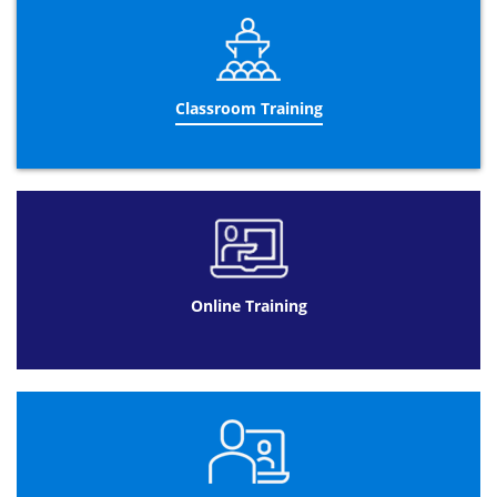
Management means that you are able to apply particular
strategies depending on the task and different
circumstances. As our ITIL® Foundation course covers all
of these key strategies with their basic concepts and
principles, it is easier for candidates to devise some of
the most suitable strategies for your scenarios and apply
Classroom Training
them as you wish.
Like every ITIL® foundation course we offer at Datrix
Training, this is an essential qualification before you can
progress onto higher qualifications of the same nature.
ITIL® Foundation Training is required in order to move
onto any of the other. Completing this course allows
progression and opens opportunities for our candidates
to excel within IT Service Management surrounding
Online Training
ITIL®.
General awareness of key elements included within the
ITIL® Methodology
means that candidates will obtain an
overview of the
ITIl® framework
which can be developed
where necessary. Your understanding will be tested at
the end of the two-day course.
This examination will last an hour and is composed of
the following: