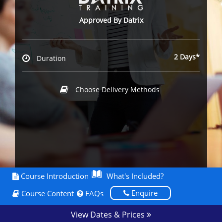
Approved By Datrix
2 Days*
Duration
Choose Delivery Methods
Course Introduction
What's Included?
Enquire
Course Content
FAQs
View Dates & Prices