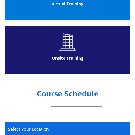
Virtual Training
Multiple choice
40 questions per paper
26 marks required to pass (out of 40 available) -
65%
Closed book
The exam is to be completed at a mutually convenient
Onsite Training
date (please see the below details for further
information).
ITIL 4 Foundation Online Exam:
We provide comprehensive support during the exam
Course Schedule
process to make the experience as simple as possible.
This exam can be taken at a suitable time, subject to
availability; online, anywhere.
The benefits are:
Rather than having to be out of the office
for a paper exam, once you have
Select Your Location