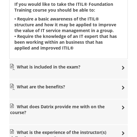
If you would like to take the ITIL® Foundation
Training course you should be able to:
• Require a basic awareness of the ITIL®
structure and how it may be applied to improve
the value of IT service management in a group.
• Require the knowledge of an IT expert that has
been working within an business that has
applied and improved ITIL®
What is included in the exam?
What are the benefits?
What does Datrix provide me with on the
course?
What is the experience of the instructor(s)