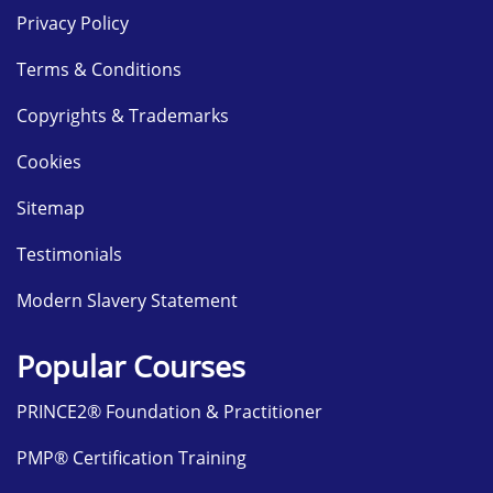
Privacy Policy
Terms & Conditions
Copyrights & Trademarks
Cookies
Sitemap
Testimonials
Modern Slavery Statement
Popular Courses
PRINCE2® Foundation & Practitioner
PMP® Certification Training