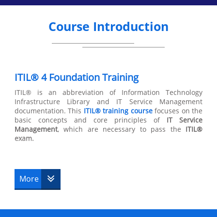
Course Introduction
ITIL® 4 Foundation Training
ITIL® is an abbreviation of Information Technology
Infrastructure Library and IT Service Management
documentation. This
ITIL® training course
focuses on the
basic concepts and core principles of
IT Service
Management
, which are necessary to pass the
ITIL®
exam.
ITIL® 4 foundation training teaches candidates the links
between the different life cycles that make up the
structure of the
ITIL® certification
. This
ITIL® 4 course
is
More
composed of 2 parts,
ITIL® Service Capability
and ITIL®
Service Lifecycle with 4 sectors within ITIL® Service
Capability and 6 sectors within ITIL® service lifecycle.
ITIL® Foundation courses
only cover the ITIL® Service
Lifecycle.