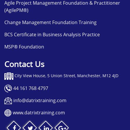
Agile Project Management Foundation & Practitioner
(AgilePM®)
Change Management Foundation Training
BCS Certificate in Business Analysis Practice
MSP® Foundation
Contact Us
City View House, 5 Union Street, Manchester, M12 4JD
44 161 768 4797
info@datrixtraining.com
www.datrixtraining.com