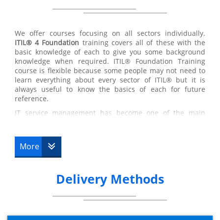
We offer courses focusing on all sectors individually.
ITIL® 4 Foundation
training covers all of these with the
basic knowledge of each to give you some background
knowledge when required. ITIL® Foundation Training
course is flexible because some people may not need to
learn everything about every sector of ITIL® but it is
always useful to know the basics of each for future
reference.
IT service management has become one of the main
factors of most organisations due to the strong reliance
we now have on computers. Learning how to successfully
execute an ITIL® project is a valuable business skill. ITIL®
More
training is proven to be the only consistent methodology
for successful IT Service Management which makes this
course an extremely valuable and worthwhile experience.
Delivery Methods
The ITIL® certification is used frequently in both major
and minor organisations due to its flexible concepts that
fit to suit almost every scenario tested.
Understanding the different strategies of IT Service