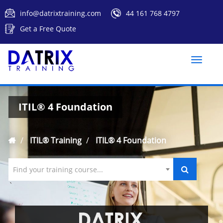
info@datrixtraining.com
44 161 768 4797
Get a Free Quote
Toggle
naviga
ITIL® 4 Foundation
ITIL® Training
ITIL® 4 Foundation
Find your training course...
`