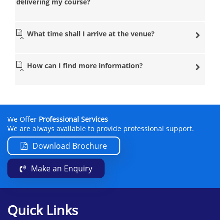
delivering my course?
What time shall I arrive at the venue?
How can I find more information?
We Offer
Professional Services
We are always available to provide professional support.
Download Brochure
Make an Enquiry
Quick Links