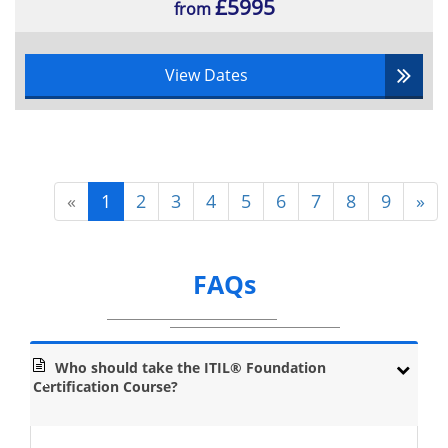
£5995
Incident Management
from
Problem Management
Request Fulfilment
View Dates
Event Management
Access Management
Functions: Service Desk, Technical
Management, Operations Management
and Applications Management
«
1
2
3
4
5
6
7
8
9
»
Continual Service Improvement: How to Increase the Cost
Effectiveness and Efficiency of Service Provision:
CSI Model
FAQs
Deming Cycle
Who should take the ITIL® Foundation
Certification Course?