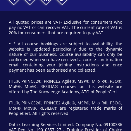
All quoted prices are VAT- Exclusive for consumers who
pay no VAT or can recover VAT. The current rate of VAT is
20% for consumers that are required to pay VAT
* * All course bookings are subject to availability, the
website is updated periodically due to the dynamic
nature of our business. Course availability can only be
confirmed when you have received a course confirmation
email containing your joining instructions and once
payment has been authorised and collected.
ITIL®, PRINCE2®, PRINCE2 Agile®, MSP®, M_o_R®, P3O®,
MoP®, MoV®, RESILIA® courses on this website are
offered by The Knowledge Academy, ATO of PeopleCert.
ITIL®, PRINCE2®, PRINCE2 Agile®, MSP®, M_o_R®, P3O®,
MoP®, MoV®, RESILIA® are registered trade marks of
PeopleCert. All rights reserved.
Datrix Learning Services Limited. Company No. 09100336
VAT Reg No. 190 0357 27 - Training Provider of Choice