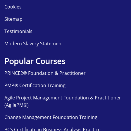
Cookies
Sitemap
Testimonials
Modern Slavery Statement
Popular Courses
PRINCE2® Foundation & Practitioner
PMP® Certification Training
Agile Project Management Foundation & Practitioner
(AgilePM®)
Change Management Foundation Training
BCS Certificate in Business Analysis Practice