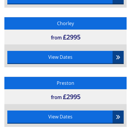
Chorley
£2995
from
View Dates
Preston
£2995
from
View Dates