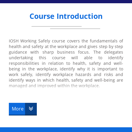
Course Introduction
IOSH Working Safely course covers the fundamentals of
health and safety at the workplace and gives step by step
guidance with sharp business focus. The delegates
undertaking this course will able to identify
responsibilities in relation to health, safety and well-
being in the workplace, identify why it is important to
work safely, identify workplace hazards and risks and
identify ways in which health, safety and well-being are
managed and improved within the workplace.
IOSH Working Safely course aims to expand the
knowledge of the delegates in the field of health and
safety at the workplace. The course is recommended for
More
those employees of any organisation who need training
in health and safety. The course helps the delegates to
learn various methods to resolve the workplace health
and safety issues efficiently and effectively. It also