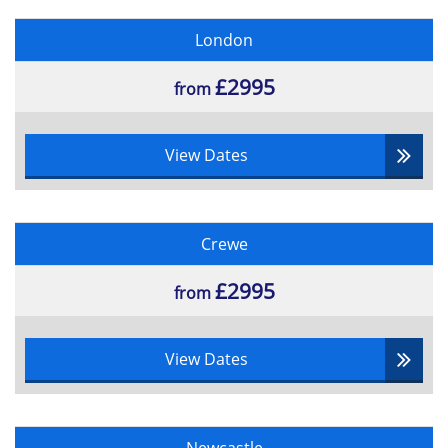
London
£2995
from
View Dates
Crewe
£2995
from
View Dates