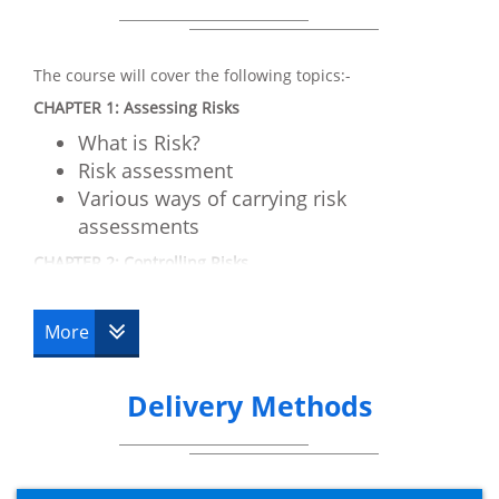
The course will cover the following topics:-
CHAPTER 1: Assessing Risks
What is Risk?
Risk assessment
Various ways of carrying risk
assessments
CHAPTER 2: Controlling Risks
Risk reduction methods
Risk controls and implementation
More
CHAPTER 3: Understanding Responsibilities
Law requirements
Delivery Methods
Working of Law
Key parts of a health and safety
management system