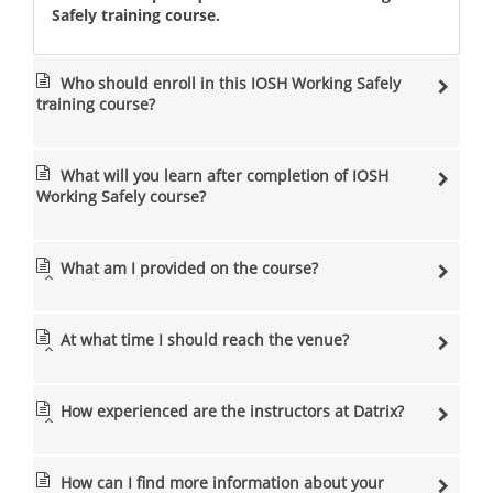
Safely training course.
Who should enroll in this IOSH Working Safely
training course?
What will you learn after completion of IOSH
Working Safely course?
What am I provided on the course?
At what time I should reach the venue?
How experienced are the instructors at Datrix?
How can I find more information about your