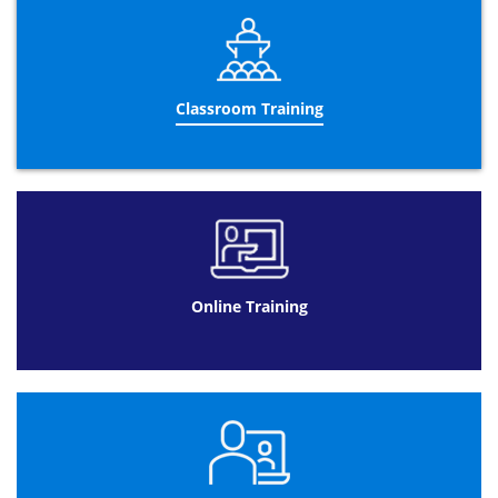
CHAPTER 4: Understanding Hazards
Common hazards
What one can do about common
Classroom Training
hazards?
CHAPTER 5: Investigating Accidents
Need of investigating accidents
Causes of accidents
Implementation of accident
investigation
Online Training
CHAPTER 6: Measuring Performance
Performance measurement
Ways of measuring health and safety
performance
Auditing
CHAPTER 7: Protecting our environment