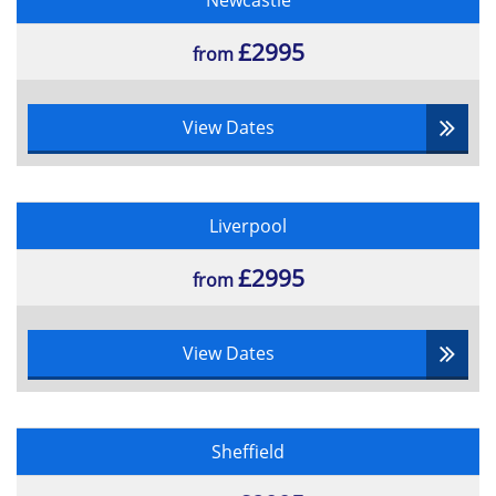
Newcastle
£2995
from
View Dates
Liverpool
£2995
from
View Dates
Sheffield