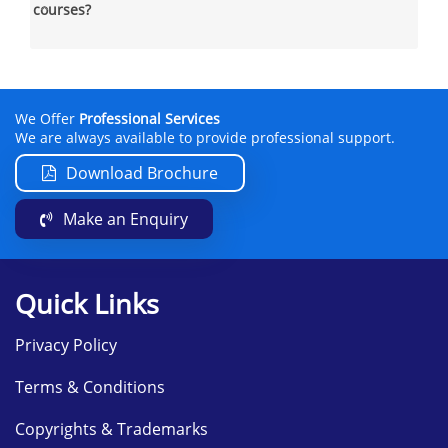
courses?
We Offer
Professional Services
We are always available to provide professional support.
Download Brochure
Make an Enquiry
Quick Links
Privacy Policy
Terms & Conditions
Copyrights & Trademarks