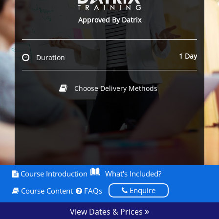
Approved By Datrix
1 Day
Duration
Choose Delivery Methods
Course Introduction
What's Included?
Enquire
Course Content
FAQs
View Dates & Prices