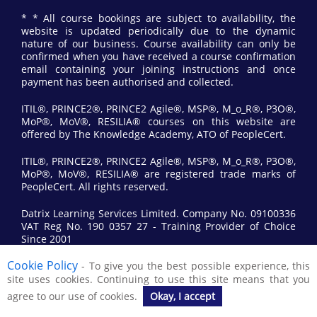
* * All course bookings are subject to availability, the
website is updated periodically due to the dynamic
nature of our business. Course availability can only be
confirmed when you have received a course confirmation
email containing your joining instructions and once
payment has been authorised and collected.
ITIL®, PRINCE2®, PRINCE2 Agile®, MSP®, M_o_R®, P3O®,
MoP®, MoV®, RESILIA® courses on this website are
offered by The Knowledge Academy, ATO of PeopleCert.
ITIL®, PRINCE2®, PRINCE2 Agile®, MSP®, M_o_R®, P3O®,
MoP®, MoV®, RESILIA® are registered trade marks of
PeopleCert. All rights reserved.
Datrix Learning Services Limited. Company No. 09100336
VAT Reg No. 190 0357 27 - Training Provider of Choice
Since 2001
Cookie Policy
- To give you the best possible experience, this
© 2017 All Rights Reserved by Datrix Training.
site uses cookies. Continuing to use this site means that you
agree to our use of cookies.
Okay, I accept