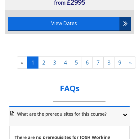
£2995
from
View Dates
«
1
2
3
4
5
6
7
8
9
»
FAQs
What are the prerequisites for this course?
There are no prerequisites for IOSH Working