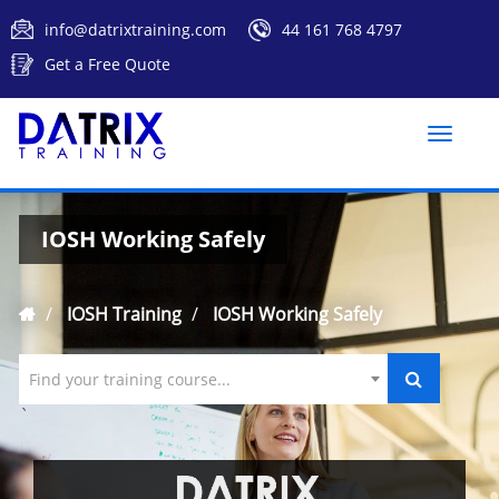
info@datrixtraining.com
44 161 768 4797
Get a Free Quote
Toggle
naviga
IOSH Working Safely
IOSH Training
IOSH Working Safely
Find your training course...
`