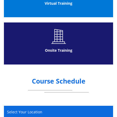
Impact of industry on the environment
Virtual Training
Methods for controlling pollution and
waste
Benefits of improved environmental
performance
Main elements of an environmental
management system
Onsite Training
Course Schedule
Select Your Location