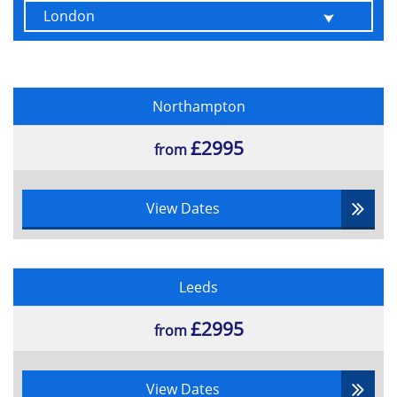
Northampton
£2995
from
View Dates
Leeds
£2995
from
View Dates