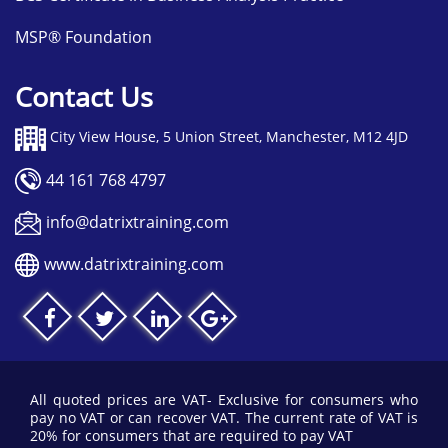
MSP® Foundation
Contact Us
City View House, 5 Union Street, Manchester, M12 4JD
44 161 768 4797
info@datrixtraining.com
www.datrixtraining.com
All quoted prices are VAT- Exclusive for consumers who
pay no VAT or can recover VAT. The current rate of VAT is
20% for consumers that are required to pay VAT