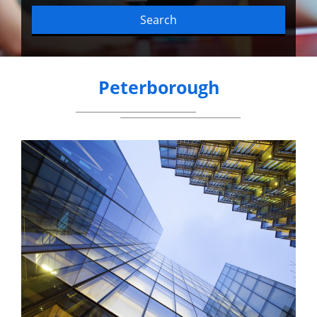
Search
Peterborough