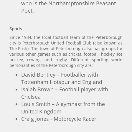
who is the Northamptonshire Peasant
Poet.
Sports
Since 1934, the local football team of the Peterborough
city is Peterborough United Football Club (also known as
The Posh). The town of Peterborough also has groups for
various other games such as cricket, football, hockey, ice
hockey, rowing, and rugby. Different sporting world
personalities of the Peterborough city are:
David Bentley – Footballer with
Tottenham Hotspur and England
Isaiah Brown – Football player with
Chelsea
Louis Smith – A gymnast from the
United Kingdom
Craig Jones - Motorcycle Racer