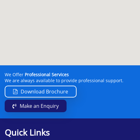
We Offer
Professional Services
We are always available to provide professional support.
Download Brochure
Make an Enquiry
Quick Links