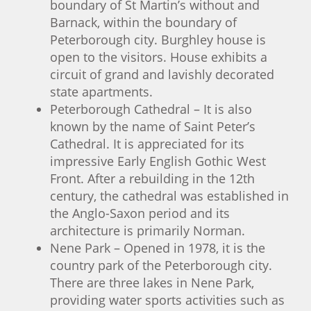
boundary of St Martin’s without and
Barnack, within the boundary of
Peterborough city. Burghley house is
open to the visitors. House exhibits a
circuit of grand and lavishly decorated
state apartments.
Peterborough Cathedral – It is also
known by the name of Saint Peter’s
Cathedral. It is appreciated for its
impressive Early English Gothic West
Front. After a rebuilding in the 12th
century, the cathedral was established in
the Anglo-Saxon period and its
architecture is primarily Norman.
Nene Park – Opened in 1978, it is the
country park of the Peterborough city.
There are three lakes in Nene Park,
providing water sports activities such as