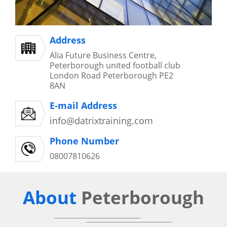
Address
Alia Future Business Centre,
Peterborough united football club
London Road Peterborough PE2
8AN
E-mail Address
info@datrixtraining.com
Phone Number
08007810626
About
Peterborough