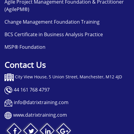
Agile Project Management Foundation & Practitioner
(AgilePM®)
Change Management Foundation Training
BCS Certificate in Business Analysis Practice
MSP® Foundation
Contact Us
City View House, 5 Union Street, Manchester, M12 4JD
44 161 768 4797
info@datrixtraining.com
www.datrixtraining.com