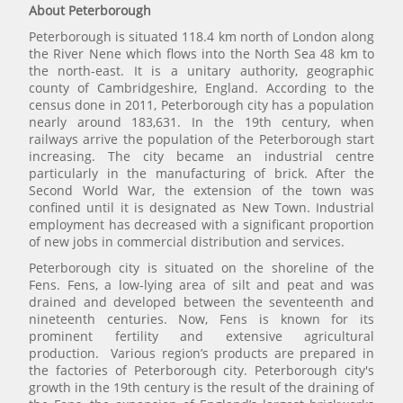
About Peterborough
Peterborough is situated 118.4 km north of London along
the River Nene which flows into the North Sea 48 km to
the north-east. It is a unitary authority, geographic
county of Cambridgeshire, England. According to the
census done in 2011, Peterborough city has a population
nearly around 183,631. In the 19th century, when
railways arrive the population of the Peterborough start
increasing. The city became an industrial centre
particularly in the manufacturing of brick. After the
Second World War, the extension of the town was
confined until it is designated as New Town. Industrial
employment has decreased with a significant proportion
of new jobs in commercial distribution and services.
Peterborough city is situated on the shoreline of the
Fens. Fens, a low-lying area of silt and peat and was
drained and developed between the seventeenth and
nineteenth centuries. Now, Fens is known for its
prominent fertility and extensive agricultural
production. Various region’s products are prepared in
the factories of Peterborough city. Peterborough city's
growth in the 19th century is the result of the draining of