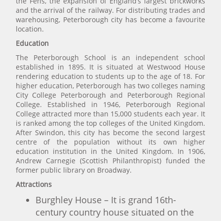
the Fens, the expansion of England’s largest brickworks
and the arrival of the railway. For distributing trades and
warehousing, Peterborough city has become a favourite
location.
Education
The Peterborough School is an independent school
established in 1895. It is situated at Westwood House
rendering education to students up to the age of 18. For
higher education, Peterborough has two colleges naming
City College Peterborough and Peterborough Regional
College. Established in 1946, Peterborough Regional
College attracted more than 15,000 students each year. It
is ranked among the top colleges of the United Kingdom.
After Swindon, this city has become the second largest
centre of the population without its own higher
education institution in the United Kingdom. In 1906,
Andrew Carnegie (Scottish Philanthropist) funded the
former public library on Broadway.
Attractions
Burghley House – It is grand 16th-
century country house situated on the