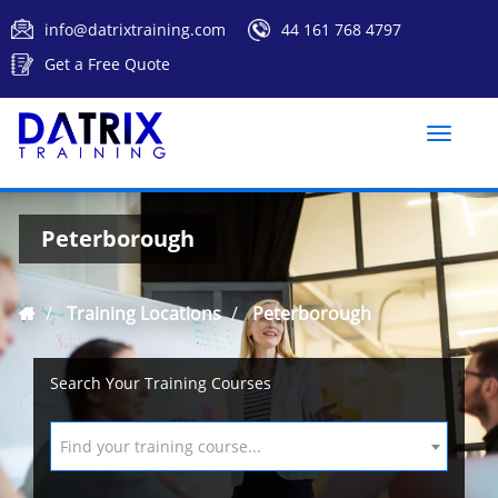
info@datrixtraining.com
44 161 768 4797
Get a Free Quote
Toggle
naviga
Peterborough
Training Locations
Peterborough
Search Your Training Courses
Find your training course...