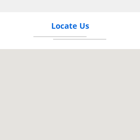
Locate Us