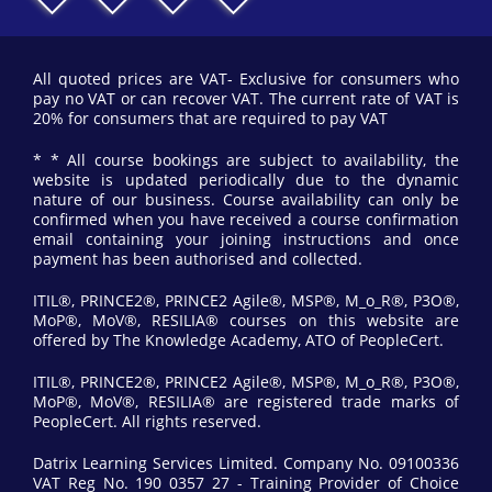
All quoted prices are VAT- Exclusive for consumers who
pay no VAT or can recover VAT. The current rate of VAT is
20% for consumers that are required to pay VAT
* * All course bookings are subject to availability, the
website is updated periodically due to the dynamic
nature of our business. Course availability can only be
confirmed when you have received a course confirmation
email containing your joining instructions and once
payment has been authorised and collected.
ITIL®, PRINCE2®, PRINCE2 Agile®, MSP®, M_o_R®, P3O®,
MoP®, MoV®, RESILIA® courses on this website are
offered by The Knowledge Academy, ATO of PeopleCert.
ITIL®, PRINCE2®, PRINCE2 Agile®, MSP®, M_o_R®, P3O®,
MoP®, MoV®, RESILIA® are registered trade marks of
PeopleCert. All rights reserved.
Datrix Learning Services Limited. Company No. 09100336
VAT Reg No. 190 0357 27 - Training Provider of Choice