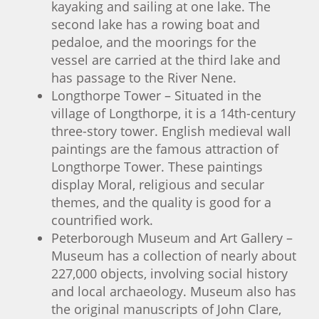
kayaking and sailing at one lake. The
second lake has a rowing boat and
pedaloe, and the moorings for the
vessel are carried at the third lake and
has passage to the River Nene.
Longthorpe Tower – Situated in the
village of Longthorpe, it is a 14th-century
three-story tower. English medieval wall
paintings are the famous attraction of
Longthorpe Tower. These paintings
display Moral, religious and secular
themes, and the quality is good for a
countrified work.
Peterborough Museum and Art Gallery –
Museum has a collection of nearly about
227,000 objects, involving social history
and local archaeology. Museum also has
the original manuscripts of John Clare,