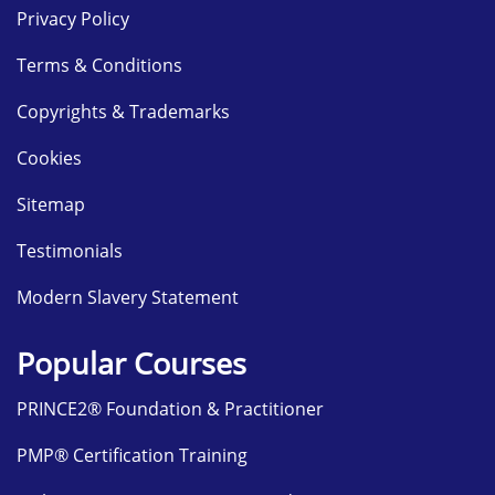
Privacy Policy
Terms & Conditions
Copyrights & Trademarks
Cookies
Sitemap
Testimonials
Modern Slavery Statement
Popular Courses
PRINCE2® Foundation & Practitioner
PMP® Certification Training