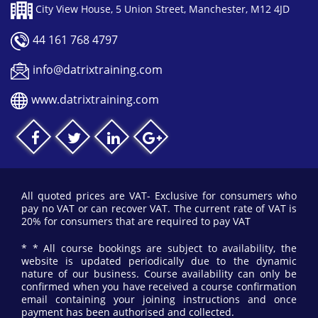
City View House, 5 Union Street, Manchester, M12 4JD
44 161 768 4797
info@datrixtraining.com
www.datrixtraining.com
All quoted prices are VAT- Exclusive for consumers who
pay no VAT or can recover VAT. The current rate of VAT is
20% for consumers that are required to pay VAT
* * All course bookings are subject to availability, the
website is updated periodically due to the dynamic
nature of our business. Course availability can only be
confirmed when you have received a course confirmation
email containing your joining instructions and once
payment has been authorised and collected.