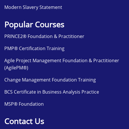
Modern Slavery Statement
Popular Courses
PRINCE2® Foundation & Practitioner
PMP® Certification Training
Agile Project Management Foundation & Practitioner
(AgilePM®)
Change Management Foundation Training
BCS Certificate in Business Analysis Practice
MSP® Foundation
Contact Us