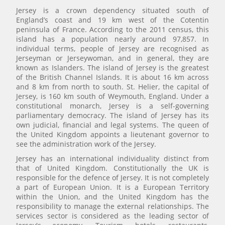
Jersey is a crown dependency situated south of
England’s coast and 19 km west of the Cotentin
peninsula of France. According to the 2011 census, this
island has a population nearly around 97,857. In
individual terms, people of Jersey are recognised as
Jerseyman or Jerseywoman, and in general, they are
known as Islanders. The island of Jersey is the greatest
of the British Channel Islands. It is about 16 km across
and 8 km from north to south. St. Helier, the capital of
Jersey, is 160 km south of Weymouth, England. Under a
constitutional monarch, Jersey is a self-governing
parliamentary democracy. The island of Jersey has its
own judicial, financial and legal systems. The queen of
the United Kingdom appoints a lieutenant governor to
see the administration work of the Jersey.
Jersey has an international individuality distinct from
that of United Kingdom. Constitutionally the UK is
responsible for the defence of Jersey. It is not completely
a part of European Union. It is a European Territory
within the Union, and the United Kingdom has the
responsibility to manage the external relationships. The
services sector is considered as the leading sector of