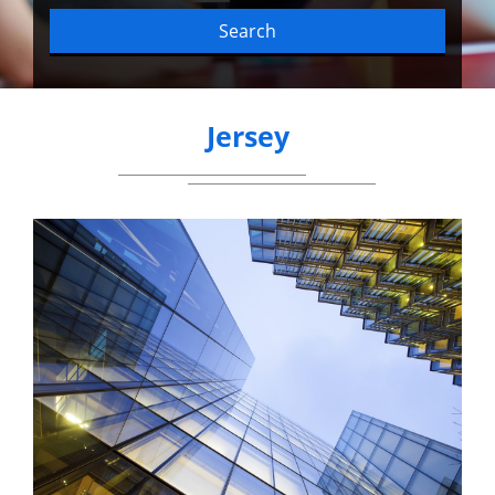
Search
Jersey