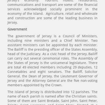
Jersey's economy. Tourism, hotels, restaurants,
communications and transport are some of the financial
services acknowledged socially prominent in the
economy of the island. Agriculture, retail and wholesale
and construction are some of the leading business in
Jersey.
Government
The government of Jersey is a Council of Ministers,
including nine ministers and a Chief Minister. Two
assistant ministers can be appointed by each minister.
The Bailiff is the presiding officer of the States Assembly,
head of the judiciary. As a civic head of the Jersey, Bailiff
can carry out several ceremonial roles. The Assembly of
the States of Jersey is the unicameral legislature. There
are total 49 elected members including 29 deputies, 12
Connetables and eight senators. The Bailiff, Solicitor
General, the Dean of Jersey, the Lieutenant Governor of
Jersey and the Attorney General are the five non-voting
members appointed by the Crown.
The island of Jersey is distributed into 12 parishes. The
name of each parish is named after the Christian saints.
Some of them are Saint Brelade, Saint John, Saint Peter,