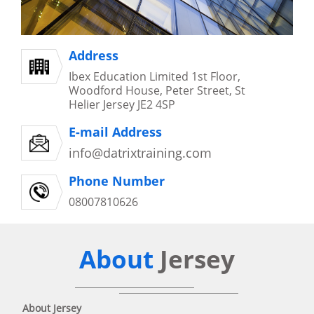
Address
Ibex Education Limited 1st Floor,
Woodford House, Peter Street, St
Helier Jersey JE2 4SP
E-mail Address
info@datrixtraining.com
Phone Number
08007810626
About
Jersey
About Jersey