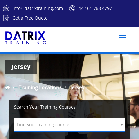
info@datrixtraining.com
44 161 768 4797
Get a Free Quote
Toggle
naviga
Jersey
Training Locations
Jersey
Search Your Training Courses
Find your training course...