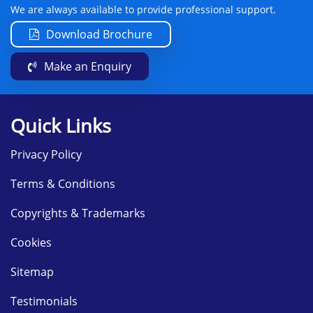
We are always available to provide professional support.
Download Brochure
Make an Enquiry
Quick Links
Privacy Policy
Terms & Conditions
Copyrights & Trademarks
Cookies
Sitemap
Testimonials