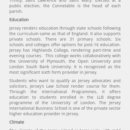
Trinity, Saint Lawrence and Saint Mary. Elected at a
public election, the Connetable is the head of each
parish.
Education
Jersey renders education through state schools following
the curriculum same as that of England. It also supports
private schools. There are 31 primary schools. Six
schools and colleges offer options for post-16 education.
Jersey has Highlands College, rendering part-time and
evening courses. This college works collaboratively with
the University of Plymouth, the Open University and
London South Bank University. It is recognised as the
most significant sixth form provider in Jersey.
Students who want to qualify as Jersey advocates and
solicitors, Jersey’s Law School render course for them.
Through the International Programmes, it offers
education to students enrolled in the LLB degree
programme of the University of London. The Jersey
International Business School is one of the private sector
higher education provider in Jersey.
Climate