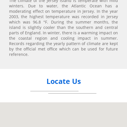
The climate of the Jersey Island is temperate with mild
winters. Due to water, the Atlantic Ocean has a
moderating effect on temperature in Jersey. In the year
2003, the highest temperature was recorded in Jersey
which was 96.8 °F. During the summer months, the
island is slightly cooler than the southern and central
parts of England. In winter, there is a warming impact on
the coastal region and cooling impact in summer.
Records regarding the yearly pattern of climate are kept
by the official met office which can be used for future
reference.
Locate Us