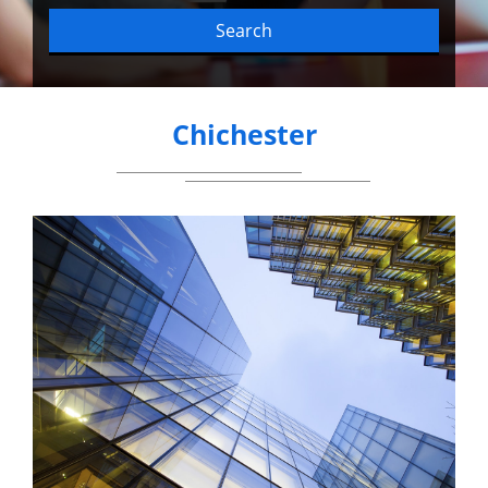
Search
Chichester