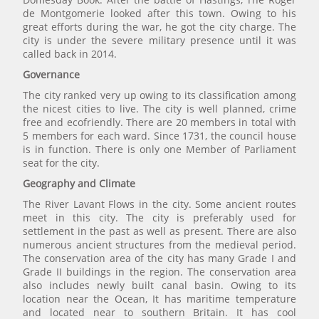
de Montgomerie looked after this town. Owing to his
great efforts during the war, he got the city charge. The
city is under the severe military presence until it was
called back in 2014.
Governance
The city ranked very up owing to its classification among
the nicest cities to live. The city is well planned, crime
free and ecofriendly. There are 20 members in total with
5 members for each ward. Since 1731, the council house
is in function. There is only one Member of Parliament
seat for the city.
Geography and Climate
The River Lavant Flows in the city. Some ancient routes
meet in this city. The city is preferably used for
settlement in the past as well as present. There are also
numerous ancient structures from the medieval period.
The conservation area of the city has many Grade I and
Grade II buildings in the region. The conservation area
also includes newly built canal basin. Owing to its
location near the Ocean, It has maritime temperature
and located near to southern Britain. It has cool