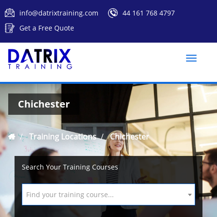
info@datrixtraining.com
44 161 768 4797
Get a Free Quote
Toggle
naviga
Chichester
Training Locations
Chichester
Search Your Training Courses
Find your training course...