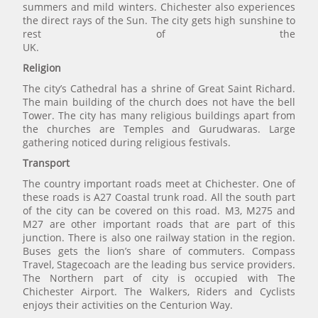
summers and mild winters. Chichester also experiences
the direct rays of the Sun. The city gets high sunshine to
rest of the
UK.
Religion
The city’s Cathedral has a shrine of Great Saint Richard.
The main building of the church does not have the bell
Tower. The city has many religious buildings apart from
the churches are Temples and Gurudwaras. Large
gathering noticed during religious festivals.
Transport
The country important roads meet at Chichester. One of
these roads is A27 Coastal trunk road. All the south part
of the city can be covered on this road. M3, M275 and
M27 are other important roads that are part of this
junction. There is also one railway station in the region.
Buses gets the lion’s share of commuters. Compass
Travel, Stagecoach are the leading bus service providers.
The Northern part of city is occupied with The
Chichester Airport. The Walkers, Riders and Cyclists
enjoys their activities on the Centurion Way.