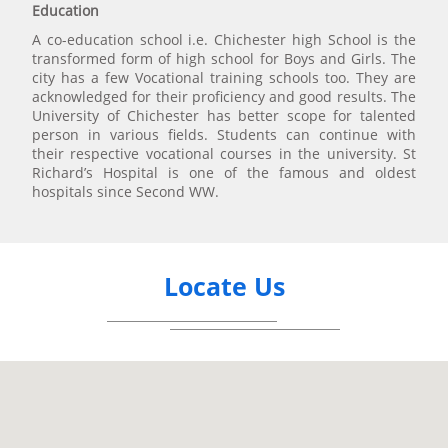
Education
A co-education school i.e. Chichester high School is the
transformed form of high school for Boys and Girls. The
city has a few Vocational training schools too. They are
acknowledged for their proficiency and good results. The
University of Chichester has better scope for talented
person in various fields. Students can continue with
their respective vocational courses in the university. St
Richard’s Hospital is one of the famous and oldest
hospitals since Second WW.
Locate Us