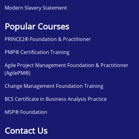
Modern Slavery Statement
Popular Courses
PRINCE2® Foundation & Practitioner
PMP® Certification Training
Agile Project Management Foundation & Practitioner
(AgilePM®)
Change Management Foundation Training
BCS Certificate in Business Analysis Practice
MSP® Foundation
Contact Us