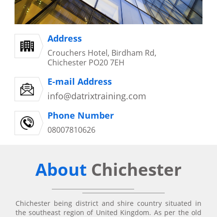
Address
Crouchers Hotel, Birdham Rd,
Chichester PO20 7EH
E-mail Address
info@datrixtraining.com
Phone Number
08007810626
About
Chichester
Chichester being district and shire country situated in
the southeast region of United Kingdom. As per the old