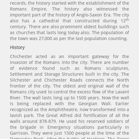
records, the history started with the establishment of the
Romans Empire. The history also witnessed the
important part of the history of Anglo-Saxon Era. The city
th
also has a cathedral that constructed during 12
century. There are also prominent oldest buildings such
as churches that lasts long today also. The population of
the town was 27,000 as per the last population counting.
History
Chichester acted as an important gateway for the
invasion of the Romans into the city. There are number
of evidence found such as Romans sculptures,
Settlement and Storage Structures built in the city. The
Silchester and Chichester Roads connects the North
frontier of the city. The oldest and original wall of the
Romans city used to control the excess flow of the Lavant
River. The wall lasts long up to 1500 years. Now the wall
is being replaced with the Georgian Wall. Earlier
recognized as the Amphitheatre, now transformed into a
lavish park. The Great Alfred did fortification of all the
walls around 878-879. He used his reserved soldiers of
the brigade in Emergency situations particularly in
Garrison. They were just 1500 people at the time of the
Domesday Book. After the battle of Hastings, The Roger