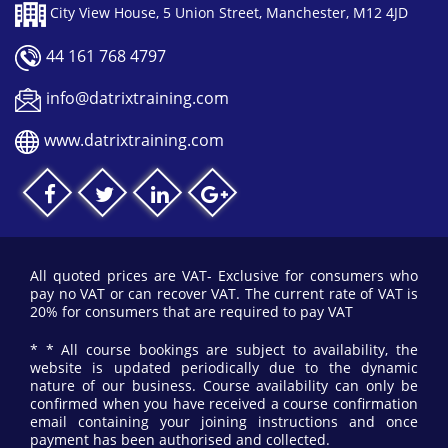
City View House, 5 Union Street, Manchester, M12 4JD
44 161 768 4797
info@datrixtraining.com
www.datrixtraining.com
All quoted prices are VAT- Exclusive for consumers who
pay no VAT or can recover VAT. The current rate of VAT is
20% for consumers that are required to pay VAT
* * All course bookings are subject to availability, the
website is updated periodically due to the dynamic
nature of our business. Course availability can only be
confirmed when you have received a course confirmation
email containing your joining instructions and once
payment has been authorised and collected.