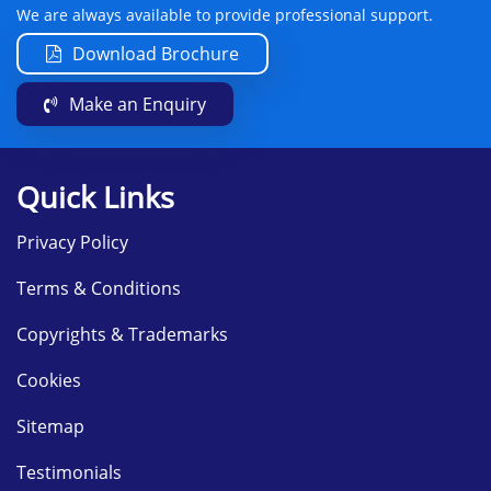
We are always available to provide professional support.
Download Brochure
Make an Enquiry
Quick Links
Privacy Policy
Terms & Conditions
Copyrights & Trademarks
Cookies
Sitemap
Testimonials