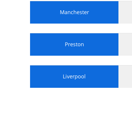
Manchester
Preston
Liverpool