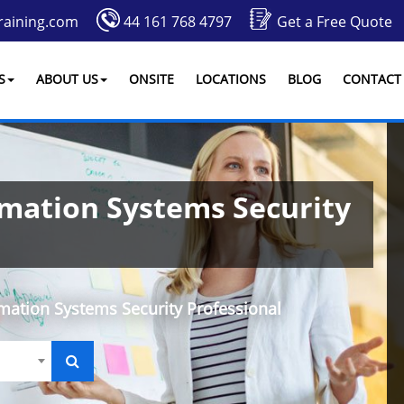
raining.com
44 161 768 4797
Get a Free Quote
S
ABOUT US
ONSITE
LOCATIONS
BLOG
CONTACT
rmation Systems Security
rmation Systems Security Professional