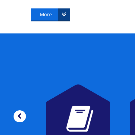
candidate must successfully pass to beco
More