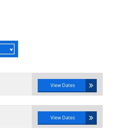
View Dates
View Dates