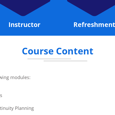
Refreshments
Certificate
Course Content
lowing modules:
s
tinuity Planning