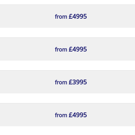
£4995
from
£4995
from
£3995
from
£4995
from