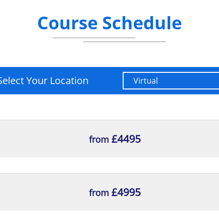
Course Schedule
Select Your Location
£4495
from
£4995
from