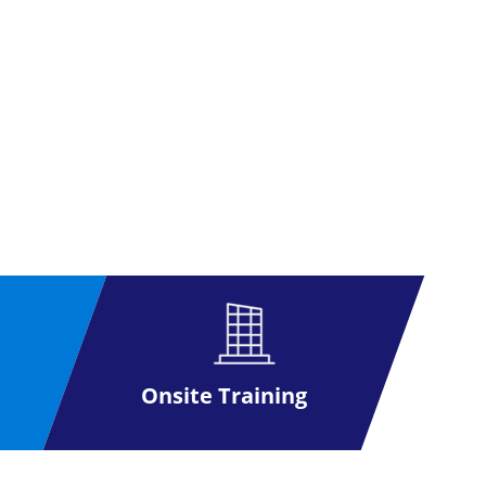
Onsite Training