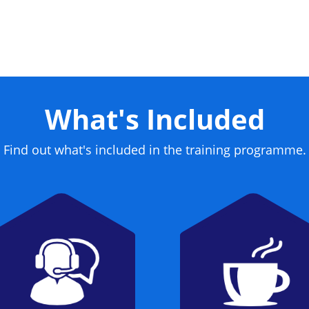
me a certified CISSP.
What's Included
Find out what's included in the training programme.