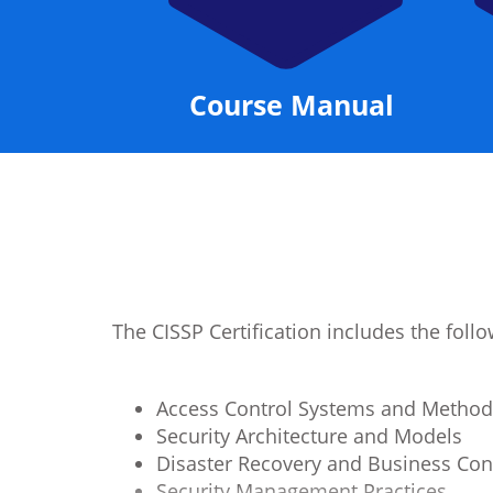
Manual
Instructor
The CISSP Certification includes the fol
Access Control Systems and Method
Security Architecture and Models
Disaster Recovery and Business Con
Security Management Practices