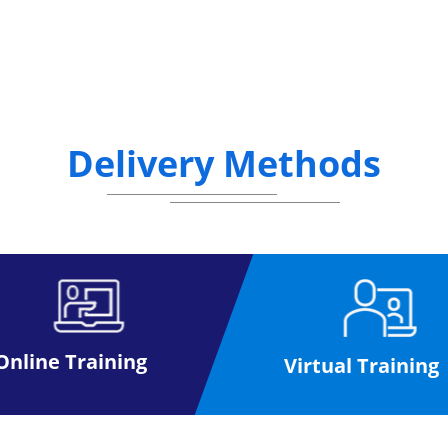
Delivery Methods
Online Training
Virtual Training