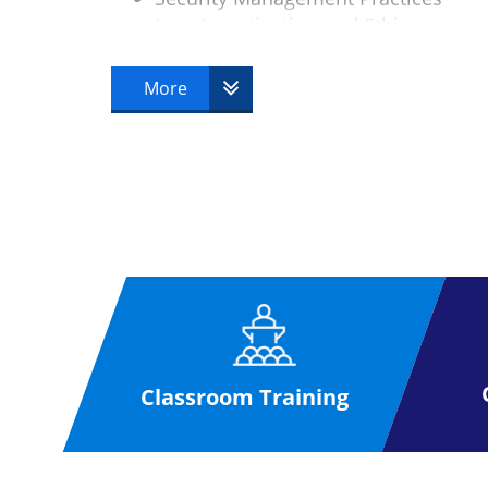
Law, Investigation and Ethics
Physical Security
Operations Security
More
Telecoms and Network Security
Classroom Training