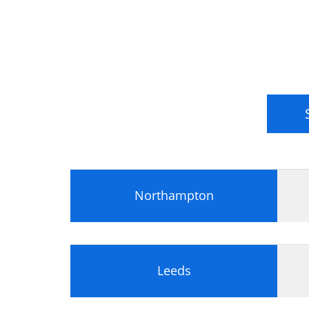
Northampton
Leeds