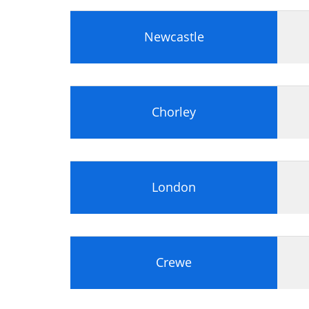
Newcastle
Chorley
London
Crewe