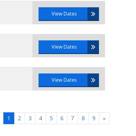
View Dates
View Dates
View Dates
1
2
3
4
5
6
7
8
9
»