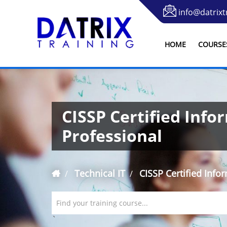
info@datrixt
HOME
COURSE
CISSP Certified Info
Professional
Technical IT
CISSP Certified Info
Find your training course...
`