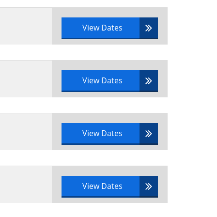
View Dates
View Dates
View Dates
View Dates