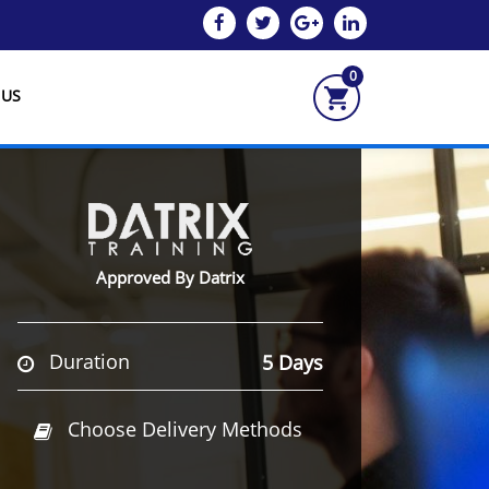
0
 US
Approved By Datrix
Duration
5 Days
Choose Delivery Methods