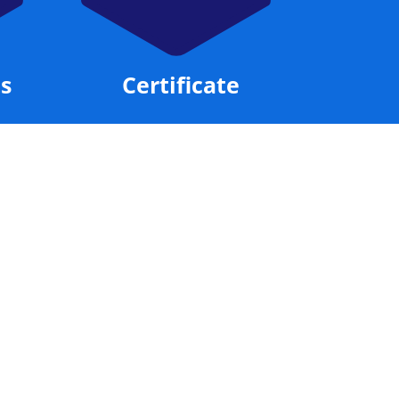
Exam Preparation