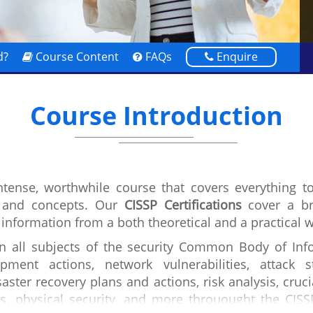
d?
Course Content
FAQs
Enquire
Course Introduction
intense, worthwhile course that covers everything t
s and concepts. Our
CISSP Certifications
cover a br
 information from a both theoretical and a practical 
in all subjects of the security Common Body of Info
pment actions, network vulnerabilities, attack 
aster recovery plans and actions, risk analysis, cruci
s, physical security, and more throuought the CISS