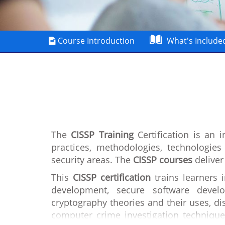
Course Introduction
What's Include
The
CISSP Training
Certification is an 
practices, methodologies, technologie
security areas. The
CISSP courses
deliver
This
CISSP certification
trains learners 
development, secure software develo
cryptography theories and their uses, dis
computer crime investigation technique