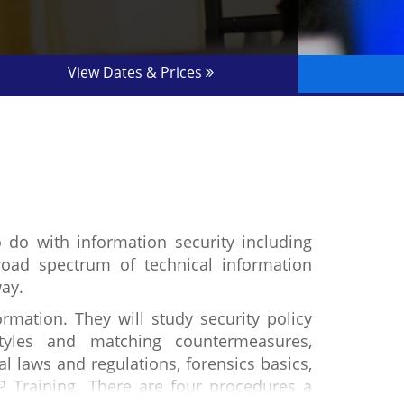
View Dates & Prices
o do with information security including
oad spectrum of technical information
way.
rmation. They will study security policy
styles and matching countermeasures,
al laws and regulations, forensics basics,
P Training. There are four procedures a