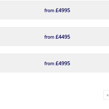
£4995
from
£4495
from
£4995
from
«