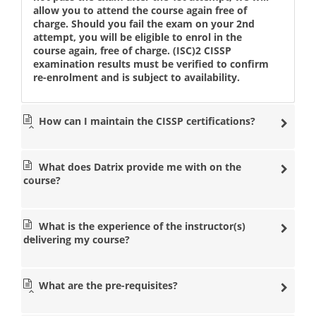
allow you to attend the course again free of
charge. Should you fail the exam on your 2nd
attempt, you will be eligible to enrol in the
course again, free of charge. (ISC)2 CISSP
examination results must be verified to confirm
re-enrolment and is subject to availability.
How can I maintain the CISSP certifications?
What does Datrix provide me with on the
course?
What is the experience of the instructor(s)
delivering my course?
What are the pre-requisites?