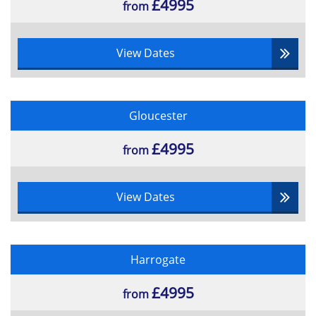
£4995
from
View Dates
Gloucester
£4995
from
View Dates
Harrogate
£4995
from