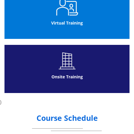
Virtual Training
Onsite Training
)
Course Schedule