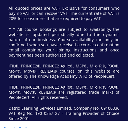
All quoted prices are VAT- Exclusive for consumers who
pay no VAT or can recover VAT. The current rate of VAT is
20% for consumers that are required to pay VAT
* * All course bookings are subject to availability, the
website is updated periodically due to the dynamic
nature of our business. Course availability can only be
confirmed when you have received a course confirmation
email containing your joining instructions and once
payment has been authorised and collected.
ITIL®, PRINCE2®, PRINCE2 Agile®, MSP®, M_o_R®, P3O®,
MoP®, MoV®, RESILIA® courses on this website are
offered by The Knowledge Academy, ATO of PeopleCert.
ITIL®, PRINCE2®, PRINCE2 Agile®, MSP®, M_o_R®, P3O®,
MoP®, MoV®, RESILIA® are registered trade marks of
PeopleCert. All rights reserved.
Datrix Learning Services Limited. Company No. 09100336
VAT Reg No. 190 0357 27 - Training Provider of Choice
Since 2001