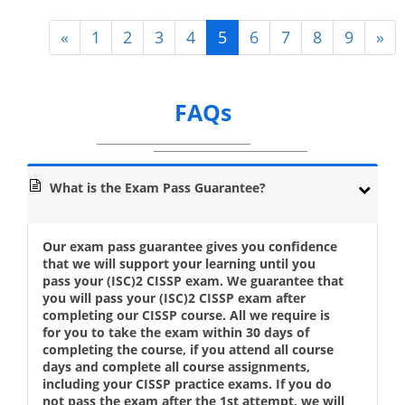
«
1
2
3
4
5
6
7
8
9
»
FAQs
What is the Exam Pass Guarantee?
Our exam pass guarantee gives you confidence
that we will support your learning until you
pass your (ISC)2 CISSP exam. We guarantee that
you will pass your (ISC)2 CISSP exam after
completing our CISSP course. All we require is
for you to take the exam within 30 days of
completing the course, if you attend all course
days and complete all course assignments,
including your CISSP practice exams. If you do
not pass the exam after the 1st attempt, we will