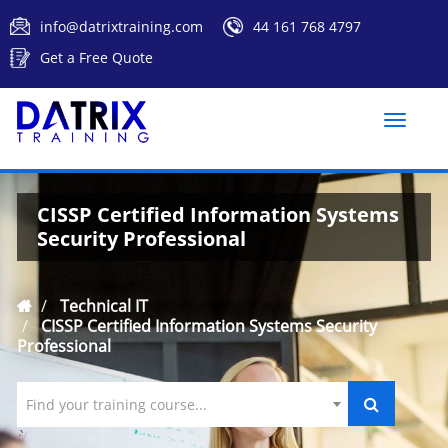
info@datrixtraining.com
44 161 768 4797
Get a Free Quote
Toggle
naviga
CISSP Certified Information Systems
Security Professional
Technical IT
CISSP Certified Information Systems Security
Professional
Find your training course...
`