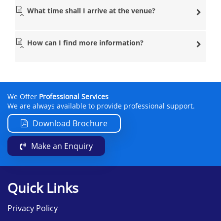
What time shall I arrive at the venue?
How can I find more information?
We Offer
Professional Services
We are always available to provide professional support.
Download Brochure
Make an Enquiry
Quick Links
Privacy Policy