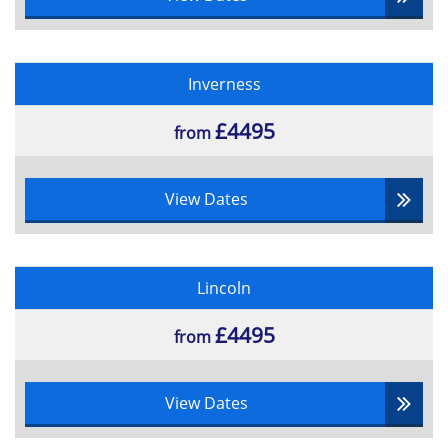
Inverness
£4495
from
View Dates
Lincoln
£4495
from
View Dates