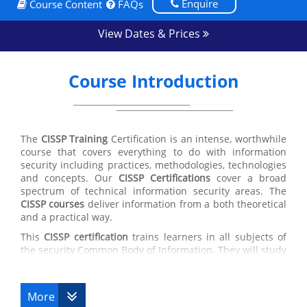
Enquire
Course Content
FAQs
View Dates & Prices
Course Introduction
The
CISSP Training
Certification is an intense, worthwhile
course that covers everything to do with information
security including practices, methodologies, technologies
and concepts. Our
CISSP Certifications
cover a broad
spectrum of technical information security areas. The
CISSP courses
deliver information from a both theoretical
and a practical way.
This
CISSP certification
trains learners in all subjects of
the security Common Body of Information. They will study
security policy development, secure software
development actions, network vulnerabilities, attack
styles and matching countermeasures, cryptography
More
theories and their uses, disaster recovery plans and