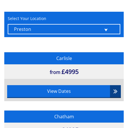
Select Your Location
Carlisle
£4995
from
View Dates
Chatham