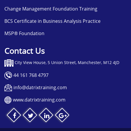
Change Management Foundation Training
BCS Certificate in Business Analysis Practice
MSP® Foundation
Contact Us
City View House, 5 Union Street, Manchester, M12 4JD
44 161 768 4797
info@datrixtraining.com
www.datrixtraining.com