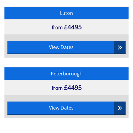
Luton
£4495
from
View Dates
Peterborough
£4495
from
View Dates