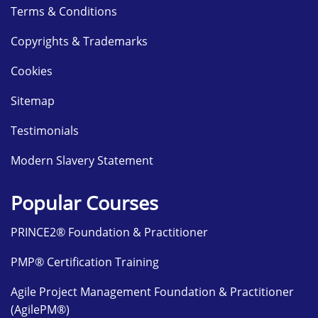
Terms & Conditions
Copyrights & Trademarks
Cookies
Sitemap
Testimonials
Modern Slavery Statement
Popular Courses
PRINCE2® Foundation & Practitioner
PMP® Certification Training
Agile Project Management Foundation & Practitioner
(AgilePM®)