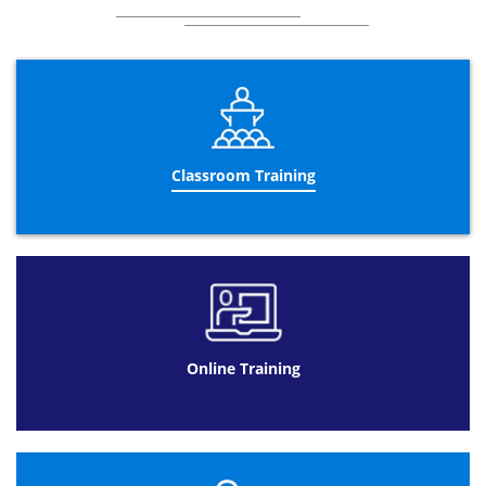
Classroom Training
Online Training