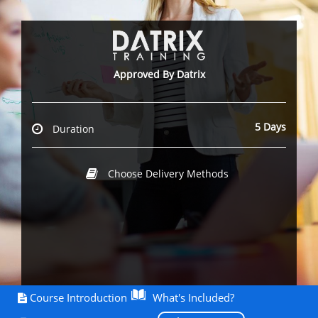
Approved By Datrix
5 Days
Duration
Choose Delivery Methods
Course Introduction
What's Included?