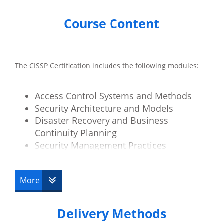
Course Content
The CISSP Certification includes the following modules:
Access Control Systems and Methods
Security Architecture and Models
Disaster Recovery and Business
Continuity Planning
Security Management Practices
Law, Investigation and Ethics
Physical Security
More
Operations Security
Telecoms and Network Security
Delivery Methods