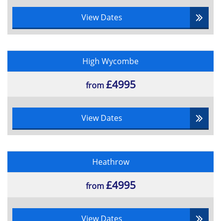
View Dates
High Wycombe
£4995
from
View Dates
Heathrow
£4995
from
View Dates