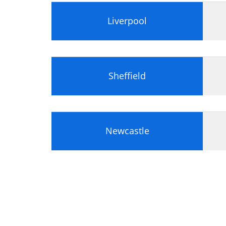
Liverpool
Sheffield
Newcastle