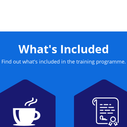
me a certified CISSP.
What's Included
Find out what's included in the training programme.