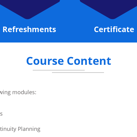
Refreshments
Certificate
Course Content
lowing modules:
s
tinuity Planning