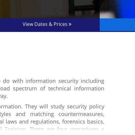
View Dates & Prices
o do with information security including
oad spectrum of technical information
way.
rmation. They will study security policy
styles and matching countermeasures,
al laws and regulations, forensics basics,
P Training. There are four procedures a