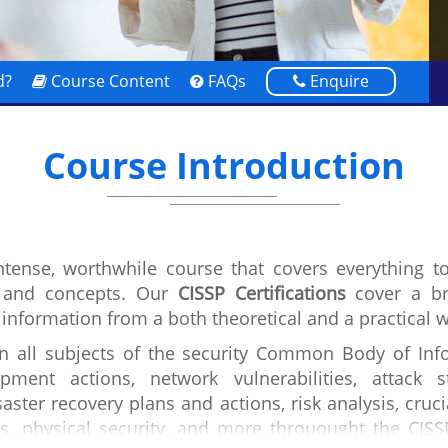
d?
Course Content
FAQs
Enquire
Course Introduction
intense, worthwhile course that covers everything t
s and concepts. Our
CISSP Certifications
cover a br
 information from a both theoretical and a practical 
in all subjects of the security Common Body of Info
pment actions, network vulnerabilities, attack 
aster recovery plans and actions, risk analysis, cruci
s, physical security, and more throuought the CISS