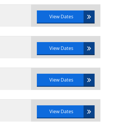
View Dates
View Dates
View Dates
View Dates