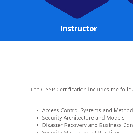
Manual
Instructor
The CISSP Certification includes the fol
Access Control Systems and Method
Security Architecture and Models
Disaster Recovery and Business Con
Security Management Practices