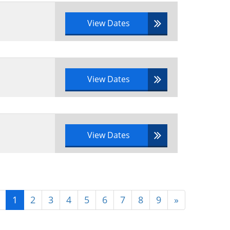
View Dates
View Dates
View Dates
1
2
3
4
5
6
7
8
9
»