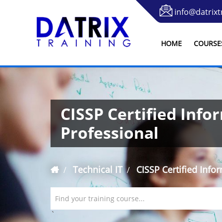
info@datrixt
HOME
COURSE
CISSP Certified Info
Professional
Technical IT
CISSP Certified Info
Find your training course...
`