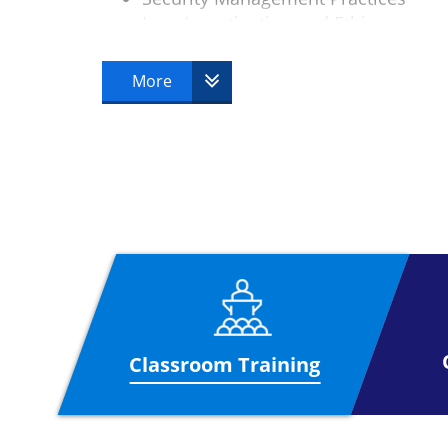
Law, Investigation and Ethics
Physical Security
Operations Security
More
Telecoms and Network Security
Classroom Training