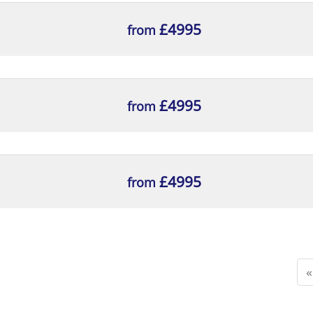
£4995
from
£4995
from
£4995
from
«