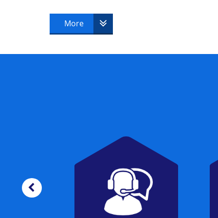
candidate must successfully pass to beco
More