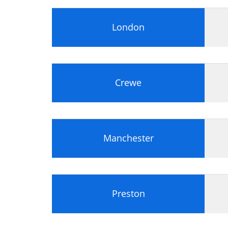
London
Crewe
Manchester
Preston