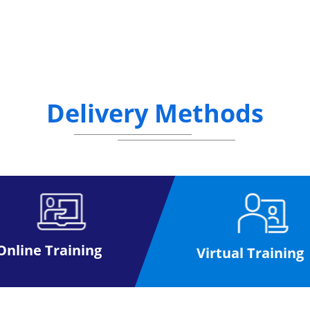
Delivery Methods
Online Training
Virtual Training