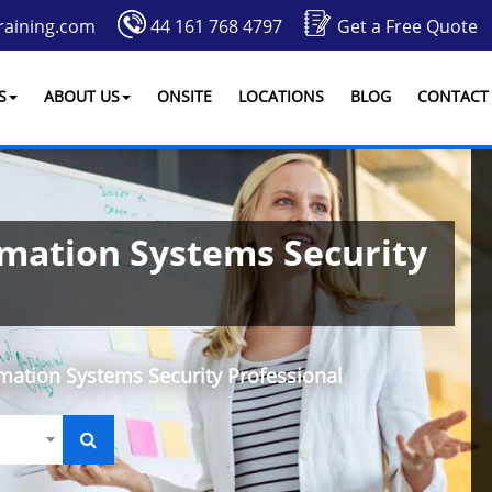
raining.com
44 161 768 4797
Get a Free Quote
S
ABOUT US
ONSITE
LOCATIONS
BLOG
CONTACT
rmation Systems Security
rmation Systems Security Professional