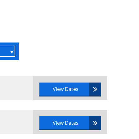
View Dates
View Dates