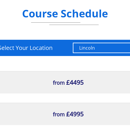
Course Schedule
Select Your Location
£4495
from
£4995
from