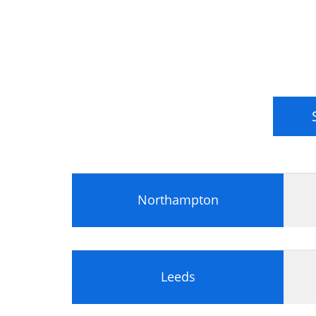
Northampton
Leeds