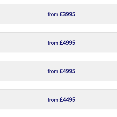
£3995
from
£4995
from
£4995
from
£4495
from