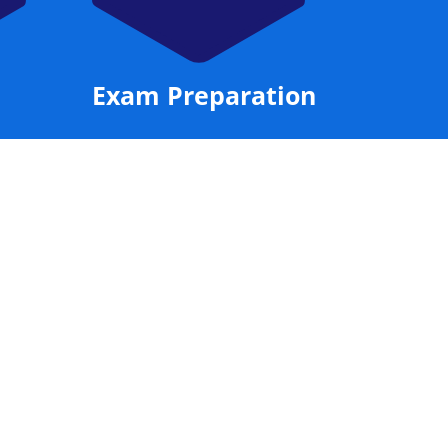
Exam Preparation