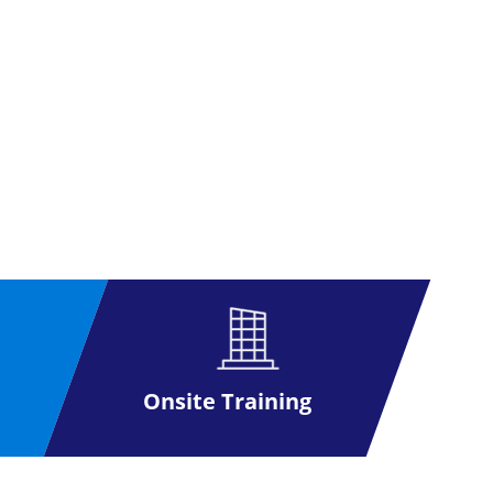
Onsite Training