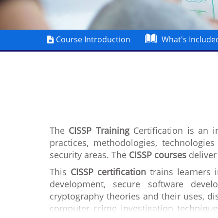
Course Introduction
What's Include
The
CISSP Training
Certification is an 
practices, methodologies, technologie
security areas. The
CISSP courses
deliver
This
CISSP certification
trains learners 
development, secure software develo
cryptography theories and their uses, dis
computer crime investigation technique