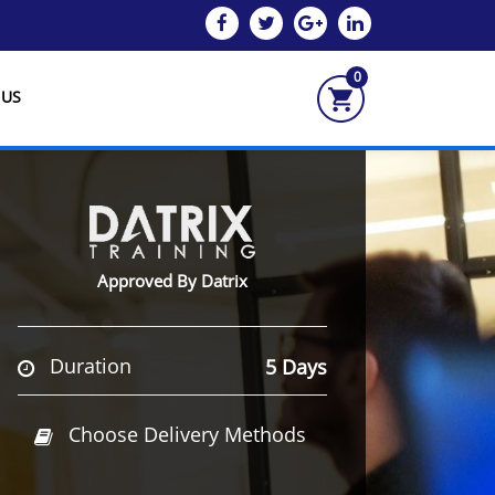
0
 US
Approved By Datrix
Duration
5 Days
Choose Delivery Methods