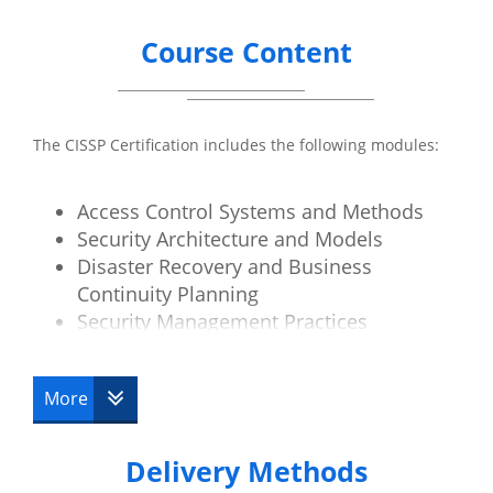
Course Content
The CISSP Certification includes the following modules:
Access Control Systems and Methods
Security Architecture and Models
Disaster Recovery and Business
Continuity Planning
Security Management Practices
Law, Investigation and Ethics
Physical Security
More
Operations Security
Telecoms and Network Security
Delivery Methods