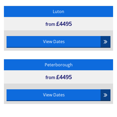
Luton
£4495
from
View Dates
Peterborough
£4495
from
View Dates