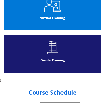
Virtual Training
Onsite Training
)
Course Schedule