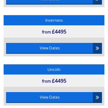
Inverness
£4495
from
View Dates
Lincoln
£4495
from
View Dates