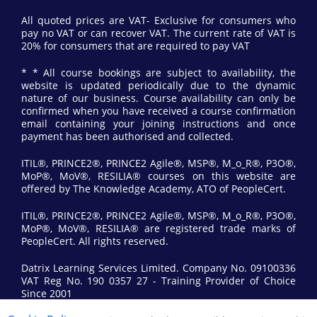
All quoted prices are VAT- Exclusive for consumers who
pay no VAT or can recover VAT. The current rate of VAT is
20% for consumers that are required to pay VAT
* * All course bookings are subject to availability, the
website is updated periodically due to the dynamic
nature of our business. Course availability can only be
confirmed when you have received a course confirmation
email containing your joining instructions and once
payment has been authorised and collected.
ITIL®, PRINCE2®, PRINCE2 Agile®, MSP®, M_o_R®, P3O®,
MoP®, MoV®, RESILIA® courses on this website are
offered by The Knowledge Academy, ATO of PeopleCert.
ITIL®, PRINCE2®, PRINCE2 Agile®, MSP®, M_o_R®, P3O®,
MoP®, MoV®, RESILIA® are registered trade marks of
PeopleCert. All rights reserved.
Datrix Learning Services Limited. Company No. 09100336
VAT Reg No. 190 0357 27 - Training Provider of Choice
Since 2001