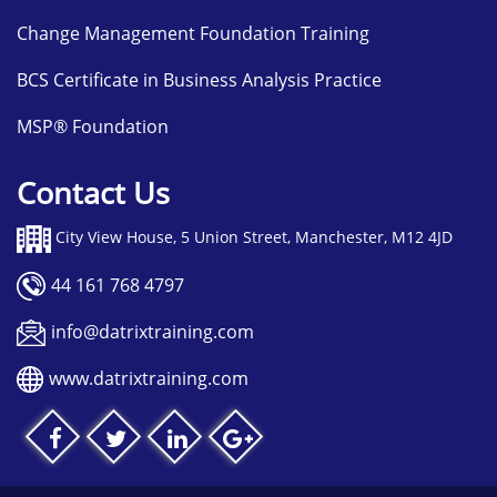
Change Management Foundation Training
BCS Certificate in Business Analysis Practice
MSP® Foundation
Contact Us
City View House, 5 Union Street, Manchester, M12 4JD
44 161 768 4797
info@datrixtraining.com
www.datrixtraining.com