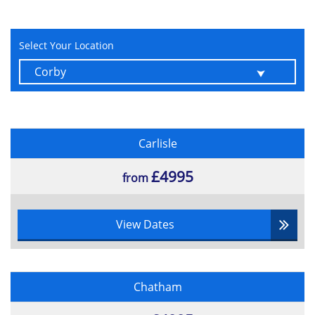
Select Your Location
Carlisle
£4995
from
View Dates
Chatham