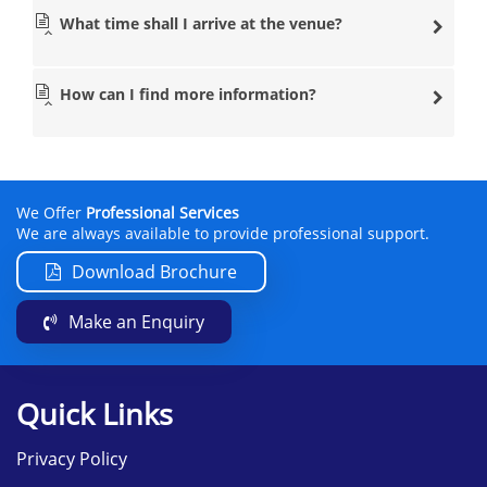
What time shall I arrive at the venue?
How can I find more information?
We Offer
Professional Services
We are always available to provide professional support.
Download Brochure
Make an Enquiry
Quick Links
Privacy Policy