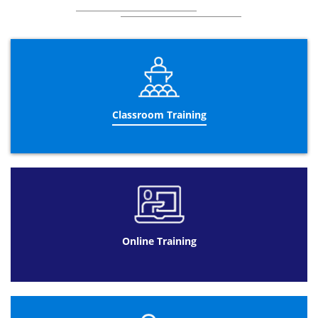
Classroom Training
Online Training