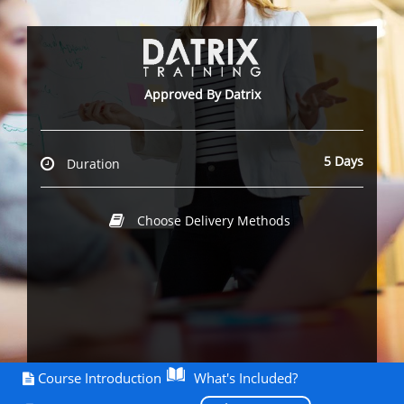
Approved By Datrix
5 Days
Duration
Choose Delivery Methods
Course Introduction
What's Included?