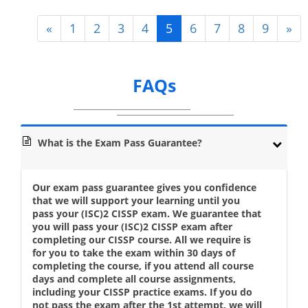
«
1
2
3
4
5
6
7
8
9
»
FAQs
What is the Exam Pass Guarantee?
Our exam pass guarantee gives you confidence
that we will support your learning until you
pass your (ISC)2 CISSP exam. We guarantee that
you will pass your (ISC)2 CISSP exam after
completing our CISSP course. All we require is
for you to take the exam within 30 days of
completing the course, if you attend all course
days and complete all course assignments,
including your CISSP practice exams. If you do
not pass the exam after the 1st attempt, we will