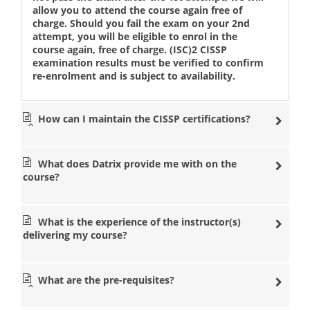
allow you to attend the course again free of
charge. Should you fail the exam on your 2nd
attempt, you will be eligible to enrol in the
course again, free of charge. (ISC)2 CISSP
examination results must be verified to confirm
re-enrolment and is subject to availability.
How can I maintain the CISSP certifications?
What does Datrix provide me with on the
course?
What is the experience of the instructor(s)
delivering my course?
What are the pre-requisites?