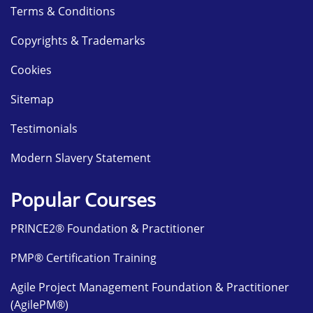
Terms & Conditions
Copyrights & Trademarks
Cookies
Sitemap
Testimonials
Modern Slavery Statement
Popular Courses
PRINCE2® Foundation & Practitioner
PMP® Certification Training
Agile Project Management Foundation & Practitioner
(AgilePM®)