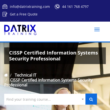
info@datrixtraining.com
44 161 768 4797
Get a Free Quote
Toggle
naviga
CISSP Certified Information Systems
Security Professional
Technical IT
CISSP Certified Information Systems Security
Professional
Find your training course...
`