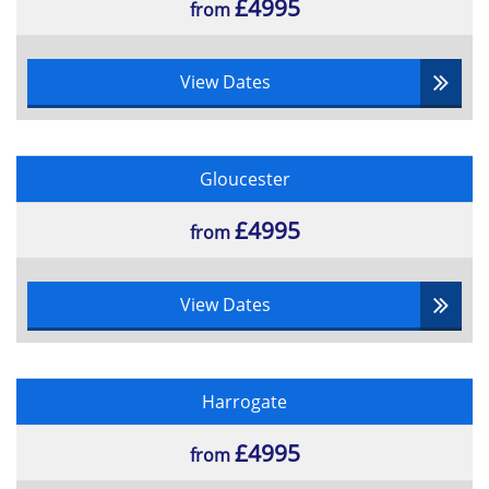
£4995
from
View Dates
Gloucester
£4995
from
View Dates
Harrogate
£4995
from