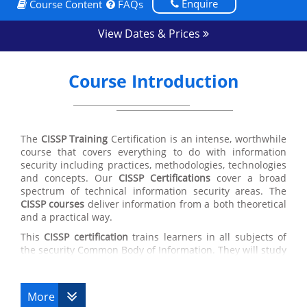
Enquire
Course Content
FAQs
View Dates & Prices
Course Introduction
The
CISSP Training
Certification is an intense, worthwhile
course that covers everything to do with information
security including practices, methodologies, technologies
and concepts. Our
CISSP Certifications
cover a broad
spectrum of technical information security areas. The
CISSP courses
deliver information from a both theoretical
and a practical way.
This
CISSP certification
trains learners in all subjects of
the security Common Body of Information. They will study
security policy development, secure software
development actions, network vulnerabilities, attack
styles and matching countermeasures, cryptography
More
theories and their uses, disaster recovery plans and