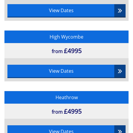
View Dates
High Wycombe
£4995
from
View Dates
Heathrow
£4995
from
View Dates