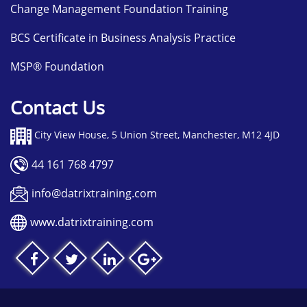
Change Management Foundation Training
BCS Certificate in Business Analysis Practice
MSP® Foundation
Contact Us
City View House, 5 Union Street, Manchester, M12 4JD
44 161 768 4797
info@datrixtraining.com
www.datrixtraining.com