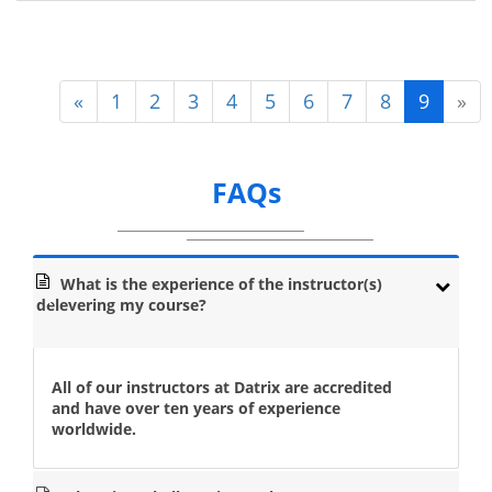
«
1
2
3
4
5
6
7
8
9
»
FAQs
What is the experience of the instructor(s)
delevering my course?
All of our instructors at Datrix are accredited
and have over ten years of experience
worldwide.