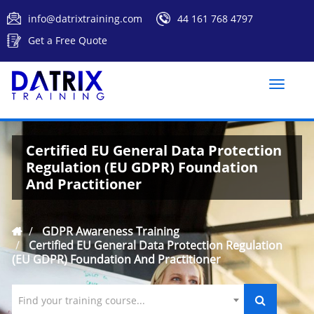
info@datrixtraining.com
44 161 768 4797
Get a Free Quote
Toggle
naviga
Certified EU General Data Protection
Regulation (EU GDPR) Foundation
And Practitioner
GDPR Awareness Training
Certified EU General Data Protection Regulation
(EU GDPR) Foundation And Practitioner
Find your training course...