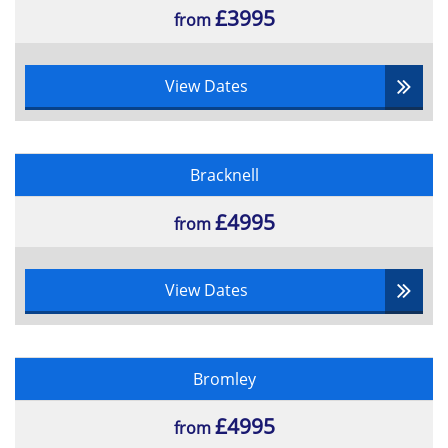
£3995
from
View Dates
Bracknell
£4995
from
View Dates
Bromley
£4995
from