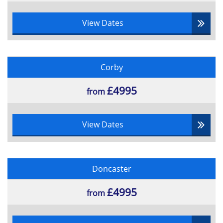
View Dates
Corby
£4995
from
View Dates
Doncaster
£4995
from