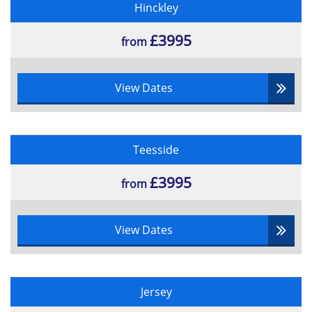
Hinckley
Multiple choice
55% pass rate
£3995
from
View Dates
Teesside
£3995
from
View Dates
Jersey