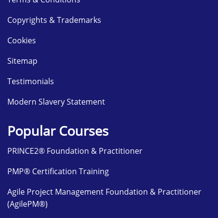
Copyrights & Trademarks
Cookies
Sitemap
Testimonials
Modern Slavery Statement
Popular Courses
PRINCE2® Foundation & Practitioner
PMP® Certification Training
Agile Project Management Foundation & Practitioner
(AgilePM®)