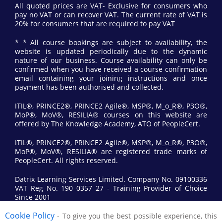
All quoted prices are VAT- Exclusive for consumers who
pay no VAT or can recover VAT. The current rate of VAT is
20% for consumers that are required to pay VAT
* * All course bookings are subject to availability, the
website is updated periodically due to the dynamic
nature of our business. Course availability can only be
confirmed when you have received a course confirmation
email containing your joining instructions and once
payment has been authorised and collected.
ITIL®, PRINCE2®, PRINCE2 Agile®, MSP®, M_o_R®, P3O®,
MoP®, MoV®, RESILIA® courses on this website are
offered by The Knowledge Academy, ATO of PeopleCert.
ITIL®, PRINCE2®, PRINCE2 Agile®, MSP®, M_o_R®, P3O®,
MoP®, MoV®, RESILIA® are registered trade marks of
PeopleCert. All rights reserved.
Datrix Learning Services Limited. Company No. 09100336
VAT Reg No. 190 0357 27 - Training Provider of Choice
Since 2001
Cookie Policy
- To give you the best possible experience, this
© 2017 All Rights Reserved by Datrix Training.