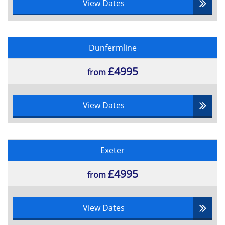
View Dates
Dunfermline
£4995
from
View Dates
Exeter
£4995
from
View Dates