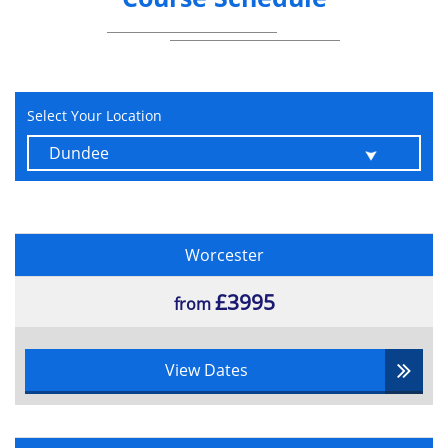
Data in the Cloud.
How to demonstrate compliance with
the GDPR.
Reporting requirements of a data breach
Select Your Location
Enforcement, regulation, and
compensation aspects of the GDPR.
GDPR Exams
Foundation:
Worcester
1 hour
£3995
from
45 questions
Multiple choice
65% pass rate
View Dates
Practitioner:
1 hour 30 minutes
40 questions