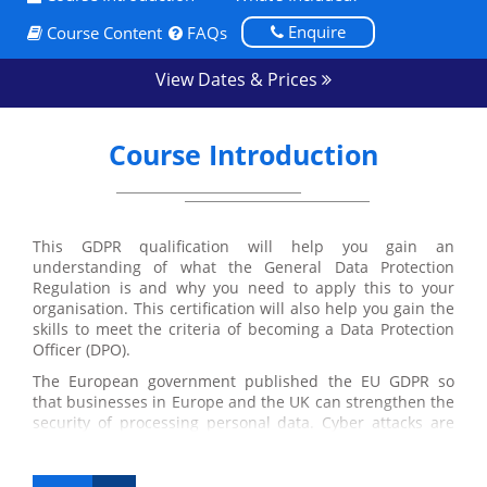
Enquire
Course Content
FAQs
View Dates & Prices
Course Introduction
This GDPR qualification will help you gain an
understanding of what the General Data Protection
Regulation is and why you need to apply this to your
organisation. This certification will also help you gain the
skills to meet the criteria of becoming a Data Protection
Officer (DPO).
The European government published the EU GDPR so
that businesses in Europe and the UK can strengthen the
security of processing personal data. Cyber attacks are
frequently affecting major companies and the regulation
is aimed to prevent this from happening.