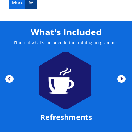
This course is delivered by The Knowledge Academy.
More
What's Included
Find out what's included in the training programme.
Refreshments