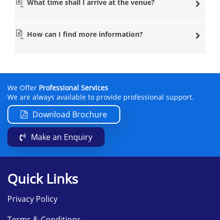
What time shall I arrive at the venue?
How can I find more information?
We Offer
Professional Services
We are always available to provide professional support.
Download Brochure
Make an Enquiry
Quick Links
Privacy Policy
Terms & Conditions