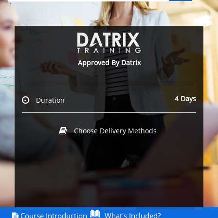
`
Approved By Datrix
4 Days
Duration
Choose Delivery Methods
Course Introduction
What's Included?