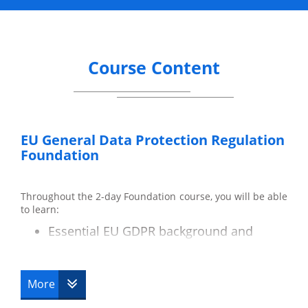
Course Content
EU General Data Protection Regulation
Foundation
Throughout the 2-day Foundation course, you will be able
to learn:
Essential EU GDPR background and
terminology.
Key differences between the Data
Protection Act and the EU GDPR.
More
Data subjects and their rights.