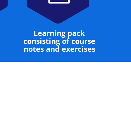
Learning pack
consisting of course
notes and exercises