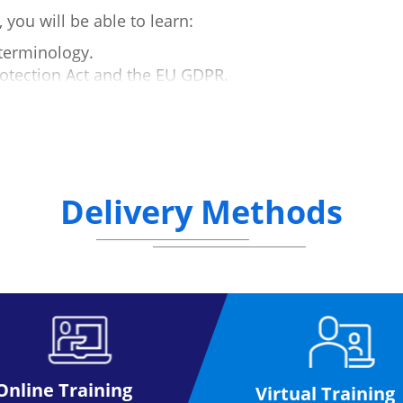
you will be able to learn:
terminology.
rotection Act and the EU GDPR.
s.
R compliance:
Delivery Methods
PIA).
nts.
ing.
equirements.
Online Training
Virtual Training