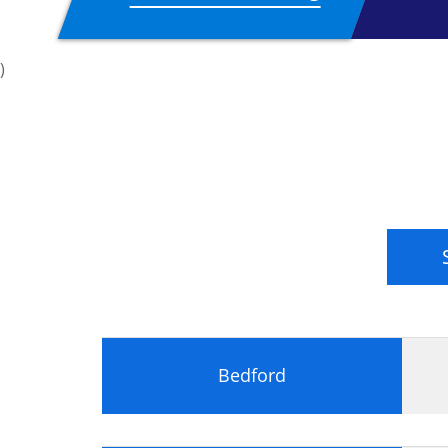
EU General Data Protec
)
During the Practitioner 2-day qualification
Setting up a privacy compliance fr
The role of the DPO.
Common data security failures, cons
Privacy principles in the GDPR
Privacy impact assessments of data
Development of a risk management
Data mapping.
The rights of data subjects.
Rules around consent.
Subject access requests.
Bedford
The roles of controllers and proces
Dealing with third parties
Data in the Cloud.