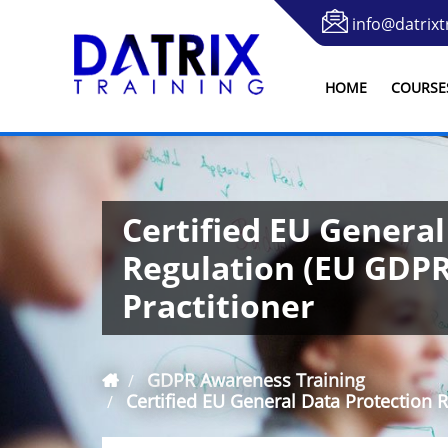
info@datrixt
HOME
COURSE
Certified EU General
Regulation (EU GDP
Practitioner
GDPR Awareness Training
Certified EU General Data Protection 