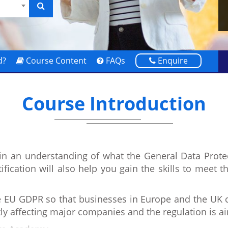
d?
Course Content
FAQs
Enquire
Course Introduction
ain an understanding of what the General Data Prot
tification will also help you gain the skills to meet 
EU GDPR so that businesses in Europe and the UK ca
tly affecting major companies and the regulation is 