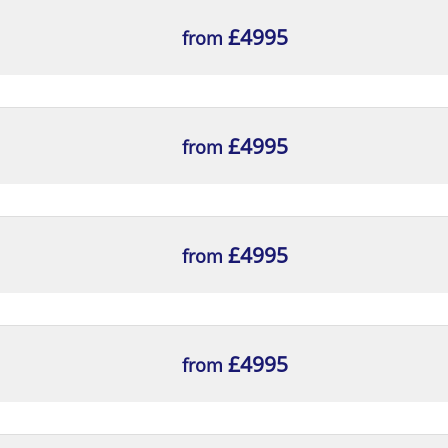
h the GDPR.
reach
£4995
from
nsation aspects of the GDPR.
£4995
from
£4995
from
£4995
from