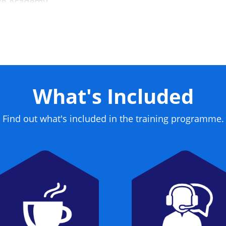
dge Academy.
What's Included
Find out what's included in the training programme.