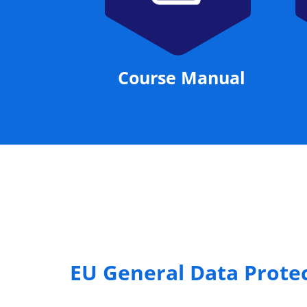
Course Manual
EU General Data Prote