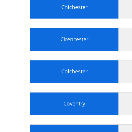
Chichester
Cirencester
Colchester
Coventry