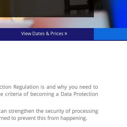
View Dates & Prices
ection Regulation is and why you need to
the criteria of becoming a Data Protection
n strengthen the security of processing
aimed to prevent this from happening.