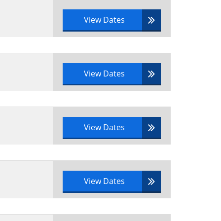
View Dates
View Dates
View Dates
View Dates