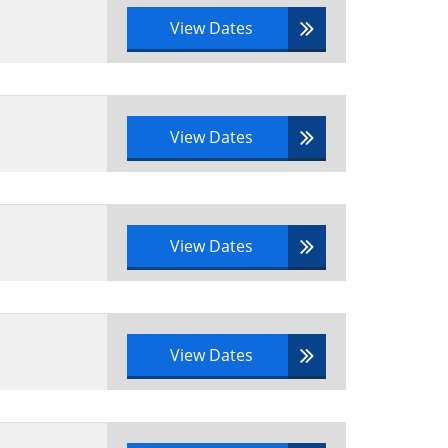
View Dates
View Dates
View Dates
View Dates