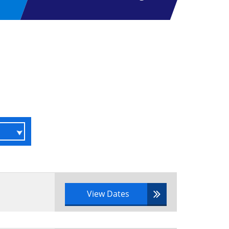
View Dates