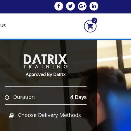
0
 US
Approved By Datrix
Duration
4 Days
Choose Delivery Methods