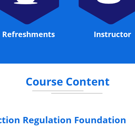
Refreshments
Instructor
Course Content
ction Regulation Foundation