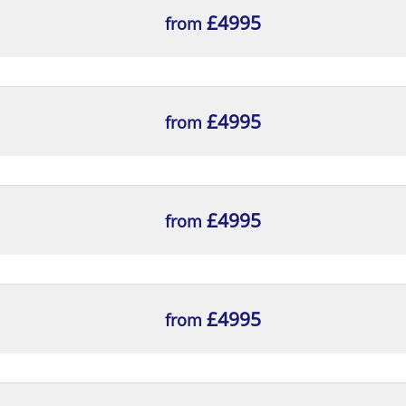
£4995
from
£4995
from
£4995
from
£4995
from