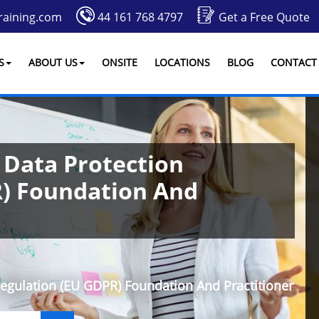
raining.com
44 161 768 4797
Get a Free Quote
S
ABOUT US
ONSITE
LOCATIONS
BLOG
CONTACT
 Data Protection
R) Foundation And
Regulation (EU GDPR) Foundation And Practitioner