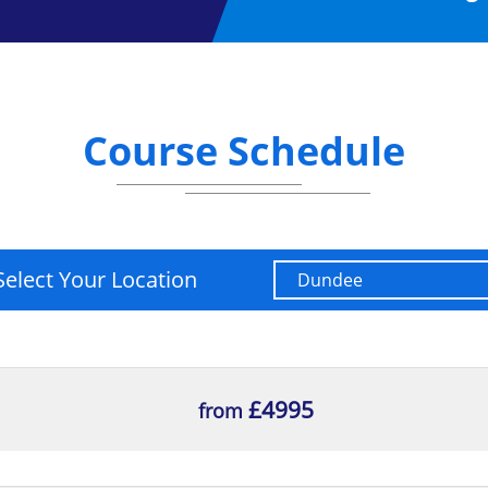
tion Regulation Practitioner
, you will be able to:
Course Schedule
amework.
equences, and lessons to be learnt.
 framework.
Select Your Location
£4995
from
sor and the relationships between them.