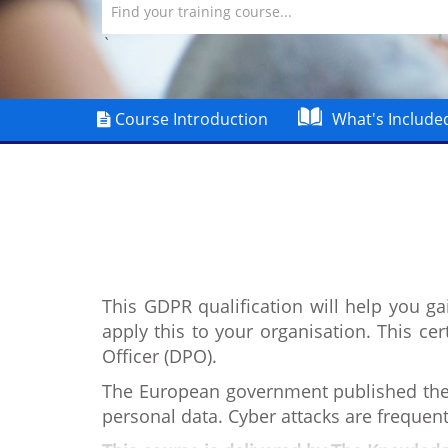
Find your training course...
`
Course Introduction
What's Include
This GDPR qualification will help you g
apply this to your organisation. This cer
Officer (DPO).
The European government published the 
personal data. Cyber attacks are frequen