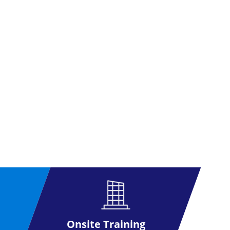
Onsite Training