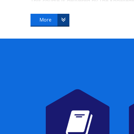
This course is delivered by The Knowle
More