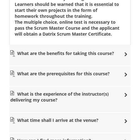
Learners should be warned that it is essential to
start their own projects in the form of
homework throughout the training.
The multiple choice, online test is necessary to
pass the Scrum Master Course and the applicant
will obtain a Datrix Scrum Master Certificate.
What are the benefits for taking this course?
What are the prerequisites for this course?
What is the experience of the instructor(s)
delivering my course?
What time shall I arrive at the venue?