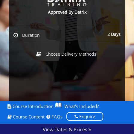
Approved By Datrix
2 Days
Duration
Choose Delivery Methods
Course Introduction
What's Included?
Enquire
Course Content
FAQs
View Dates & Prices