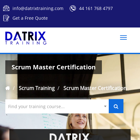
info@datrixtraining.com
44 161 768 4797
Get a Free Quote
Toggle
naviga
Scrum Master Certification
Scrum Training
Scrum Master Certification
Find your training course...
`