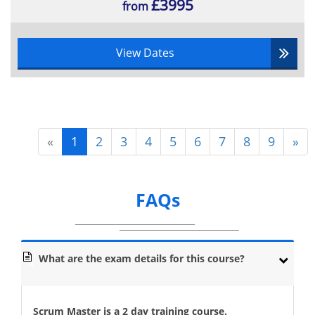
£3995
from
View Dates
«
1
2
3
4
5
6
7
8
9
»
FAQs
What are the exam details for this course?
Scrum Master is a 2 day training course.