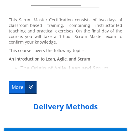
Training certification:
From participating in our Scrum Master Training course,
you will receive a solid understanding of the Scrum
This Scrum Master Certification consists of two days of
principles and practices so you can move forward and
classroom-based training, combining instructor-led
can:
teaching and practical exercises. On the final day of the
Understand how to employ Scrum into
course, you will take a 1-hour Scrum Master exam to
confirm your knowledge.
real life situations including fixed price
This course covers the following topics:
contracts, third party supplier
relationships and distributed Scrum
An Introduction to Lean, Agile, and Scrum
prices
The Origin of Agile, Lean and Scrum
The Principles Agile and Lean
Illustrate and sell Agile and the Scrum
Differences
framework to other key stakeholders
More
Overview of Scrum
Participate heavily as a Scrum team
member
Key Features of Agile
Delivery Methods
Key Features of Scrum
Convey a prosperous Scrum project
The Deming Cycle
Operate effectively as the Scrum Master
Resource Requirements
for the Scrum team
Key Activities