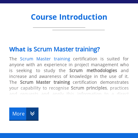
Course Introduction
What is
Scrum Master training
?
The
Scrum Master training
certification is suited for
anyone with an experience in project management who
is seeking to study the
Scrum methodologies
and
increase and awareness of knowledge in the use of it.
The
Scrum Master training
certification demonstrates
your capability to recognise
Scrum principles
, practices
and requests and apply this information to a direct
Scrum team. Scrum masters manage the process, not the
people. They are also responsible for ensuring Scrum is
understood and enacted by ensuring that the Scrum
More
Team adheres to Scrum theory, practices and rules who
helps those who helps those outside the Scrum team
understands which of their interactions with the Scrum
team are helpful and which aren’t. The Scrum Master