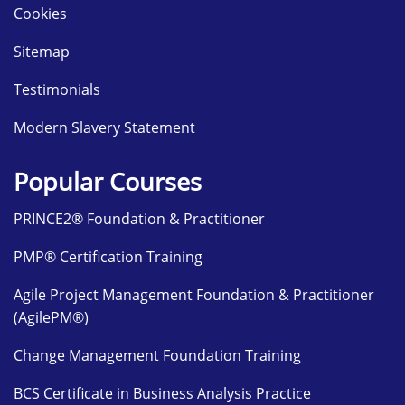
Cookies
Sitemap
Testimonials
Modern Slavery Statement
Popular Courses
PRINCE2® Foundation & Practitioner
PMP® Certification Training
Agile Project Management Foundation & Practitioner
(AgilePM®)
Change Management Foundation Training
BCS Certificate in Business Analysis Practice