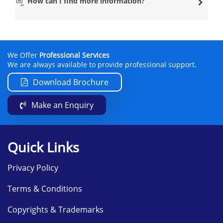
How can I find more information?
We Offer
Professional Services
We are always available to provide professional support.
Download Brochure
Make an Enquiry
Quick Links
Privacy Policy
Terms & Conditions
Copyrights & Trademarks