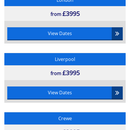
London
Scrum Master Training
Onsite
£3995
from
If your company is interested in booking a Scrum Master
training course, we also provide onsite training where
one of our highly sophisticated instructors can come to
View Dates
you. This also saves your business money and will be
easier for staff to arrive for the training on time. Our
Scrum Master training courses are very popular
worldwide as Datrix Training sends a professional
training instructor to your business, to teach globally
Liverpool
accredited courses. If you wish to know any more
information about our Scrum Master training courses,
£3995
from
please contact us today at
0800 781 0626
or send us a
message to
info@datrixtraining.com
.
View Dates
Crewe