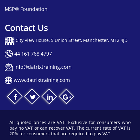
MSP® Foundation
Contact Us
City View House, 5 Union Street, Manchester, M12 4JD
44 161 768 4797
info@datrixtraining.com
www.datrixtraining.com
All quoted prices are VAT- Exclusive for consumers who
pay no VAT or can recover VAT. The current rate of VAT is
20% for consumers that are required to pay VAT