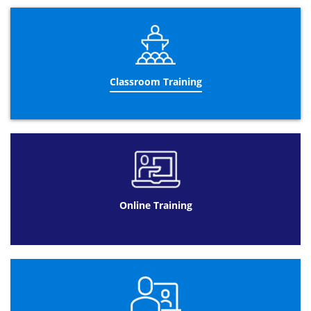
last 2 days of the training course, you will take the
Practitioner exam, which will take place on the last day of
the course. The
PRINCE2®
Practitioner
qualification is the
highest level of the training qualification and shows that
the holder understands not just how the course works,
but also how it can be applied to a controlled
Classroom Training
environment.
Gaining qualifications in both Foundation and
Practitioner courses will provide you with a thorough
understanding of management training and how to
effectively apply it to controlled projects in the workplace.
The
Re-Registration
certification
is for those who are
already qualified as a PRINCE2® professional but need to
renew their certificate. The re-registration certificate is
applicable to the PRINCE2® 2009 version. Currently, the
Online Training
qualification can be held for 5 years but the upcoming
2017 update from AXELOS will change this to 3 years. Our
professional instructors at Datrix recommended that you
take this course before the update takes place so that
you can hold the certificate for a longer period of time.