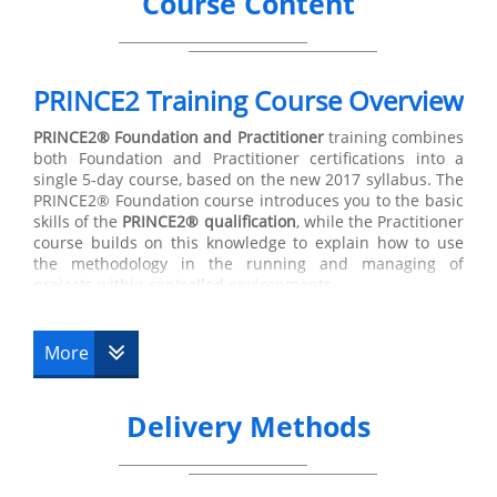
Course Content
PRINCE2 Training Course Overview
PRINCE2®
Foundation and Practitioner
training combines
both Foundation and Practitioner certifications into a
single 5-day course, based on the new 2017 syllabus. The
PRINCE2® Foundation course introduces you to the basic
skills of the
PRINCE2® qualification
, while the Practitioner
course builds on this knowledge to explain how to use
the methodology in the running and managing of
projects within controlled environments.
The first course is the
PRINCE2® Foundation
Training,
which indicates that the holder of this certification has
More
suitable knowledge of the main terminology used in the
subject, along with its basic principles. The Foundation
course is directed at managers but is also suitable for
Delivery Methods
other key members involved in the design, development
and transfer of different projects. Training at Foundation
level lasts for 3 days, and on the third day you will be
prepared to take the Foundation exam. In the following