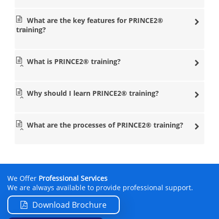
PRINCE2® courses
Edinburgh
What are the key features for PRINCE2®
PRINCE2® courses Glasgow
training?
What is PRINCE2® training?
Datrix Training also provides popular
online
courses so
that you can learn professional training courses in any
location, at any time and at a good price.
Why should I learn PRINCE2® training?
The
PRINCE2® courses
are available for 90 days from the
purchase date to give you as much time as you can to
learn the
methodologies
. By taking the online course with
What are the processes of PRINCE2® training?
Datrix Training, you will be able to learn the
fundamentals of PRINCE2® training in your very own
home, studying at your own pace and time. Datrix
Training also provides free walk-in clinics, so that you can
talk to a professional instructor who will be able to help
you with anything you need throughout the online
We Offer
Professional Services
training programme. The online courses that we offer
We are always available to provide professional support.
include both the Foundation and Practitioner
certification.
Download Brochure
PRINCE2® Course Instructors