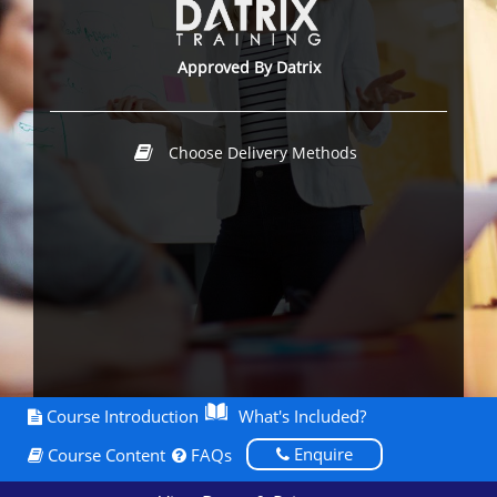
Approved By Datrix
Choose Delivery Methods
Course Introduction
What's Included?
Enquire
Course Content
FAQs