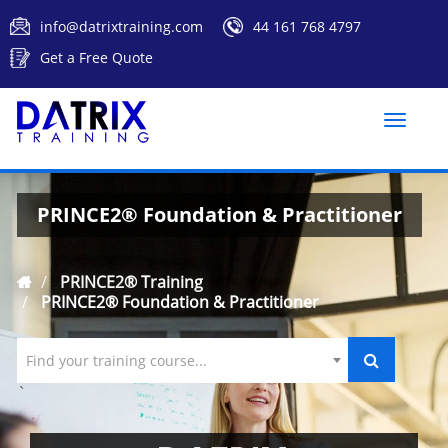
info@datrixtraining.com
44 161 768 4797
Get a Free Quote
Toggle
naviga
PRINCE2® Foundation & Practitioner
PRINCE2® Training
PRINCE2® Foundation & Practitioner
Find your training course...
`