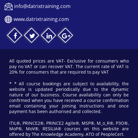
info@datrixtraining.com
www.datrixtraining.com
All quoted prices are VAT- Exclusive for consumers who
pay no VAT or can recover VAT. The current rate of VAT is
20% for consumers that are required to pay VAT
* * All course bookings are subject to availability, the
website is updated periodically due to the dynamic
nature of our business. Course availability can only be
confirmed when you have received a course confirmation
email containing your joining instructions and once
payment has been authorised and collected.
ITIL®, PRINCE2®, PRINCE2 Agile®, MSP®, M_o_R®, P3O®,
MoP®, MoV®, RESILIA® courses on this website are
offered by The Knowledge Academy, ATO of PeopleCert.