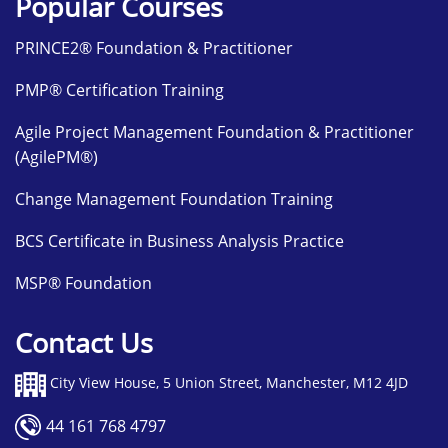
Popular Courses
PRINCE2® Foundation & Practitioner
PMP® Certification Training
Agile Project Management Foundation & Practitioner
(AgilePM®)
Change Management Foundation Training
BCS Certificate in Business Analysis Practice
MSP® Foundation
Contact Us
City View House, 5 Union Street, Manchester, M12 4JD
44 161 768 4797