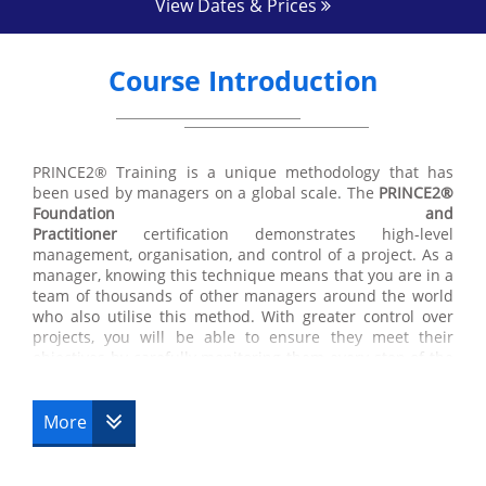
View Dates & Prices
Course Introduction
PRINCE2® Training is a unique methodology that has
been used by managers on a global scale. The
PRINCE2®
Foundation and
Practitioner
certification demonstrates high-level
management, organisation, and control of a project. As a
manager, knowing this technique means that you are in a
team of thousands of other managers around the world
who also utilise this method. With greater control over
projects, you will be able to ensure they meet their
objectives by carefully monitoring them every step of the
way from initiation to completion. Find out more about
our
PRINCE2® Training
courses below.
More
The
PRINCE2® Foundation certification
and Practitioner
course is directed towards managers, management