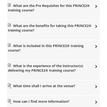
popular management training courses in a nearby
What are the Pre Requisites for this PRINCE2®
location so that you don’t have to travel long distances.
training course?
Our state of the art venues are equipped with some of
the most experienced PRINCE2® training instructors in
the management industry. Our instructors at Datrix
What are the benefits for taking this PRINCE2®
Training will help you with any questions you need so
training course?
that you can pass the PRINCE2® Foundation and
Practitioner exams.
PRINCE2® courses
What is included in this PRINCE2® training
London
course?
PRINCE2® courses
Manchester
What is the experience of the instructor(s)
PRINCE2® courses
delivering my PRINCE2® training course?
Birmingham
PRINCE2® courses Leeds
PRINCE2® courses
What time shall I arrive at the venue?
Bristol
PRINCE2® courses
How can I find more information?
Cardiff