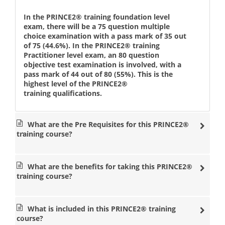
Implementing the PRINCE2® methodologies throughout
an organisation means that teams within the business all
In the PRINCE2® training foundation level
share a common approach, no matter what size or type of
exam, there will be a 75 question multiple
project they are working on. Completing the Foundation
choice examination with a pass mark of 35 out
and Practitioner course ensures that all managers know
of 75 (44.6%). In the PRINCE2® training
what is expected of them at each stage in terms of
Practitioner level exam, an 80 question
responsibilities. By evaluating controlled projects
objective test examination is involved, with a
according to their possibility of success, this ensures that
pass mark of 44 out of 80 (55%). This is the
valuable business resources are used wisely and
highest level of the PRINCE2®
efficiently. This means that the needs of stakeholders are
training qualifications.
important and play an increased role as overseers of
each project. Equipping project staff with Foundation and
Practitioner training means that they will grasp the
What are the Pre Requisites for this PRINCE2®
methods and be able to work effectively in any team
training course?
which uses it. Those with the Practitioner qualification
will understand how to utilise this management
technique in order to lead controlled projects and deliver
positive results.
What are the benefits for taking this PRINCE2®
training course?
Providing PRINCE2® Training
Datrix Training delivers the PRINCE2® 2017 Foundation
What is included in this PRINCE2® training
and Practitioner courses in over 30 locations worldwide.
course?
This gives you the chance to learn the