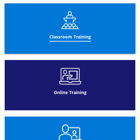
last 2 days of the training course, you will take the
Practitioner exam, which will take place on the last day of
the course. The
PRINCE2®
Practitioner
qualification is the
highest level of the training qualification and shows that
the holder understands not just how the course works,
but also how it can be applied to a controlled
Classroom Training
environment.
Gaining qualifications in both Foundation and
Practitioner courses will provide you with a thorough
understanding of management training and how to
effectively apply it to controlled projects in the workplace.
The
Re-Registration
certification
is for those who are
already qualified as a PRINCE2® professional but need to
renew their certificate. The re-registration certificate is
applicable to the PRINCE2® 2009 version. Currently, the
Online Training
qualification can be held for 5 years but the upcoming
2017 update from AXELOS will change this to 3 years. Our
professional instructors at Datrix recommended that you
take this course before the update takes place so that
you can hold the certificate for a longer period of time.