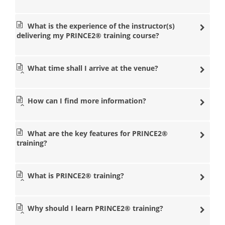
popular management training courses in a nearby
location so that you don’t have to travel long distances.
What is the experience of the instructor(s)
Our state of the art venues are equipped with some of
delivering my PRINCE2® training course?
the most experienced PRINCE2® training instructors in
the management industry. Our instructors at Datrix
Training will help you with any questions you need so
that you can pass the PRINCE2® Foundation and
What time shall I arrive at the venue?
Practitioner exams.
PRINCE2® courses
How can I find more information?
London
PRINCE2® courses
Manchester
What are the key features for PRINCE2®
PRINCE2® courses
training?
Birmingham
PRINCE2® courses Leeds
What is PRINCE2® training?
PRINCE2® courses
Bristol
PRINCE2® courses
Why should I learn PRINCE2® training?
Cardiff