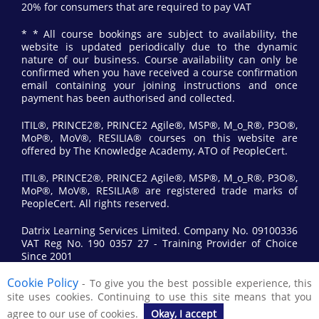
20% for consumers that are required to pay VAT
* * All course bookings are subject to availability, the
website is updated periodically due to the dynamic
nature of our business. Course availability can only be
confirmed when you have received a course confirmation
email containing your joining instructions and once
payment has been authorised and collected.
ITIL®, PRINCE2®, PRINCE2 Agile®, MSP®, M_o_R®, P3O®,
MoP®, MoV®, RESILIA® courses on this website are
offered by The Knowledge Academy, ATO of PeopleCert.
ITIL®, PRINCE2®, PRINCE2 Agile®, MSP®, M_o_R®, P3O®,
MoP®, MoV®, RESILIA® are registered trade marks of
PeopleCert. All rights reserved.
Datrix Learning Services Limited. Company No. 09100336
VAT Reg No. 190 0357 27 - Training Provider of Choice
Since 2001
Cookie Policy
- To give you the best possible experience, this
© 2017 All Rights Reserved by Datrix Training.
site uses cookies. Continuing to use this site means that you
agree to our use of cookies.
Okay, I accept