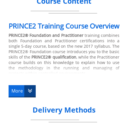
Course Content
PRINCE2 Training Course Overview
PRINCE2®
Foundation and Practitioner
training combines
both Foundation and Practitioner certifications into a
single 5-day course, based on the new 2017 syllabus. The
PRINCE2® Foundation course introduces you to the basic
skills of the
PRINCE2® qualification
, while the Practitioner
course builds on this knowledge to explain how to use
the methodology in the running and managing of
projects within controlled environments.
The first course is the
PRINCE2® Foundation
Training,
which indicates that the holder of this certification has
More
suitable knowledge of the main terminology used in the
subject, along with its basic principles. The Foundation
course is directed at managers but is also suitable for
Delivery Methods
other key members involved in the design, development
and transfer of different projects. Training at Foundation
level lasts for 3 days, and on the third day you will be
prepared to take the Foundation exam. In the following