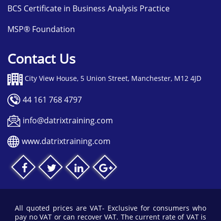
BCS Certificate in Business Analysis Practice
MSP® Foundation
Contact Us
City View House, 5 Union Street, Manchester, M12 4JD
44 161 768 4797
info@datrixtraining.com
www.datrixtraining.com
All quoted prices are VAT- Exclusive for consumers who
pay no VAT or can recover VAT. The current rate of VAT is