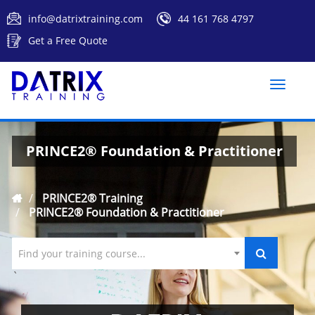
info@datrixtraining.com
44 161 768 4797
Get a Free Quote
Toggle
naviga
PRINCE2® Foundation & Practitioner
PRINCE2® Training
PRINCE2® Foundation & Practitioner
Find your training course...
`