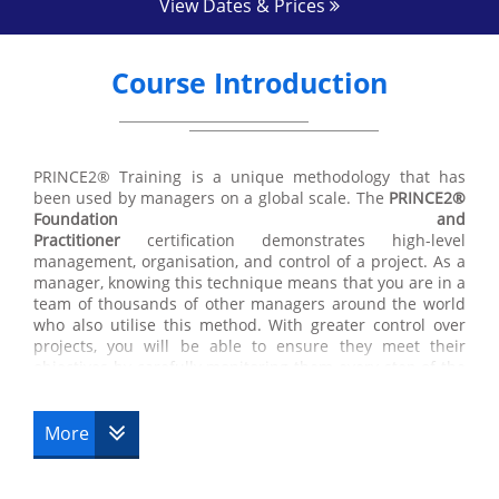
View Dates & Prices
Course Introduction
PRINCE2® Training is a unique methodology that has
been used by managers on a global scale. The
PRINCE2®
Foundation and
Practitioner
certification demonstrates high-level
management, organisation, and control of a project. As a
manager, knowing this technique means that you are in a
team of thousands of other managers around the world
who also utilise this method. With greater control over
projects, you will be able to ensure they meet their
objectives by carefully monitoring them every step of the
way from initiation to completion. Find out more about
our
PRINCE2® Training
courses below.
More
The
PRINCE2® Foundation certification
and Practitioner
course is directed towards managers, management