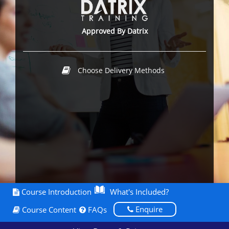
Approved By Datrix
Choose Delivery Methods
Course Introduction
What's Included?
Enquire
Course Content
FAQs