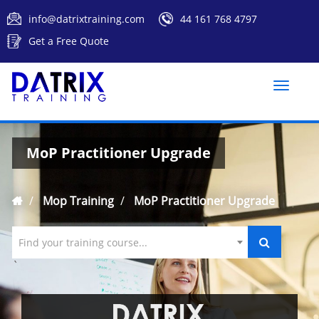
info@datrixtraining.com
44 161 768 4797
Get a Free Quote
Toggle
naviga
MoP Practitioner Upgrade
Mop Training
MoP Practitioner Upgrade
Find your training course...
`