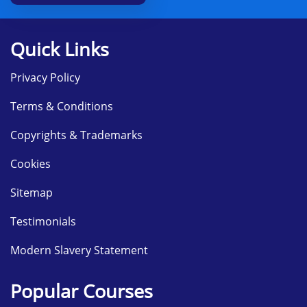
Quick Links
Privacy Policy
Terms & Conditions
Copyrights & Trademarks
Cookies
Sitemap
Testimonials
Modern Slavery Statement
Popular Courses