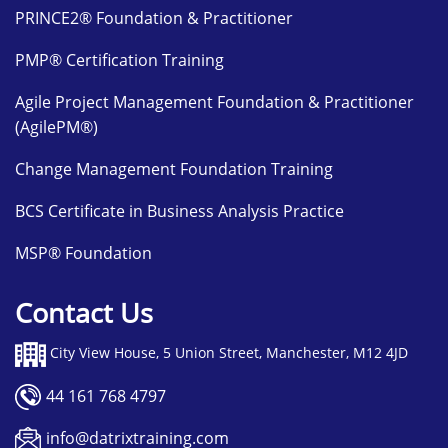
PRINCE2® Foundation & Practitioner
PMP® Certification Training
Agile Project Management Foundation & Practitioner
(AgilePM®)
Change Management Foundation Training
BCS Certificate in Business Analysis Practice
MSP® Foundation
Contact Us
City View House, 5 Union Street, Manchester, M12 4JD
44 161 768 4797
info@datrixtraining.com