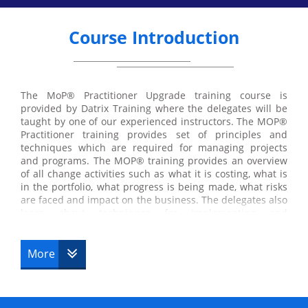
Course Introduction
The MoP® Practitioner Upgrade training course is
provided by Datrix Training where the delegates will be
taught by one of our experienced instructors. The MOP®
Practitioner training provides set of principles and
techniques which are required for managing projects
and programs. The MOP® training provides an overview
of all change activities such as what it is costing, what is
in the portfolio, what progress is being made, what risks
are faced and impact on the business. The delegates also
learn about techniques for implementing and
maintaining portfolio management. The Datrix training
offers course under MOP® such as
More
MOP® Foundation
MOP® Practitioner Upgrade
MOP® Foundation & Practitioner