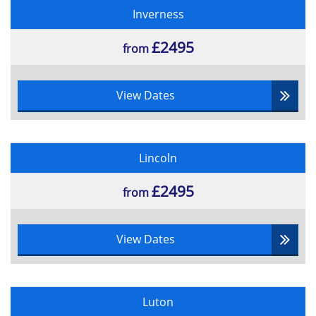
Inverness
£2495
from
View Dates
Lincoln
£2495
from
View Dates
Luton