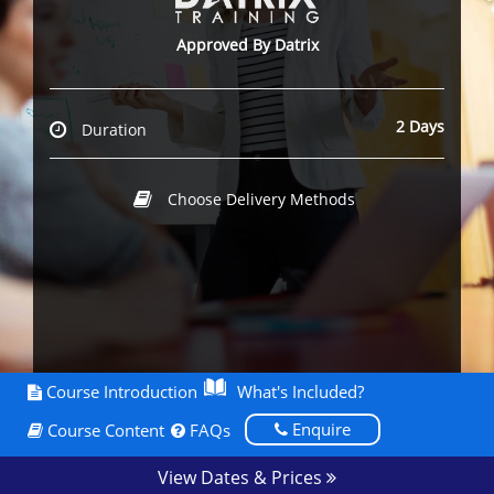
Approved By Datrix
2 Days
Duration
Choose Delivery Methods
Course Introduction
What's Included?
Enquire
Course Content
FAQs
View Dates & Prices