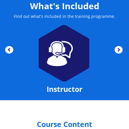
What's Included
Find out what's included in the training programme.
Instructor
Course Content