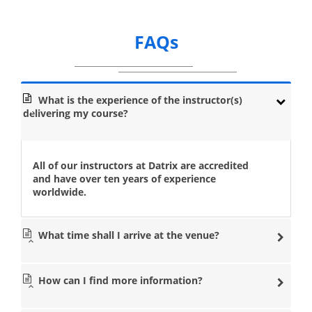
FAQs
What is the experience of the instructor(s)
delivering my course?
All of our instructors at Datrix are accredited
and have over ten years of experience
worldwide.
What time shall I arrive at the venue?
How can I find more information?