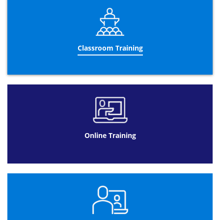
information).
Online Exam:
We provide comprehensive support during the exam
process to make the experience as simple as possible.
Classroom Training
This exam can be taken at a suitable time, subject to
availability; online, anywhere.
The benefits of Online Exams are:
Rather than having to be out of the office
for a paper exam, once you have received
your exam voucher you can arrange
directly with the accrediting body for a time
that suits you
Online Training
It allows you to complete all revision
activities at your own pace to help you
prepare for your exam to maximise your
passing potential
It allows you to revise further before taking
the exam
Exam results are issued much quicker than
the paper based format