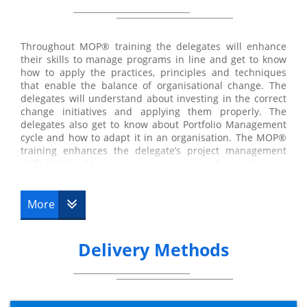
Throughout MOP® training the delegates will enhance
their skills to manage programs in line and get to know
how to apply the practices, principles and techniques
that enable the balance of organisational change. The
delegates will understand about investing in the correct
change initiatives and applying them properly. The
delegates also get to know about Portfolio Management
cycle and how to adapt it in an organisation. The MOP®
training enhances the delegate’s project management
skills that lead to success in programs and projects in an
organisation and business. At the end of the MOP®
training course, the delegates will able to provide
consultation under the supervision of experienced
More
Professional on the implementation of appropriate
techniques and practices. The
MoP® Practitioner
Upgrade training
course is provided by Datrix Training
Delivery Methods
where you will be taught by one of our experienced
instructors.
The Practitioner exam is to be completed at a mutually
convenient date (please see the below details for further