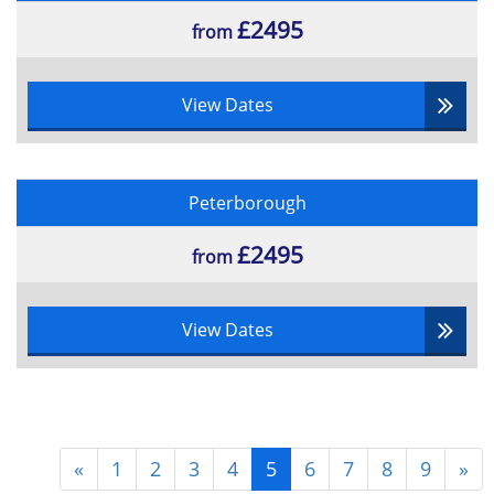
£2495
from
View Dates
Peterborough
£2495
from
View Dates
«
1
2
3
4
5
6
7
8
9
»