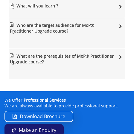
What will you learn ?
Who are the target audience for MoP®
Practitioner Upgrade course?
What are the prerequisites of MoP® Practitioner
Upgrade course?
We Offer
Professional Services
We are always available to provide professional support.
Download Brochure
Make an Enquiry