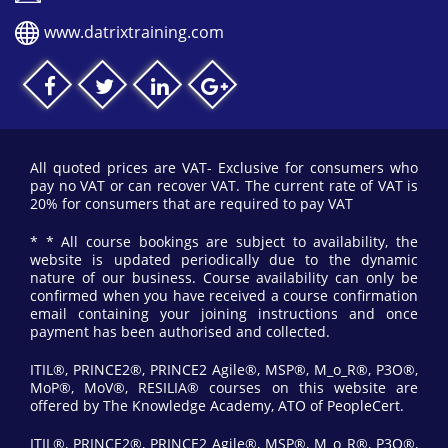
www.datrixtraining.com
All quoted prices are VAT- Exclusive for consumers who
pay no VAT or can recover VAT. The current rate of VAT is
20% for consumers that are required to pay VAT
* * All course bookings are subject to availability, the
website is updated periodically due to the dynamic
nature of our business. Course availability can only be
confirmed when you have received a course confirmation
email containing your joining instructions and once
payment has been authorised and collected.
ITIL®, PRINCE2®, PRINCE2 Agile®, MSP®, M_o_R®, P3O®,
MoP®, MoV®, RESILIA® courses on this website are
offered by The Knowledge Academy, ATO of PeopleCert.
ITIL®, PRINCE2®, PRINCE2 Agile®, MSP®, M_o_R®, P3O®,