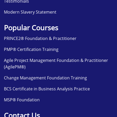
Testimonials
Modern Slavery Statement
Popular Courses
PRINCE2® Foundation & Practitioner
PMP® Certification Training
Agile Project Management Foundation & Practitioner
(AgilePM®)
Change Management Foundation Training
BCS Certificate in Business Analysis Practice
MSP® Foundation
Contact Us