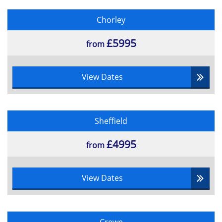
Chorley
£5995
from
View Dates
Sheffield
£4995
from
View Dates