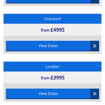
Liverpool
£4995
from
View Dates
London
£3995
from
View Dates