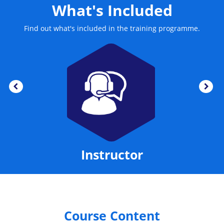
What's Included
Find out what's included in the training programme.
Instructor
Course Content