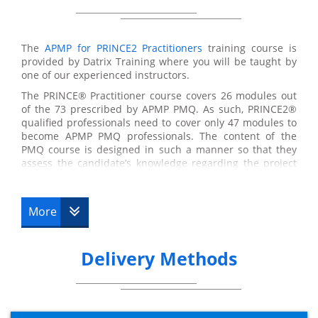
The
APMP for PRINCE2 Practitioners
training course is
provided by Datrix Training where you will be taught by
one of our experienced instructors.
The PRINCE® Practitioner course covers 26 modules out
of the 73 prescribed by APMP PMQ. As such, PRINCE2®
qualified professionals need to cover only 47 modules to
become APMP PMQ professionals. The content of the
PMQ course is designed in such a manner so that they
assess the candidate’s knowledge regarding the project
management. The areas covered in this syllabus include
budgeting and cost management, conflict management,
communication, earned value management, etc. with all
More
of them forming a part of the APM Body of Knowledge.
The focus of APMP for PRINCE2® Practitioners course is
mainly on project management concepts and processes
Delivery Methods
as per the rules of the Association for Project
Management (APM) Body of Knowledge and PMQ
syllabus. By the completion of the course, the delegates
will be able to implement the concepts and techniques