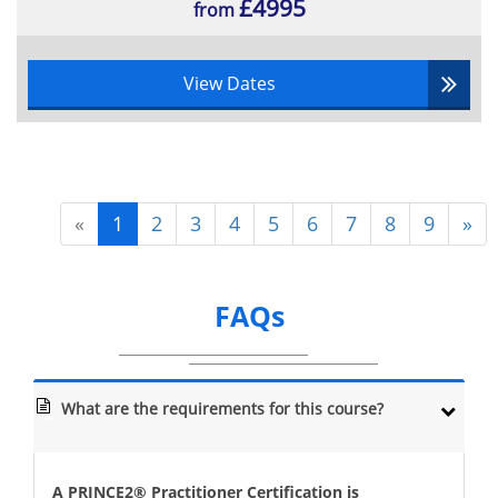
£4995
from
View Dates
«
1
2
3
4
5
6
7
8
9
»
FAQs
What are the requirements for this course?
A PRINCE2® Practitioner Certification is