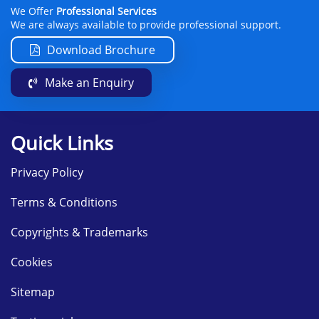
We Offer
Professional Services
We are always available to provide professional support.
Download Brochure
Make an Enquiry
Quick Links
Privacy Policy
Terms & Conditions
Copyrights & Trademarks
Cookies
Sitemap