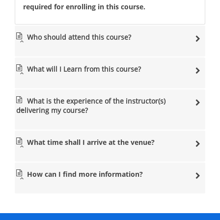
required for enrolling in this course.
Who should attend this course?
What will I Learn from this course?
What is the experience of the instructor(s)
delivering my course?
What time shall I arrive at the venue?
How can I find more information?