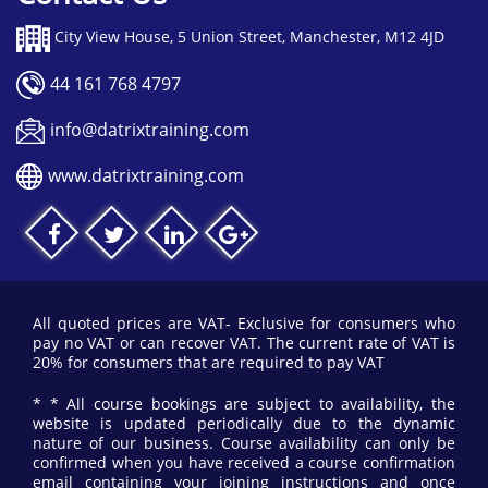
City View House, 5 Union Street, Manchester, M12 4JD
44 161 768 4797
info@datrixtraining.com
www.datrixtraining.com
All quoted prices are VAT- Exclusive for consumers who
pay no VAT or can recover VAT. The current rate of VAT is
20% for consumers that are required to pay VAT
* * All course bookings are subject to availability, the
website is updated periodically due to the dynamic
nature of our business. Course availability can only be
confirmed when you have received a course confirmation
email containing your joining instructions and once