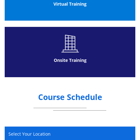
Environment
Virtual Training
Programme Management
Portfolio Management
Governance and structured methodologies
Project Management
Governance
Communication
Onsite Training
Communication
Conflict Management
Negotiation
Leadership and Teamwork
Course Schedule
Leadership
Teamwork
Planning for Success
Information Management
Select Your Location
Planning