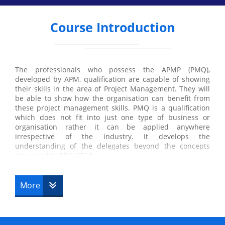
Course Introduction
The professionals who possess the APMP (PMQ),
developed by APM, qualification are capable of showing
their skills in the area of Project Management. They will
be able to show how the organisation can benefit from
these project management skills. PMQ is a qualification
which does not fit into just one type of business or
organisation rather it can be applied anywhere
irrespective of the industry. It develops the
understanding of the delegates beyond the concepts
discussed in PRINCE2®.
More