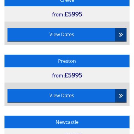
Crewe
£5995
from
View Dates
Preston
£5995
from
View Dates
Newcastle