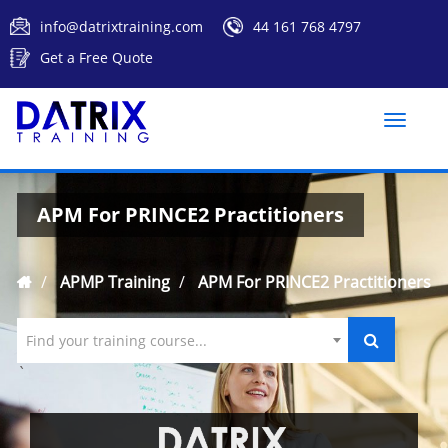
info@datrixtraining.com
44 161 768 4797
Get a Free Quote
Toggle
naviga
APM For PRINCE2 Practitioners
APMP Training
APM For PRINCE2 Practitioners
Find your training course...
`