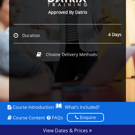
Approved By Datrix
4 Days
Duration
Choose Delivery Methods
Course Introduction
What's Included?
Enquire
Course Content
FAQs
View Dates & Prices