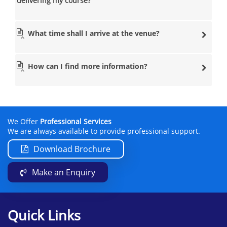
delivering my course?
What time shall I arrive at the venue?
How can I find more information?
We Offer
Professional Services
We are always available to provide professional support.
Download Brochure
Make an Enquiry
Quick Links