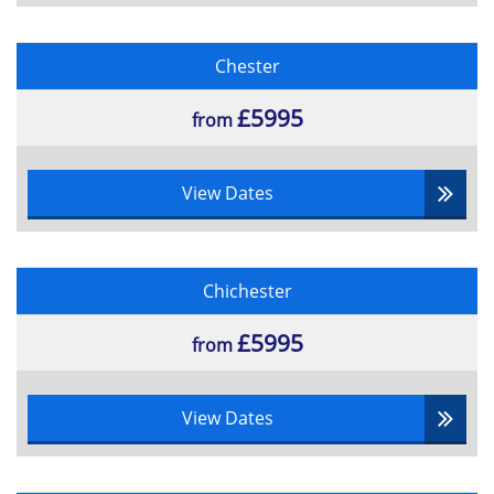
Chester
£5995
from
View Dates
Chichester
£5995
from
View Dates