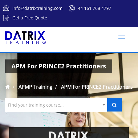
info@datrixtraining.com
44 161 768 4797
Get a Free Quote
Toggle
naviga
APM For PRINCE2 Practitioners
APMP Training
APM For PRINCE2 Practitioners
Find your training course...
`