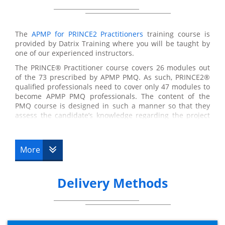
The
APMP for PRINCE2 Practitioners
training course is
provided by Datrix Training where you will be taught by
one of our experienced instructors.
The PRINCE® Practitioner course covers 26 modules out
of the 73 prescribed by APMP PMQ. As such, PRINCE2®
qualified professionals need to cover only 47 modules to
become APMP PMQ professionals. The content of the
PMQ course is designed in such a manner so that they
assess the candidate’s knowledge regarding the project
management. The areas covered in this syllabus include
budgeting and cost management, conflict management,
communication, earned value management, etc. with all
More
of them forming a part of the APM Body of Knowledge.
The focus of APMP for PRINCE2® Practitioners course is
mainly on project management concepts and processes
Delivery Methods
as per the rules of the Association for Project
Management (APM) Body of Knowledge and PMQ
syllabus. By the completion of the course, the delegates
will be able to implement the concepts and techniques