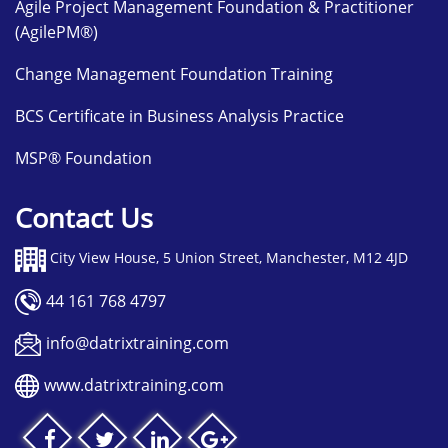
Agile Project Management Foundation & Practitioner
(AgilePM®)
Change Management Foundation Training
BCS Certificate in Business Analysis Practice
MSP® Foundation
Contact Us
City View House, 5 Union Street, Manchester, M12 4JD
44 161 768 4797
info@datrixtraining.com
www.datrixtraining.com