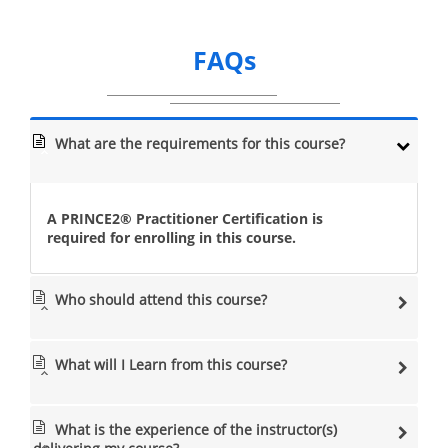
FAQs
What are the requirements for this course?
A PRINCE2® Practitioner Certification is
required for enrolling in this course.
Who should attend this course?
What will I Learn from this course?
What is the experience of the instructor(s)