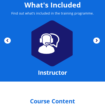
What's Included
Find out what's included in the training programme.
Instructor
Course Content