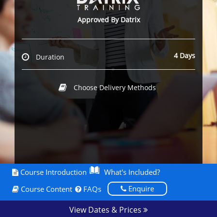
Approved By Datrix
4 Days
Duration
Choose Delivery Methods
Course Introduction
What's Included?
Enquire
Course Content
FAQs
View Dates & Prices