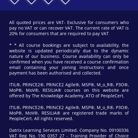
All quoted prices are VAT- Exclusive for consumers who
pay no VAT or can recover VAT. The current rate of VAT is
20% for consumers that are required to pay VAT
* * All course bookings are subject to availability, the
website is updated periodically due to the dynamic
nature of our business. Course availability can only be
confirmed when you have received a course confirmation
email containing your joining instructions and once
payment has been authorised and collected.
ITIL®, PRINCE2®, PRINCE2 Agile®, MSP®, M_o_R®, P3O®,
MoP®, MoV®, RESILIA® courses on this website are
offered by The Knowledge Academy, ATO of PeopleCert.
ITIL®, PRINCE2®, PRINCE2 Agile®, MSP®, M_o_R®, P3O®,
MoP®, MoV®, RESILIA® are registered trade marks of
PeopleCert. All rights reserved.
Datrix Learning Services Limited. Company No. 09100336
VAT Reg No. 190 0357 27 - Training Provider of Choice