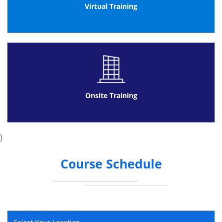
Environment
Virtual Training
Programme Management
Portfolio Management
Governance and structured methodologies
Project Management
Governance
Communication
Onsite Training
Communication
Conflict Management
Negotiation
)
Leadership and Teamwork
Leadership
Course Schedule
Teamwork
Planning for Success
Information Management
Planning