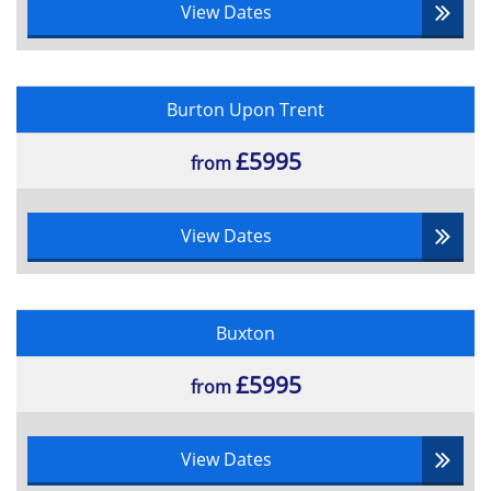
View Dates
Burton Upon Trent
£5995
from
View Dates
Buxton
£5995
from
View Dates