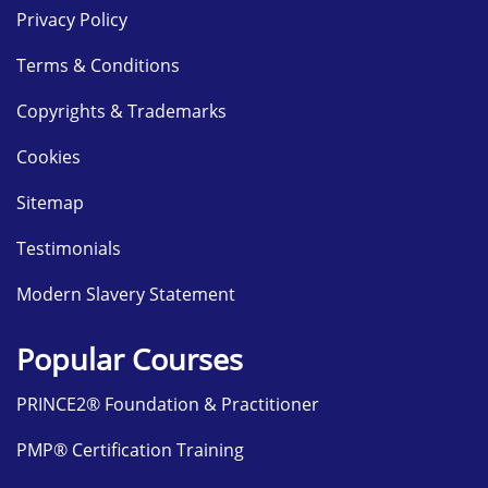
Privacy Policy
Terms & Conditions
Copyrights & Trademarks
Cookies
Sitemap
Testimonials
Modern Slavery Statement
Popular Courses
PRINCE2® Foundation & Practitioner
PMP® Certification Training