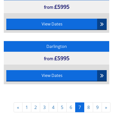
£5995
from
View Dates
Darlington
£5995
from
View Dates
«
1
2
3
4
5
6
7
8
9
»