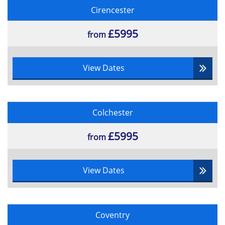
Cirencester
£5995
from
View Dates
Colchester
£5995
from
View Dates
Coventry