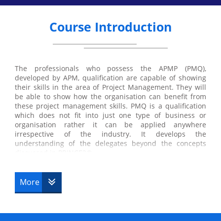
Course Introduction
The professionals who possess the APMP (PMQ),
developed by APM, qualification are capable of showing
their skills in the area of Project Management. They will
be able to show how the organisation can benefit from
these project management skills. PMQ is a qualification
which does not fit into just one type of business or
organisation rather it can be applied anywhere
irrespective of the industry. It develops the
understanding of the delegates beyond the concepts
discussed in PRINCE2®.
More