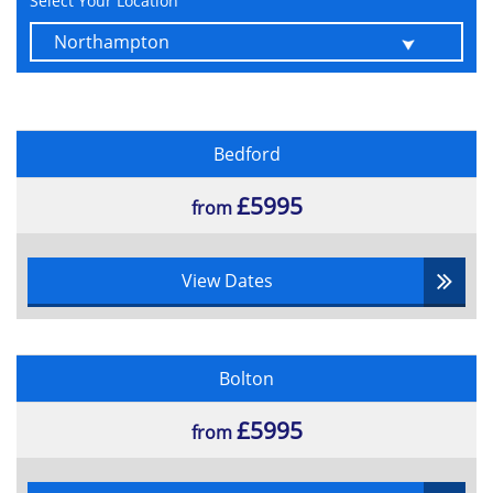
Select Your Location
Estimating
Stakeholder Management
Law
Health and Safety
Scope Management
Bedford
Scope Management
Requirement Management
£5995
from
Schedule and Resource Management
Time Scheduling
View Dates
Resource Management
Resource Scheduling
Budgeting and Cost Control
Earned Value Management
Bolton
Procurement Contract
£5995
from
Procurement
Provider Selection and Management