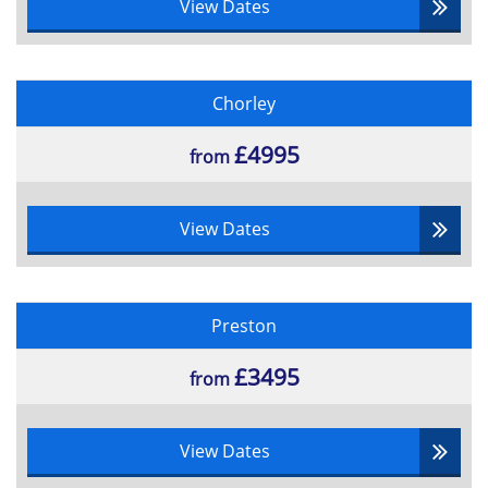
View Dates
Chorley
£4995
from
View Dates
Preston
£3495
from
View Dates