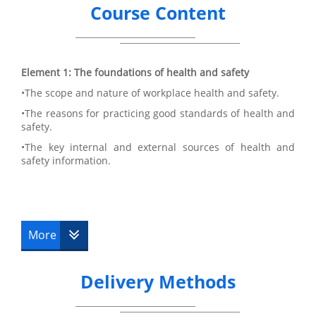
Course Content
Element 1: The foundations of health and safety
•The scope and nature of workplace health and safety.
•The reasons for practicing good standards of health and
safety.
•The key internal and external sources of health and
safety information.
Element 2: Principles of fire and explosion
•Health and safety role and responsibilities of relevant
More
parties.
•Key features of a system to effectively manage health
and safety.
Delivery Methods
•How accidents are caused and the role and function of
accident recording and investigation.