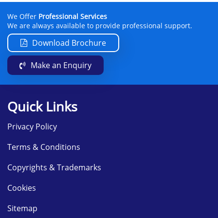
We Offer
Professional Services
We are always available to provide professional support.
Download Brochure
Make an Enquiry
Quick Links
Privacy Policy
Terms & Conditions
Copyrights & Trademarks
Cookies
Sitemap