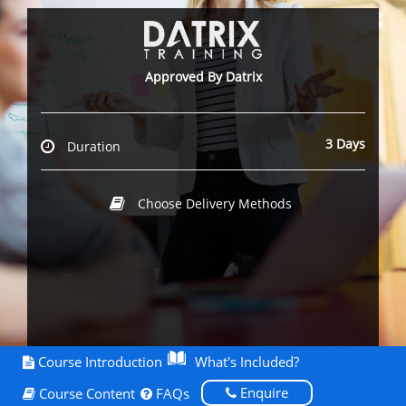
Approved By Datrix
3 Days
Duration
Choose Delivery Methods
Course Introduction
What's Included?
Enquire
Course Content
FAQs