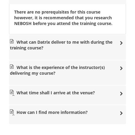
There are no prerequisites for this course
however, it is recommended that you research
NEBOSH before you attend the training course.
What can Datrix deliver to me with during the
training course?
What is the experience of the instructor(s)
delivering my course?
What time shall I arrive at the venue?
How can I find more information?