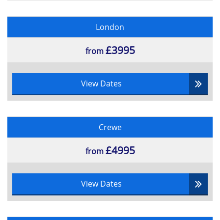
London
£3995
from
View Dates
Crewe
£4995
from
View Dates