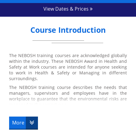
View Dates & Prices
Course Introduction
The NEBOSH training courses are acknowledged globally
within the industry. These NEBOSH Award in Health and
Safety at Work courses are intended for anyone seeking
to work in Health & Safety or Managing in different
surroundings.
The NEBOSH training course describes the needs that
managers, supervisors and employees have in the
workplace to guarantee that the environmental risks are
managed in the correct way.
More