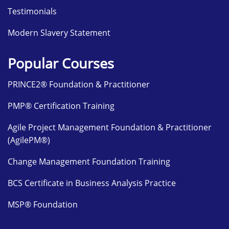
Testimonials
Modern Slavery Statement
Popular Courses
PRINCE2® Foundation & Practitioner
PMP® Certification Training
Agile Project Management Foundation & Practitioner
(AgilePM®)
Change Management Foundation Training
BCS Certificate in Business Analysis Practice
MSP® Foundation