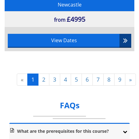
Newcastle
£4995
from
View Dates
«
1
2
3
4
5
6
7
8
9
»
FAQs
What are the prerequisites for this course?