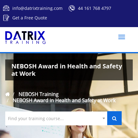
info@datrixtraining.com
44 161 768 4797
Get a Free Quote
Toggle
naviga
NEBOSH Award in Health and Safety
at Work
NEBOSH Training
NEBOSH Award in Health and Safety at Work
Find your training course...
`