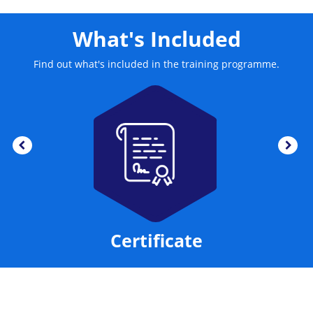
What's Included
Find out what's included in the training programme.
Certificate