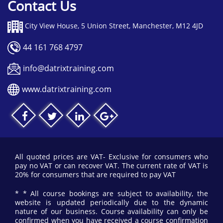
Contact Us
City View House, 5 Union Street, Manchester, M12 4JD
44 161 768 4797
info@datrixtraining.com
www.datrixtraining.com
All quoted prices are VAT- Exclusive for consumers who
pay no VAT or can recover VAT. The current rate of VAT is
20% for consumers that are required to pay VAT
* * All course bookings are subject to availability, the
website is updated periodically due to the dynamic
nature of our business. Course availability can only be
confirmed when you have received a course confirmation