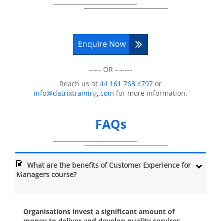
Enquire Now
----- OR -------
Reach us at
44 161 768 4797
or
info@datrixtraining.com
for more information.
FAQs
What are the benefits of Customer Experience for
Managers course?
Organisations invest a significant amount of
money to deliver and develop quality services