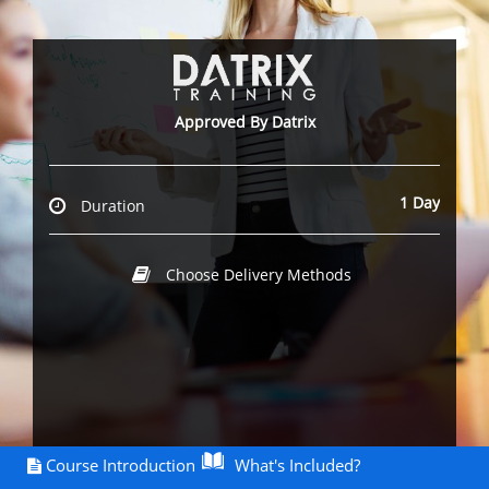
Approved By Datrix
1 Day
Duration
Choose Delivery Methods
Course Introduction
What's Included?