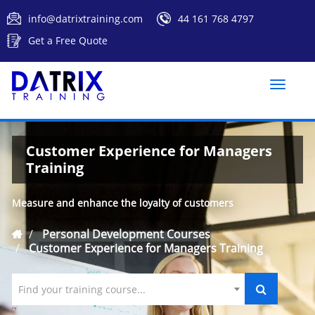
info@datrixtraining.com
44 161 768 4797
Get a Free Quote
Toggle
naviga
Customer Experience for Managers
Training
Measure and enhance the loyalty of customers
Personal Development Courses
Customer Experience for Managers Training
Find your training course...
`