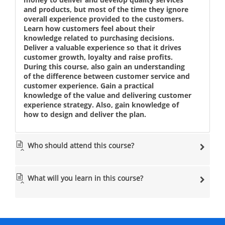
and products, but most of the time they ignore
overall experience provided to the customers.
Learn how customers feel about their
knowledge related to purchasing decisions.
Deliver a valuable experience so that it drives
customer growth, loyalty and raise profits.
During this course, also gain an understanding
of the difference between customer service and
customer experience. Gain a practical
knowledge of the value and delivering customer
experience strategy. Also, gain knowledge of
how to design and deliver the plan.
Who should attend this course?
What will you learn in this course?