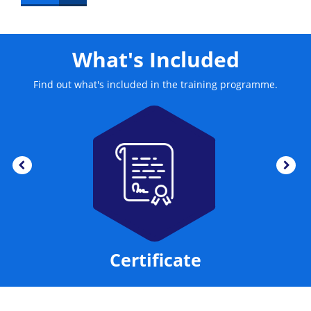
the loyality of customers.
What's Included
Find out what's included in the training programme.
Certificate