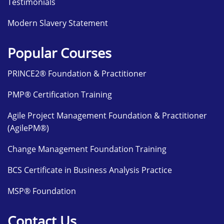
Testimonials
Modern Slavery Statement
Popular Courses
PRINCE2® Foundation & Practitioner
PMP® Certification Training
Agile Project Management Foundation & Practitioner
(AgilePM®)
Change Management Foundation Training
BCS Certificate in Business Analysis Practice
MSP® Foundation
Contact Us