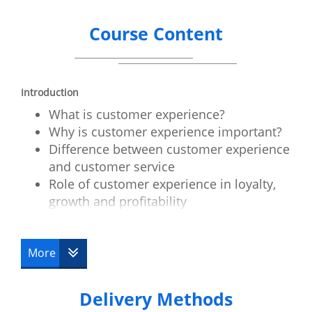
Course Content
Introduction
What is customer experience?
Why is customer experience important?
Difference between customer experience
and customer service
Role of customer experience in loyalty,
growth and profitability
Customer experience in B2C and B2B
Assess customer experience
More
Customer experience review
Role of emotions
Delivery Methods
Live customer experiences