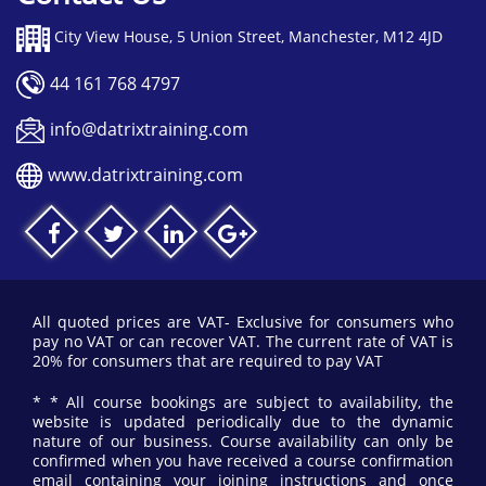
City View House, 5 Union Street, Manchester, M12 4JD
44 161 768 4797
info@datrixtraining.com
www.datrixtraining.com
All quoted prices are VAT- Exclusive for consumers who
pay no VAT or can recover VAT. The current rate of VAT is
20% for consumers that are required to pay VAT
* * All course bookings are subject to availability, the
website is updated periodically due to the dynamic
nature of our business. Course availability can only be
confirmed when you have received a course confirmation
email containing your joining instructions and once