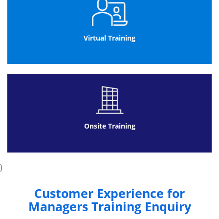
Design customer experience
Design emotional experience
Implement and Embed change
Virtual Training
Build customer experience culture
Build continuous improvement
Framework for customer experience
culture alignment
Onsite Training
)
Customer Experience for
Managers Training Enquiry