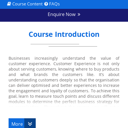
Course Content
FAQs
Enquire Now
Course Introduction
Businesses increasingly understand the value of
customer experience. Customer Experience is not only
about serving customers, knowing where to buy products
and what brands the customers like. It’s about
understanding customers deeply so that the organisation
can deliver optimised and better experiences to increase
the engagement and loyalty of customers. To achieve this
goal, learn to measure touch points and discuss different
modules to determine the perfect business strategy for
an organisation. Throughout the course, you will get a
practical understanding of Customer experience
management. Datrix Training offers Customer Experience
for Managers Training course to improve and measure
More