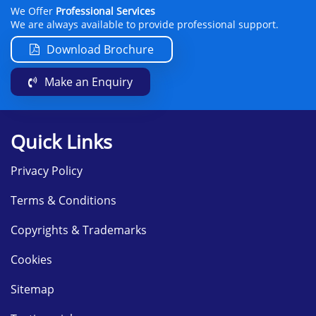
We Offer
Professional Services
We are always available to provide professional support.
Download Brochure
Make an Enquiry
Quick Links
Privacy Policy
Terms & Conditions
Copyrights & Trademarks
Cookies
Sitemap