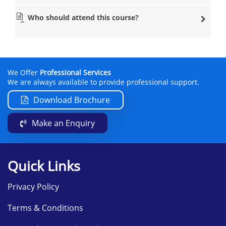
Who should attend this course?
We Offer
Professional Services
We are always available to provide professional support.
Download Brochure
Make an Enquiry
Quick Links
Privacy Policy
Terms & Conditions