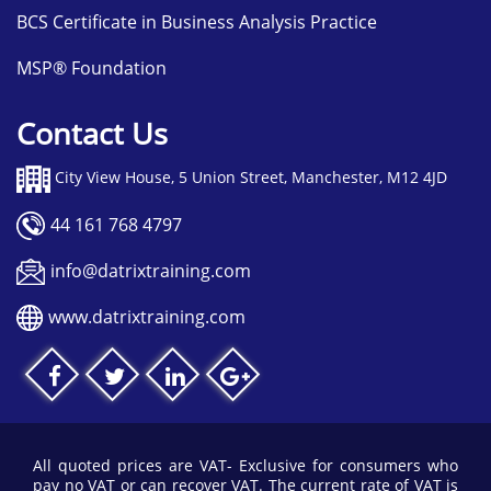
BCS Certificate in Business Analysis Practice
MSP® Foundation
Contact Us
City View House, 5 Union Street, Manchester, M12 4JD
44 161 768 4797
info@datrixtraining.com
www.datrixtraining.com
All quoted prices are VAT- Exclusive for consumers who
pay no VAT or can recover VAT. The current rate of VAT is