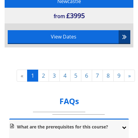
Newcastle
£3995
from
View Dates
«
1
2
3
4
5
6
7
8
9
»
FAQs
What are the prerequisites for this course?