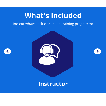
What's Included
Find out what's included in the training programme.
Instructor