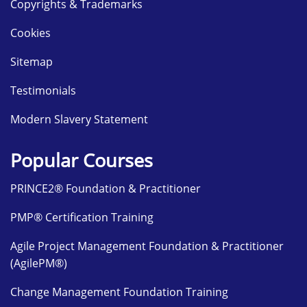
Copyrights & Trademarks
Cookies
Sitemap
Testimonials
Modern Slavery Statement
Popular Courses
PRINCE2® Foundation & Practitioner
PMP® Certification Training
Agile Project Management Foundation & Practitioner
(AgilePM®)
Change Management Foundation Training