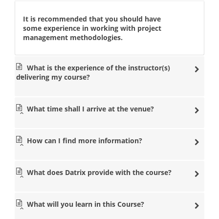
It is recommended that you should have
some experience in working with project
management methodologies.
What is the experience of the instructor(s)
delivering my course?
What time shall I arrive at the venue?
How can I find more information?
What does Datrix provide with the course?
What will you learn in this Course?