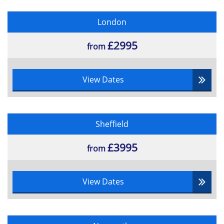
London
£2995
from
View Dates
Sheffield
£3995
from
View Dates