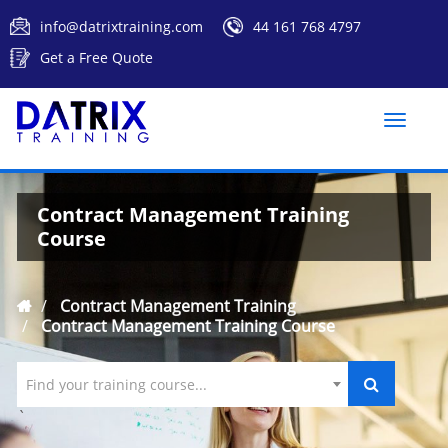
info@datrixtraining.com
44 161 768 4797
Get a Free Quote
Toggle
naviga
Contract Management Training
Course
Contract Management Training
Contract Management Training Course
Find your training course...
`