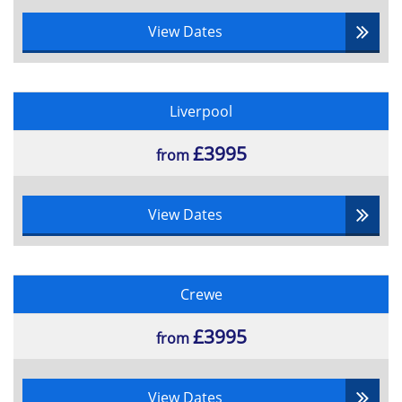
View Dates
Liverpool
£3995
from
View Dates
Crewe
£3995
from
View Dates