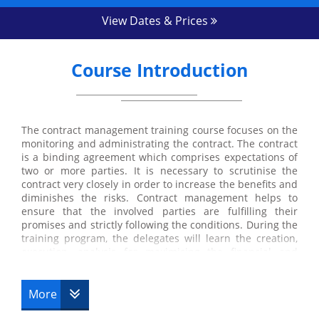
View Dates & Prices
Course Introduction
The contract management training course focuses on the
monitoring and administrating the contract. The contract
is a binding agreement which comprises expectations of
two or more parties. It is necessary to scrutinise the
contract very closely in order to increase the benefits and
diminishes the risks. Contract management helps to
ensure that the involved parties are fulfilling their
promises and strictly following the conditions. During the
training program, the delegates will learn the creation,
execution, analysis for maximising the financial and
operational performance and risk management
effectively. They will also gain an understanding of
important tactics and skills to manage the contract
More
successfully.