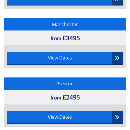
Manchester
£3495
from
View Dates
Preston
£2495
from
View Dates