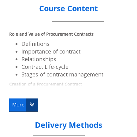
Course Content
Role and Value of Procurement Contracts
Definitions
Importance of contract
Relationships
Contract Life-cycle
Stages of contract management
Creation of a Procurement Contract
Agreement
Consideration
More
Intent
People and Authority
Delivery Methods
Principals
Agents