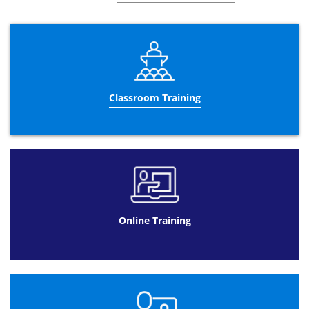
3rd Parties and Privacy
Legal Concepts of Procurement Contracts
Framework and Key Components
Dispute resolution
Classroom Training
Procurement Contract Construction
Essential Clauses and Misrepresentation
Breach
Damages
Exemption Clauses
Managing the Procurement Contract
Vitiation
Online Training
Mistakes
Discharging a contract
The Procurement Contract in Context
Strategy