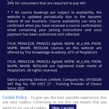
20% for consumers that are required to pay VAT
* * All course bookings are subject to availability, the
website is updated periodically due to the dynamic
nature of our business. Course availability can only be
confirmed when you have received a course confirmation
email containing your joining instructions and once
payment has been authorised and collected.
ITIL®, PRINCE2®, PRINCE2 Agile®, MSP®, M_o_R®, P3O®,
MoP®, MoV®, RESILIA® courses on this website are
offered by The Knowledge Academy, ATO of PeopleCert.
ITIL®, PRINCE2®, PRINCE2 Agile®, MSP®, M_o_R®, P3O®,
MoP®, MoV®, RESILIA® are registered trade marks of
PeopleCert. All rights reserved.
Datrix Learning Services Limited. Company No. 09100336
VAT Reg No. 190 0357 27 - Training Provider of Choice
Since 2001
Cookie Policy
- To give you the best possible experience, this
© 2017 All Rights Reserved by Datrix Training.
site uses cookies. Continuing to use this site means that you
agree to our use of cookies.
Okay, I accept