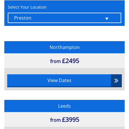
Select Your Location
Northampton
£2495
from
View Dates
Leeds
£3995
from