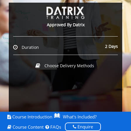
Approved By Datrix
2 Days
Duration
Choose Delivery Methods
Course Introduction
What's Included?
Enquire
Course Content
FAQs