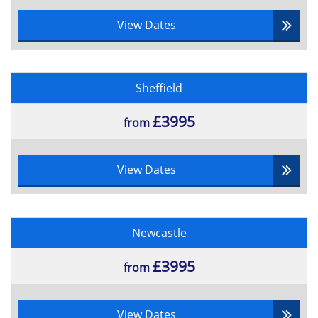
View Dates
Sheffield
£3995
from
View Dates
Newcastle
£3995
from
View Dates