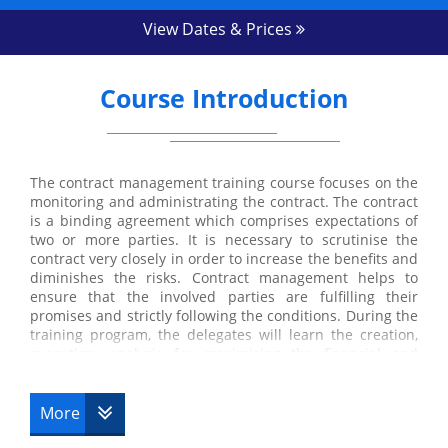
View Dates & Prices
Course Introduction
The contract management training course focuses on the
monitoring and administrating the contract. The contract
is a binding agreement which comprises expectations of
two or more parties. It is necessary to scrutinise the
contract very closely in order to increase the benefits and
diminishes the risks. Contract management helps to
ensure that the involved parties are fulfilling their
promises and strictly following the conditions. During the
training program, the delegates will learn the creation,
execution, analysis for maximising the financial and
operational performance and risk management
effectively. They will also gain an understanding of
important tactics and skills to manage the contract
More
successfully.