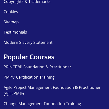
Copyrights & Trademarks
Cookies
Sitemap
Testimonials
Modern Slavery Statement
Popular Courses
PRINCE2® Foundation & Practitioner
PMP® Certification Training
Agile Project Management Foundation & Practitioner
(AgilePM®)
Change Management Foundation Training