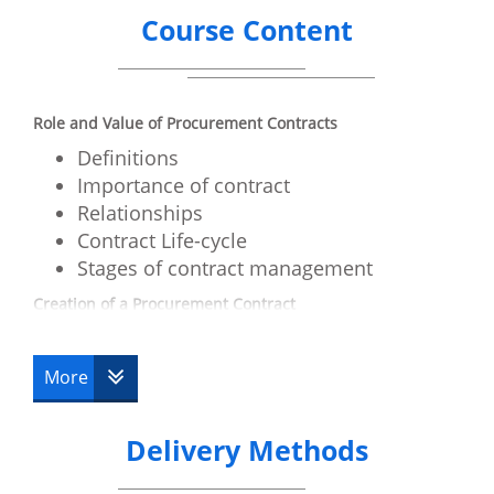
Course Content
Role and Value of Procurement Contracts
Definitions
Importance of contract
Relationships
Contract Life-cycle
Stages of contract management
Creation of a Procurement Contract
Agreement
Consideration
More
Intent
People and Authority
Delivery Methods
Principals
Agents