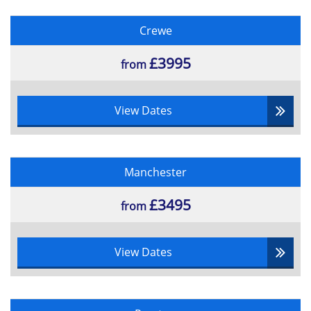
Crewe
£3995
from
View Dates
Manchester
£3495
from
View Dates