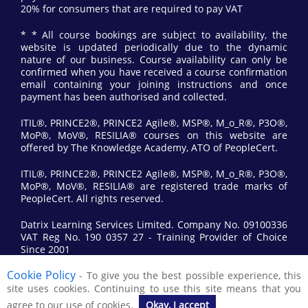
20% for consumers that are required to pay VAT
* * All course bookings are subject to availability, the
website is updated periodically due to the dynamic
nature of our business. Course availability can only be
confirmed when you have received a course confirmation
email containing your joining instructions and once
payment has been authorised and collected.
ITIL®, PRINCE2®, PRINCE2 Agile®, MSP®, M_o_R®, P3O®,
MoP®, MoV®, RESILIA® courses on this website are
offered by The Knowledge Academy, ATO of PeopleCert.
ITIL®, PRINCE2®, PRINCE2 Agile®, MSP®, M_o_R®, P3O®,
MoP®, MoV®, RESILIA® are registered trade marks of
PeopleCert. All rights reserved.
Datrix Learning Services Limited. Company No. 09100336
VAT Reg No. 190 0357 27 - Training Provider of Choice
Since 2001
Cookie Policy
- To give you the best possible experience, this
© 2017 All Rights Reserved by Datrix Training.
site uses cookies. Continuing to use this site means that you
agree to our use of cookies.
Okay, I accept