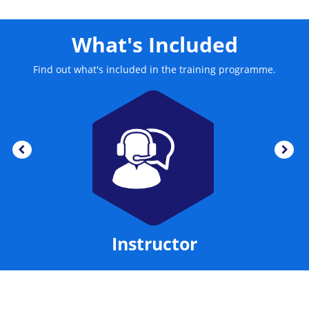
What's Included
Find out what's included in the training programme.
Instructor