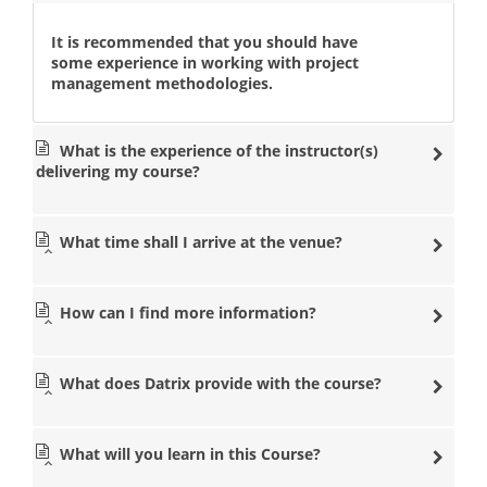
It is recommended that you should have
some experience in working with project
management methodologies.
What is the experience of the instructor(s)
delivering my course?
What time shall I arrive at the venue?
How can I find more information?
What does Datrix provide with the course?
What will you learn in this Course?