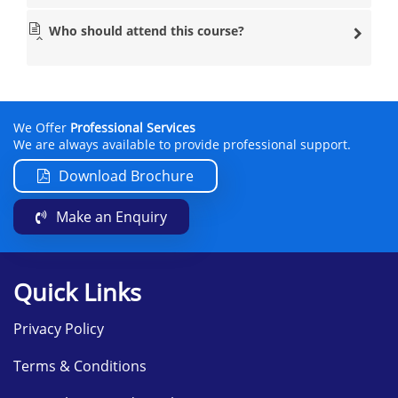
Who should attend this course?
We Offer
Professional Services
We are always available to provide professional support.
Download Brochure
Make an Enquiry
Quick Links
Privacy Policy
Terms & Conditions