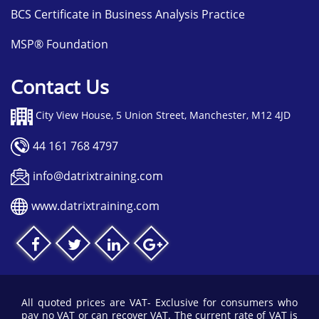
BCS Certificate in Business Analysis Practice
MSP® Foundation
Contact Us
City View House, 5 Union Street, Manchester, M12 4JD
44 161 768 4797
info@datrixtraining.com
www.datrixtraining.com
All quoted prices are VAT- Exclusive for consumers who
pay no VAT or can recover VAT. The current rate of VAT is