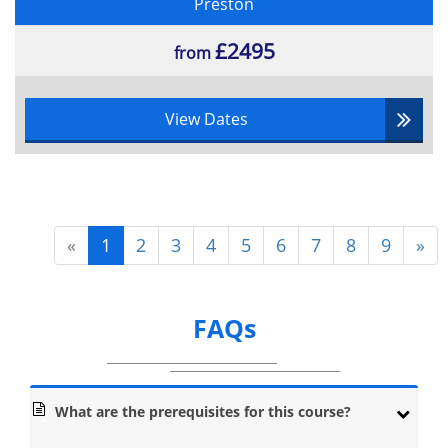
Preston
£2495
from
View Dates
«
1
2
3
4
5
6
7
8
9
»
FAQs
What are the prerequisites for this course?