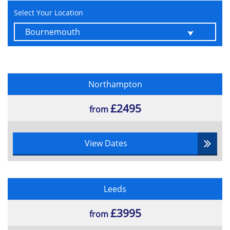
Select Your Location
Northampton
£2495
from
View Dates
Leeds
£3995
from