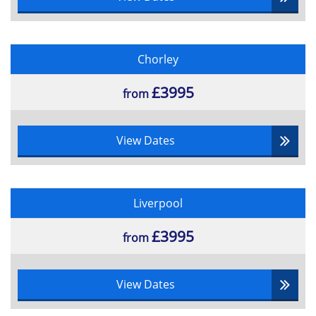
Chorley
£3995
from
View Dates
Liverpool
£3995
from
View Dates