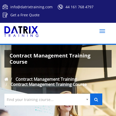
info@datrixtraining.com
44 161 768 4797
Get a Free Quote
Toggle
naviga
Contract Management Training
Course
Contract Management Training
Contract Management Training Course
Find your training course...
`