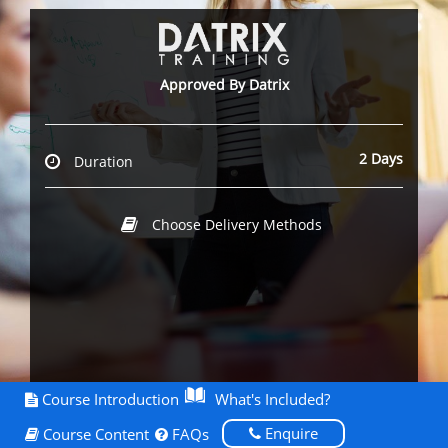
Approved By Datrix
2 Days
Duration
Choose Delivery Methods
Course Introduction
What's Included?
Enquire
Course Content
FAQs