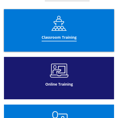
3rd Parties and Privacy
Legal Concepts of Procurement Contracts
Framework and Key Components
Dispute resolution
Classroom Training
Procurement Contract Construction
Essential Clauses and Misrepresentation
Breach
Damages
Exemption Clauses
Managing the Procurement Contract
Vitiation
Online Training
Mistakes
Discharging a contract
The Procurement Contract in Context
Strategy