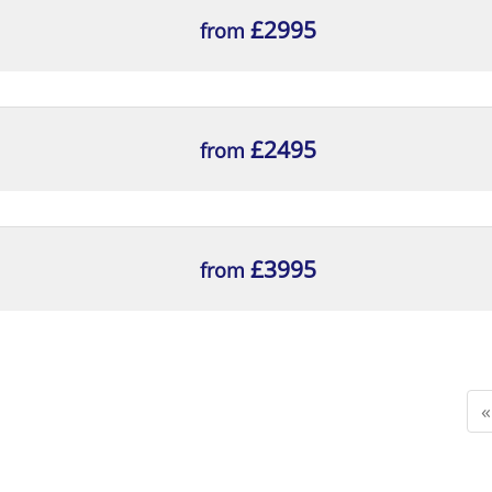
£2995
from
£2495
from
£3995
from
«