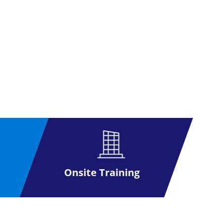
Onsite Training