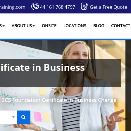
raining.com
44 161 768 4797
Get a Free Quote
S
ABOUT US
ONSITE
LOCATIONS
BLOG
CONTACT
ficate in Business
BCS Foundation Certificate in Business Change