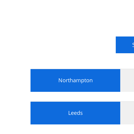
Measuring Benefits in the Business 
Classifying benefits
Investment appraisal techniques
Benefits and the Balanced Business
Roles and responsibilities in benef
The purpose, conduct and outcomes 
Benefits realisation: purpose and c
Business and IT Alignment
The external and internal business 
National Cultures
Northampton
The implications of culture for busi
Corporate and IT governance and t
Elements of an Enterprise Architect
Leeds