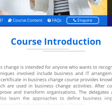
d?
Course Content
FAQs
Enquire
Course Introduction
ess change is intended for anyone who wants to reco
hniques involved include business and IT arrangeme
certificate in business change course provides know
h are used in business change activities. After co
ove and transform organisations. The delegates al
also learn the approaches to define business imp
are used for designing business changes.