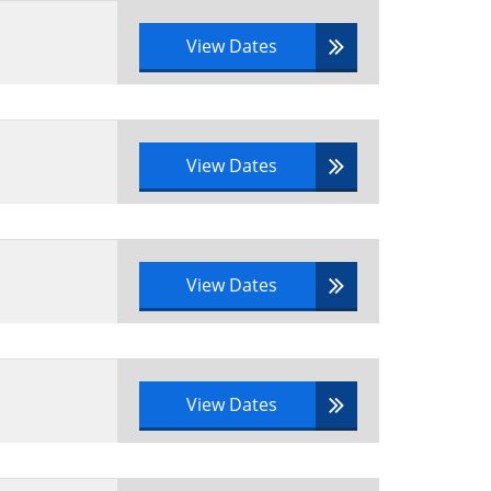
View Dates
View Dates
View Dates
View Dates