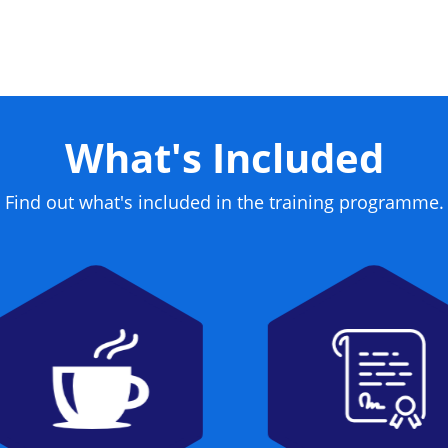
What's Included
Find out what's included in the training programme.