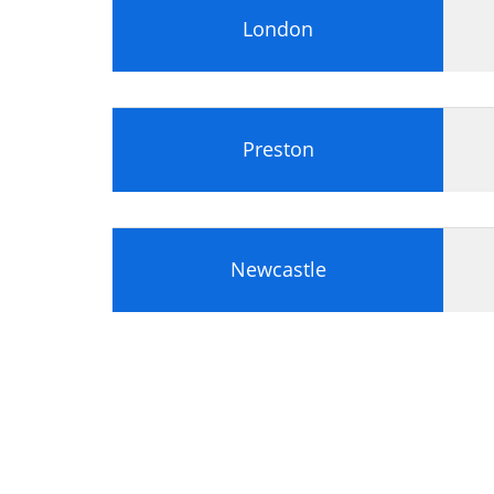
London
Preston
Newcastle