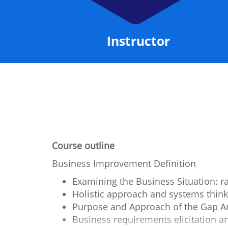
ncluded
Instructor
Course outline
Business Improvement Definition
Examining the Business Situation: r
Holistic approach and systems think
Purpose and Approach of the Gap An
Business requirements elicitation 