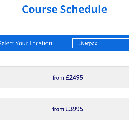
Course Schedule
Change Lifecycle
 Scorecard, CSFs and KPIs
its management
of a benefit review
Select Your Location
hallenges
environments for organisations Organisational cultur
£2495
from
ness change projects
he relevance to benefits management and risk mana
ure
£3995
from