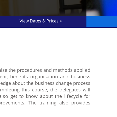
View Dates & Prices
gnise the procedures and methods applied
nt, benefits organisation and business
ledge about the business change process
mpleting this course, the delegates will
so get to know about the lifecycle for
rovements. The training also provides