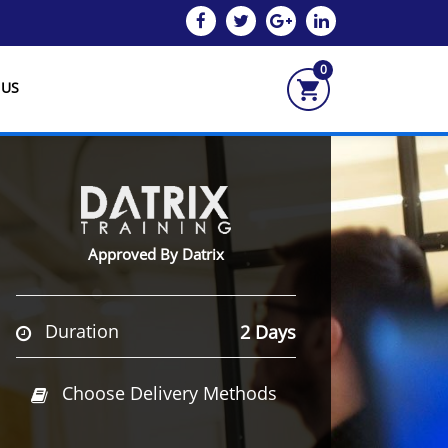
0
 US
Approved By Datrix
Duration
2 Days
Choose Delivery Methods