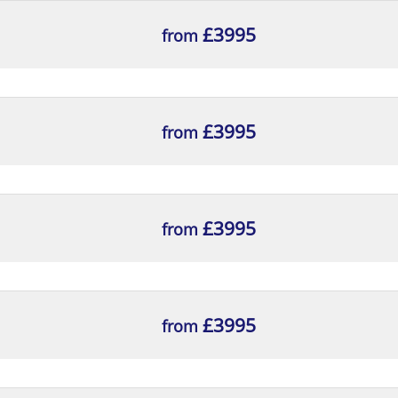
£3995
from
£3995
from
£3995
from
£3995
from