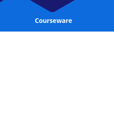
Courseware