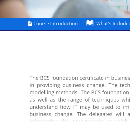
Course Introduction
What's Include
The BCS foundation certificate in busin
in providing business change. The tec
modelling methods. The BCS foundation 
as well as the range of techniques whic
understand how IT may be used to impr
business change. The delegates will 
information about the techniques which 