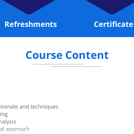
Refreshments
Certificate
Course Content
ationale and techniques
ing
alysis
and approach