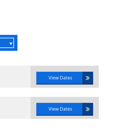
es
View Dates
gement
View Dates