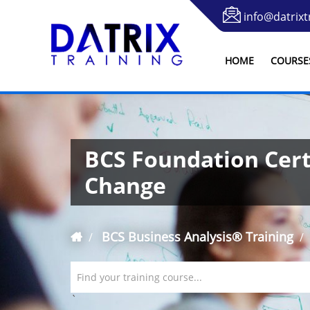
info@datrixt
HOME
COURSE
BCS Foundation Certi
Change
BCS Business Analysis® Training
Find your training course...
`