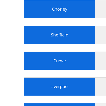
Chorley
Sheffield
Crewe
Liverpool