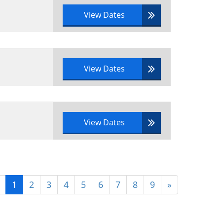
View Dates
View Dates
View Dates
1
2
3
4
5
6
7
8
9
»