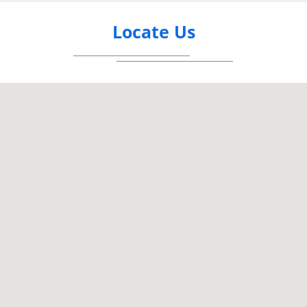
Locate Us