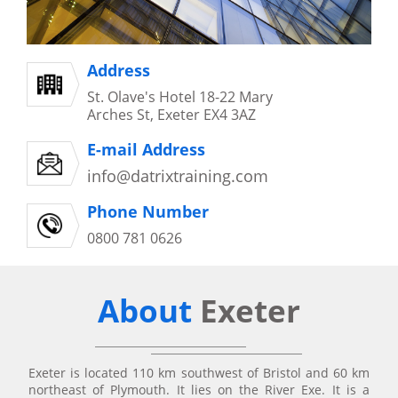
Address
St. Olave's Hotel 18-22 Mary
Arches St, Exeter EX4 3AZ
E-mail Address
info@datrixtraining.com
Phone Number
0800 781 0626
About
Exeter
Exeter is located 110 km southwest of Bristol and 60 km
northeast of Plymouth. It lies on the River Exe. It is a