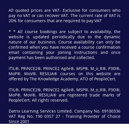
All quoted prices are VAT- Exclusive for consumers who
pay no VAT or can recover VAT. The current rate of VAT is
20% for consumers that are required to pay VAT
* * All course bookings are subject to availability, the
website is updated periodically due to the dynamic
nature of our business. Course availability can only be
confirmed when you have received a course confirmation
email containing your joining instructions and once
payment has been authorised and collected.
ITIL®, PRINCE2®, PRINCE2 Agile®, MSP®, M_o_R®, P3O®,
MoP®, MoV®, RESILIA® courses on this website are
offered by The Knowledge Academy, ATO of PeopleCert.
ITIL®, PRINCE2®, PRINCE2 Agile®, MSP®, M_o_R®, P3O®,
MoP®, MoV®, RESILIA® are registered trade marks of
PeopleCert. All rights reserved.
Datrix Learning Services Limited. Company No. 09100336
VAT Reg No. 190 0357 27 - Training Provider of Choice
Since 2001