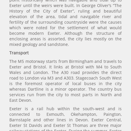
Exeter until the weirs were built. In George Oliver’s “The
History of the City of Exeter”, ruling and beautiful
elevation of the area, tidal and navigable river and
fertility of the surrounding countryside were the causes
which were noted for the settlement of what would
become modern Exeter. Although the structure of
enclosing areas is assorted, the city lies mostly on the
mixed geology and sandstone.
Transport
The M5 motorway starts from Birmingham and travels to
Exeter and Bristol. It links at Bristol with M4 to South
Wales and London. The A30 road provides the direct
road to London via M3 and A303. Stagecoach South West
is the foremost operator of local buses in the city
whereas Dartline is a minor operator. The country bus
services run from the city to most parts in North and
East Devon.
Exeter is a rail hub within the south-west and is
connected to Exmouth, Okehampton, Paington,
Barnstaple and other lines in Devon. Exeter Central,
Exeter St Davids and Exeter St Thomas are three major
railway stations of the Exeter. During the summer, Exeter