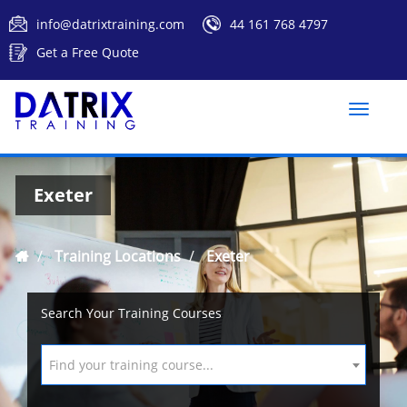
info@datrixtraining.com
44 161 768 4797
Get a Free Quote
Toggle
naviga
Exeter
Training Locations
Exeter
Search Your Training Courses
Find your training course...