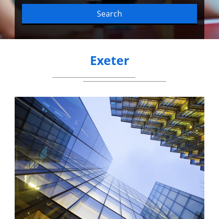
Search
Exeter