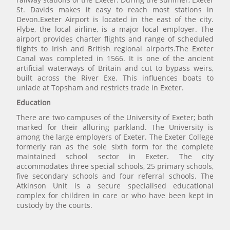
St. Davids makes it easy to reach most stations in
Devon.Exeter Airport is located in the east of the city.
Flybe, the local airline, is a major local employer. The
airport provides charter flights and range of scheduled
flights to Irish and British regional airports.The Exeter
Canal was completed in 1566. It is one of the ancient
artificial waterways of Britain and cut to bypass weirs,
built across the River Exe. This influences boats to
unlade at Topsham and restricts trade in Exeter.
Education
There are two campuses of the University of Exeter; both
marked for their alluring parkland. The University is
among the large employers of Exeter. The Exeter College
formerly ran as the sole sixth form for the complete
maintained school sector in Exeter. The city
accommodates three special schools, 25 primary schools,
five secondary schools and four referral schools. The
Atkinson Unit is a secure specialised educational
complex for children in care or who have been kept in
custody by the courts.