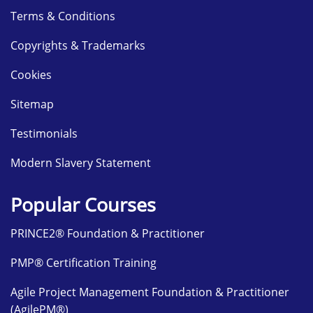
Terms & Conditions
Copyrights & Trademarks
Cookies
Sitemap
Testimonials
Modern Slavery Statement
Popular Courses
PRINCE2® Foundation & Practitioner
PMP® Certification Training
Agile Project Management Foundation & Practitioner
(AgilePM®)