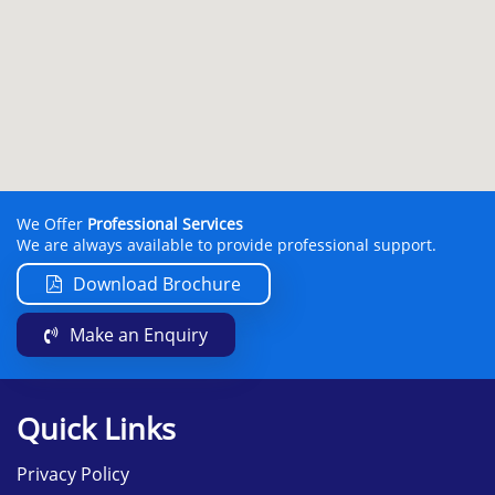
We Offer
Professional Services
We are always available to provide professional support.
Download Brochure
Make an Enquiry
Quick Links
Privacy Policy