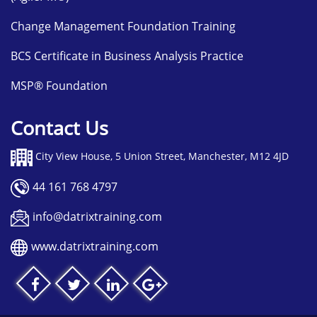
Change Management Foundation Training
BCS Certificate in Business Analysis Practice
MSP® Foundation
Contact Us
City View House, 5 Union Street, Manchester, M12 4JD
44 161 768 4797
info@datrixtraining.com
www.datrixtraining.com