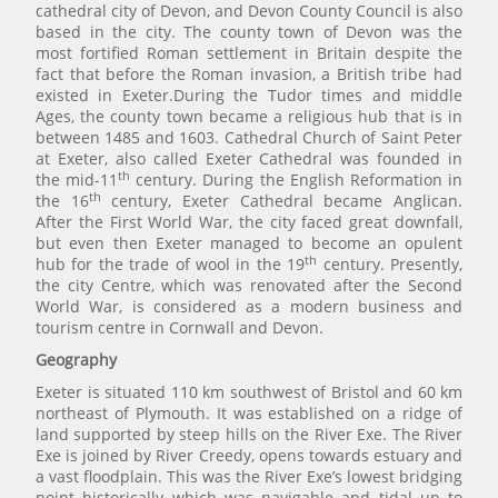
cathedral city of Devon, and Devon County Council is also
based in the city. The county town of Devon was the
most fortified Roman settlement in Britain despite the
fact that before the Roman invasion, a British tribe had
existed in Exeter.During the Tudor times and middle
Ages, the county town became a religious hub that is in
between 1485 and 1603. Cathedral Church of Saint Peter
at Exeter, also called Exeter Cathedral was founded in
th
the mid-11
century. During the English Reformation in
th
the 16
century, Exeter Cathedral became Anglican.
After the First World War, the city faced great downfall,
but even then Exeter managed to become an opulent
th
hub for the trade of wool in the 19
century. Presently,
the city Centre, which was renovated after the Second
World War, is considered as a modern business and
tourism centre in Cornwall and Devon.
Geography
Exeter is situated 110 km southwest of Bristol and 60 km
northeast of Plymouth. It was established on a ridge of
land supported by steep hills on the River Exe. The River
Exe is joined by River Creedy, opens towards estuary and
a vast floodplain. This was the River Exe’s lowest bridging
point historically which was navigable and tidal up to