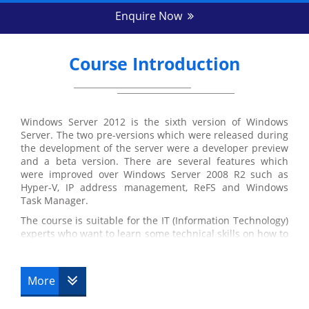
Enquire Now
Course Introduction
Windows Server 2012 is the sixth version of Windows
Server. The two pre-versions which were released during
the development of the server were a developer preview
and a beta version. There are several features which
were improved over Windows Server 2008 R2 such as
Hyper-V, IP address management, ReFS and Windows
Task Manager.
The course is suitable for the IT (Information Technology)
experts who want to learn some technical skills on how to
maintain the infrastructure of the Windows Server 2012.
This course is predominantly focused on the
administration tasks which are necessary for configuring
More
Windows Server 2012 and troubleshooting Active Domain
Directory Services and Group Policy.