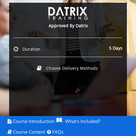
Approved By Datrix
5 Days
Duration
Choose Delivery Methods
Course Introduction
What's Included?
Course Content
FAQs