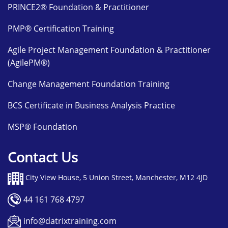
PRINCE2® Foundation & Practitioner
PMP® Certification Training
Agile Project Management Foundation & Practitioner
(AgilePM®)
Change Management Foundation Training
BCS Certificate in Business Analysis Practice
MSP® Foundation
Contact Us
City View House, 5 Union Street, Manchester, M12 4JD
44 161 768 4797
info@datrixtraining.com