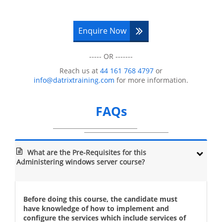
Configuration of NAP
Configuration of the IPSec Enforcement
for NAP
Enquire Now
Monitor and troubleshoot of NAP
Module 8: Execution of Remote Access
----- OR -------
Introduction to Remote Access
Reach us at
44 161 768 4797
or
info@datrixtraining.com
for more information.
Implementation of the Direct Access by
using Getting Started Wizard
Implement VPN
FAQs
Implementation of the Web Application
Proxy
Module 9: Optimisation of File Services
What are the Pre-Requisites for this
Administering windows server course?
Introduction of the FSRM
Managing Quotas, Storage Reports , and
File Screens with the help of FSRM
Before doing this course, the candidate must
Classifying and Implementing File
have knowledge of how to implement and
Management Tasks
configure the services which include services of