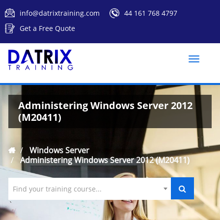
info@datrixtraining.com
44 161 768 4797
Get a Free Quote
Toggle
naviga
Administering Windows Server 2012
(M20411)
Windows Server
Administering Windows Server 2012 (M20411)
Find your training course...
`