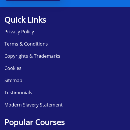
Deployment services
Module 12: Execution of Update Management
Quick Links
Introduction of the WSUS
Implementing Updates using WSUS
Privacy Policy
Module 13: Observing Windows Server 2012
Terms & Conditions
Monitor the tools
Using Performance monitor
Copyrights & Trademarks
Monitor the logs of event
Cookies
Sitemap
Testimonials
Modern Slavery Statement
Popular Courses