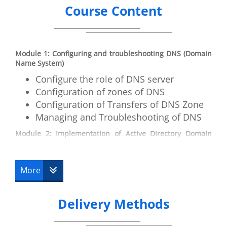
Course Content
Module 1: Configuring and troubleshooting DNS (Domain
Name System)
Configure the role of DNS server
Configuration of zones of DNS
Configuration of Transfers of DNS Zone
Managing and Troubleshooting of DNS
Module 2: Implementation of Active Directory Domain
Services
Introduction to ADDS
More
Deploying Virtualized Domain
Controllers
Implementation of RODCs
Delivery Methods
Management of AD DS
Manage the Database of AD DS