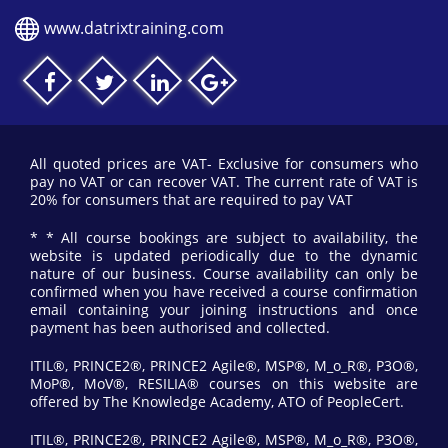
www.datrixtraining.com
All quoted prices are VAT- Exclusive for consumers who
pay no VAT or can recover VAT. The current rate of VAT is
20% for consumers that are required to pay VAT
* * All course bookings are subject to availability, the
website is updated periodically due to the dynamic
nature of our business. Course availability can only be
confirmed when you have received a course confirmation
email containing your joining instructions and once
payment has been authorised and collected.
ITIL®, PRINCE2®, PRINCE2 Agile®, MSP®, M_o_R®, P3O®,
MoP®, MoV®, RESILIA® courses on this website are
offered by The Knowledge Academy, ATO of PeopleCert.
ITIL®, PRINCE2®, PRINCE2 Agile®, MSP®, M_o_R®, P3O®,