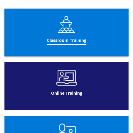
Module 3: Management of User and Service Accounts
Configuration of Password Policy and
Lockout Settings of User Account
Conformation and Management of
Service Accounts
Classroom Training
Module 4: Application of infrastructure of Group Policy
Group Policy: An Introduction
Implementation and administration of
GPOs
Group Policy – Its Scope and Process
Troubleshooting of the GPOs
Online Training
Module 5: Management of User Desktops with Group
Policy
Implementation of Administration
Templates
Configuration of Folder’s Scripts and