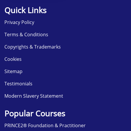
Quick Links
Privacy Policy
Terms & Conditions
Copyrights & Trademarks
Cookies
Sitemap
Testimonials
Modern Slavery Statement
Popular Courses
PRINCE2® Foundation & Practitioner