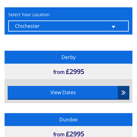
Use of Wild Cards
Learn about use Keywords
Select Your Location
Sort and Hide Fields
Create Multi-Table Queries
Additional Tips
Handle Forms
Build Basic Access Forms
Derby
Work with Data on Access Forms
£2995
from
Generate Reports
Build a Report
Add Controls to a Report
View Dates
Improve an Appearance of a Report
Preparing a Report for Print
Organise Report Information
Dundee
Format Reports
Tables
£2995
from