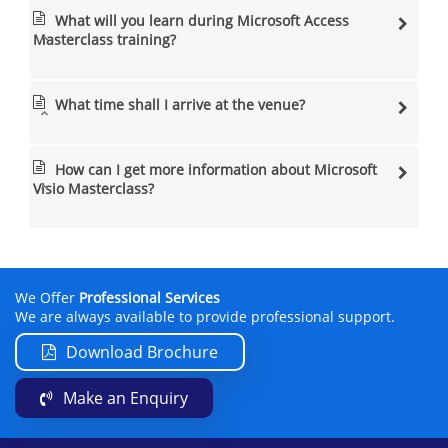
What will you learn during Microsoft Access
Masterclass training?
What time shall I arrive at the venue?
How can I get more information about Microsoft
Visio Masterclass?
We Offer
Professional Services
We are always available to provide professional support.
Download Brochure
Make an Enquiry