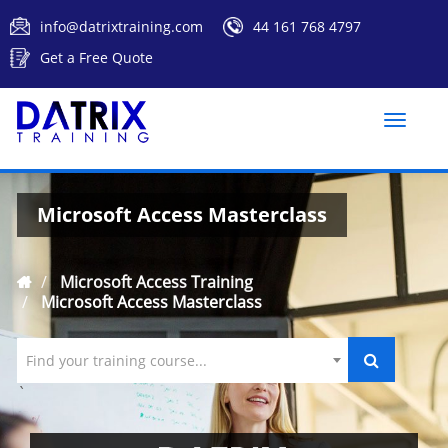
info@datrixtraining.com
44 161 768 4797
Get a Free Quote
Toggle
naviga
Microsoft Access Masterclass
Microsoft Access Training
Microsoft Access Masterclass
Find your training course...
`