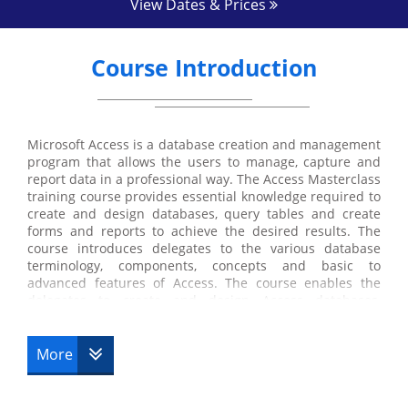
View Dates & Prices
Course Introduction
Microsoft Access is a database creation and management
program that allows the users to manage, capture and
report data in a professional way. The Access Masterclass
training course provides essential knowledge required to
create and design databases, query tables and create
forms and reports to achieve the desired results. The
course introduces delegates to the various database
terminology, components, concepts and basic to
advanced features of Access. The course enables the
delegates to create and design Access databases,
manage and design interfaces with Access Forms, work
with Access tables and relationships and automate tasks
with Macros and VBA.
More
Build a strong foundation in Microsoft Access and
navigate Access databases with our Microsoft Access