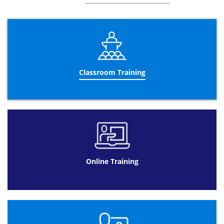
Macros and Modules
Object Navigation Pane
Work Surface
Access Options Dialog Box
Object Overview
Classroom Training
Build a Database using Wizard
Process Overview
Fundamentals
Basic queries
Purpose and users of the database
Kind of output we need
Online Training
Methods to Database Design
Top-Down
Bottom-Up
Collect Information
Data Mapping