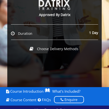
Approved By Datrix
1 Day
Duration
Choose Delivery Methods
Course Introduction
What's Included?
Enquire
Course Content
FAQs