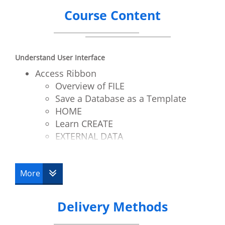
Course Content
Understand User Interface
Access Ribbon
Overview of FILE
Save a Database as a Template
HOME
Learn CREATE
EXTERNAL DATA
Understand DATABASE TOOLS
Contextual Tabs
More
Quick Access Toolbar
Define Tables
Queries
Delivery Methods
Forms
Reports