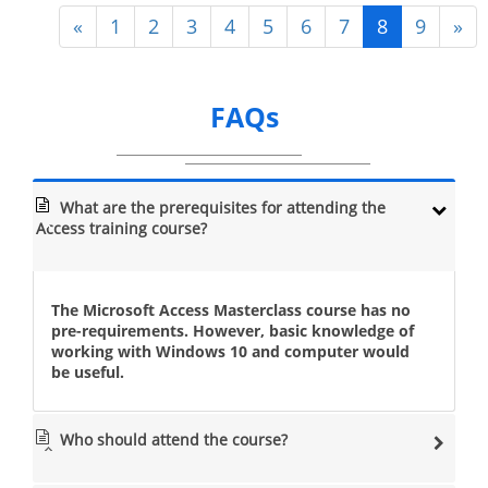
«
1
2
3
4
5
6
7
8
9
»
FAQs
What are the prerequisites for attending the
Access training course?
The Microsoft Access Masterclass course has no
pre-requirements. However, basic knowledge of
working with Windows 10 and computer would
be useful.
Who should attend the course?