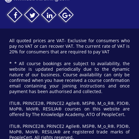
All quoted prices are VAT- Exclusive for consumers who
pay no VAT or can recover VAT. The current rate of VAT is
20% for consumers that are required to pay VAT
* * All course bookings are subject to availability, the
website is updated periodically due to the dynamic
nature of our business. Course availability can only be
confirmed when you have received a course confirmation
email containing your joining instructions and once
payment has been authorised and collected.
ITIL®, PRINCE2®, PRINCE2 Agile®, MSP®, M_o_R®, P3O®,
MoP®, MoV®, RESILIA® courses on this website are
offered by The Knowledge Academy, ATO of PeopleCert.
ITIL®, PRINCE2®, PRINCE2 Agile®, MSP®, M_o_R®, P3O®,
MoP®, MoV®, RESILIA® are registered trade marks of
PeopleCert. All rights reserved.