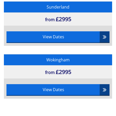
Sunderland
£2995
from
View Dates
Wokingham
£2995
from
View Dates