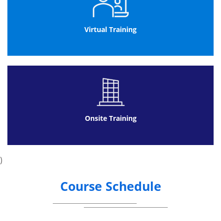
Sample Data Map
Normalization
1st NF
Virtual Training
2nd NF
3rd NF
Naming Conventions
Table Relationships
Different types of Relationships
Normalizing Data
Handling Queries
Onsite Training
Building Simple Queries
Sorting and Filtering of Data in a Query
Performing Calculations
)
Learn Dynaset
Enter Criteria: Exact Match and Range
Course Schedule
Operators
Understand difference between AND
versus OR