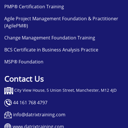
PMP® Certification Training
Agile Project Management Foundation & Practitioner
(AgilePM®)
Change Management Foundation Training
BCS Certificate in Business Analysis Practice
MSP® Foundation
Contact Us
City View House, 5 Union Street, Manchester, M12 4JD
44 161 768 4797
info@datrixtraining.com
www.datrixtraining.com